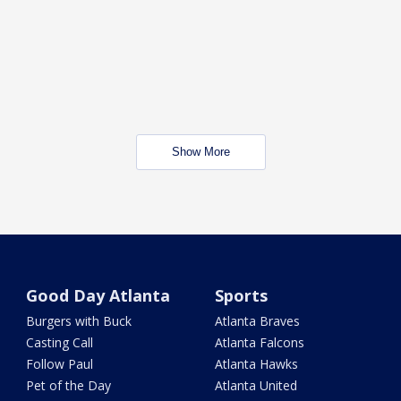
Show More
Good Day Atlanta
Sports
Burgers with Buck
Atlanta Braves
Casting Call
Atlanta Falcons
Follow Paul
Atlanta Hawks
Pet of the Day
Atlanta United