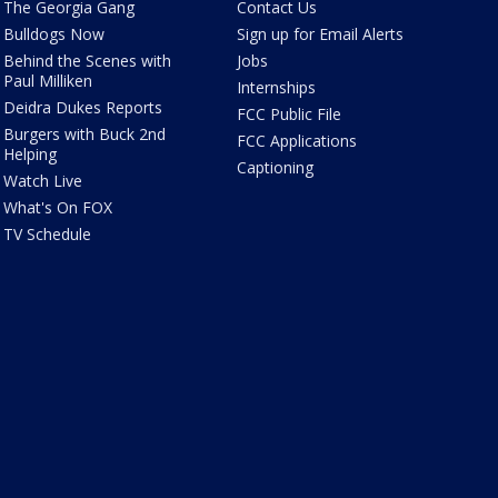
The Georgia Gang
Contact Us
Bulldogs Now
Sign up for Email Alerts
Behind the Scenes with
Jobs
Paul Milliken
Internships
Deidra Dukes Reports
FCC Public File
Burgers with Buck 2nd
FCC Applications
Helping
Captioning
Watch Live
What's On FOX
TV Schedule