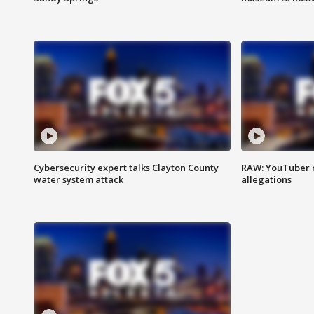
Cybersecurity expert talks Clayton County
RAW: YouTuber 
water system attack
allegations