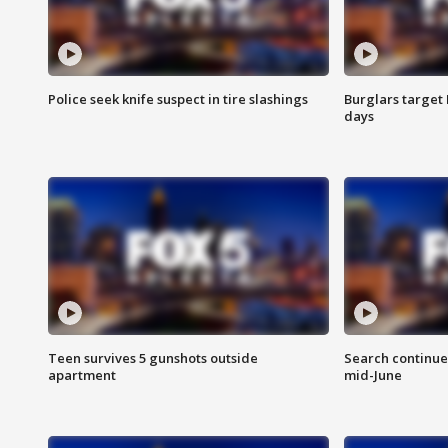
Police seek knife suspect in tire slashings
Burglars target 
days
Teen survives 5 gunshots outside
Search continue
apartment
mid-June