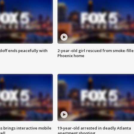
doff ends peacefully with
2-year-old girl rescued from smoke-fill
Phoenix home
es brings interactive mobile
19-year-old arrested in deadly Atlanta
ell
apartment shooting