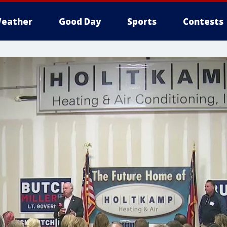
eather
Good Day
Sports
Contests