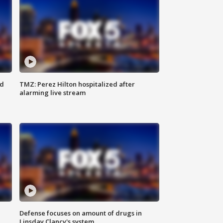
ed
TMZ: Perez Hilton hospitalized after
alarming live stream
Defense focuses on amount of drugs in
Linsday Clancy's system