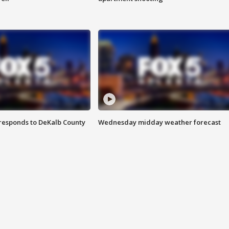
responds to DeKalb County
Wednesday midday weather forecast