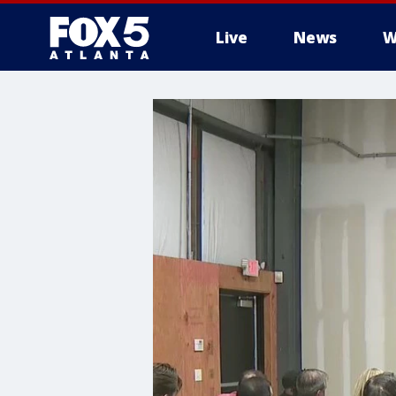
Live
News
W