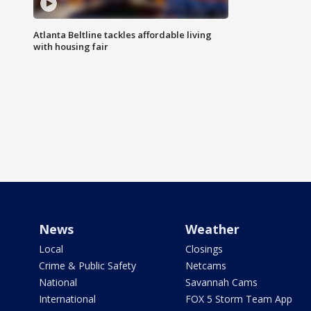
Atlanta Beltline tackles affordable living
with housing fair
News
Weather
Local
Closings
Crime & Public Safety
Netcams
National
Savannah Cams
International
FOX 5 Storm Team App