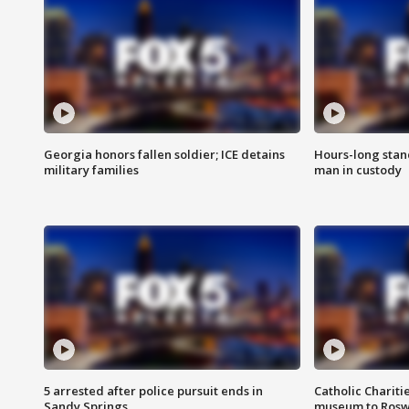
Georgia honors fallen soldier; ICE detains
Hours-long stan
military families
man in custody
5 arrested after police pursuit ends in
Catholic Chariti
Sandy Springs
museum to Rosw