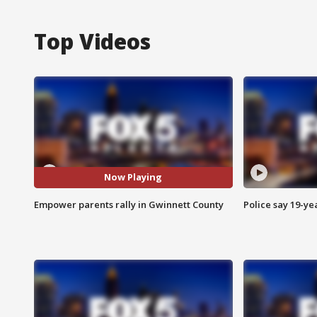
Top Videos
Now Playing
Empower parents rally in Gwinnett County
Police say 19-yea