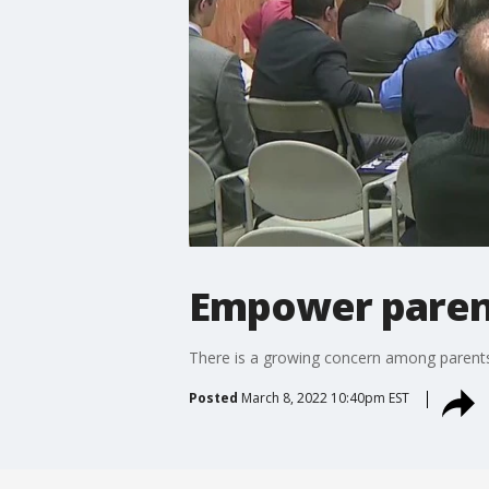
Empower parent
There is a growing concern among parents
Posted
March 8, 2022 10:40pm EST