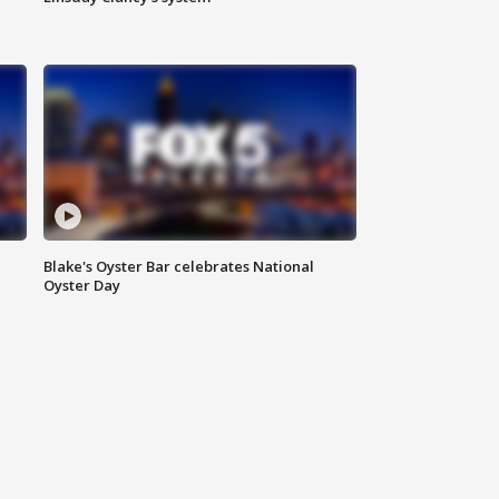
Blake's Oyster Bar celebrates National
Oyster Day