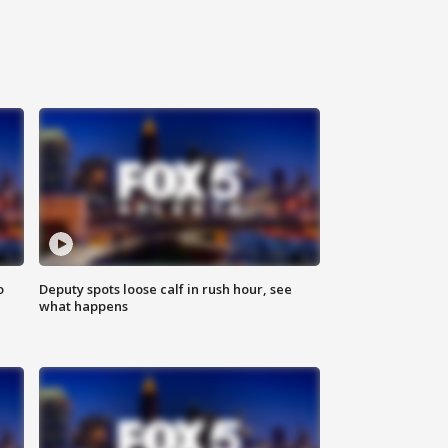
o
Deputy spots loose calf in rush hour, see
what happens