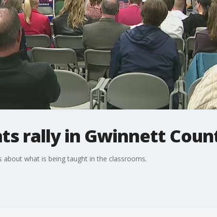
s rally in Gwinnett Coun
 about what is being taught in the classrooms.