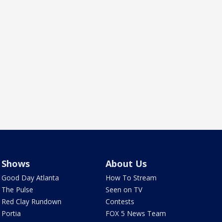
Shows
About Us
Good Day Atlanta
How To Stream
The Pulse
Seen on TV
Red Clay Rundown
Contests
Portia
FOX 5 News Team