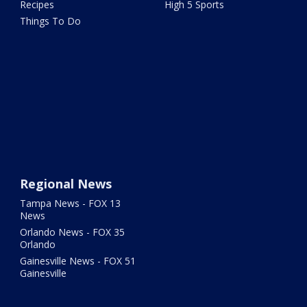
Recipes
High 5 Sports
Things To Do
Regional News
Tampa News - FOX 13
News
Orlando News - FOX 35
Orlando
Gainesville News - FOX 51
Gainesville