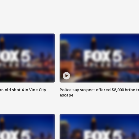
r-old shot 4 in Vine City
Police say suspect offered $8,000 bribe t
escape