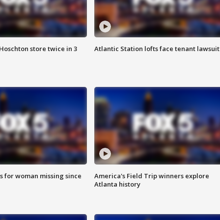
Hoschton store twice in 3
Atlantic Station lofts face tenant lawsuit
s for woman missing since
America's Field Trip winners explore
Atlanta history