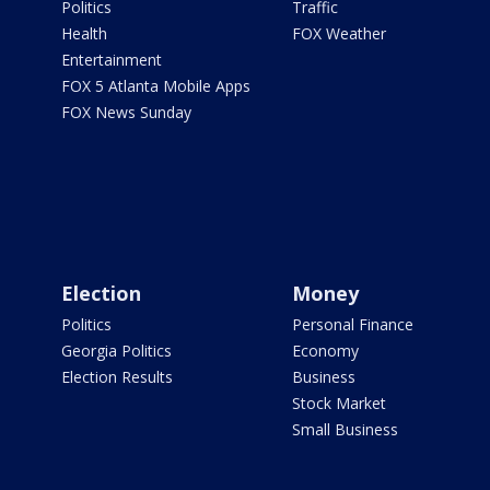
Politics
Traffic
Health
FOX Weather
Entertainment
FOX 5 Atlanta Mobile Apps
FOX News Sunday
Election
Money
Politics
Personal Finance
Georgia Politics
Economy
Election Results
Business
Stock Market
Small Business