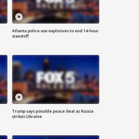
Atlanta police use explosives to end 14-hour
standoff
Trump says possible peace deal as Russia
strikes Ukraine