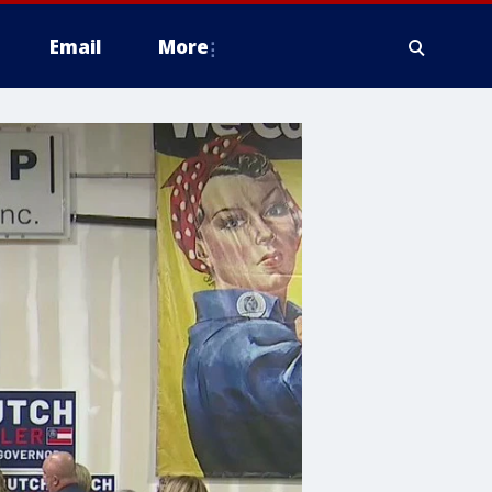
Email
More