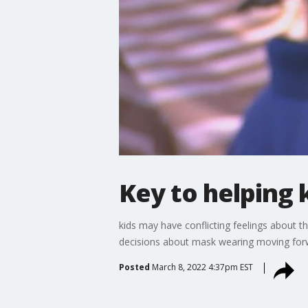
Key to helping
kids may have conflicting feelings about t
decisions about mask wearing moving for
Posted
March 8, 2022 4:37pm EST