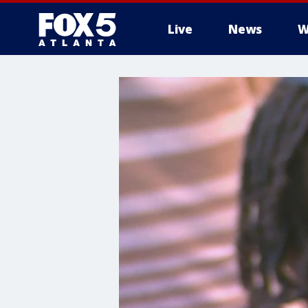
Live
News
W