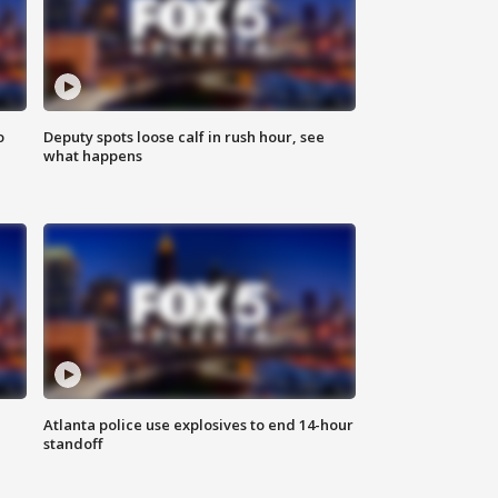
o
Deputy spots loose calf in rush hour, see
what happens
Atlanta police use explosives to end 14-hour
standoff