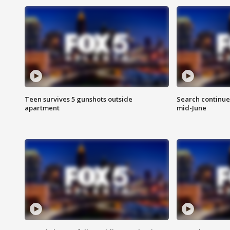
Teen survives 5 gunshots outside
Search continue
apartment
mid-June