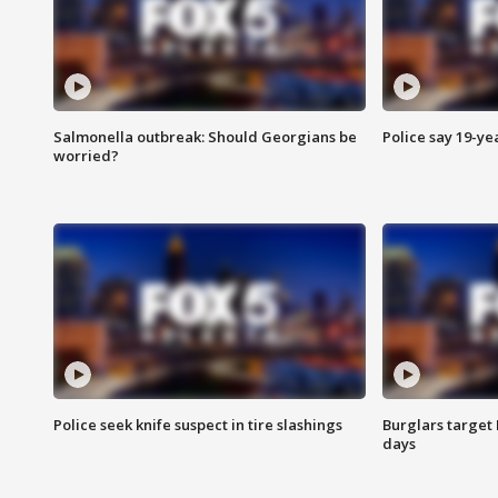
Salmonella outbreak: Should Georgians be
Police say 19-yea
worried?
Police seek knife suspect in tire slashings
Burglars target 
days