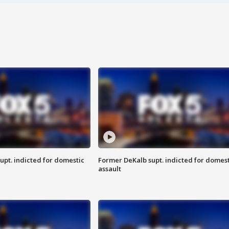
upt. indicted for domestic
Former DeKalb supt. indicted for domest
assault