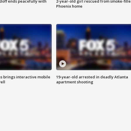
doff ends peacefully with
2-year-old girl rescued from smoke-fill
Phoenix home
es brings interactive mobile
19-year-old arrested in deadly Atlanta
ell
apartment shooting