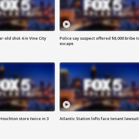
r-old shot 4 in Vine City
Police say suspect offered $8,000 bribe t
escape
Hoschton store twice in 3
Atlantic Station lofts face tenant lawsuit