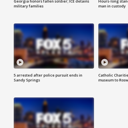
Georgia honors fallen soldier; ICE detains
Hours-long stan
military families
man in custody
5 arrested after police pursuit ends in
Catholic Chariti
Sandy Springs
museum to Rosw