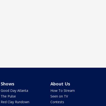
Shows
About Us
Good Day Atlanta
How To Stream
The Pulse
Seen on TV
Red Clay Rundown
Contests