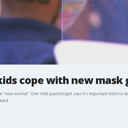
 kids cope with new mask
he "new normal." One child psychologist says it's important listen to
ward.