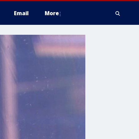
Email
More