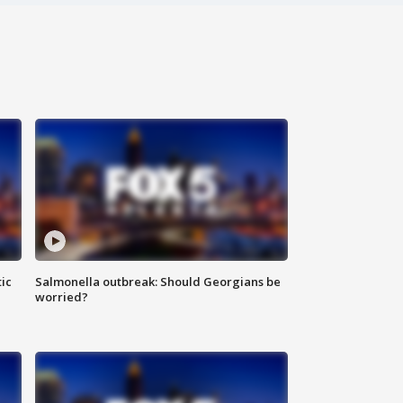
ic
Salmonella outbreak: Should Georgians be
worried?