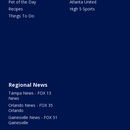
Pet of the Day
Atlanta United
Recipes
High 5 Sports
Things To Do
Regional News
Tampa News - FOX 13
News
Orlando News - FOX 35
Orlando
Gainesville News - FOX 51
Gainesville