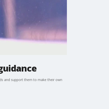
 guidance
 kids and support them to make their own