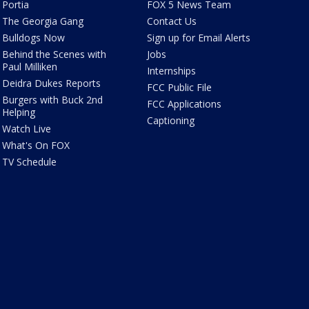
Portia
FOX 5 News Team
The Georgia Gang
Contact Us
Bulldogs Now
Sign up for Email Alerts
Behind the Scenes with
Jobs
Paul Milliken
Internships
Deidra Dukes Reports
FCC Public File
Burgers with Buck 2nd
FCC Applications
Helping
Captioning
Watch Live
What's On FOX
TV Schedule