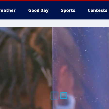
eather
Good Day
Sports
Contests