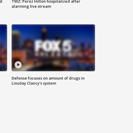
ed
TMZ: Perez Hilton hospitalized after
alarming live stream
Defense focuses on amount of drugs in
Linsday Clancy's system