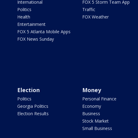
International
FOX 5 Storm Team App
Politics
Traffic
Health
FOX Weather
Entertainment
FOX 5 Atlanta Mobile Apps
FOX News Sunday
Election
Money
Politics
Personal Finance
Georgia Politics
Economy
Election Results
Business
Stock Market
Small Business