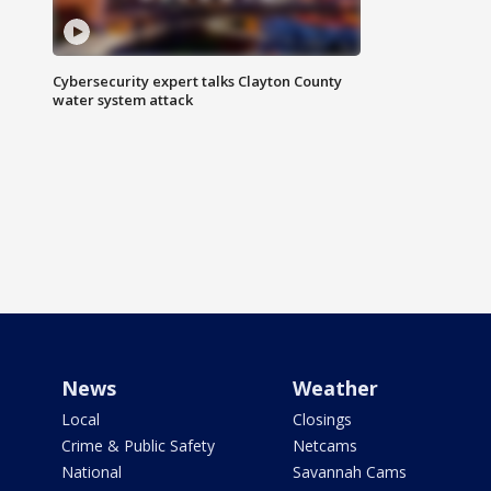
Cybersecurity expert talks Clayton County
water system attack
News
Weather
Local
Closings
Crime & Public Safety
Netcams
National
Savannah Cams