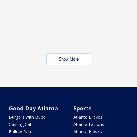
Show More
Good Day Atlanta
Sports
Burgers with Buck
Atlanta Braves
Casting Call
Atlanta Falcons
Follow Paul
Atlanta Hawks