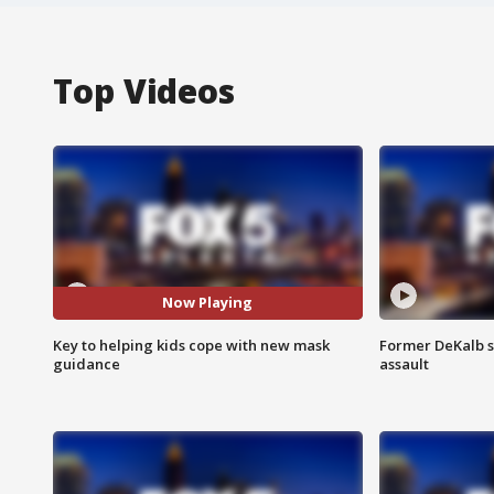
Top Videos
Now Playing
Key to helping kids cope with new mask
Former DeKalb s
guidance
assault