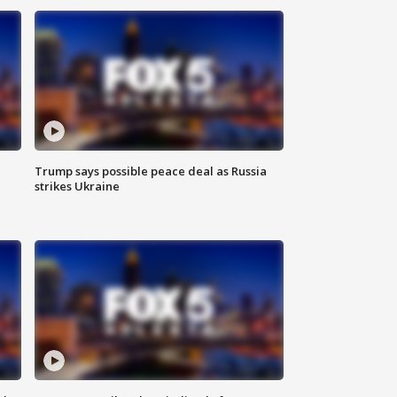
Trump says possible peace deal as Russia
strikes Ukraine