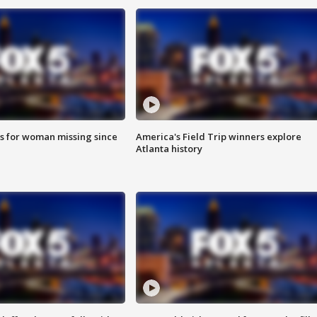
s for woman missing since
America's Field Trip winners explore
Atlanta history