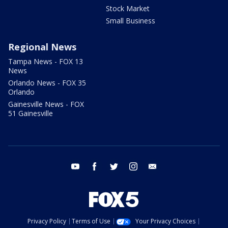
Stock Market
Small Business
Regional News
Tampa News - FOX 13
News
Orlando News - FOX 35
Orlando
Gainesville News - FOX
51 Gainesville
youtube
facebook
twitter
instagram
email
Privacy Policy
Terms of Use
Your Privacy Choices