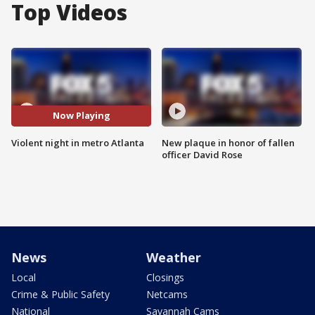
Top Videos
Now Playing
Violent night in metro Atlanta
New plaque in honor of fallen
officer David Rose
News
Weather
Local
Closings
Crime & Public Safety
Netcams
National
Savannah Cams