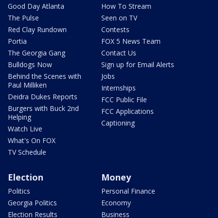
Good Day Atlanta
How To Stream
The Pulse
Seen on TV
Red Clay Rundown
Contests
Portia
FOX 5 News Team
The Georgia Gang
Contact Us
Bulldogs Now
Sign up for Email Alerts
Behind the Scenes with
Jobs
Paul Milliken
Internships
Deidra Dukes Reports
FCC Public File
Burgers with Buck 2nd
FCC Applications
Helping
Captioning
Watch Live
What's On FOX
TV Schedule
Election
Money
Politics
Personal Finance
Georgia Politics
Economy
Election Results
Business