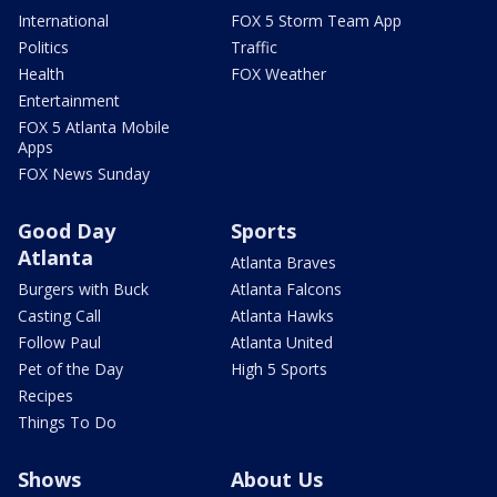
International
FOX 5 Storm Team App
Politics
Traffic
Health
FOX Weather
Entertainment
FOX 5 Atlanta Mobile
Apps
FOX News Sunday
Good Day
Sports
Atlanta
Atlanta Braves
Burgers with Buck
Atlanta Falcons
Casting Call
Atlanta Hawks
Follow Paul
Atlanta United
Pet of the Day
High 5 Sports
Recipes
Things To Do
Shows
About Us