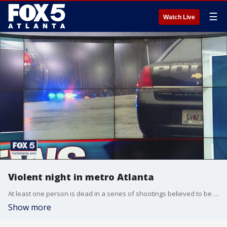
☰
Watch Live
Violent night in metro Atlanta
At least one person is dead in a series of shootings believed to be unrelated across metro Atlanta on Monday.
Show more