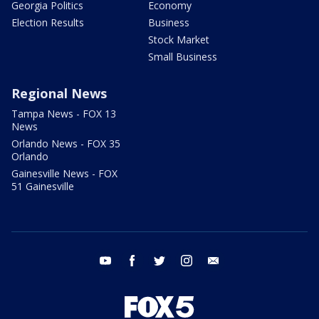
Georgia Politics
Economy
Election Results
Business
Stock Market
Small Business
Regional News
Tampa News - FOX 13
News
Orlando News - FOX 35
Orlando
Gainesville News - FOX
51 Gainesville
youtube
facebook
twitter
instagram
email