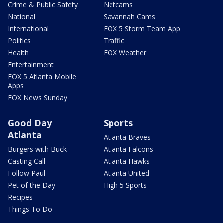
Crime & Public Safety
Netcams
National
Savannah Cams
International
FOX 5 Storm Team App
Politics
Traffic
Health
FOX Weather
Entertainment
FOX 5 Atlanta Mobile
Apps
FOX News Sunday
Good Day
Sports
Atlanta
Atlanta Braves
Burgers with Buck
Atlanta Falcons
Casting Call
Atlanta Hawks
Follow Paul
Atlanta United
Pet of the Day
High 5 Sports
Recipes
Things To Do