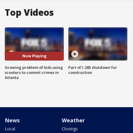
Top Videos
Now Playing
Growing problem of kids using
Part of I-285 shutdown for
scooters to commit crimes in
construction
Atlanta
News
Weather
Local
Closings