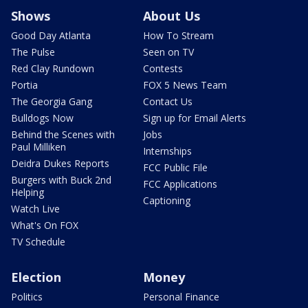
Shows
About Us
Good Day Atlanta
How To Stream
The Pulse
Seen on TV
Red Clay Rundown
Contests
Portia
FOX 5 News Team
The Georgia Gang
Contact Us
Bulldogs Now
Sign up for Email Alerts
Behind the Scenes with
Jobs
Paul Milliken
Internships
Deidra Dukes Reports
FCC Public File
Burgers with Buck 2nd
FCC Applications
Helping
Captioning
Watch Live
What's On FOX
TV Schedule
Election
Money
Politics
Personal Finance