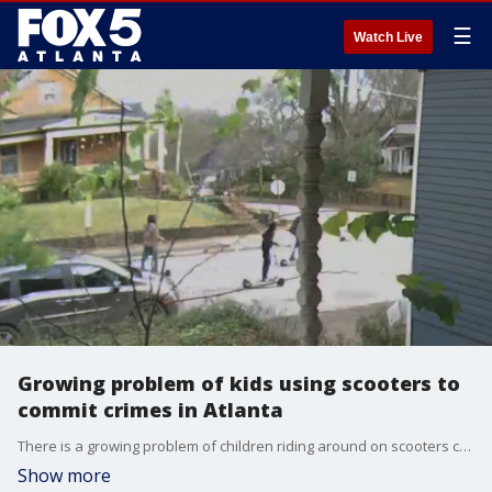
☰
Watch Live
Growing problem of kids using scooters to
commit crimes in Atlanta
There is a growing problem of children riding around on scooters committing serious crimes in residential areas. Atlanta police said some of those children are even armed with guns and aren't afraid to use them.
Show more