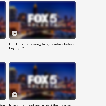
er
Hot Topic: Is it wrong to try produce before
buying it?
nton
How you can defend against the invasive