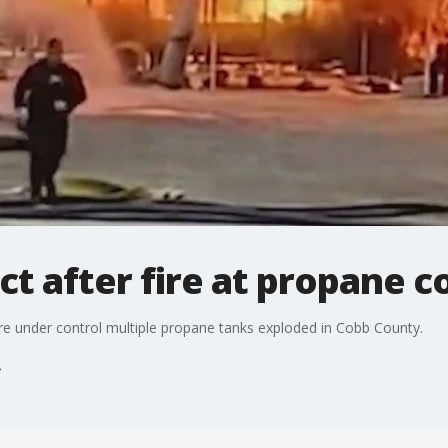
act after fire at propane
ire under control multiple propane tanks exploded in Cobb County.