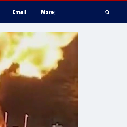
Email
More