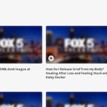
500k dunk league at
How Do I Release Grief from my Body?
Healing After Loss and Feeling Stuck wi
Kaley Decker