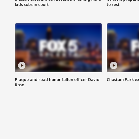
kids sobs in court
to rest
Plaque and road honor fallen officer David
Chastain Park e
Rose