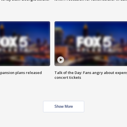
xpansion plans released
Talk of the Day: Fans angry about expen
concert tickets
Show More