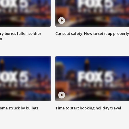
y buries fallen soldier
Car seat safety: How to set it up properly
er
ome struck by bullets
Time to start booking holiday travel