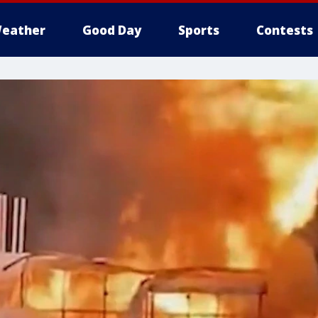
eather
Good Day
Sports
Contests