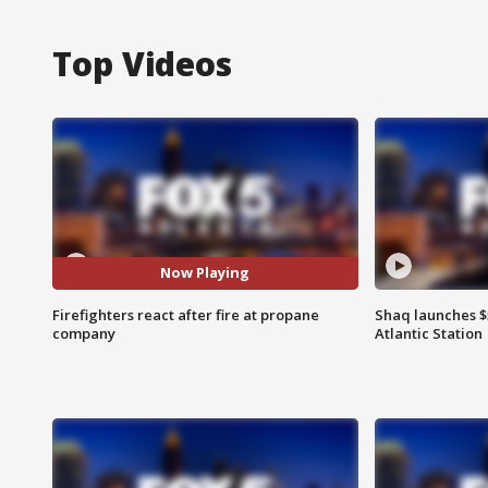
Top Videos
Now Playing
Firefighters react after fire at propane
Shaq launches $
company
Atlantic Station