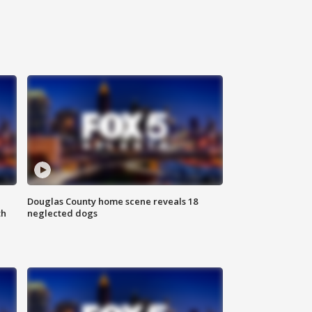
Douglas County home scene reveals 18
th
neglected dogs