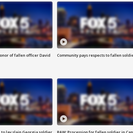
nor of fallen officer David
Community pays respects to fallen soldi
 to lay slain Georgia soldier
RAW: Procession for fallen soldier in Ca