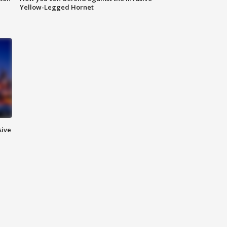
Yellow-Legged Hornet
sive