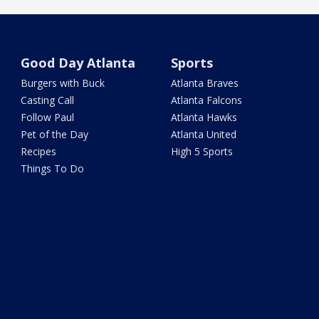
Good Day Atlanta
Sports
Burgers with Buck
Atlanta Braves
Casting Call
Atlanta Falcons
Follow Paul
Atlanta Hawks
Pet of the Day
Atlanta United
Recipes
High 5 Sports
Things To Do