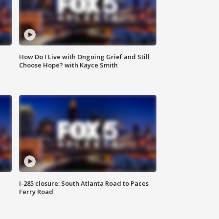
How Do I Live with Ongoing Grief and Still
Choose Hope? with Kayce Smith
I-285 closure: South Atlanta Road to Paces
Ferry Road