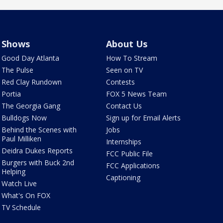
Shows
About Us
Good Day Atlanta
How To Stream
The Pulse
Seen on TV
Red Clay Rundown
Contests
Portia
FOX 5 News Team
The Georgia Gang
Contact Us
Bulldogs Now
Sign up for Email Alerts
Behind the Scenes with
Jobs
Paul Milliken
Internships
Deidra Dukes Reports
FCC Public File
Burgers with Buck 2nd
FCC Applications
Helping
Captioning
Watch Live
What's On FOX
TV Schedule