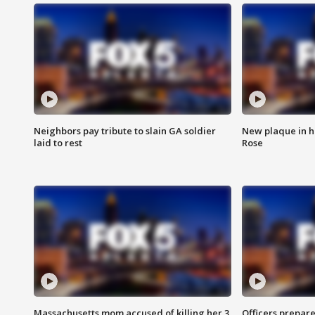
Neighbors pay tribute to slain GA soldier
New plaque in ho
laid to rest
Rose
Massachusetts mom accused of killing her 3
Officers prepare