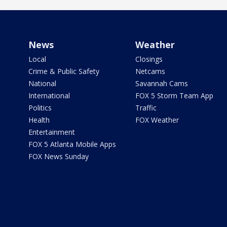
News
Weather
Local
Closings
Crime & Public Safety
Netcams
National
Savannah Cams
International
FOX 5 Storm Team App
Politics
Traffic
Health
FOX Weather
Entertainment
FOX 5 Atlanta Mobile Apps
FOX News Sunday