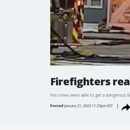
Firefighters re
Fire crews were able to get a dangerous f
Posted
January 21, 2022 11:23pm EST