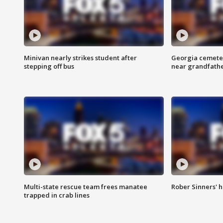
Minivan nearly strikes student after
Georgia cemeter
stepping off bus
near grandfath
Multi-state rescue team frees manatee
Rober Sinners' h
trapped in crab lines