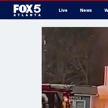
Live
News
W