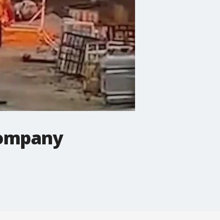
 company