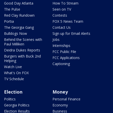
Good Day Atlanta
How To Stream
The Pulse
Seen on TV
Red Clay Rundown
Contests
Portia
FOX 5 News Team
The Georgia Gang
Contact Us
Bulldogs Now
Sign up for Email Alerts
Behind the Scenes with
Jobs
Paul Milliken
Internships
Deidra Dukes Reports
FCC Public File
Burgers with Buck 2nd
FCC Applications
Helping
Captioning
Watch Live
What's On FOX
TV Schedule
Election
Money
Politics
Personal Finance
Georgia Politics
Economy
Election Results
Business