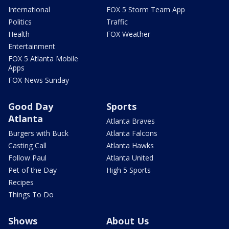
International
FOX 5 Storm Team App
Politics
Traffic
Health
FOX Weather
Entertainment
FOX 5 Atlanta Mobile
Apps
FOX News Sunday
Good Day
Sports
Atlanta
Atlanta Braves
Burgers with Buck
Atlanta Falcons
Casting Call
Atlanta Hawks
Follow Paul
Atlanta United
Pet of the Day
High 5 Sports
Recipes
Things To Do
Shows
About Us