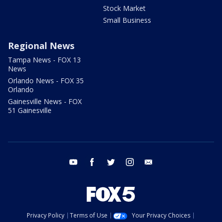
Stock Market
Small Business
Regional News
Tampa News - FOX 13
News
Orlando News - FOX 35
Orlando
Gainesville News - FOX
51 Gainesville
youtube
facebook
twitter
instagram
email
Privacy Policy
Terms of Use
Your Privacy Choices