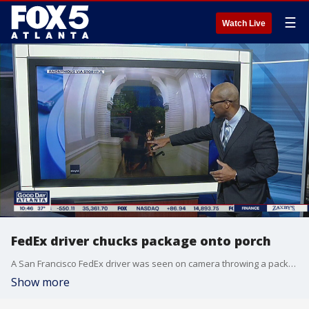
☰
Watch Live
FedEx driver chucks package onto porch
A San Francisco FedEx driver was seen on camera throwing a package onto the front porch without even getting out of the truck.
Show more