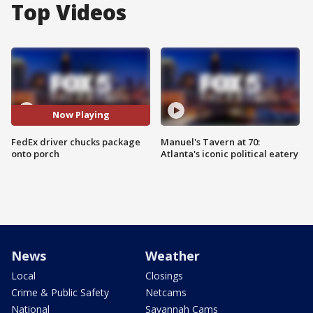
Top Videos
Now Playing
FedEx driver chucks package
Manuel's Tavern at 70:
onto porch
Atlanta's iconic political eatery
News
Weather
Local
Closings
Crime & Public Safety
Netcams
National
Savannah Cams