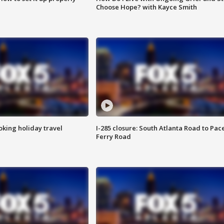
Choose Hope? with Kayce Smith
oking holiday travel
I-285 closure: South Atlanta Road to Pac
Ferry Road