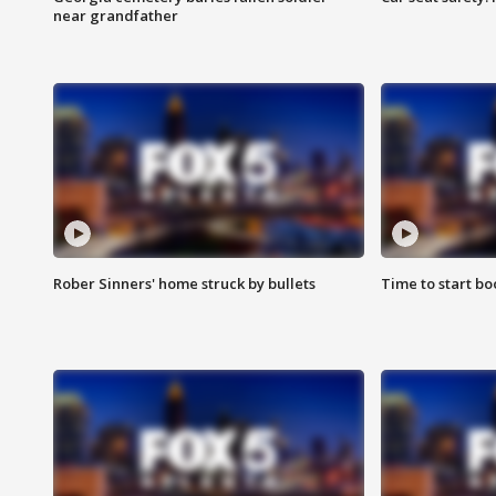
near grandfather
Rober Sinners' home struck by bullets
Time to start bo