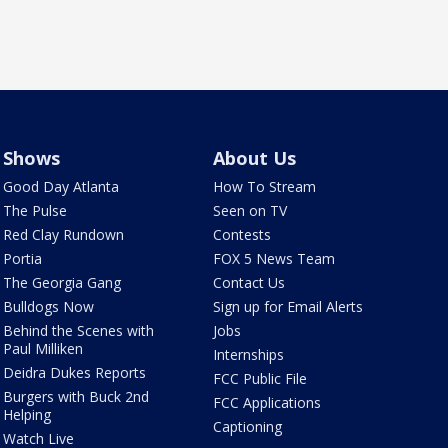
Shows
About Us
Good Day Atlanta
How To Stream
The Pulse
Seen on TV
Red Clay Rundown
Contests
Portia
FOX 5 News Team
The Georgia Gang
Contact Us
Bulldogs Now
Sign up for Email Alerts
Behind the Scenes with
Jobs
Paul Milliken
Internships
Deidra Dukes Reports
FCC Public File
Burgers with Buck 2nd
FCC Applications
Helping
Captioning
Watch Live