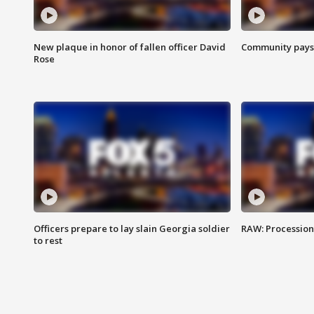
New plaque in honor of fallen officer David
Community pays r
Rose
Officers prepare to lay slain Georgia soldier
RAW: Procession 
to rest