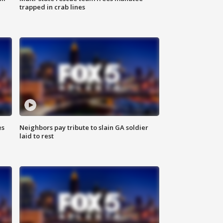
trapped in crab lines
es
Neighbors pay tribute to slain GA soldier
laid to rest