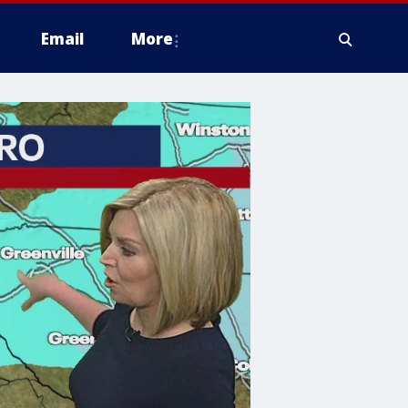
Email
More