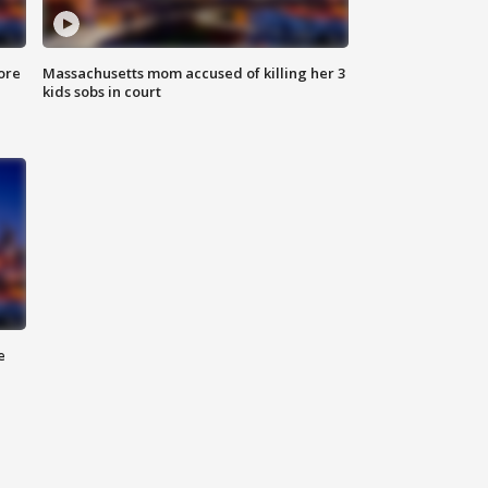
ore
Massachusetts mom accused of killing her 3
kids sobs in court
e