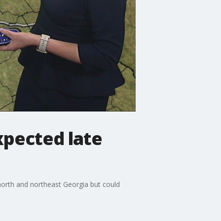
pected late
north and northeast Georgia but could