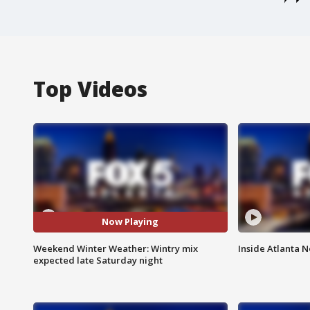
Top Videos
Now Playing
Weekend Winter Weather: Wintry mix
Inside Atlanta N
expected late Saturday night