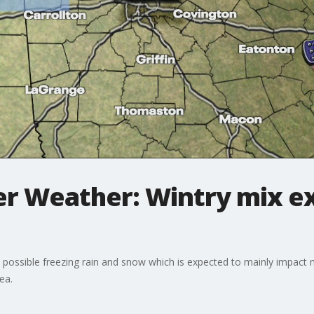
 Weather: Wintry mix ex
ossible freezing rain and snow which is expected to mainly impact 
ea.