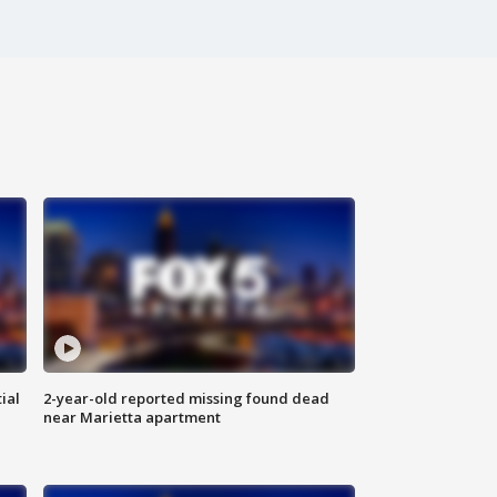
ial
2-year-old reported missing found dead
near Marietta apartment