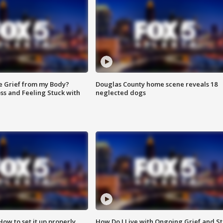
e Grief from my Body?
Douglas County home scene reveals 18
ss and Feeling Stuck with
neglected dogs
How to set it up properly
How Do I Live with Ongoing Grief and Sti