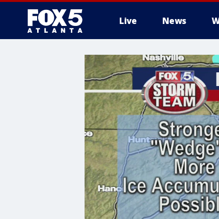
Live
News
W