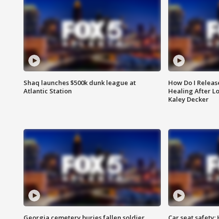
Shaq launches $500k dunk league at
How Do I Releas
Atlantic Station
Healing After Lo
Kaley Decker
Georgia cemetery buries fallen soldier
Car seat safety: 