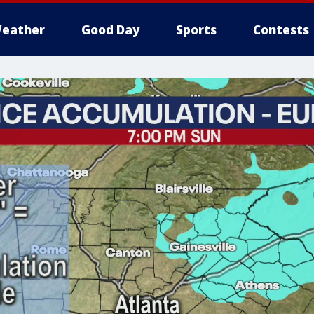
eather
Good Day
Sports
Contests