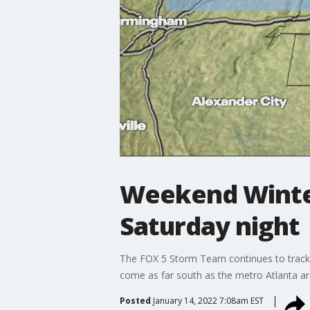
Weekend Winter
Saturday night
The FOX 5 Storm Team continues to track p
come as far south as the metro Atlanta ar
Posted
January 14, 2022 7:08am EST