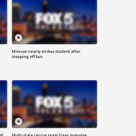
Minivan nearly strikes student after
stepping off bus
ll
Multi-state rescue team frees manatee