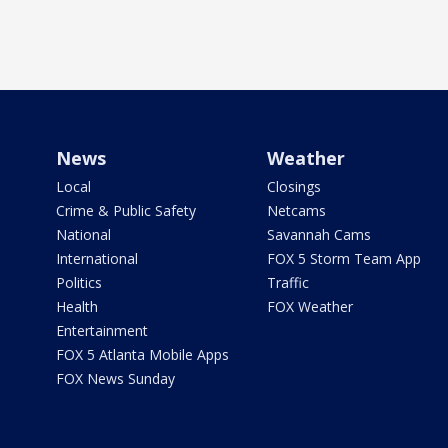
News
Weather
Local
Closings
Crime & Public Safety
Netcams
National
Savannah Cams
International
FOX 5 Storm Team App
Politics
Traffic
Health
FOX Weather
Entertainment
FOX 5 Atlanta Mobile Apps
FOX News Sunday