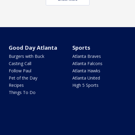
Good Day Atlanta
Sports
Burgers with Buck
Atlanta Braves
Casting Call
Atlanta Falcons
Follow Paul
Atlanta Hawks
Pet of the Day
Atlanta United
Recipes
High 5 Sports
Things To Do