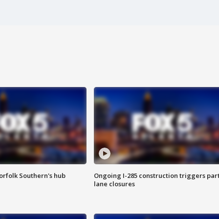
orfolk Southern's hub
Ongoing I-285 construction triggers part
lane closures