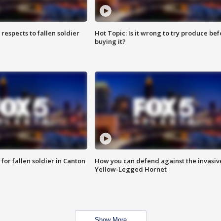
espects to fallen soldier
Hot Topic: Is it wrong to try produce bef
buying it?
for fallen soldier in Canton
How you can defend against the invasiv
Yellow-Legged Hornet
Show More