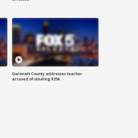
Gwinnett County addresses teacher
accused of stealing $25K