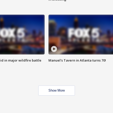
id in major wildfire battle
Manuel's Tavern in Atlanta turns 70!
Show More