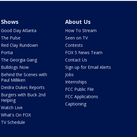
Shows
About Us
Good Day Atlanta
How To Stream
The Pulse
Seen on TV
Red Clay Rundown
Contests
Portia
FOX 5 News Team
The Georgia Gang
Contact Us
Bulldogs Now
Sign up for Email Alerts
Behind the Scenes with
Jobs
Paul Milliken
Internships
Deidra Dukes Reports
FCC Public File
Burgers with Buck 2nd
FCC Applications
Helping
Captioning
Watch Live
What's On FOX
TV Schedule