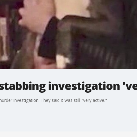
tabbing investigation 've
der investigation. They said it was still "very active."