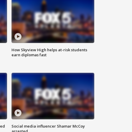
How Skyview High helps at-risk students
earn diplomas fast
red
Social media influencer Shamar McCoy
arrested