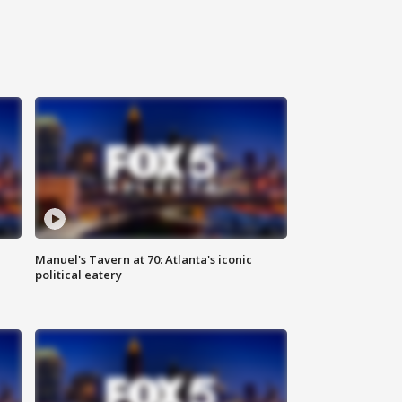
Manuel's Tavern at 70: Atlanta's iconic
political eatery