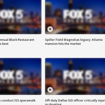
annual Black Restaurant
Spiller Field Magnolias legacy; Atlanta
s best
mansion hits the market
 conduct ISS spacewalk
Off-duty Dallas ISD officer critically inju
in shooting