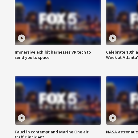
Immersive exhibit harnesses VR tech to
Celebrate 10th 
send you to space
Week at Atlanta'
Fauci in contempt and Marine One air
NASA astronauts
traffic incident