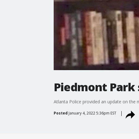
Piedmont Park s
Atlanta Police provided an update on the mur
Posted
January 4, 2022 5:36pm EST