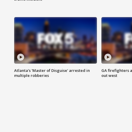
Atlanta's 'Master of Disguise' arrested in
GA firefighters a
multiple robberies
out west