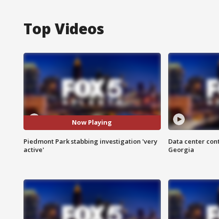
Top Videos
Now Playing
Piedmont Park stabbing investigation 'very
Data center cont
active'
Georgia