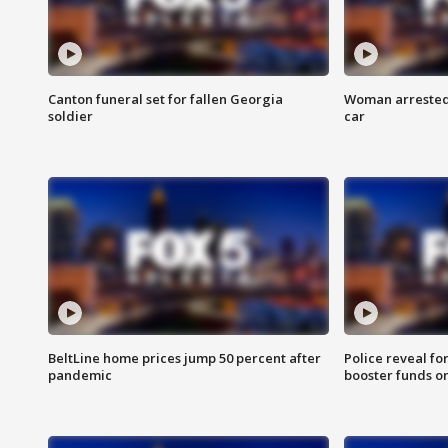
Canton funeral set for fallen Georgia
Woman arrested 
soldier
car
BeltLine home prices jump 50 percent after
Police reveal fo
pandemic
booster funds on