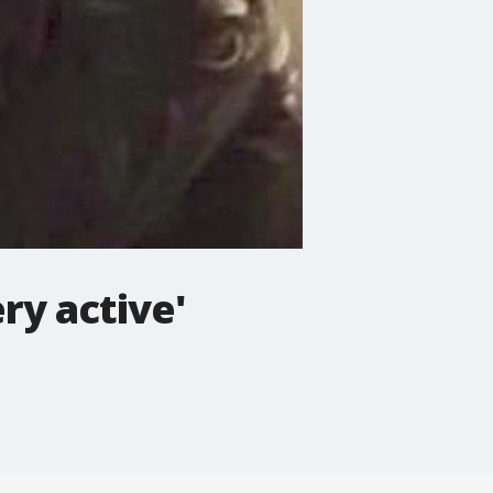
ry active'