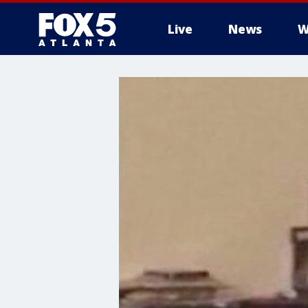
Live
News
W