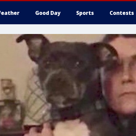
eather
Good Day
Sports
Contests