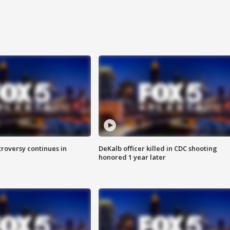
roversy continues in
DeKalb officer killed in CDC shooting
honored 1 year later