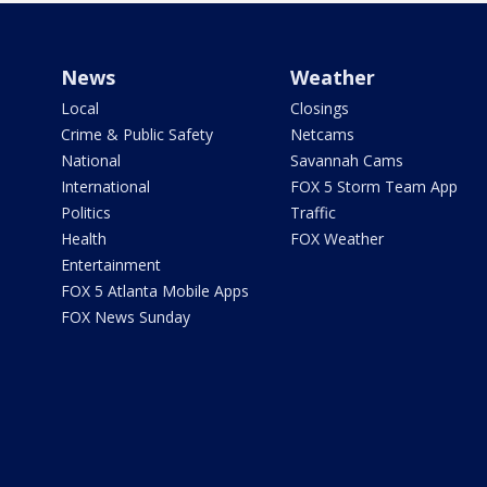
News
Weather
Local
Closings
Crime & Public Safety
Netcams
National
Savannah Cams
International
FOX 5 Storm Team App
Politics
Traffic
Health
FOX Weather
Entertainment
FOX 5 Atlanta Mobile Apps
FOX News Sunday