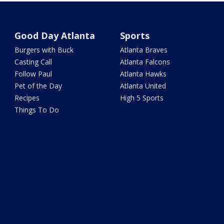
Good Day Atlanta
Sports
Burgers with Buck
Atlanta Braves
Casting Call
Atlanta Falcons
Follow Paul
Atlanta Hawks
Pet of the Day
Atlanta United
Recipes
High 5 Sports
Things To Do