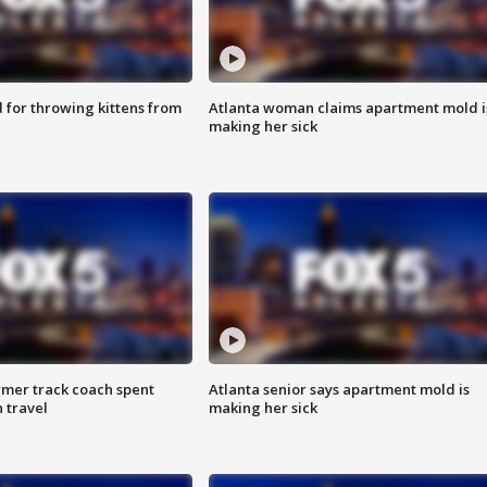
for throwing kittens from
Atlanta woman claims apartment mold i
making her sick
rmer track coach spent
Atlanta senior says apartment mold is
 travel
making her sick