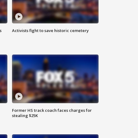
s
Activists fight to save historic cemetery
Former HS track coach faces charges for
stealing $25K