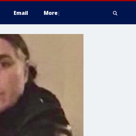
Email
More