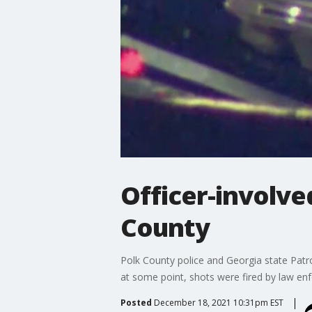
Officer-involve
County
Polk County police and Georgia state Patro
at some point, shots were fired by law en
Posted
December 18, 2021 10:31pm EST