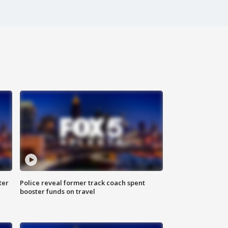
ter
Police reveal former track coach spent
booster funds on travel