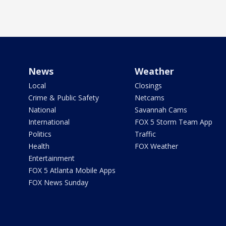
News
Weather
Local
Closings
Crime & Public Safety
Netcams
National
Savannah Cams
International
FOX 5 Storm Team App
Politics
Traffic
Health
FOX Weather
Entertainment
FOX 5 Atlanta Mobile Apps
FOX News Sunday