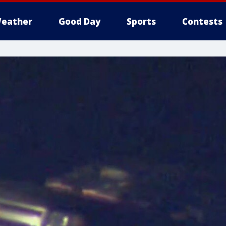
eather
Good Day
Sports
Contests