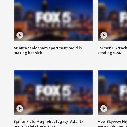
Atlanta senior says apartment mold is
Former HS track
making her sick
stealing $25K
Spiller Field Magnolias legacy; Atlanta
How Skyview Hig
mansion hits the market
earn diplomas f