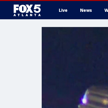
Live
News
W