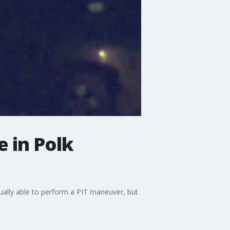
e in Polk
tually able to perform a PIT maneuver, but