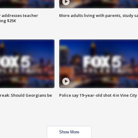
 addresses teacher
More adults living with parents, study s
ing $25K
reak: Should Georgians be
Police say 19-year-old shot 4 in Vine City
Show More