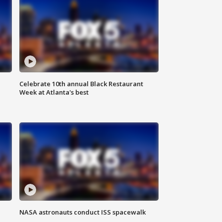
Celebrate 10th annual Black Restaurant
Week at Atlanta's best
NASA astronauts conduct ISS spacewalk