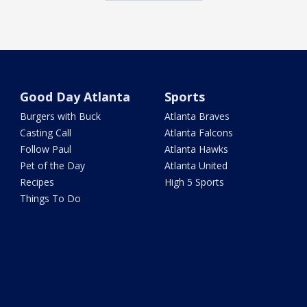
Good Day Atlanta
Sports
Burgers with Buck
Atlanta Braves
Casting Call
Atlanta Falcons
Follow Paul
Atlanta Hawks
Pet of the Day
Atlanta United
Recipes
High 5 Sports
Things To Do