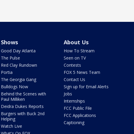
Shows
About Us
Good Day Atlanta
How To Stream
The Pulse
Seen on TV
Red Clay Rundown
Contests
Portia
FOX 5 News Team
The Georgia Gang
Contact Us
Bulldogs Now
Sign up for Email Alerts
Behind the Scenes with
Jobs
Paul Milliken
Internships
Deidra Dukes Reports
FCC Public File
Burgers with Buck 2nd
FCC Applications
Helping
Captioning
Watch Live
What's On FOX