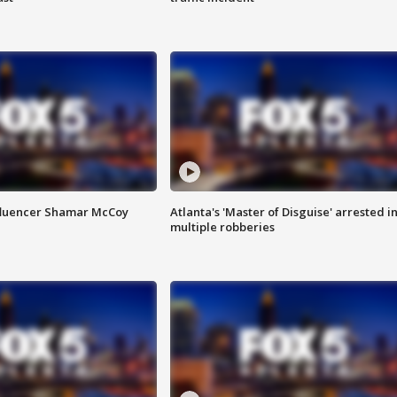
fluencer Shamar McCoy
Atlanta's 'Master of Disguise' arrested i
multiple robberies