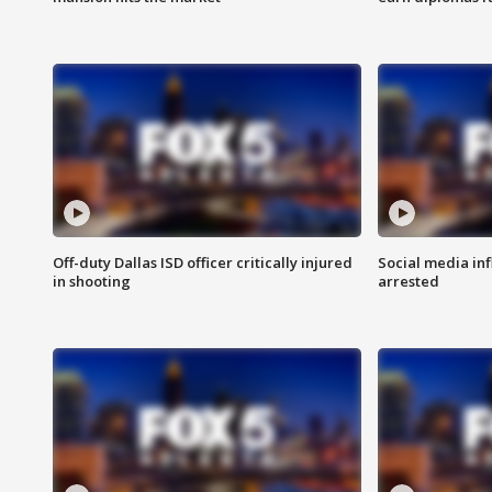
Off-duty Dallas ISD officer critically injured
Social media in
in shooting
arrested