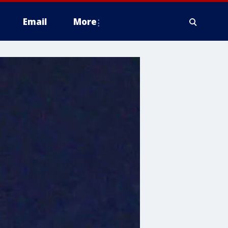
Email
More