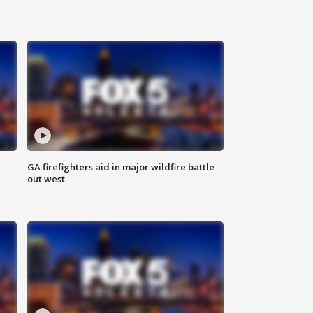
n
GA firefighters aid in major wildfire battle
out west