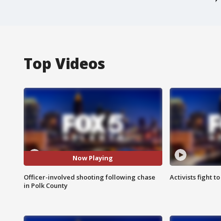
Top Videos
Now Playing
Officer-involved shooting following chase
Activists fight t
in Polk County