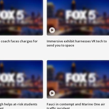
 coach faces charges for
Immersive exhibit harnesses VR tech to
send you to space
h helps at-risk students
Fauci in contempt and Marine One air
ast
traffic incident