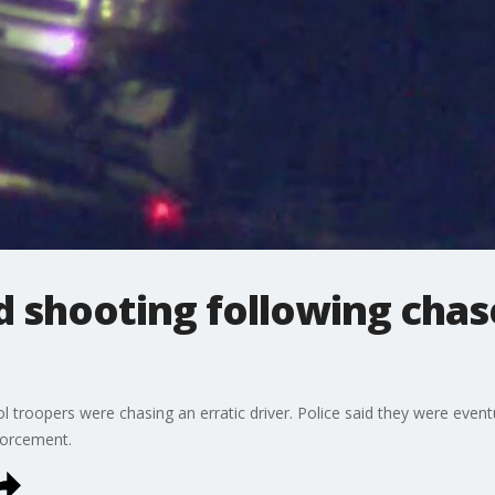
d shooting following chas
l troopers were chasing an erratic driver. Police said they were even
forcement.