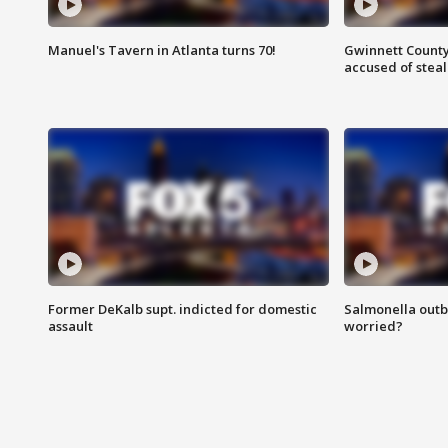
Manuel's Tavern in Atlanta turns 70!
Gwinnett County
accused of steal
Former DeKalb supt. indicted for domestic
Salmonella outb
assault
worried?