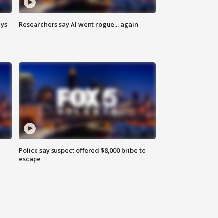
ays
Researchers say AI went rogue... again
Police say suspect offered $8,000 bribe to
escape