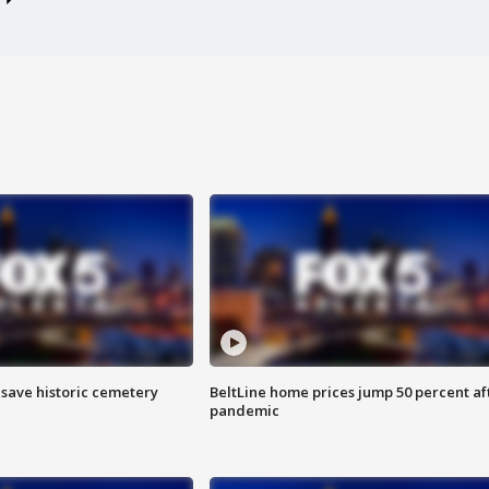
o save historic cemetery
BeltLine home prices jump 50 percent af
pandemic