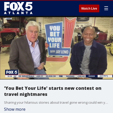
☰
Watch Live
'You Bet Your Life' starts new contest on
travel nightmares
Sharing your hilarious stories about travel gone wrong could win you money and a call from Jay Leno himself. Leno and Kevin Eubanks join Good Day to talk more about 'You Bet Your Life's' new contest.
Show more