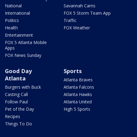
National
Savannah Cams
International
FOX 5 Storm Team App
Politics
Traffic
Health
FOX Weather
Entertainment
FOX 5 Atlanta Mobile
Apps
FOX News Sunday
Good Day
Sports
Atlanta
Atlanta Braves
Burgers with Buck
Atlanta Falcons
Casting Call
Atlanta Hawks
Follow Paul
Atlanta United
Pet of the Day
High 5 Sports
Recipes
Things To Do