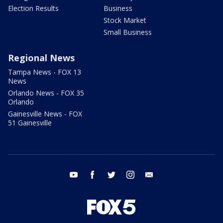
Election Results
Business
Stock Market
Small Business
Regional News
Tampa News - FOX 13
News
Orlando News - FOX 35
Orlando
Gainesville News - FOX
51 Gainesville
youtube
facebook
twitter
instagram
email