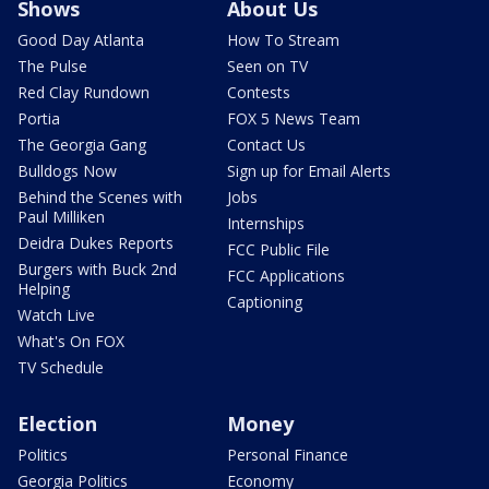
Shows
About Us
Good Day Atlanta
How To Stream
The Pulse
Seen on TV
Red Clay Rundown
Contests
Portia
FOX 5 News Team
The Georgia Gang
Contact Us
Bulldogs Now
Sign up for Email Alerts
Behind the Scenes with
Jobs
Paul Milliken
Internships
Deidra Dukes Reports
FCC Public File
Burgers with Buck 2nd
FCC Applications
Helping
Captioning
Watch Live
What's On FOX
TV Schedule
Election
Money
Politics
Personal Finance
Georgia Politics
Economy