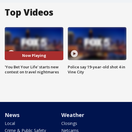
Top Videos
Now Playing
'You Bet Your Life' starts new
Police say 19-year-old shot 4 in
contest on travel nightmares
Vine City
News
Weather
Local
Closings
Crime & Public Safety
Netcams