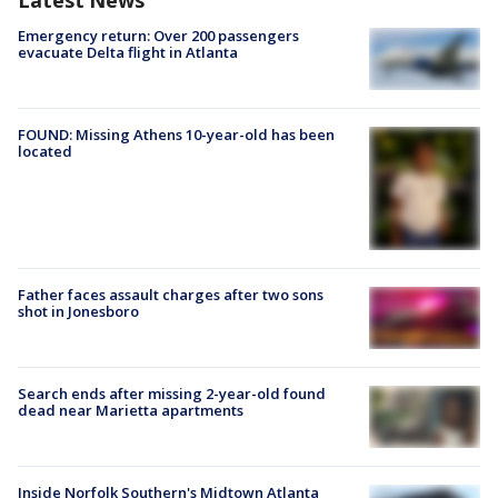
Latest News
Emergency return: Over 200 passengers
evacuate Delta flight in Atlanta
FOUND: Missing Athens 10-year-old has been
located
Father faces assault charges after two sons
shot in Jonesboro
Search ends after missing 2-year-old found
dead near Marietta apartments
Inside Norfolk Southern's Midtown Atlanta