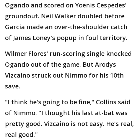
Ogando and scored on Yoenis Cespedes'
groundout. Neil Walker doubled before
Garcia made an over-the-shoulder catch
of James Loney's popup in foul territory.
Wilmer Flores' run-scoring single knocked
Ogando out of the game. But Arodys
Vizcaino struck out Nimmo for his 10th
save.
"I think he's going to be fine," Collins said
of Nimmo. "I thought his last at-bat was
pretty good. Vizcaino is not easy. He's real,
real good."