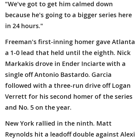
"We've got to get him calmed down
because he's going to a bigger series here
in 24 hours."
Freeman's first-inning homer gave Atlanta
a 1-0 lead that held until the eighth. Nick
Markakis drove in Ender Inciarte with a
single off Antonio Bastardo. Garcia
followed with a three-run drive off Logan
Verrett for his second homer of the series
and No. 5 on the year.
New York rallied in the ninth. Matt
Reynolds hit a leadoff double against Alexi