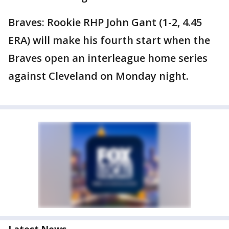
Braves: Rookie RHP John Gant (1-2, 4.45
ERA) will make his fourth start when the
Braves open an interleague home series
against Cleveland on Monday night.