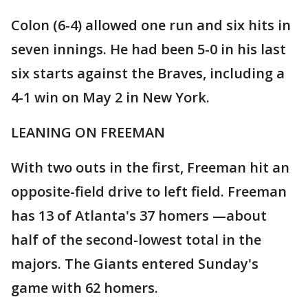
Colon (6-4) allowed one run and six hits in
seven innings. He had been 5-0 in his last
six starts against the Braves, including a
4-1 win on May 2 in New York.
LEANING ON FREEMAN
With two outs in the first, Freeman hit an
opposite-field drive to left field. Freeman
has 13 of Atlanta's 37 homers —about
half of the second-lowest total in the
majors. The Giants entered Sunday's
game with 62 homers.