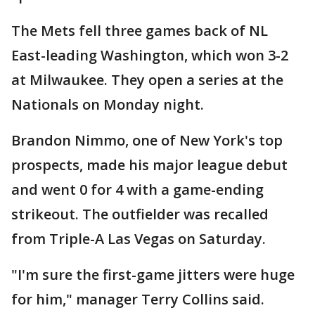
The Mets fell three games back of NL
East-leading Washington, which won 3-2
at Milwaukee. They open a series at the
Nationals on Monday night.
Brandon Nimmo, one of New York's top
prospects, made his major league debut
and went 0 for 4 with a game-ending
strikeout. The outfielder was recalled
from Triple-A Las Vegas on Saturday.
"I'm sure the first-game jitters were huge
for him," manager Terry Collins said.