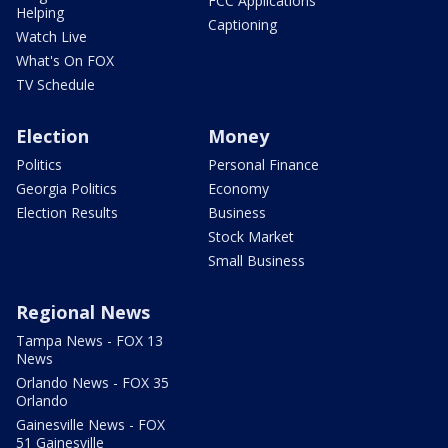
FCC Applications
Helping
Captioning
Watch Live
What's On FOX
TV Schedule
Election
Money
Politics
Personal Finance
Georgia Politics
Economy
Election Results
Business
Stock Market
Small Business
Regional News
Tampa News - FOX 13
News
Orlando News - FOX 35
Orlando
Gainesville News - FOX
51 Gainesville