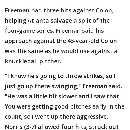
Freeman had three hits against Colon,
helping Atlanta salvage a split of the
four-game series. Freeman said his
approach against the 43-year-old Colon
was the same as he would use against a
knuckleball pitcher.
"I know he's going to throw strikes, so I
just go up there swinging," Freeman said.
"He was a little bit slower and I saw that.
You were getting good pitches early in the
count, so I went up there aggressive."
Norris (3-7) allowed four hits, struck out