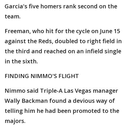
Garcia's five homers rank second on the
team.
Freeman, who hit for the cycle on June 15
against the Reds, doubled to right field in
the third and reached on an infield single
in the sixth.
FINDING NIMMO'S FLIGHT
Nimmo said Triple-A Las Vegas manager
Wally Backman found a devious way of
telling him he had been promoted to the
majors.