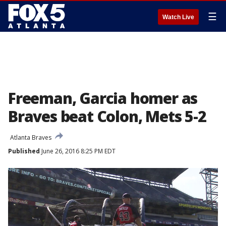
☰
Watch Live
Freeman, Garcia homer as
Braves beat Colon, Mets 5-2
Atlanta Braves
Published
June 26, 2016 8:25 PM EDT