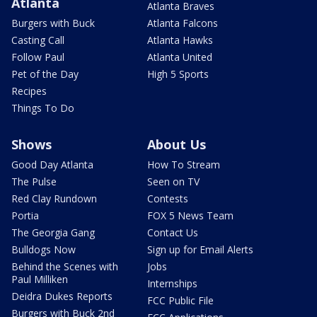
Atlanta
Atlanta Braves
Burgers with Buck
Atlanta Falcons
Casting Call
Atlanta Hawks
Follow Paul
Atlanta United
Pet of the Day
High 5 Sports
Recipes
Things To Do
Shows
About Us
Good Day Atlanta
How To Stream
The Pulse
Seen on TV
Red Clay Rundown
Contests
Portia
FOX 5 News Team
The Georgia Gang
Contact Us
Bulldogs Now
Sign up for Email Alerts
Behind the Scenes with
Jobs
Paul Milliken
Internships
Deidra Dukes Reports
FCC Public File
Burgers with Buck 2nd