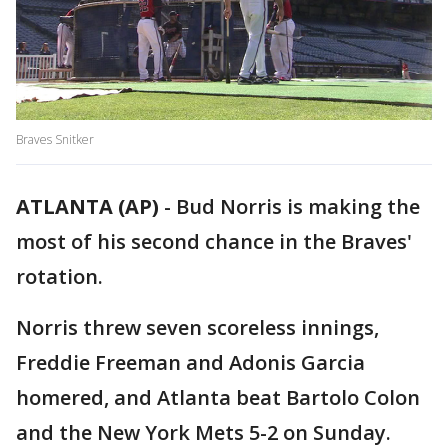
Braves Snitker
ATLANTA (AP)
-
Bud Norris is making the
most of his second chance in the Braves'
rotation.
Norris threw seven scoreless innings,
Freddie Freeman and Adonis Garcia
homered, and Atlanta beat Bartolo Colon
and the New York Mets 5-2 on Sunday.