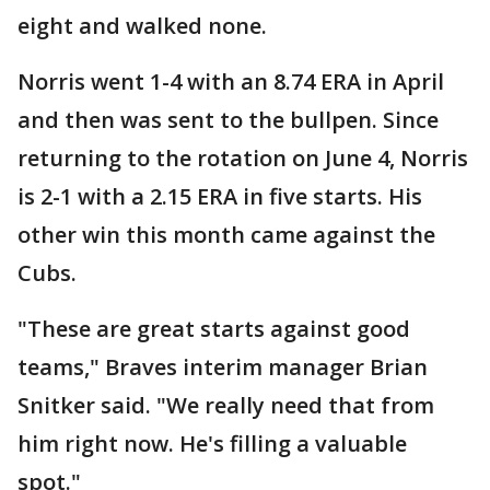
eight and walked none.
Norris went 1-4 with an 8.74 ERA in April
and then was sent to the bullpen. Since
returning to the rotation on June 4, Norris
is 2-1 with a 2.15 ERA in five starts. His
other win this month came against the
Cubs.
"These are great starts against good
teams," Braves interim manager Brian
Snitker said. "We really need that from
him right now. He's filling a valuable
spot."