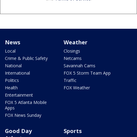
News
Weather
Local
Closings
Crime & Public Safety
Netcams
National
Savannah Cams
International
FOX 5 Storm Team App
Politics
Traffic
Health
FOX Weather
Entertainment
FOX 5 Atlanta Mobile
Apps
FOX News Sunday
Good Day
Sports