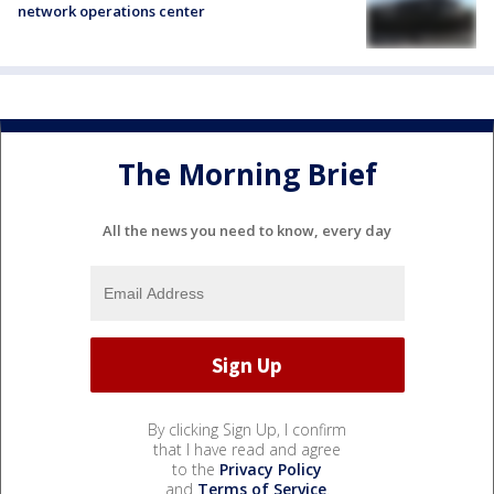
network operations center
The Morning Brief
All the news you need to know, every day
By clicking Sign Up, I confirm
that I have read and agree
to the
Privacy Policy
and
Terms of Service
.