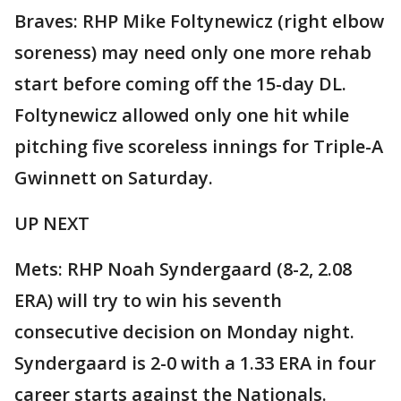
Braves: RHP Mike Foltynewicz (right elbow
soreness) may need only one more rehab
start before coming off the 15-day DL.
Foltynewicz allowed only one hit while
pitching five scoreless innings for Triple-A
Gwinnett on Saturday.
UP NEXT
Mets: RHP Noah Syndergaard (8-2, 2.08
ERA) will try to win his seventh
consecutive decision on Monday night.
Syndergaard is 2-0 with a 1.33 ERA in four
career starts against the Nationals.