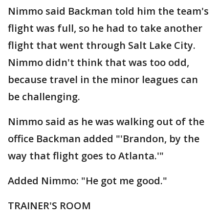
Nimmo said Backman told him the team's
flight was full, so he had to take another
flight that went through Salt Lake City.
Nimmo didn't think that was too odd,
because travel in the minor leagues can
be challenging.
Nimmo said as he was walking out of the
office Backman added "'Brandon, by the
way that flight goes to Atlanta.'"
Added Nimmo: "He got me good."
TRAINER'S ROOM