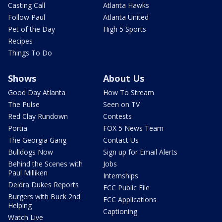
Casting Call
Atlanta Hawks
Follow Paul
Atlanta United
Pet of the Day
High 5 Sports
Recipes
Things To Do
Shows
About Us
Good Day Atlanta
How To Stream
The Pulse
Seen on TV
Red Clay Rundown
Contests
Portia
FOX 5 News Team
The Georgia Gang
Contact Us
Bulldogs Now
Sign up for Email Alerts
Behind the Scenes with
Jobs
Paul Milliken
Internships
Deidra Dukes Reports
FCC Public File
Burgers with Buck 2nd
FCC Applications
Helping
Captioning
Watch Live