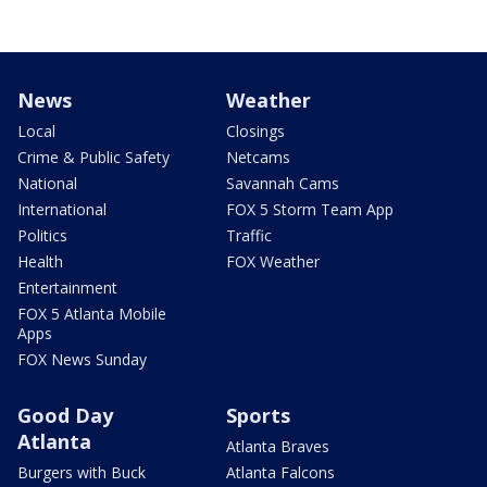
News
Weather
Local
Closings
Crime & Public Safety
Netcams
National
Savannah Cams
International
FOX 5 Storm Team App
Politics
Traffic
Health
FOX Weather
Entertainment
FOX 5 Atlanta Mobile
Apps
FOX News Sunday
Good Day
Sports
Atlanta
Atlanta Braves
Burgers with Buck
Atlanta Falcons