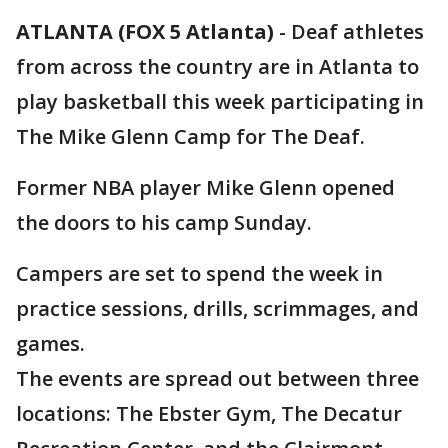
ATLANTA (FOX 5 Atlanta)
-
Deaf athletes
from across the country are in Atlanta to
play basketball this week participating in
The Mike Glenn Camp for The Deaf.
Former NBA player Mike Glenn opened
the doors to his camp Sunday.
Campers are set to spend the week in
practice sessions, drills, scrimmages, and
games.
The events are spread out between three
locations: The Ebster Gym, The Decatur