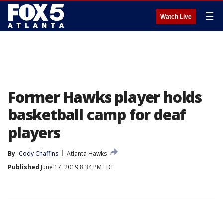
☰
Watch Live
Former Hawks player holds
basketball camp for deaf
players
By
Cody Chaffins
Atlanta Hawks
Published
June 17, 2019 8:34 PM EDT