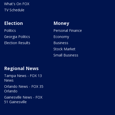
What's On FOX
TV Schedule
Election
Money
Politics
Personal Finance
Georgia Politics
Economy
Election Results
Business
Stock Market
Small Business
Regional News
Tampa News - FOX 13
News
Orlando News - FOX 35
Orlando
Gainesville News - FOX
51 Gainesville