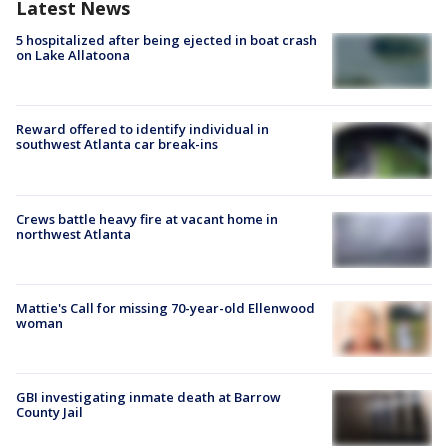
Latest News
5 hospitalized after being ejected in boat crash
on Lake Allatoona
Reward offered to identify individual in
southwest Atlanta car break-ins
Crews battle heavy fire at vacant home in
northwest Atlanta
Mattie's Call for missing 70-year-old Ellenwood
woman
GBI investigating inmate death at Barrow
County Jail