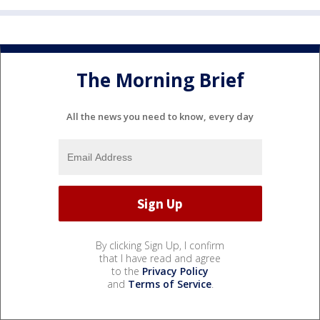
The Morning Brief
All the news you need to know, every day
By clicking Sign Up, I confirm
that I have read and agree
to the
Privacy Policy
and
Terms of Service
.