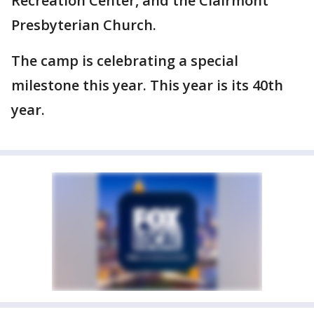
Recreation Center, and the Clairmont
Presbyterian Church.
The camp is celebrating a special
milestone this year. This year is its 40th
year.