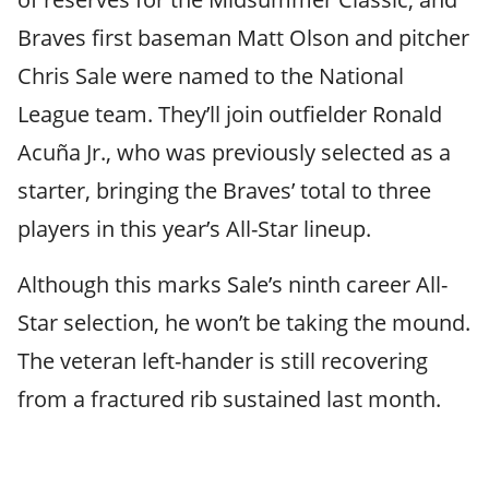
Braves first baseman Matt Olson and pitcher
Chris Sale were named to the National
League team. They’ll join outfielder Ronald
Acuña Jr., who was previously selected as a
starter, bringing the Braves’ total to three
players in this year’s All-Star lineup.
Although this marks Sale’s ninth career All-
Star selection, he won’t be taking the mound.
The veteran left-hander is still recovering
from a fractured rib sustained last month.