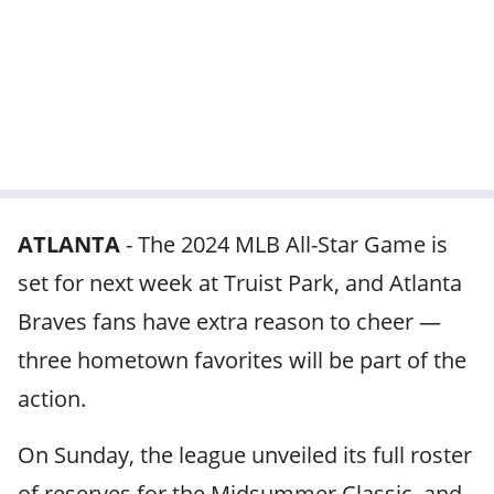
ATLANTA
-
The 2024 MLB All-Star Game is
set for next week at Truist Park, and Atlanta
Braves fans have extra reason to cheer —
three hometown favorites will be part of the
action.
On Sunday, the league unveiled its full roster
of reserves for the Midsummer Classic, and