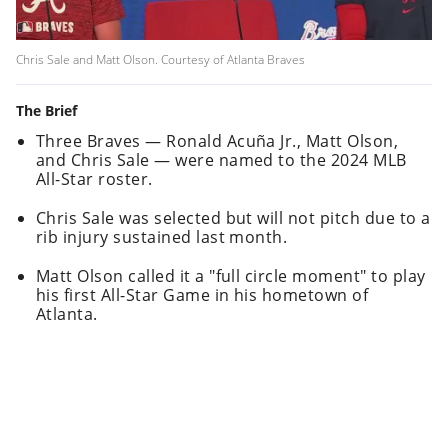
Chris Sale and Matt Olson. Courtesy of Atlanta Braves
The Brief
Three Braves — Ronald Acuña Jr., Matt Olson,
and Chris Sale — were named to the 2024 MLB
All-Star roster.
Chris Sale was selected but will not pitch due to a
rib injury sustained last month.
Matt Olson called it a "full circle moment" to play
his first All-Star Game in his hometown of
Atlanta.