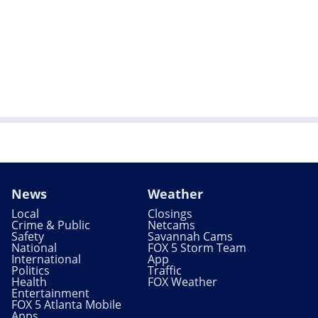
News
Weather
Local
Closings
Crime & Public
Netcams
Safety
Savannah Cams
National
FOX 5 Storm Team
International
App
Politics
Traffic
Health
FOX Weather
Entertainment
FOX 5 Atlanta Mobile
Apps