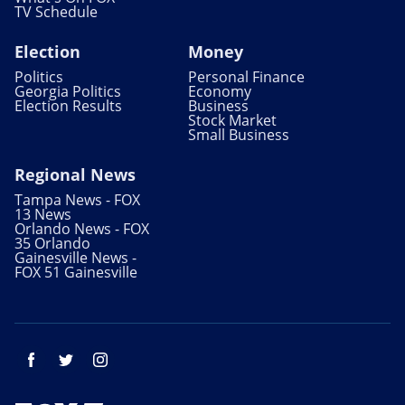
TV Schedule
Election
Money
Politics
Personal Finance
Georgia Politics
Economy
Election Results
Business
Stock Market
Small Business
Regional News
Tampa News - FOX
13 News
Orlando News - FOX
35 Orlando
Gainesville News -
FOX 51 Gainesville
Facebook
Twitter
Instagram