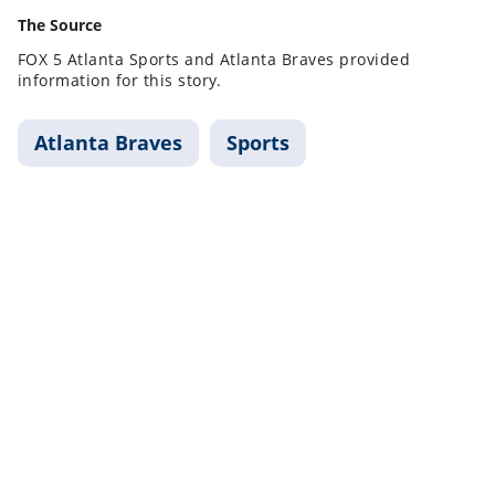
The Source
FOX 5 Atlanta Sports and Atlanta Braves provided
information for this story.
Atlanta Braves
Sports