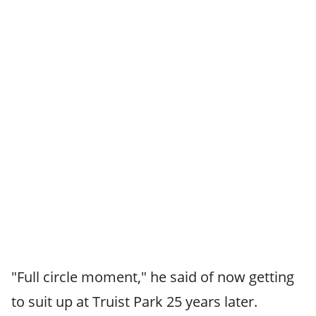
"Full circle moment," he said of now getting
to suit up at Truist Park 25 years later.