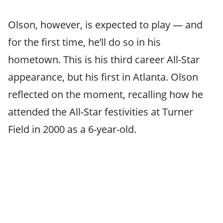
Olson, however, is expected to play — and
for the first time, he’ll do so in his
hometown. This is his third career All-Star
appearance, but his first in Atlanta. Olson
reflected on the moment, recalling how he
attended the All-Star festivities at Turner
Field in 2000 as a 6-year-old.