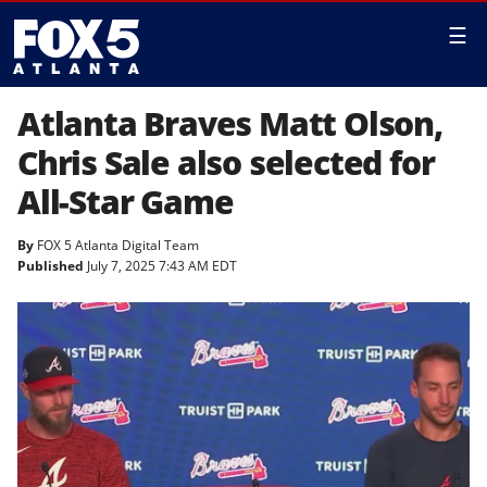
☰
Atlanta Braves Matt Olson,
Chris Sale also selected for
All-Star Game
By
FOX 5 Atlanta Digital Team
Published
July 7, 2025 7:43 AM EDT