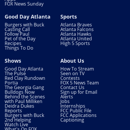
FOX News Sunday
Good Day Atlanta
Sports
Burgers with Buck
Atlanta Braves
Casting Call
Atlanta Falcons
Follow Paul
Atlanta Hawks
Pet of the Day
Atlanta United
Recipes
High 5 Sports
Things To Do
Shows
About Us
Good Day Atlanta
How To Stream
The Pulse
Seen on TV
Red Clay Rundown
Contests
Portia
FOX 5 News Team
The Georgia Gang
Contact Us
Bulldogs Now
Sign up for Email
Behind the Scenes
Alerts
with Paul Milliken
Jobs
Deidra Dukes
Internships
Reports
FCC Public File
Burgers with Buck
FCC Applications
2nd Helping
Captioning
Watch Live
What's On FOX