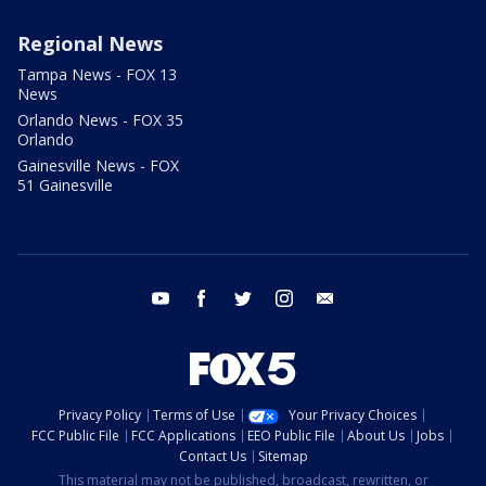
Regional News
Tampa News - FOX 13
News
Orlando News - FOX 35
Orlando
Gainesville News - FOX
51 Gainesville
youtube
facebook
twitter
instagram
email
Privacy Policy
Terms of Use
Your Privacy Choices
FCC Public File
FCC Applications
EEO Public File
About Us
Jobs
Contact Us
Sitemap
This material may not be published, broadcast, rewritten, or