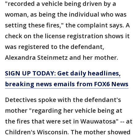
"recorded a vehicle being driven by a
woman, as being the individual who was
setting these fires," the complaint says. A
check on the license registration shows it
was registered to the defendant,
Alexandra Steinmetz and her mother.
SIGN UP TODAY: Get daily headlines,
breaking news emails from FOX6 News
Detectives spoke with the defendant's
mother "regarding her vehicle being at
the fires that were set in Wauwatosa" -- at
Children's Wisconsin. The mother showed