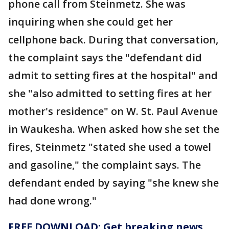
phone call from Steinmetz. She was
inquiring when she could get her
cellphone back. During that conversation,
the complaint says the "defendant did
admit to setting fires at the hospital" and
she "also admitted to setting fires at her
mother's residence" on W. St. Paul Avenue
in Waukesha. When asked how she set the
fires, Steinmetz "stated she used a towel
and gasoline," the complaint says. The
defendant ended by saying "she knew she
had done wrong."
FREE DOWNLOAD: Get breaking news