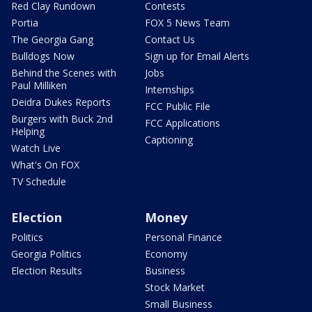
Red Clay Rundown
Contests
Portia
FOX 5 News Team
The Georgia Gang
Contact Us
Bulldogs Now
Sign up for Email Alerts
Behind the Scenes with
Jobs
Paul Milliken
Internships
Deidra Dukes Reports
FCC Public File
Burgers with Buck 2nd
FCC Applications
Helping
Captioning
Watch Live
What's On FOX
TV Schedule
Election
Money
Politics
Personal Finance
Georgia Politics
Economy
Election Results
Business
Stock Market
Small Business