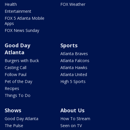
Health
FOX Weather
Entertainment
FOX 5 Atlanta Mobile
Apps
FOX News Sunday
Good Day
Sports
Atlanta
Atlanta Braves
Burgers with Buck
Atlanta Falcons
Casting Call
Atlanta Hawks
Follow Paul
Atlanta United
Pet of the Day
High 5 Sports
Recipes
Things To Do
Shows
About Us
Good Day Atlanta
How To Stream
The Pulse
Seen on TV