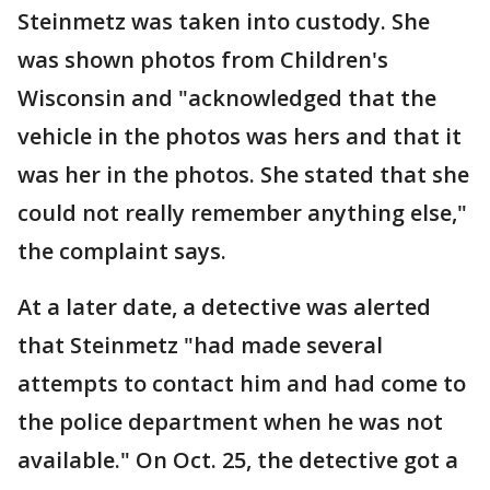
Steinmetz was taken into custody. She
was shown photos from Children's
Wisconsin and "acknowledged that the
vehicle in the photos was hers and that it
was her in the photos. She stated that she
could not really remember anything else,"
the complaint says.
At a later date, a detective was alerted
that Steinmetz "had made several
attempts to contact him and had come to
the police department when he was not
available." On Oct. 25, the detective got a