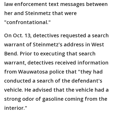
law enforcement text messages between
her and Steinmetz that were
"confrontational."
On Oct. 13, detectives requested a search
warrant of Steinmetz's address in West
Bend. Prior to executing that search
warrant, detectives received information
from Wauwatosa police that "they had
conducted a search of the defendant's
vehicle. He advised that the vehicle had a
strong odor of gasoline coming from the
interior."