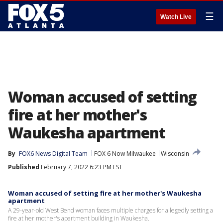
☰
Watch Live
Woman accused of setting
fire at her mother's
Waukesha apartment
By
FOX6 News Digital Team
FOX 6 Now Milwaukee
Wisconsin
Published
February 7, 2022 6:23 PM EST
Woman accused of setting fire at her mother's Waukesha
apartment
A 29-year-old West Bend woman faces multiple charges for allegedly setting a
fire at her mother's apartment building in Waukesha.