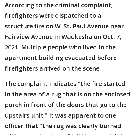
According to the criminal complaint,
firefighters were dispatched to a
structure fire on W. St. Paul Avenue near
Fairview Avenue in Waukesha on Oct. 7,
2021. Multiple people who lived in the
apartment building evacuated before
firefighters arrived on the scene.
The complaint indicates "the fire started
in the area of a rug that is on the enclosed
porch in front of the doors that go to the
upstairs unit." It was apparent to one
officer that "the rug was clearly burned