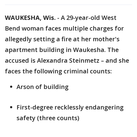
WAUKESHA, Wis.
-
A 29-year-old West
Bend woman faces multiple charges for
allegedly setting a fire at her mother's
apartment building in Waukesha. The
accused is Alexandra Steinmetz – and she
faces the following criminal counts:
Arson of building
First-degree recklessly endangering
safety (three counts)