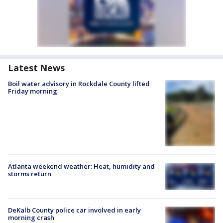
Latest News
Boil water advisory in Rockdale County lifted
Friday morning
Atlanta weekend weather: Heat, humidity and
storms return
DeKalb County police car involved in early
morning crash