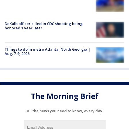
DeKalb officer killed in CDC shooting being
honored 1 year later
Things to do in metro Atlanta, North Georgia |
Aug. 7-9, 2026
The Morning Brief
All the news you need to know, every day