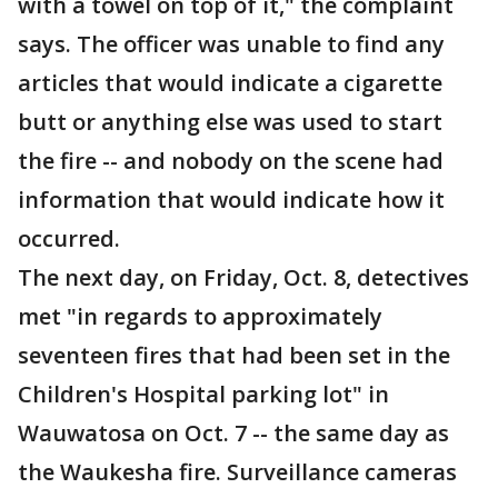
with a towel on top of it," the complaint
says. The officer was unable to find any
articles that would indicate a cigarette
butt or anything else was used to start
the fire -- and nobody on the scene had
information that would indicate how it
occurred.
The next day, on Friday, Oct. 8, detectives
met "in regards to approximately
seventeen fires that had been set in the
Children's Hospital parking lot" in
Wauwatosa on Oct. 7 -- the same day as
the Waukesha fire. Surveillance cameras