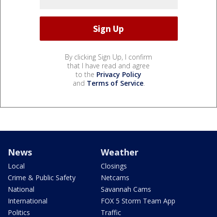
By clicking Sign Up, I confirm
that I have read and agree
to the
Privacy Policy
and
Terms of Service
.
News
Weather
Local
Closings
Crime & Public Safety
Netcams
National
Savannah Cams
International
FOX 5 Storm Team App
Politics
Traffic