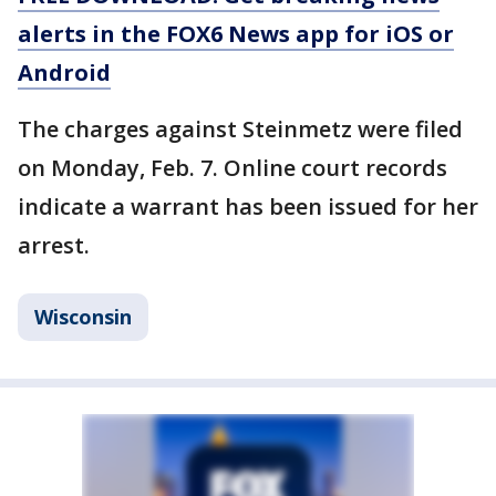
alerts in the FOX6 News app for iOS or
Android
The charges against Steinmetz were filed
on Monday, Feb. 7. Online court records
indicate a warrant has been issued for her
arrest.
Wisconsin