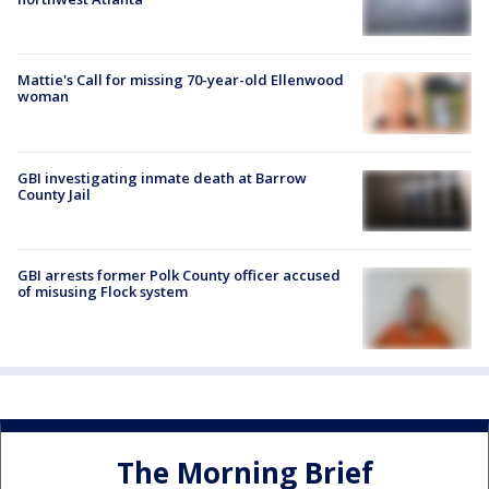
Mattie's Call for missing 70-year-old Ellenwood
woman
GBI investigating inmate death at Barrow
County Jail
GBI arrests former Polk County officer accused
of misusing Flock system
The Morning Brief