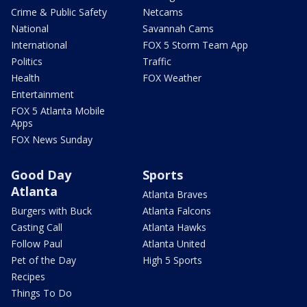
Crime & Public Safety
Netcams
National
Savannah Cams
International
FOX 5 Storm Team App
Politics
Traffic
Health
FOX Weather
Entertainment
FOX 5 Atlanta Mobile
Apps
FOX News Sunday
Good Day
Sports
Atlanta
Atlanta Braves
Burgers with Buck
Atlanta Falcons
Casting Call
Atlanta Hawks
Follow Paul
Atlanta United
Pet of the Day
High 5 Sports
Recipes
Things To Do