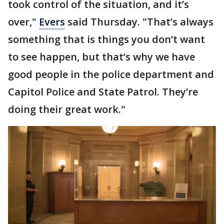
took control of the situation, and it’s
over,"
Evers
said Thursday. "That’s always
something that is things you don’t want
to see happen, but that’s why we have
good people in the police department and
Capitol Police and State Patrol. They’re
doing their great work."