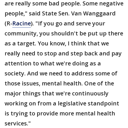
are really some bad people. Some negative
people," said State Sen. Van Wanggaard
(R-
Racine
). "If you go and serve your
community, you shouldn't be put up there
as a target. You know, I think that we
really need to stop and step back and pay
attention to what we're doing as a
society. And we need to address some of
those issues, mental health. One of the
major things that we're continuously
working on from a legislative standpoint
is trying to provide more mental health
services."