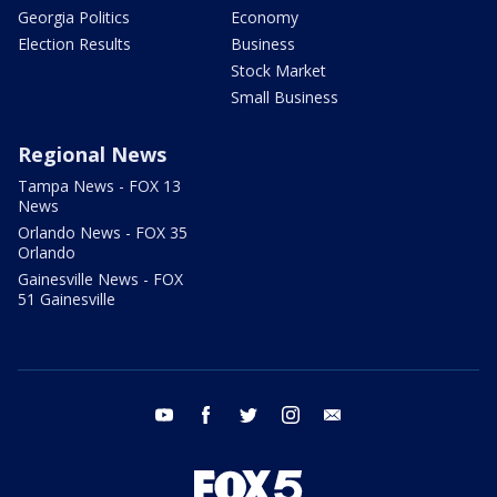
Georgia Politics
Economy
Election Results
Business
Stock Market
Small Business
Regional News
Tampa News - FOX 13
News
Orlando News - FOX 35
Orlando
Gainesville News - FOX
51 Gainesville
youtube
facebook
twitter
instagram
email