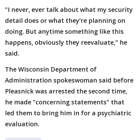
"I never, ever talk about what my security
detail does or what they’re planning on
doing. But anytime something like this
happens, obviously they reevaluate," he
said.
The Wisconsin Department of
Administration spokeswoman said before
Pleasnick was arrested the second time,
he made "concerning statements" that
led them to bring him in for a psychiatric
evaluation.