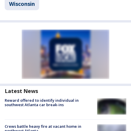
Wisconsin
Latest News
Reward offered to identify individual in
southwest Atlanta car break-ins
Crews battle heavy fire at vacant home in
northwest Atlanta