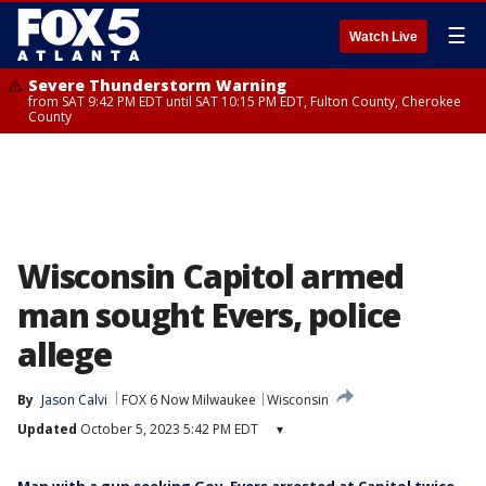
☰
Watch Live
Severe Thunderstorm Warning
from SAT 9:42 PM EDT until SAT 10:15 PM EDT, Fulton County, Cherokee
County
Wisconsin Capitol armed
man sought Evers, police
allege
By
Jason Calvi
FOX 6 Now Milwaukee
Wisconsin
Updated
October 5, 2023 5:42 PM EDT
▾