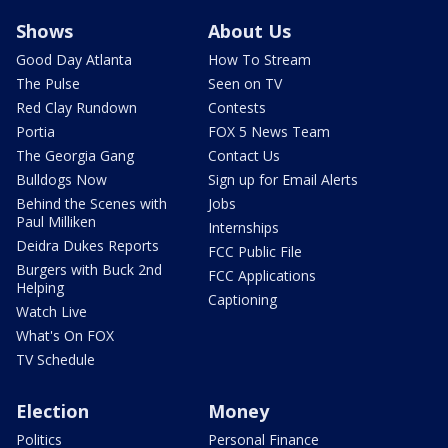
Shows
About Us
Good Day Atlanta
How To Stream
The Pulse
Seen on TV
Red Clay Rundown
Contests
Portia
FOX 5 News Team
The Georgia Gang
Contact Us
Bulldogs Now
Sign up for Email Alerts
Behind the Scenes with
Jobs
Paul Milliken
Internships
Deidra Dukes Reports
FCC Public File
Burgers with Buck 2nd
FCC Applications
Helping
Captioning
Watch Live
What's On FOX
TV Schedule
Election
Money
Politics
Personal Finance