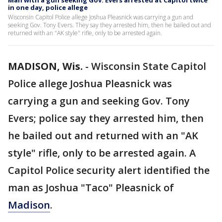
Man with a gun seeking Gov. Evers arrested at Capitol twice
in one day, police allege
Wisconsin Capitol Police allege Joshua Pleasnick was carrying a gun and
seeking Gov. Tony Evers. They say they arrested him, then he bailed out and
returned with an "AK style" rifle, only to be arrested again.
MADISON, Wis.
-
Wisconsin State Capitol
Police allege Joshua Pleasnick was
carrying a gun and seeking Gov. Tony
Evers; police say they arrested him, then
he bailed out and returned with an "AK
style" rifle, only to be arrested again. A
Capitol Police security alert identified the
man as Joshua "Taco" Pleasnick of
Madison
.