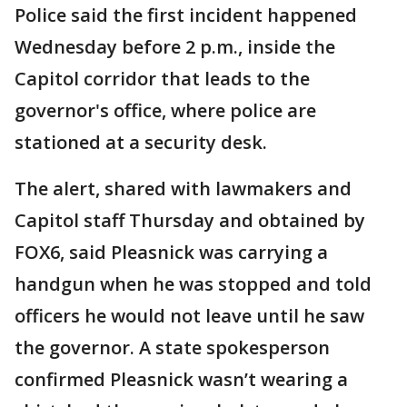
Police said the first incident happened
Wednesday before 2 p.m., inside the
Capitol corridor that leads to the
governor's office, where police are
stationed at a security desk.
The alert, shared with lawmakers and
Capitol staff Thursday and obtained by
FOX6, said Pleasnick was carrying a
handgun when he was stopped and told
officers he would not leave until he saw
the governor. A state spokesperson
confirmed Pleasnick wasn’t wearing a