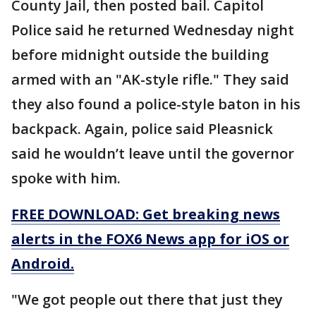
County Jail, then posted bail. Capitol
Police said he returned Wednesday night
before midnight outside the building
armed with an "AK-style rifle." They said
they also found a police-style baton in his
backpack. Again, police said Pleasnick
said he wouldn’t leave until the governor
spoke with him.
FREE DOWNLOAD: Get breaking news
alerts in the FOX6 News app for iOS or
Android.
"We got people out there that just they