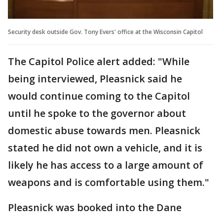
Security desk outside Gov. Tony Evers' office at the Wisconsin Capitol
The Capitol Police alert added: "While
being interviewed, Pleasnick said he
would continue coming to the Capitol
until he spoke to the governor about
domestic abuse towards men. Pleasnick
stated he did not own a vehicle, and it is
likely he has access to a large amount of
weapons and is comfortable using them."
Pleasnick was booked into the Dane