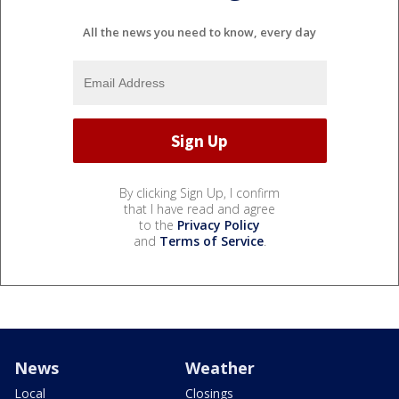
All the news you need to know, every day
By clicking Sign Up, I confirm
that I have read and agree
to the
Privacy Policy
and
Terms of Service
.
News
Weather
Local
Closings