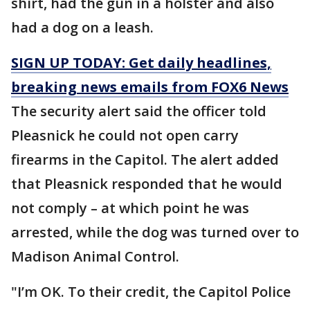
shirt, had the gun in a holster and also
had a dog on a leash.
SIGN UP TODAY: Get daily headlines,
breaking news emails from FOX6 News
The security alert said the officer told
Pleasnick he could not open carry
firearms in the Capitol. The alert added
that Pleasnick responded that he would
not comply – at which point he was
arrested, while the dog was turned over to
Madison Animal Control.
"I’m OK. To their credit, the Capitol Police