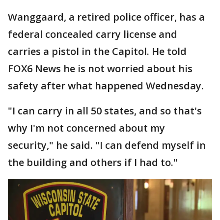
Wanggaard, a retired police officer, has a
federal concealed carry license and
carries a pistol in the Capitol. He told
FOX6 News he is not worried about his
safety after what happened Wednesday.
"I can carry in all 50 states, and so that's
why I'm not concerned about my
security," he said. "I can defend myself in
the building and others if I had to."