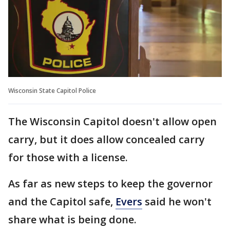
Wisconsin State Capitol Police
The Wisconsin Capitol doesn't allow open
carry, but it does allow concealed carry
for those with a license.
As far as new steps to keep the governor
and the Capitol safe,
Evers
said he won't
share what is being done.