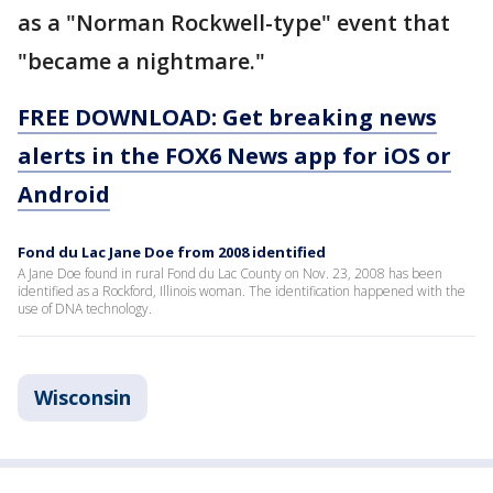
as a "Norman Rockwell-type" event that
"became a nightmare."
FREE DOWNLOAD: Get breaking news
alerts in the FOX6 News app for iOS or
Android
Fond du Lac Jane Doe from 2008 identified
A Jane Doe found in rural Fond du Lac County on Nov. 23, 2008 has been
identified as a Rockford, Illinois woman. The identification happened with the
use of DNA technology.
Wisconsin