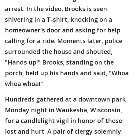
arrest. In the video, Brooks is seen
shivering in a T-shirt, knocking on a
homeowner's door and asking for help
calling for a ride. Moments later, police
surrounded the house and shouted,
"Hands up!" Brooks, standing on the
porch, held up his hands and said, "Whoa
whoa whoa!"
Hundreds gathered at a downtown park
Monday night in Waukesha, Wisconsin,
for a candlelight vigil in honor of those
lost and hurt. A pair of clergy solemnly