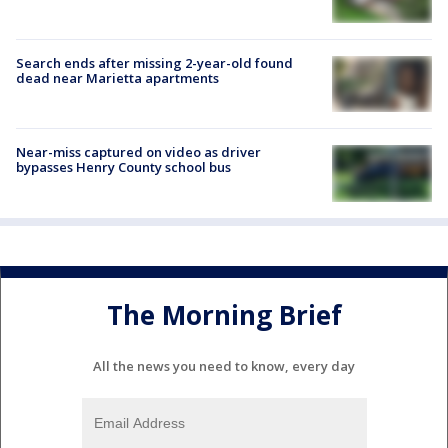
Search ends after missing 2-year-old found
dead near Marietta apartments
Near-miss captured on video as driver
bypasses Henry County school bus
The Morning Brief
All the news you need to know, every day