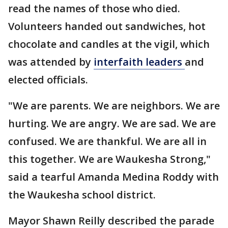
read the names of those who died.
Volunteers handed out sandwiches, hot
chocolate and candles at the vigil, which
was attended by
interfaith
leaders
and
elected officials.
"We are parents. We are neighbors. We are
hurting. We are angry. We are sad. We are
confused. We are thankful. We are all in
this together. We are Waukesha Strong,"
said a tearful Amanda Medina Roddy with
the Waukesha school district.
Mayor Shawn Reilly described the parade