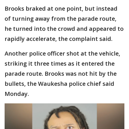
Brooks braked at one point, but instead
of turning away from the parade route,
he turned into the crowd and appeared to
rapidly accelerate, the complaint said.
Another police officer shot at the vehicle,
striking it three times as it entered the
parade route. Brooks was not hit by the
bullets, the Waukesha police chief said
Monday.