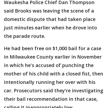
Waukesha Police Chief Dan Thompson
said Brooks was leaving the scene of a
domestic dispute that had taken place
just minutes earlier when he drove into
the parade route.
He had been free on $1,000 bail for a case
in Milwaukee County earlier in November
in which he's accused of punching the
mother of his child with a closed fist, then
intentionally running her over with his
car. Prosecutors said they’re investigating
their bail recommendation in that case,
calling it inappropriately low.