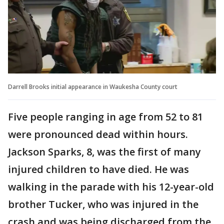
Darrell Brooks initial appearance in Waukesha County court
Five people ranging in age from 52 to 81
were pronounced dead within hours.
Jackson Sparks, 8, was the first of many
injured children to have died. He was
walking in the parade with his 12-year-old
brother Tucker, who was injured in the
crash and was being discharged from the