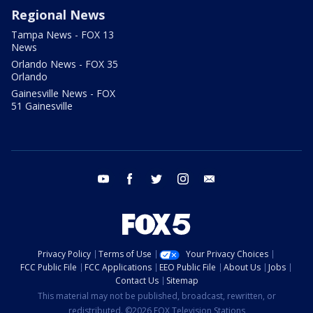
Regional News
Tampa News - FOX 13
News
Orlando News - FOX 35
Orlando
Gainesville News - FOX
51 Gainesville
youtube
facebook
twitter
instagram
email
Privacy Policy
Terms of Use
Your Privacy Choices
FCC Public File
FCC Applications
EEO Public File
About Us
Jobs
Contact Us
Sitemap
This material may not be published, broadcast, rewritten, or
redistributed. ©2026 FOX Television Stations