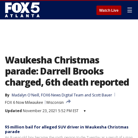
☰
Watch Live
Waukesha Christmas
parade: Darrell Brooks
charged, 6th death reported
By
Madalyn O'Neill
, 
FOX6 News Digital Team
 and 
Scott Bauer
FOX 6 Now Milwaukee
Wisconsin
Updated
November 23, 2021 5:52 PM EST
▾
$5 million bail for alleged SUV driver in Waukesha Christmas
parade
An 8-year-old boy became the sixth person to die Tuesday as a result of a man