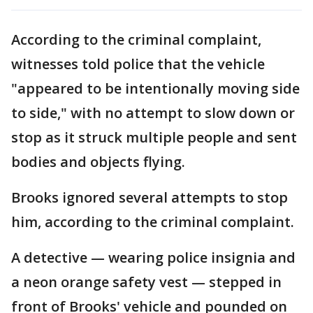
According to the criminal complaint,
witnesses told police that the vehicle
"appeared to be intentionally moving side
to side," with no attempt to slow down or
stop as it struck multiple people and sent
bodies and objects flying.
Brooks ignored several attempts to stop
him, according to the criminal complaint.
A detective — wearing police insignia and
a neon orange safety vest — stepped in
front of Brooks' vehicle and pounded on