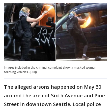
Images included in the criminal complaint show a masked woman
torching vehicles. (DOJ)
The alleged arsons happened on May 30
around the area of Sixth Avenue and Pine
Street in downtown Seattle. Local police