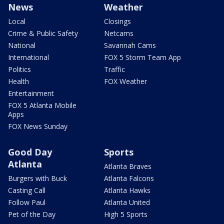
News
Weather
Local
Closings
Crime & Public Safety
Netcams
National
Savannah Cams
International
FOX 5 Storm Team App
Politics
Traffic
Health
FOX Weather
Entertainment
FOX 5 Atlanta Mobile
Apps
FOX News Sunday
Good Day
Sports
Atlanta
Atlanta Braves
Burgers with Buck
Atlanta Falcons
Casting Call
Atlanta Hawks
Follow Paul
Atlanta United
Pet of the Day
High 5 Sports