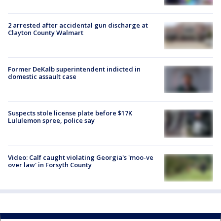
2 arrested after accidental gun discharge at
Clayton County Walmart
Former DeKalb superintendent indicted in
domestic assault case
Suspects stole license plate before $17K
Lululemon spree, police say
Video: Calf caught violating Georgia's 'moo-ve
over law' in Forsyth County