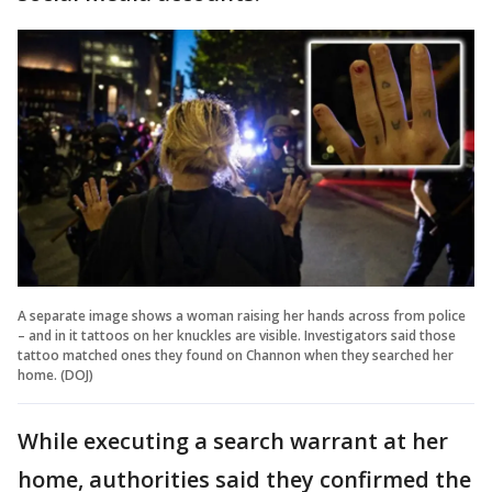
A separate image shows a woman raising her hands across from police
– and in it tattoos on her knuckles are visible. Investigators said those
tattoo matched ones they found on Channon when they searched her
home. (DOJ)
While executing a search warrant at her
home, authorities said they confirmed the