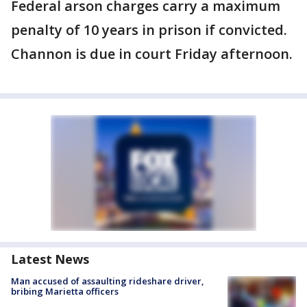
Federal arson charges carry a maximum
penalty of 10 years in prison if convicted.
Channon is due in court Friday afternoon.
Latest News
Man accused of assaulting rideshare driver,
bribing Marietta officers