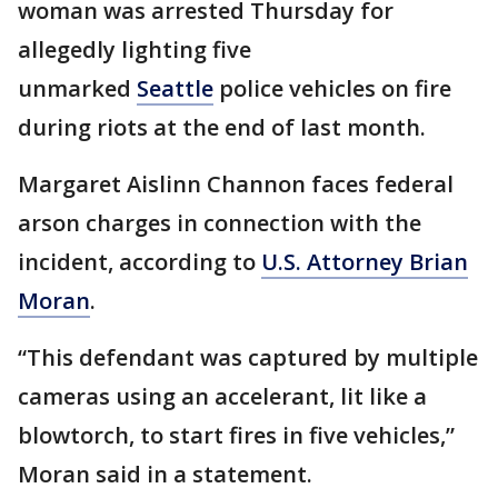
woman was arrested Thursday for
allegedly lighting five
unmarked
Seattle
police vehicles on fire
during riots at the end of last month.
Margaret Aislinn Channon faces federal
arson charges in connection with the
incident, according to
U.S. Attorney Brian
Moran
.
“This defendant was captured by multiple
cameras using an accelerant, lit like a
blowtorch, to start fires in five vehicles,”
Moran said in a statement.