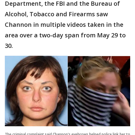
Department, the FBI and the Bureau of
Alcohol, Tobacco and Firearms saw
Channon in multiple videos taken in the
area over a two-day span from May 29 to
30.
The criminal complaint said Channon's eyebrows helped police link her to