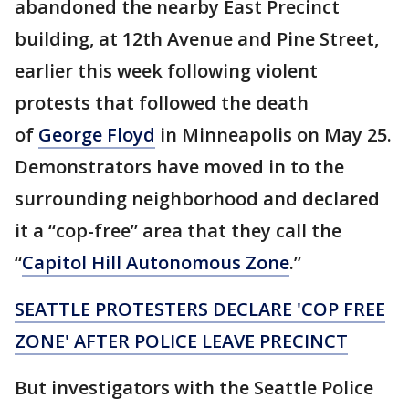
abandoned the nearby East Precinct
building, at 12th Avenue and Pine Street,
earlier this week following violent
protests that followed the death
of
George Floyd
in Minneapolis on May 25.
Demonstrators have moved in to the
surrounding neighborhood and declared
it a “cop-free” area that they call the
“
Capitol Hill Autonomous Zone
.”
SEATTLE PROTESTERS DECLARE 'COP FREE
ZONE' AFTER POLICE LEAVE PRECINCT
But investigators with the Seattle Police