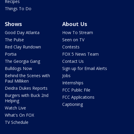
Recipes
Things To Do
Shows
About Us
Good Day Atlanta
How To Stream
The Pulse
Seen on TV
Red Clay Rundown
Contests
Portia
FOX 5 News Team
The Georgia Gang
Contact Us
Bulldogs Now
Sign up for Email Alerts
Behind the Scenes with
Jobs
Paul Milliken
Internships
Deidra Dukes Reports
FCC Public File
Burgers with Buck 2nd
FCC Applications
Helping
Captioning
Watch Live
What's On FOX
TV Schedule