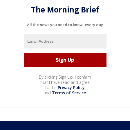
The Morning Brief
All the news you need to know, every day
By clicking Sign Up, I confirm
that I have read and agree
to the
Privacy Policy
and
Terms of Service
.