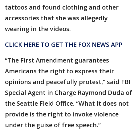
tattoos and found clothing and other
accessories that she was allegedly
wearing in the videos.
CLICK HERE TO GET THE FOX NEWS APP
“The First Amendment guarantees
Americans the right to express their
opinions and peacefully protest,” said FBI
Special Agent in Charge Raymond Duda of
the Seattle Field Office. “What it does not
provide is the right to invoke violence
under the guise of free speech.”