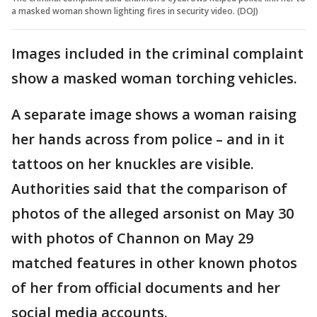
a masked woman shown lighting fires in security video. (DOJ)
Images included in the criminal complaint
show a masked woman torching vehicles.
A separate image shows a woman raising
her hands across from police – and in it
tattoos on her knuckles are visible.
Authorities said that the comparison of
photos of the alleged arsonist on May 30
with photos of Channon on May 29
matched features in other known photos
of her from official documents and her
social media accounts.