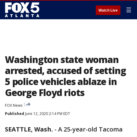
☰
Watch Live
Washington state woman
arrested, accused of setting
5 police vehicles ablaze in
George Floyd riots
FOX News
Published
June 12, 2020 2:14 PM EDT
SEATTLE, Wash.
-
A 25-year-old Tacoma