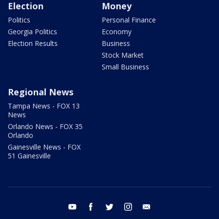
Election
Money
Politics
Personal Finance
Georgia Politics
Economy
Election Results
Business
Stock Market
Small Business
Regional News
Tampa News - FOX 13
News
Orlando News - FOX 35
Orlando
Gainesville News - FOX
51 Gainesville
youtube
facebook
twitter
instagram
email