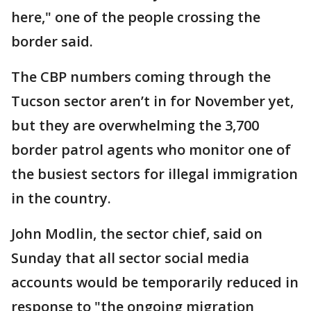
here," one of the people crossing the
border said.
The CBP numbers coming through the
Tucson sector aren’t in for November yet,
but they are overwhelming the 3,700
border patrol agents who monitor one of
the busiest sectors for illegal immigration
in the country.
John Modlin, the sector chief, said on
Sunday that all sector social media
accounts would be temporarily reduced in
response to "the ongoing migration