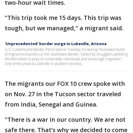
two-hour wait times.
"This trip took me 15 days. This trip was
tough, but we managed," a migrant said.
'Unprecedented' border surge in Lukeville, Arizona
U.S. Customs and Border Patrol said on Tuesday it's seeing ?increased levels
of migrant encounters at the Southwest Border, fueled by smugglers peddling
disinformation to prey on vulnerable individuals and encourage migration."
One of the areas is Lukeville in southern Arizona.
The migrants our FOX 10 crew spoke with
on Nov. 27 in the Tucson sector traveled
from India, Senegal and Guinea.
"There is a war in our country. We are not
safe there. That’s why we decided to come