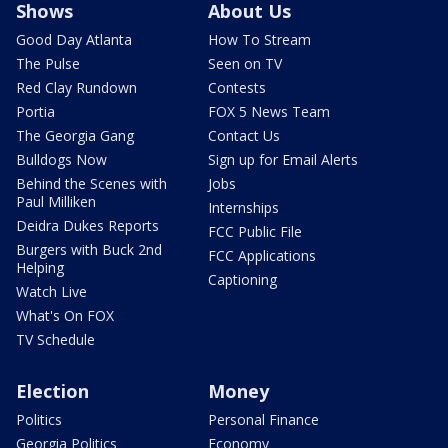
Shows
About Us
Good Day Atlanta
How To Stream
The Pulse
Seen on TV
Red Clay Rundown
Contests
Portia
FOX 5 News Team
The Georgia Gang
Contact Us
Bulldogs Now
Sign up for Email Alerts
Behind the Scenes with
Jobs
Paul Milliken
Internships
Deidra Dukes Reports
FCC Public File
Burgers with Buck 2nd
FCC Applications
Helping
Captioning
Watch Live
What's On FOX
TV Schedule
Election
Money
Politics
Personal Finance
Georgia Politics
Economy