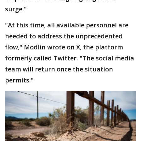
surge."
"At this time, all available personnel are
needed to address the unprecedented
flow," Modlin wrote on X, the platform
formerly called Twitter. "The social media
team will return once the situation
permits."