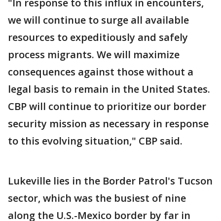
"In response to this influx in encounters,
we will continue to surge all available
resources to expeditiously and safely
process migrants. We will maximize
consequences against those without a
legal basis to remain in the United States.
CBP will continue to prioritize our border
security mission as necessary in response
to this evolving situation," CBP said.
Lukeville lies in the Border Patrol's Tucson
sector, which was the busiest of nine
along the U.S.-Mexico border by far in