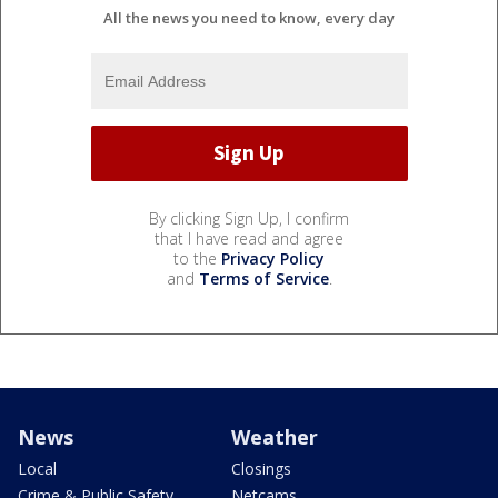
All the news you need to know, every day
By clicking Sign Up, I confirm
that I have read and agree
to the
Privacy Policy
and
Terms of Service
.
News
Weather
Local
Closings
Crime & Public Safety
Netcams