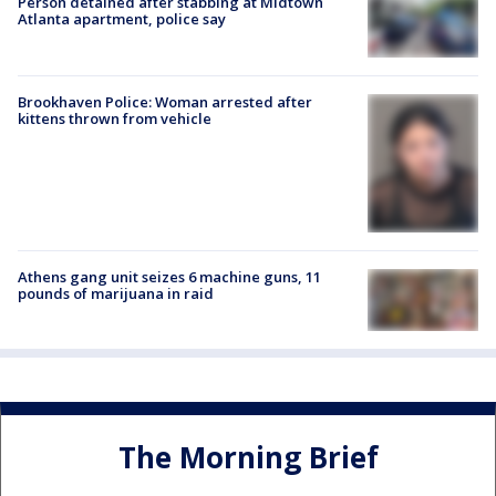
Person detained after stabbing at Midtown
Atlanta apartment, police say
Brookhaven Police: Woman arrested after
kittens thrown from vehicle
Athens gang unit seizes 6 machine guns, 11
pounds of marijuana in raid
The Morning Brief