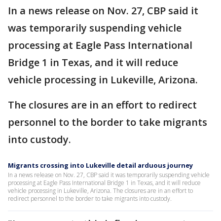
In a news release on Nov. 27, CBP said it
was temporarily suspending vehicle
processing at Eagle Pass International
Bridge 1 in Texas, and it will reduce
vehicle processing in Lukeville, Arizona.
The closures are in an effort to redirect
personnel to the border to take migrants
into custody.
Migrants crossing into Lukeville detail arduous journey
In a news release on Nov. 27, CBP said it was temporarily suspending vehicle
processing at Eagle Pass International Bridge 1 in Texas, and it will reduce
vehicle processing in Lukeville, Arizona. The closures are in an effort to
redirect personnel to the border to take migrants into custody.