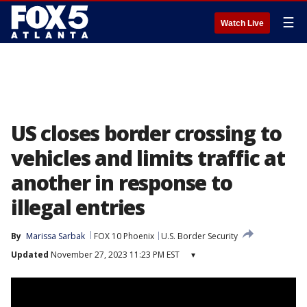
☰
Watch Live
US closes border crossing to
vehicles and limits traffic at
another in response to
illegal entries
By
Marissa Sarbak
FOX 10 Phoenix
U.S. Border Security
Updated
November 27, 2023 11:23 PM EST
▾