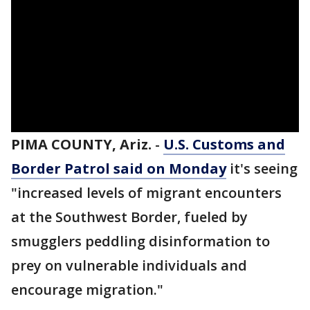
PIMA COUNTY, Ariz.
-
U.S. Customs and
Border Patrol said on Monday
it's seeing
"increased levels of migrant encounters
at the Southwest Border, fueled by
smugglers peddling disinformation to
prey on vulnerable individuals and
encourage migration."