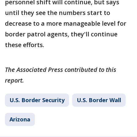
personnel shift will continue, but says
until they see the numbers start to
decrease to a more manageable level for
border patrol agents, they'll continue
these efforts.
The Associated Press contributed to this
report.
U.S. Border Security
U.S. Border Wall
Arizona