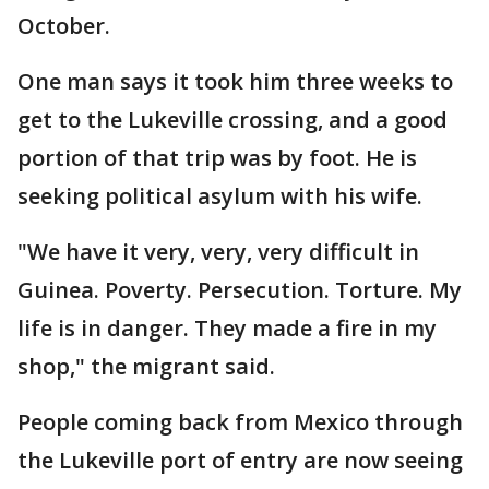
October.
One man says it took him three weeks to
get to the Lukeville crossing, and a good
portion of that trip was by foot. He is
seeking political asylum with his wife.
"We have it very, very, very difficult in
Guinea. Poverty. Persecution. Torture. My
life is in danger. They made a fire in my
shop," the migrant said.
People coming back from Mexico through
the Lukeville port of entry are now seeing