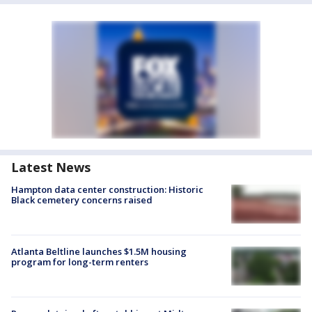
Latest News
Hampton data center construction: Historic
Black cemetery concerns raised
Atlanta Beltline launches $1.5M housing
program for long-term renters