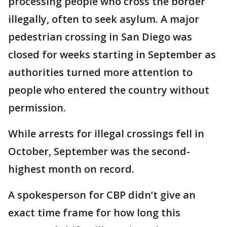
processing people who cross the border
illegally, often to seek asylum. A major
pedestrian crossing in San Diego was
closed for weeks starting in September as
authorities turned more attention to
people who entered the country without
permission.
While arrests for illegal crossings fell in
October, September was the second-
highest month on record.
A spokesperson for CBP didn’t give an
exact time frame for how long this