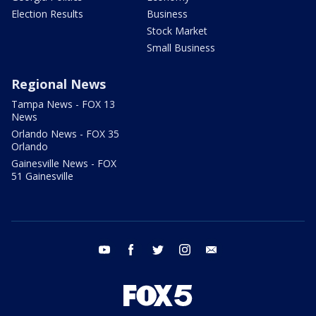
Election Results
Business
Stock Market
Small Business
Regional News
Tampa News - FOX 13
News
Orlando News - FOX 35
Orlando
Gainesville News - FOX
51 Gainesville
youtube
facebook
twitter
instagram
email