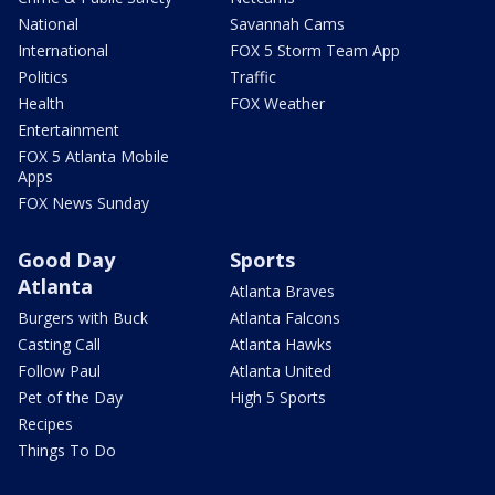
National
Savannah Cams
International
FOX 5 Storm Team App
Politics
Traffic
Health
FOX Weather
Entertainment
FOX 5 Atlanta Mobile
Apps
FOX News Sunday
Good Day
Sports
Atlanta
Atlanta Braves
Burgers with Buck
Atlanta Falcons
Casting Call
Atlanta Hawks
Follow Paul
Atlanta United
Pet of the Day
High 5 Sports
Recipes
Things To Do