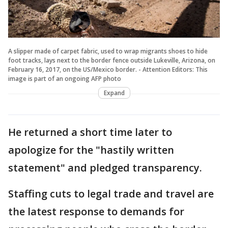
A slipper made of carpet fabric, used to wrap migrants shoes to hide
foot tracks, lays next to the border fence outside Lukeville, Arizona, on
February 16, 2017, on the US/Mexico border. - Attention Editors: This
image is part of an ongoing AFP photo
Expand
He returned a short time later to
apologize for the "hastily written
statement" and pledged transparency.
Staffing cuts to legal trade and travel are
the latest response to demands for