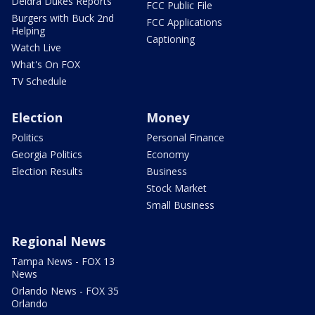
Deidra Dukes Reports
FCC Public File
Burgers with Buck 2nd
FCC Applications
Helping
Captioning
Watch Live
What's On FOX
TV Schedule
Election
Money
Politics
Personal Finance
Georgia Politics
Economy
Election Results
Business
Stock Market
Small Business
Regional News
Tampa News - FOX 13
News
Orlando News - FOX 35
Orlando