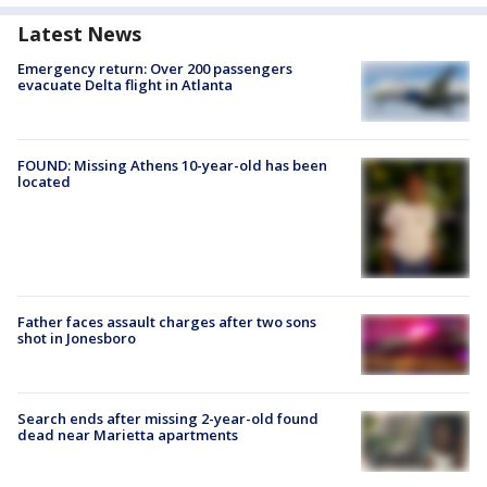
Latest News
Emergency return: Over 200 passengers
evacuate Delta flight in Atlanta
FOUND: Missing Athens 10-year-old has been
located
Father faces assault charges after two sons
shot in Jonesboro
Search ends after missing 2-year-old found
dead near Marietta apartments