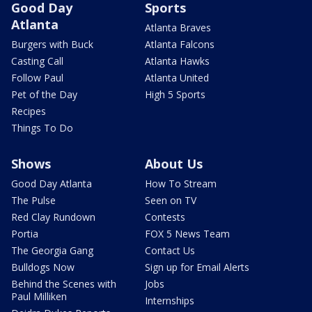
Good Day
Sports
Atlanta
Atlanta Braves
Burgers with Buck
Atlanta Falcons
Casting Call
Atlanta Hawks
Follow Paul
Atlanta United
Pet of the Day
High 5 Sports
Recipes
Things To Do
Shows
About Us
Good Day Atlanta
How To Stream
The Pulse
Seen on TV
Red Clay Rundown
Contests
Portia
FOX 5 News Team
The Georgia Gang
Contact Us
Bulldogs Now
Sign up for Email Alerts
Behind the Scenes with
Jobs
Paul Milliken
Internships