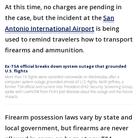
At this time, no charges are pending in
the case, but the incident at the
San
Antonio International Airport
is being
used to remind travelers how to transport
firearms and ammunition.
Ex-TSA official breaks down system outage that grounded
U.S. flights
More than 1K flights were cancelled nationwide on Wednesday after a
computer system outage grounded almost all U.S. flights. Keith Jeffries, a
former TSA official and current Vice President of K2 Security Screening Group,
spoke with LiveNOW from FOX's Josh Breslow about the outage and the future
impacts.
Firearm possession laws vary by state and
local government, but firearms are never