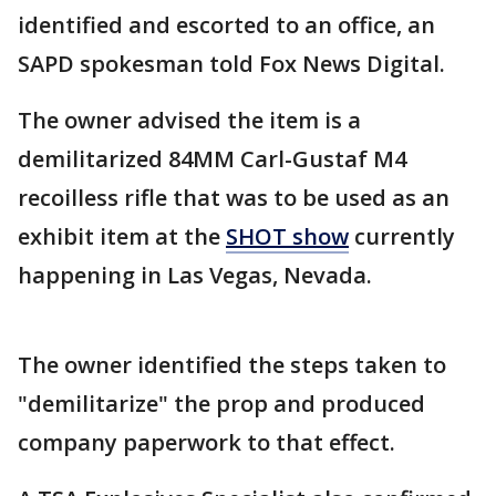
identified and escorted to an office, an
SAPD spokesman told Fox News Digital.
The owner advised the item is a
demilitarized 84MM Carl-Gustaf M4
recoilless rifle that was to be used as an
exhibit item at the
SHOT show
currently
happening in Las Vegas, Nevada.
The owner identified the steps taken to
"demilitarize" the prop and produced
company paperwork to that effect.