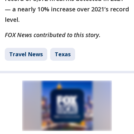
— a nearly 10% increase over 2021’s record
level.
FOX News contributed to this story.
Travel News
Texas