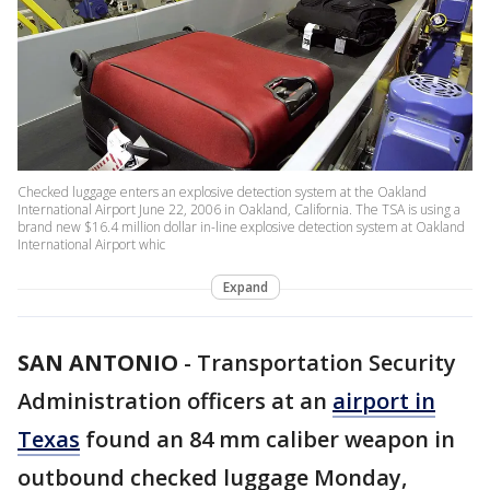
Checked luggage enters an explosive detection system at the Oakland
International Airport June 22, 2006 in Oakland, California. The TSA is using a
brand new $16.4 million dollar in-line explosive detection system at Oakland
International Airport whic
Expand
SAN ANTONIO
-
Transportation Security
Administration officers at an
airport in
Texas
found an 84 mm caliber weapon in
outbound checked luggage Monday,