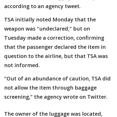
according to an agency tweet.
TSA initially noted Monday that the
weapon was "undeclared," but on
Tuesday made a correction, confirming
that the passenger declared the item in
question to the airline, but that TSA was
not informed.
"Out of an abundance of caution, TSA did
not allow the item through baggage
screening," the agency wrote on Twitter.
The owner of the luggage was located,