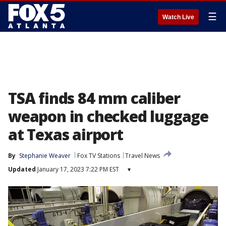
☰
Watch Live
TSA finds 84 mm caliber
weapon in checked luggage
at Texas airport
By
Stephanie Weaver
Fox TV Stations
Travel News
Updated
January 17, 2023 7:22 PM EST
▾