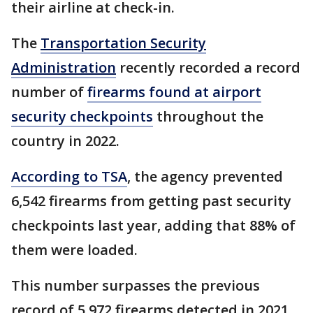
their airline at check-in.
The
Transportation Security
Administration
recently recorded a record
number of
firearms found at airport
security checkpoints
throughout the
country in 2022.
According to TSA
, the agency prevented
6,542 firearms from getting past security
checkpoints last year, adding that 88% of
them were loaded.
This number surpasses the previous
record of 5,972 firearms detected in 2021