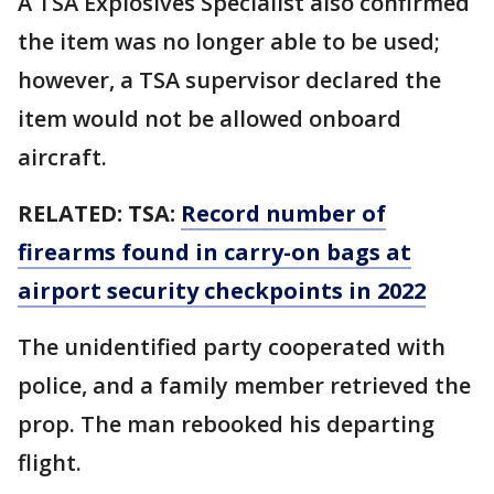
A TSA Explosives Specialist also confirmed
the item was no longer able to be used;
however, a TSA supervisor declared the
item would not be allowed onboard
aircraft.
RELATED:
TSA:
Record number of
firearms found in carry-on bags at
airport security checkpoints in 2022
The unidentified party cooperated with
police, and a family member retrieved the
prop. The man rebooked his departing
flight.