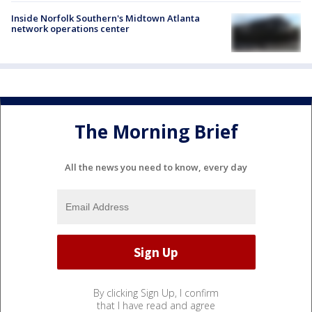
Inside Norfolk Southern's Midtown Atlanta
network operations center
The Morning Brief
All the news you need to know, every day
By clicking Sign Up, I confirm
that I have read and agree