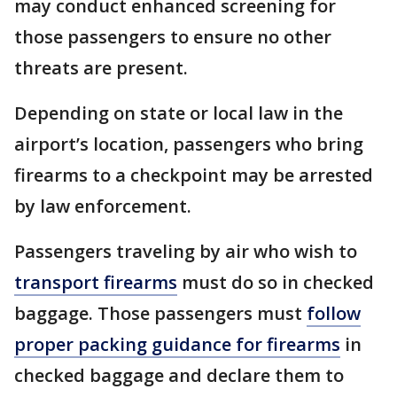
may conduct enhanced screening for
those passengers to ensure no other
threats are present.
Depending on state or local law in the
airport’s location, passengers who bring
firearms to a checkpoint may be arrested
by law enforcement.
Passengers traveling by air who wish to
transport firearms
must do so in checked
baggage. Those passengers must
follow
proper packing guidance for firearms
in
checked baggage and declare them to