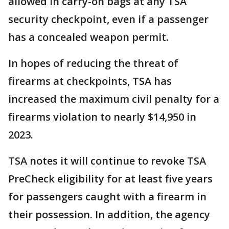
allowed in carry-on bags at any TSA
security checkpoint, even if a passenger
has a concealed weapon permit.
In hopes of reducing the threat of
firearms at checkpoints, TSA has
increased the maximum civil penalty for a
firearms violation to nearly $14,950 in
2023.
TSA notes it will continue to revoke TSA
PreCheck eligibility for at least five years
for passengers caught with a firearm in
their possession. In addition, the agency