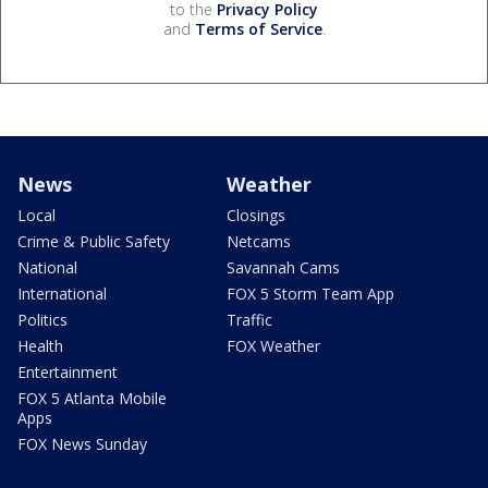
to the
Privacy Policy
and
Terms of Service
.
News
Weather
Local
Closings
Crime & Public Safety
Netcams
National
Savannah Cams
International
FOX 5 Storm Team App
Politics
Traffic
Health
FOX Weather
Entertainment
FOX 5 Atlanta Mobile
Apps
FOX News Sunday