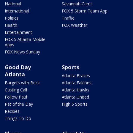
National
Savannah Cams
International
FOX 5 Storm Team App
Politics
Traffic
Health
FOX Weather
Entertainment
FOX 5 Atlanta Mobile
Apps
FOX News Sunday
Good Day
Sports
Atlanta
Atlanta Braves
Burgers with Buck
Atlanta Falcons
Casting Call
Atlanta Hawks
Follow Paul
Atlanta United
Pet of the Day
High 5 Sports
Recipes
Things To Do