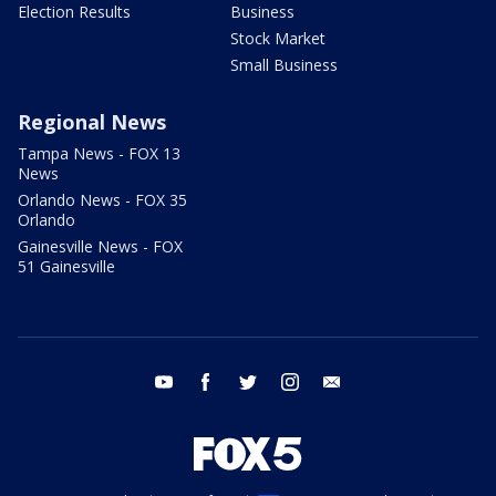
Election Results
Business
Stock Market
Small Business
Regional News
Tampa News - FOX 13
News
Orlando News - FOX 35
Orlando
Gainesville News - FOX
51 Gainesville
youtube
facebook
twitter
instagram
email