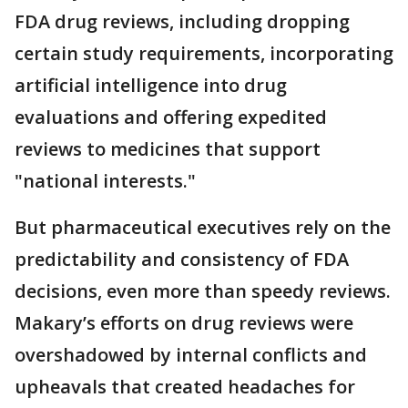
FDA drug reviews, including dropping
certain study requirements, incorporating
artificial intelligence into drug
evaluations and offering expedited
reviews to medicines that support
"national interests."
But pharmaceutical executives rely on the
predictability and consistency of FDA
decisions, even more than speedy reviews.
Makary’s efforts on drug reviews were
overshadowed by internal conflicts and
upheavals that created headaches for