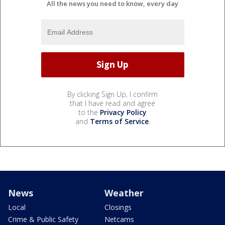
All the news you need to know, every day
By clicking Sign Up, I confirm
that I have read and agree
to the
Privacy Policy
and
Terms of Service
.
News
Weather
Local
Closings
Crime & Public Safety
Netcams