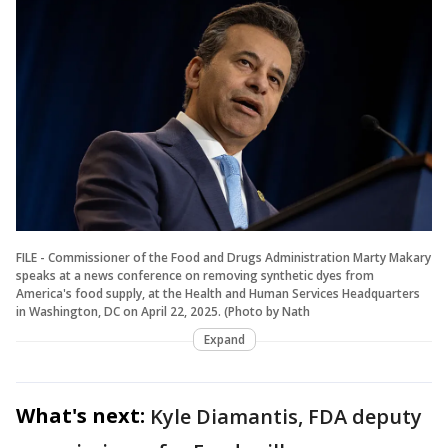
FILE - Commissioner of the Food and Drugs Administration Marty Makary
speaks at a news conference on removing synthetic dyes from
America's food supply, at the Health and Human Services Headquarters
in Washington, DC on April 22, 2025. (Photo by Nath
Expand
What's next:
Kyle Diamantis, FDA deputy