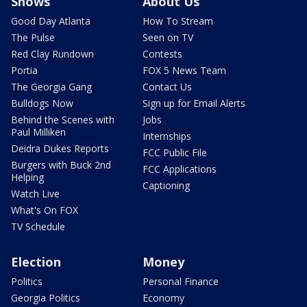
Shows
About Us
Good Day Atlanta
How To Stream
The Pulse
Seen on TV
Red Clay Rundown
Contests
Portia
FOX 5 News Team
The Georgia Gang
Contact Us
Bulldogs Now
Sign up for Email Alerts
Behind the Scenes with
Jobs
Paul Milliken
Internships
Deidra Dukes Reports
FCC Public File
Burgers with Buck 2nd
FCC Applications
Helping
Captioning
Watch Live
What's On FOX
TV Schedule
Election
Money
Politics
Personal Finance
Georgia Politics
Economy