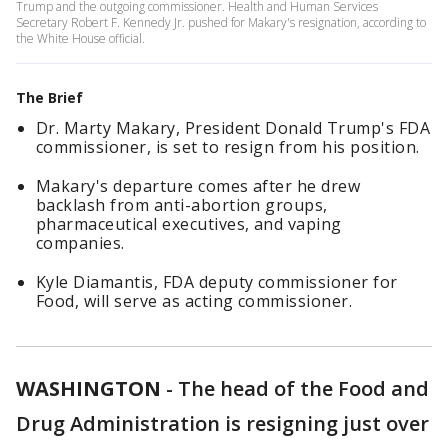
Trump and the outgoing commissioner. Health and Human Services
Secretary Robert F. Kennedy Jr. pushed for Makary's resignation, according to
the White House official.
The Brief
Dr. Marty Makary, President Donald Trump's FDA
commissioner, is set to resign from his position.
Makary's departure comes after he drew
backlash from anti-abortion groups,
pharmaceutical executives, and vaping
companies.
Kyle Diamantis, FDA deputy commissioner for
Food, will serve as acting commissioner.
WASHINGTON
-
The head of the Food and
Drug Administration is resigning just over