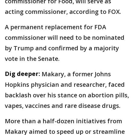
commissioner for Food, will serve as
acting commissioner, according to FOX.
A permanent replacement for FDA
commissioner will need to be nominated
by Trump and confirmed by a majority
vote in the Senate.
Dig deeper:
Makary, a former Johns
Hopkins physician and researcher, faced
backlash over his stance on abortion pills,
vapes, vaccines and rare disease drugs.
More than a half-dozen initiatives from
Makary aimed to speed up or streamline