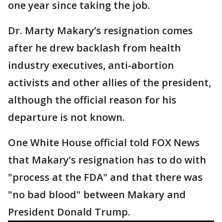
one year since taking the job.
Dr. Marty Makary’s resignation comes
after he drew backlash from health
industry executives, anti-abortion
activists and other allies of the president,
although the official reason for his
departure is not known.
One White House official told FOX News
that Makary’s resignation has to do with
"process at the FDA" and that there was
"no bad blood" between Makary and
President Donald Trump.