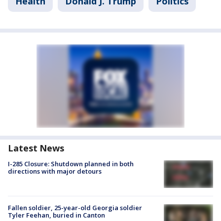
Health
Donald J. Trump
Politics
Latest News
I-285 Closure: Shutdown planned in both
directions with major detours
Fallen soldier, 25-year-old Georgia soldier
Tyler Feehan, buried in Canton