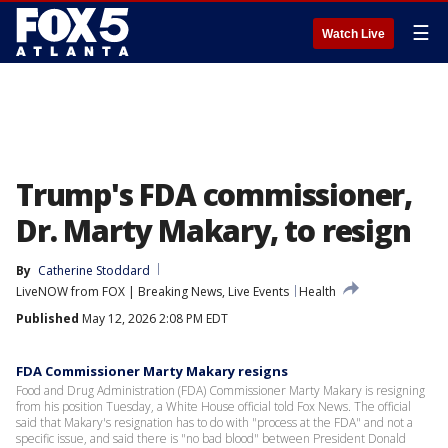
☰
Watch Live
Trump's FDA commissioner,
Dr. Marty Makary, to resign
By
Catherine Stoddard
LiveNOW from FOX | Breaking News, Live Events
Health
Published
May 12, 2026 2:08 PM EDT
FDA Commissioner Marty Makary resigns
Food and Drug Administration (FDA) Commissioner Marty Makary is resigning
from his position Tuesday, a White House official told Fox News. The official
said that Makary's resignation has to do with "process at the FDA" and not a
specific issue, and said there is "no bad blood" between President Donald