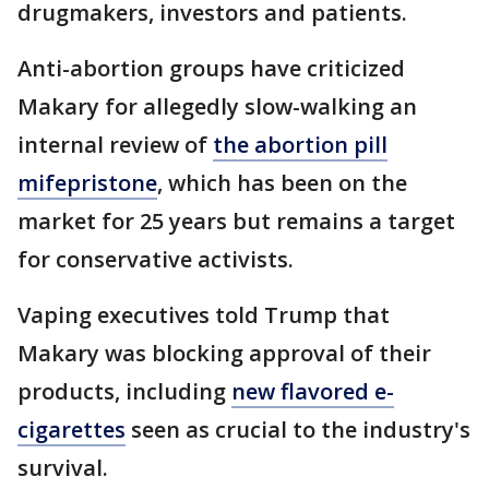
drugmakers, investors and patients.
Anti-abortion groups have criticized
Makary for allegedly slow-walking an
internal review of
the abortion pill
mifepristone
, which has been on the
market for 25 years but remains a target
for conservative activists.
Vaping executives told Trump that
Makary was blocking approval of their
products, including
new flavored e-
cigarettes
seen as crucial to the industry's
survival.