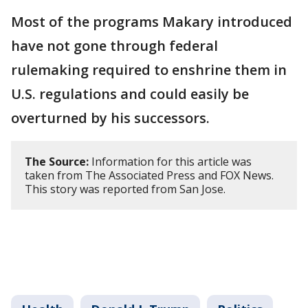
Most of the programs Makary introduced
have not gone through federal
rulemaking required to enshrine them in
U.S. regulations and could easily be
overturned by his successors.
The Source:
Information for this article was
taken from The Associated Press and FOX News.
This story was reported from San Jose.