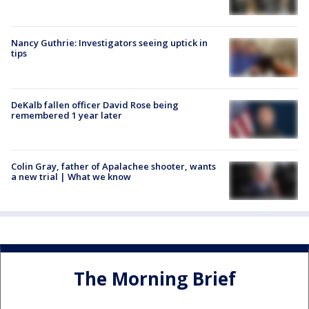
Nancy Guthrie: Investigators seeing uptick in
tips
DeKalb fallen officer David Rose being
remembered 1 year later
Colin Gray, father of Apalachee shooter, wants
a new trial | What we know
The Morning Brief