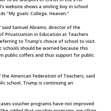
l's website shows a smiling boy in school
ads "My goals: College. Heaven."
" said Samuel Abrams, director of the
of Privatization in Education at Teachers
eferring to Trump's choice of school to visit.
ic schools should be worried because this
m public coffers and thus support for public
f the American Federation of Teachers, said
olic school, Trump is continuing an
 cases voucher programs have not improved
 She added that voucher programs are often