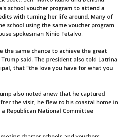
a's school voucher program to attend a
edits with turning her life around. Many of
the school using the same voucher program
ouse spokesman Ninio Fetalvo.
e the same chance to achieve the great
 Trump said. The president also told Latrina
cipal, that "the love you have for what you
Trump also noted anew that he captured
After the visit, he flew to his coastal home in
 a Republican National Committee
omoting charter schools and vouchers.