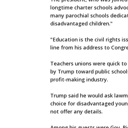
longtime charter schools advoc
many parochial schools dedica
disadvantaged children."
"Education is the civil rights i
line from his address to Congr
Teachers unions were quick to cr
by Trump toward public schools
profit-making industry.
Trump said he would ask lawma
choice for disadvantaged young
not offer any details.
Among his guests were Gov. Ri