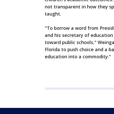
not transparent in how they sp
taught.
"To borrow a word from Preside
and his secretary of educatio
toward public schools," Weinga
Florida to push choice and a b
education into a commodity."