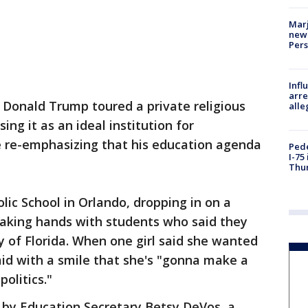
Marj
new 
Per
Inf
arre
 Donald Trump toured a private religious
alle
sing it as an ideal institution for
e re-emphasizing that his education agenda
Pede
I-75
Thu
lic School in Orlando, dropping in on a
aking hands with students who said they
y of Florida. When one girl said she wanted
id with a smile that she's "gonna make a
politics."
 by Education Secretary Betsy DeVos, a