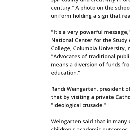
century." A photo on the schoo
uniform holding a sign that re
"It's a very powerful message,
National Center for the Study 
College, Columbia University, r
"Advocates of traditional publ
means a diversion of funds fro
education."
Randi Weingarten, president o
that by visiting a private Cath
"ideological crusade."
Weingarten said that in many
children's academic outcomes.