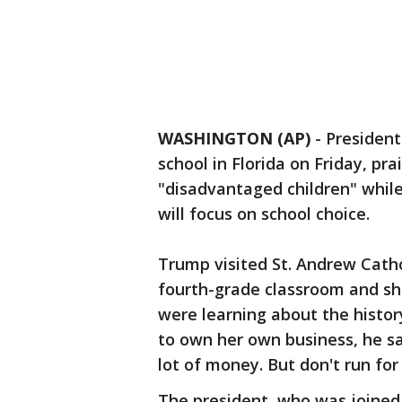
WASHINGTON (AP)
-
President
school in Florida on Friday, prai
"disadvantaged children" whil
will focus on school choice.
Trump visited St. Andrew Catho
fourth-grade classroom and sh
were learning about the histor
to own her own business, he sa
lot of money. But don't run for 
The president, who was joined