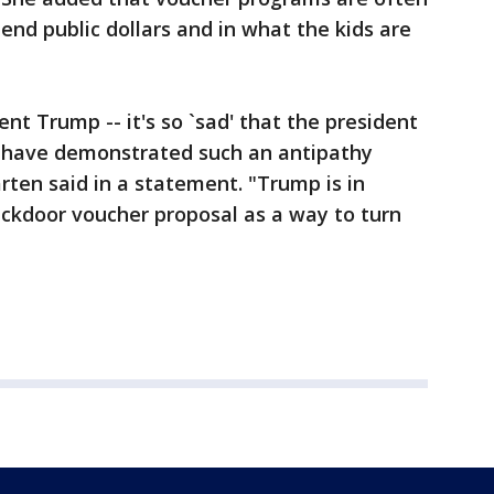
end public dollars and in what the kids are
nt Trump -- it's so `sad' that the president
n have demonstrated such an antipathy
rten said in a statement. "Trump is in
ackdoor voucher proposal as a way to turn