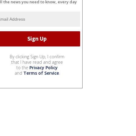
ll the news you need to know, every day
By clicking Sign Up, I confirm
that I have read and agree
to the
Privacy Policy
and
Terms of Service
.