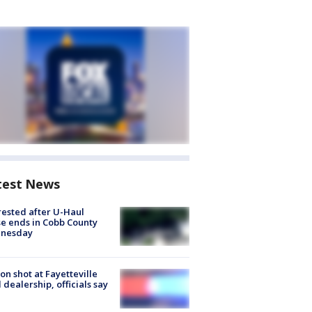
test News
rested after U-Haul
e ends in Cobb County
nesday
on shot at Fayetteville
 dealership, officials say