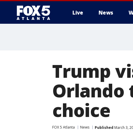
Live
News
W
Trump vis
Orlando 
choice
FOX 5 Atlanta
News
Published
March 3, 2