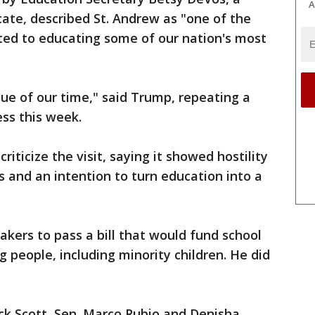
A
ate, described St. Andrew as "one of the
ted to educating some of our nation's most
ssue of our time," said Trump, repeating a
ess this week.
iticize the visit, saying it showed hostility
 and an intention to turn education into a
kers to pass a bill that would fund school
 people, including minority children. He did
ck Scott, Sen. Marco Rubio and Denisha