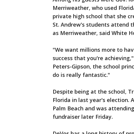
Merriweather, who used Florid
private high school that she cr
St. Andrew's students attend 
as Merriweather, said White H
"We want millions more to hav
success that you're achieving,"
Peters-Gipson, the school prin
do is really fantastic."
Despite being at the school, 
Florida in last year's election. 
Palm Beach and was attending
fundraiser later Friday.
DeVos has a long history of pr