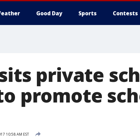
eather
Good Day
Sports
Contests
its private sch
to promote sch
017 10:58 AM EST