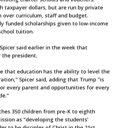
h taxpayer dollars, but are run by private
over curriculum, staff and budget.
cly funded scholarships given to low-income
chool tuition.
icer said earlier in the week that
r the president.
 that education has the ability to level the
ration," Spicer said, adding that Trump "is
or every parent and opportunities for every
de."
ches 350 children from pre-K to eighth
mission as "developing the students'
der to be disciples of Christ in the 21st