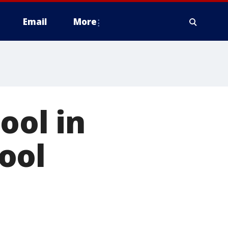
Email
More
ool in
ool