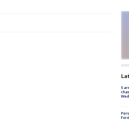
La
5 ar
chas
Wed
Pers
Ford