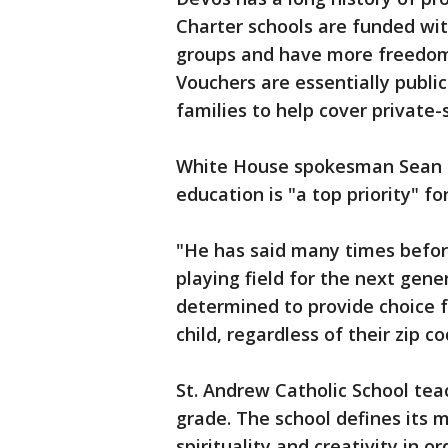
Charter schools are funded wit
groups and have more freedom 
Vouchers are essentially publi
families to help cover private-s
White House spokesman Sean Sp
education is "a top priority" fo
"He has said many times before
playing field for the next gene
determined to provide choice f
child, regardless of their zip co
St. Andrew Catholic School tea
grade. The school defines its 
spirituality and creativity in or