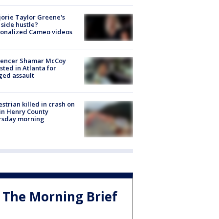
orie Taylor Greene's
side hustle?
sonalized Cameo videos
luencer Shamar McCoy
sted in Atlanta for
ged assault
strian killed in crash on
 in Henry County
rsday morning
The Morning Brief