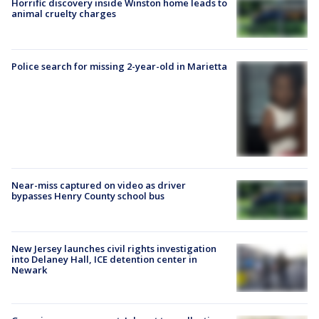
Horrific discovery inside Winston home leads to
animal cruelty charges
Police search for missing 2-year-old in Marietta
Near-miss captured on video as driver
bypasses Henry County school bus
New Jersey launches civil rights investigation
into Delaney Hall, ICE detention center in
Newark