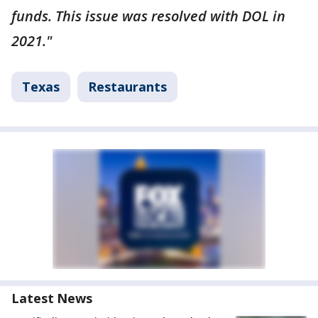
funds. This issue was resolved with DOL in
2021."
Texas
Restaurants
Latest News