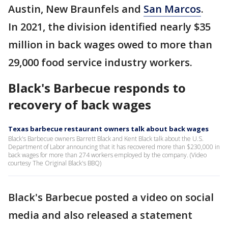
Austin, New Braunfels and
San Marcos
.
In 2021, the division identified nearly $35
million in back wages owed to more than
29,000 food service industry workers.
Black's Barbecue responds to
recovery of back wages
Texas barbecue restaurant owners talk about back wages
Black's Barbecue owners Barrett Black and Kent Black talk about the U.S.
Department of Labor announcing that it has recovered more than $230,000 in
back wages for more than 274 workers employed by the company. (Video
courtesy The Original Black's BBQ)
Black's Barbecue posted a video on social
media and also released a statement