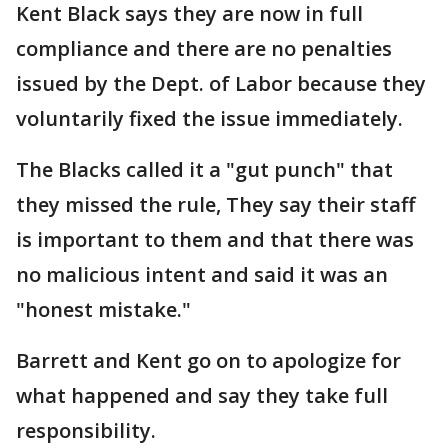
Kent Black says they are now in full
compliance and there are no penalties
issued by the Dept. of Labor because they
voluntarily fixed the issue immediately.
The Blacks called it a "gut punch" that
they missed the rule, They say their staff
is important to them and that there was
no malicious intent and said it was an
"honest mistake."
Barrett and Kent go on to apologize for
what happened and say they take full
responsibility.