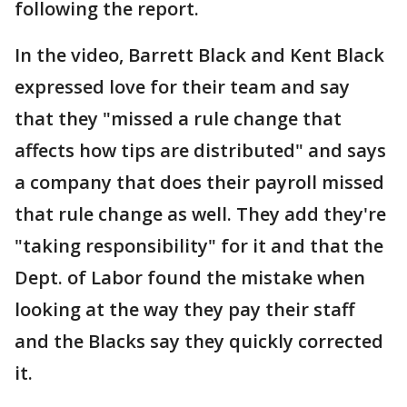
following the report.
In the video, Barrett Black and Kent Black
expressed love for their team and say
that they "missed a rule change that
affects how tips are distributed" and says
a company that does their payroll missed
that rule change as well. They add they're
"taking responsibility" for it and that the
Dept. of Labor found the mistake when
looking at the way they pay their staff
and the Blacks say they quickly corrected
it.