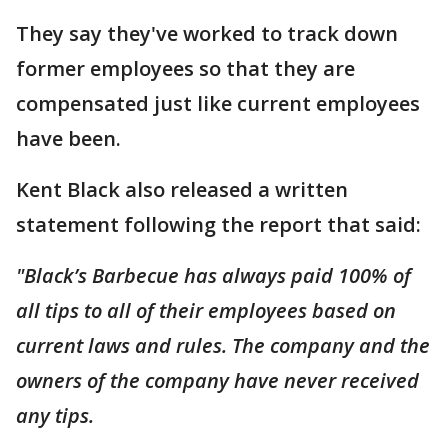
They say they've worked to track down
former employees so that they are
compensated just like current employees
have been.
Kent Black also released a written
statement following the report that said:
"Black’s Barbecue has always paid 100% of
all tips to all of their employees based on
current laws and rules. The company and the
owners of the company have never received
any tips.