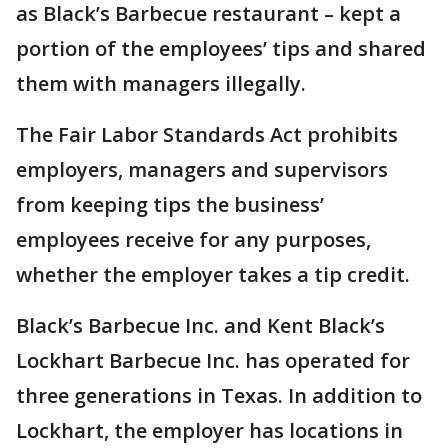
as Black’s Barbecue restaurant – kept a
portion of the employees’ tips and shared
them with managers illegally.
The Fair Labor Standards Act prohibits
employers, managers and supervisors
from keeping tips the business’
employees receive for any purposes,
whether the employer takes a tip credit.
Black’s Barbecue Inc. and Kent Black’s
Lockhart Barbecue Inc. has operated for
three generations in Texas. In addition to
Lockhart, the employer has locations in