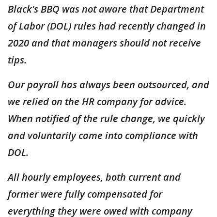
Black’s BBQ was not aware that Department
of Labor (DOL) rules had recently changed in
2020 and that managers should not receive
tips.
Our payroll has always been outsourced, and
we relied on the HR company for advice.
When notified of the rule change, we quickly
and voluntarily came into compliance with
DOL.
All hourly employees, both current and
former were fully compensated for
everything they were owed with company