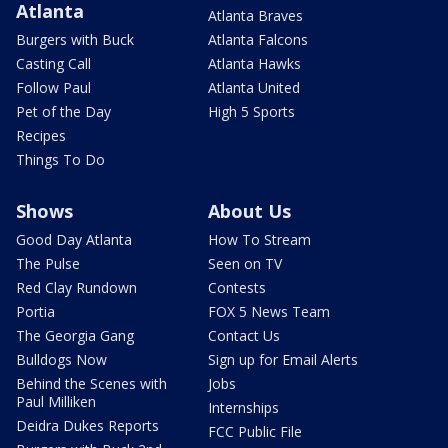
Atlanta
Atlanta Braves
Burgers with Buck
Atlanta Falcons
Casting Call
Atlanta Hawks
Follow Paul
Atlanta United
Pet of the Day
High 5 Sports
Recipes
Things To Do
Shows
About Us
Good Day Atlanta
How To Stream
The Pulse
Seen on TV
Red Clay Rundown
Contests
Portia
FOX 5 News Team
The Georgia Gang
Contact Us
Bulldogs Now
Sign up for Email Alerts
Behind the Scenes with
Jobs
Paul Milliken
Internships
Deidra Dukes Reports
FCC Public File