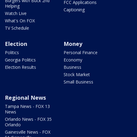
Burgers with Buck 2nd
FCC Applications
Helping
Captioning
Watch Live
What's On FOX
TV Schedule
Election
Money
Politics
Personal Finance
Georgia Politics
Economy
Election Results
Business
Stock Market
Small Business
Regional News
Tampa News - FOX 13
News
Orlando News - FOX 35
Orlando
Gainesville News - FOX