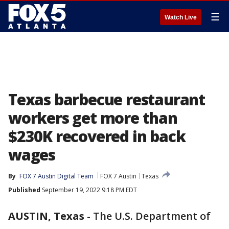
☰
Watch Live
Texas barbecue restaurant
workers get more than
$230K recovered in back
wages
By
FOX 7 Austin Digital Team
FOX 7 Austin
Texas
Published
September 19, 2022 9:18 PM EDT
AUSTIN, Texas
-
The U.S. Department of