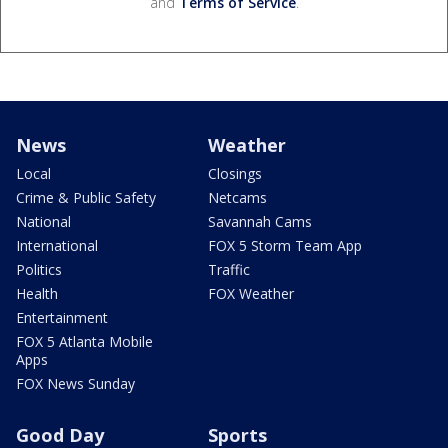
and
Terms of Service
.
News
Weather
Local
Closings
Crime & Public Safety
Netcams
National
Savannah Cams
International
FOX 5 Storm Team App
Politics
Traffic
Health
FOX Weather
Entertainment
FOX 5 Atlanta Mobile
Apps
FOX News Sunday
Good Day
Sports