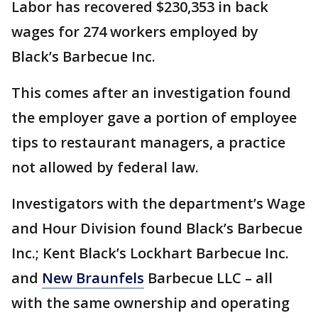
Labor has recovered $230,353 in back
wages for 274 workers employed by
Black’s Barbecue Inc.
This comes after an investigation found
the employer gave a portion of employee
tips to restaurant managers, a practice
not allowed by federal law.
Investigators with the department’s Wage
and Hour Division found Black’s Barbecue
Inc.; Kent Black’s Lockhart Barbecue Inc.
and
New Braunfels
Barbecue LLC – all
with the same ownership and operating