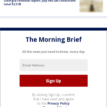
Georgia revenue report: July net tax collections
total $2.57B
The Morning Brief
All the news you need to know, every day
By clicking Sign Up, I confirm
that I have read and agree
to the
Privacy Policy