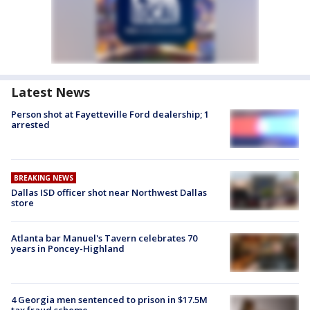
Latest News
Person shot at Fayetteville Ford dealership; 1
arrested
BREAKING NEWS
Dallas ISD officer shot near Northwest Dallas
store
Atlanta bar Manuel's Tavern celebrates 70
years in Poncey-Highland
4 Georgia men sentenced to prison in $17.5M
tax fraud scheme