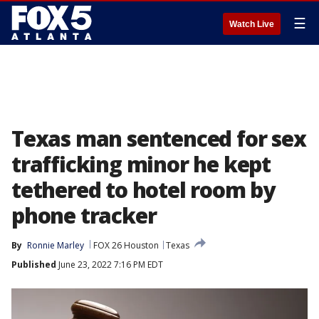
☰
Watch Live
Texas man sentenced for sex
trafficking minor he kept
tethered to hotel room by
phone tracker
By
Ronnie Marley
FOX 26 Houston
Texas
Published
June 23, 2022 7:16 PM EDT