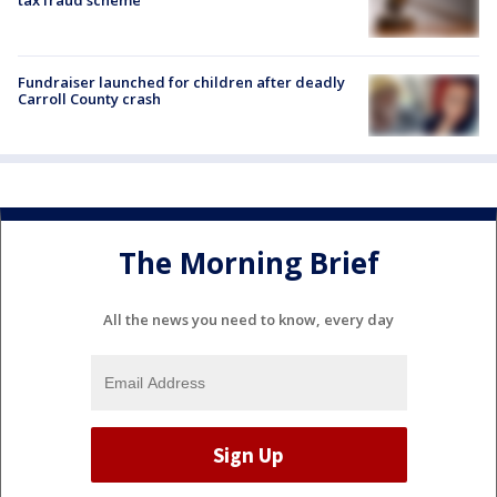
Fundraiser launched for children after deadly
Carroll County crash
The Morning Brief
All the news you need to know, every day