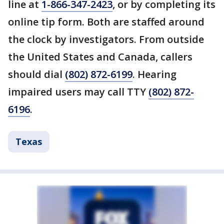
line at
1-866-347-2423
, or by completing its
online tip form. Both are staffed around
the clock by investigators. From outside
the United States and Canada, callers
should dial
(802) 872-6199
. Hearing
impaired users may call TTY
(802) 872-
6196
.
Texas