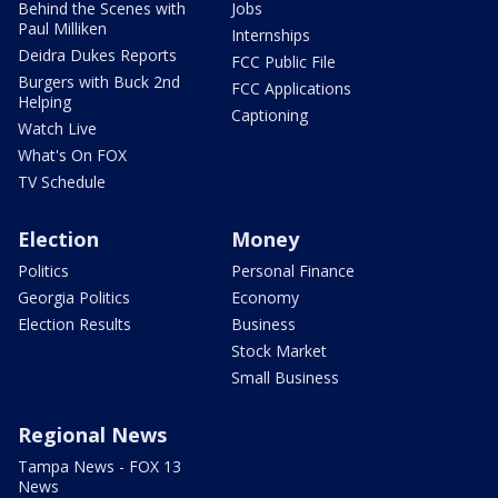
Behind the Scenes with
Jobs
Paul Milliken
Internships
Deidra Dukes Reports
FCC Public File
Burgers with Buck 2nd
FCC Applications
Helping
Captioning
Watch Live
What's On FOX
TV Schedule
Election
Money
Politics
Personal Finance
Georgia Politics
Economy
Election Results
Business
Stock Market
Small Business
Regional News
Tampa News - FOX 13
News