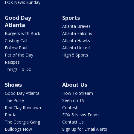
FOX News Sunday
Good Day
Sports
Atlanta
Atlanta Braves
Burgers with Buck
Atlanta Falcons
Casting Call
Atlanta Hawks
Follow Paul
Atlanta United
Pet of the Day
High 5 Sports
Recipes
Things To Do
Shows
About Us
Good Day Atlanta
How To Stream
The Pulse
Seen on TV
Red Clay Rundown
Contests
Portia
FOX 5 News Team
The Georgia Gang
Contact Us
Bulldogs Now
Sign up for Email Alerts