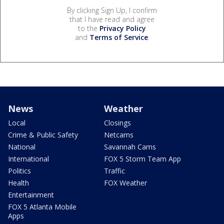
By clicking Sign Up, I confirm
that I have read and agree
to the
Privacy Policy
and
Terms of Service
.
News
Weather
Local
Closings
Crime & Public Safety
Netcams
National
Savannah Cams
International
FOX 5 Storm Team App
Politics
Traffic
Health
FOX Weather
Entertainment
FOX 5 Atlanta Mobile
Apps