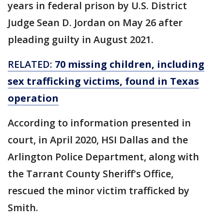
years in federal prison by U.S. District
Judge Sean D. Jordan on May 26 after
pleading guilty in August 2021.
RELATED:
70 missing children, including
sex trafficking victims, found in Texas
operation
According to information presented in
court, in April 2020, HSI Dallas and the
Arlington Police Department, along with
the Tarrant County Sheriff's Office,
rescued the minor victim trafficked by
Smith.