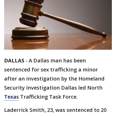
DALLAS
-
A Dallas man has been
sentenced for sex trafficking a minor
after an investigation by the Homeland
Security Investigation Dallas led North
Texas
Trafficking Task Force.
Laderrick Smith, 23, was sentenced to 20