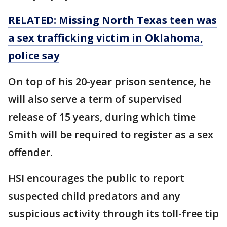
RELATED: Missing North Texas teen was
a sex trafficking victim in Oklahoma,
police say
On top of his 20-year prison sentence, he
will also serve a term of supervised
release of 15 years, during which time
Smith will be required to register as a sex
offender.
HSI encourages the public to report
suspected child predators and any
suspicious activity through its toll-free tip