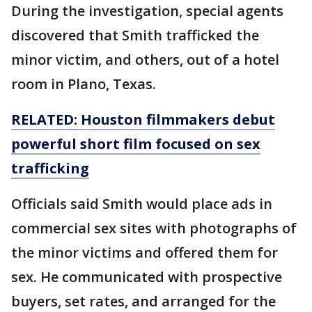
During the investigation, special agents
discovered that Smith trafficked the
minor victim, and others, out of a hotel
room in Plano, Texas.
RELATED: Houston filmmakers debut
powerful short film focused on sex
trafficking
Officials said Smith would place ads in
commercial sex sites with photographs of
the minor victims and offered them for
sex. He communicated with prospective
buyers, set rates, and arranged for the