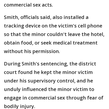
commercial sex acts.
Smith, officials said, also installed a
tracking device on the victim's cell phone
so that the minor couldn't leave the hotel,
obtain food, or seek medical treatment
without his permission.
During Smith's sentencing, the district
court found he kept the minor victim
under his supervisory control, and he
unduly influenced the minor victim to
engage in commercial sex through fear of
bodily injury.