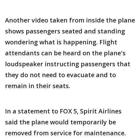
Another video taken from inside the plane
shows passengers seated and standing
wondering what is happening. Flight
attendants can be heard on the plane's
loudspeaker instructing passengers that
they do not need to evacuate and to
remain in their seats.
In a statement to FOX 5, Spirit Airlines
said the plane would temporarily be
removed from service for maintenance.