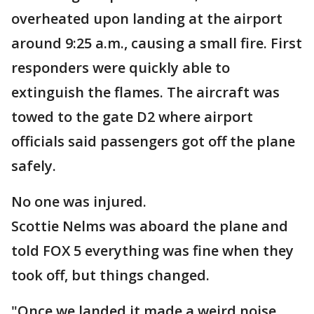
overheated upon landing at the airport
around 9:25 a.m., causing a small fire. First
responders were quickly able to
extinguish the flames. The aircraft was
towed to the gate D2 where airport
officials said passengers got off the plane
safely.
No one was injured.
Scottie Nelms was aboard the plane and
told FOX 5 everything was fine when they
took off, but things changed.
"Once we landed it made a weird noise