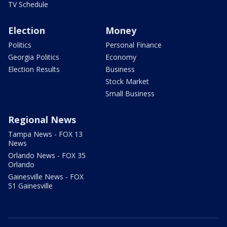
TV Schedule
Election
Money
Politics
Personal Finance
Georgia Politics
Economy
Election Results
Business
Stock Market
Small Business
Regional News
Tampa News - FOX 13
News
Orlando News - FOX 35
Orlando
Gainesville News - FOX
51 Gainesville