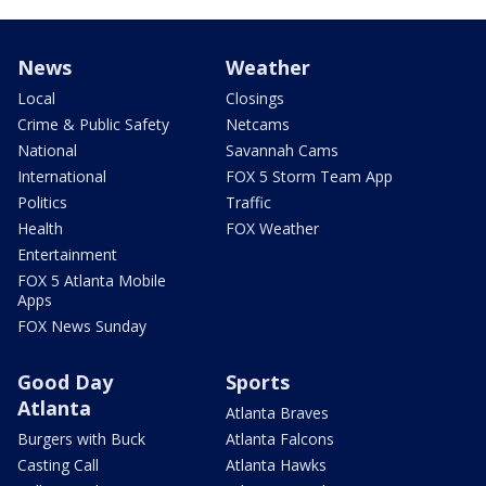
News
Weather
Local
Closings
Crime & Public Safety
Netcams
National
Savannah Cams
International
FOX 5 Storm Team App
Politics
Traffic
Health
FOX Weather
Entertainment
FOX 5 Atlanta Mobile
Apps
FOX News Sunday
Good Day
Sports
Atlanta
Atlanta Braves
Burgers with Buck
Atlanta Falcons
Casting Call
Atlanta Hawks