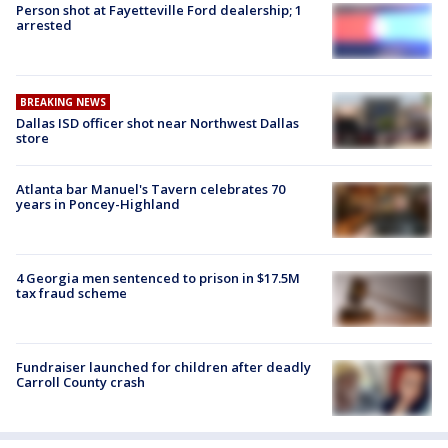
Person shot at Fayetteville Ford dealership; 1
arrested
BREAKING NEWS
Dallas ISD officer shot near Northwest Dallas
store
Atlanta bar Manuel's Tavern celebrates 70
years in Poncey-Highland
4 Georgia men sentenced to prison in $17.5M
tax fraud scheme
Fundraiser launched for children after deadly
Carroll County crash