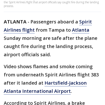
the Spirit Airlines flight that airport officials say caught fire during the landing
process.
ATLANTA
-
Passengers aboard a
Spirit
Airlines flight
from Tampa to
Atlanta
Sunday morning are safe after the plane
caught fire during the landing process,
airport officials said.
Video shows flames and smoke coming
from underneath Spirit Airlines flight 383
after it landed at
Hartsfield-Jackson
Atlanta International Airport
.
According to Spirit Airlines, a brake