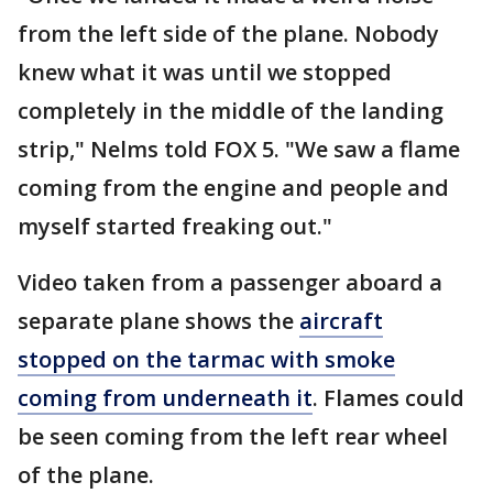
from the left side of the plane. Nobody
knew what it was until we stopped
completely in the middle of the landing
strip," Nelms told FOX 5. "We saw a flame
coming from the engine and people and
myself started freaking out."
Video taken from a passenger aboard a
separate plane shows the
aircraft
stopped on the tarmac with smoke
coming from underneath it
. Flames could
be seen coming from the left rear wheel
of the plane.