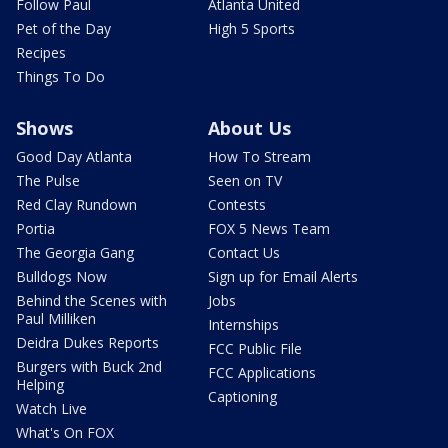
Follow Paul
Atlanta United
Pet of the Day
High 5 Sports
Recipes
Things To Do
Shows
About Us
Good Day Atlanta
How To Stream
The Pulse
Seen on TV
Red Clay Rundown
Contests
Portia
FOX 5 News Team
The Georgia Gang
Contact Us
Bulldogs Now
Sign up for Email Alerts
Behind the Scenes with
Jobs
Paul Milliken
Internships
Deidra Dukes Reports
FCC Public File
Burgers with Buck 2nd
FCC Applications
Helping
Captioning
Watch Live
What's On FOX