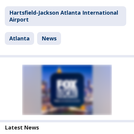
Hartsfield-Jackson Atlanta International
Airport
Atlanta
News
Latest News