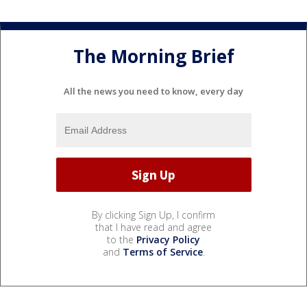
The Morning Brief
All the news you need to know, every day
By clicking Sign Up, I confirm
that I have read and agree
to the
Privacy Policy
and
Terms of Service
.