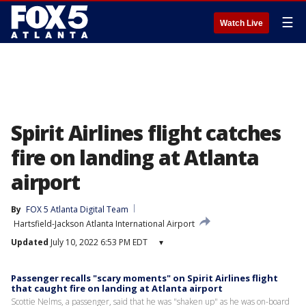
☰
Watch Live
Spirit Airlines flight catches
fire on landing at Atlanta
airport
By
FOX 5 Atlanta Digital Team
Hartsfield-Jackson Atlanta International Airport
Updated
July 10, 2022 6:53 PM EDT
▾
Passenger recalls "scary moments" on Spirit Airlines flight
that caught fire on landing at Atlanta airport
Scottie Nelms, a passenger, said that he was "shaken up" as he was on-board