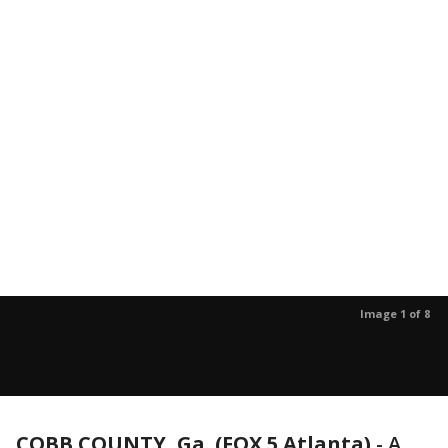
Image 1 of 8
COBB COUNTY, Ga. (FOX 5 Atlanta)
-
A