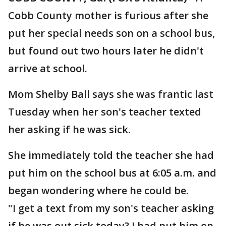
Cobb County mother is furious after she
put her special needs son on a school bus,
but found out two hours later he didn't
arrive at school.
Mom Shelby Ball says she was frantic last
Tuesday when her son's teacher texted
her asking if he was sick.
She immediately told the teacher she had
put him on the school bus at 6:05 a.m. and
began wondering where he could be.
"I get a text from my son's teacher asking
if he was out sick today? I had put him on