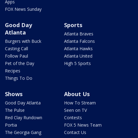
Apps
FOX News Sunday
Good Day
Sports
Atlanta
Atlanta Braves
Burgers with Buck
Atlanta Falcons
Casting Call
Atlanta Hawks
Follow Paul
Atlanta United
Pet of the Day
High 5 Sports
Recipes
Things To Do
Shows
About Us
Good Day Atlanta
How To Stream
The Pulse
Seen on TV
Red Clay Rundown
Contests
Portia
FOX 5 News Team
The Georgia Gang
Contact Us