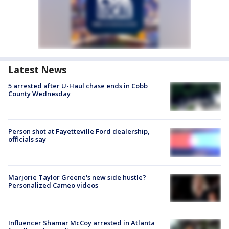
Latest News
5 arrested after U-Haul chase ends in Cobb
County Wednesday
Person shot at Fayetteville Ford dealership,
officials say
Marjorie Taylor Greene's new side hustle?
Personalized Cameo videos
Influencer Shamar McCoy arrested in Atlanta