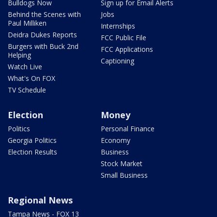
Bulldogs Now
Sign up for Email Alerts
Behind the Scenes with
Jobs
Paul Milliken
Internships
Deidra Dukes Reports
FCC Public File
Burgers with Buck 2nd
FCC Applications
Helping
Captioning
Watch Live
What's On FOX
TV Schedule
Election
Money
Politics
Personal Finance
Georgia Politics
Economy
Election Results
Business
Stock Market
Small Business
Regional News
Tampa News - FOX 13