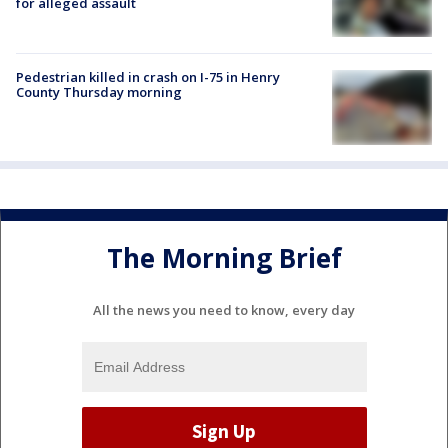
for alleged assault
Pedestrian killed in crash on I-75 in Henry
County Thursday morning
The Morning Brief
All the news you need to know, every day