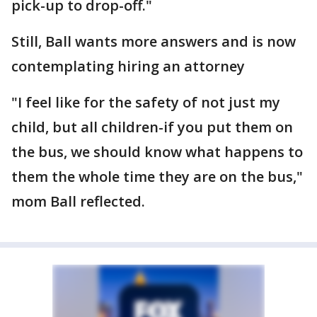
pick-up to drop-off."
Still, Ball wants more answers and is now
contemplating hiring an attorney
"I feel like for the safety of not just my
child, but all children-if you put them on
the bus, we should know what happens to
them the whole time they are on the bus,"
mom Ball reflected.