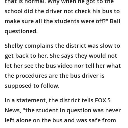
that is normal. Why when he got to the
school did the driver not check his bus to
make sure all the students were off?" Ball
questioned.
Shelby complains the district was slow to
get back to her. She says they would not
let her see the bus video nor tell her what
the procedures are the bus driver is
supposed to follow.
In a statement, the district tells FOX 5
News, "the student in question was never
left alone on the bus and was safe from