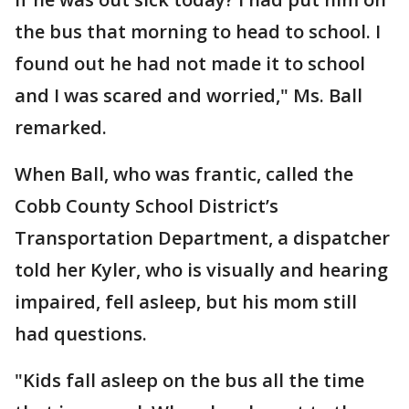
the bus that morning to head to school. I
found out he had not made it to school
and I was scared and worried," Ms. Ball
remarked.
When Ball, who was frantic, called the
Cobb County School District’s
Transportation Department, a dispatcher
told her Kyler, who is visually and hearing
impaired, fell asleep, but his mom still
had questions.
"Kids fall asleep on the bus all the time