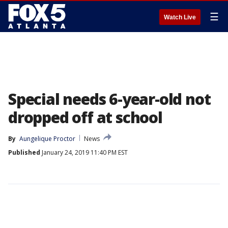
☰
Watch Live
Special needs 6-year-old not
dropped off at school
By
Aungelique Proctor
News
Published
January 24, 2019 11:40 PM EST