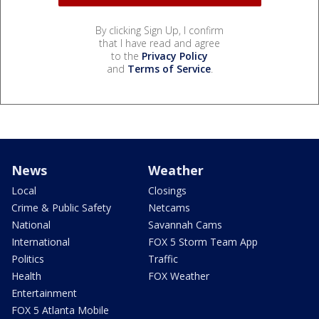
By clicking Sign Up, I confirm
that I have read and agree
to the
Privacy Policy
and
Terms of Service
.
News
Weather
Local
Closings
Crime & Public Safety
Netcams
National
Savannah Cams
International
FOX 5 Storm Team App
Politics
Traffic
Health
FOX Weather
Entertainment
FOX 5 Atlanta Mobile