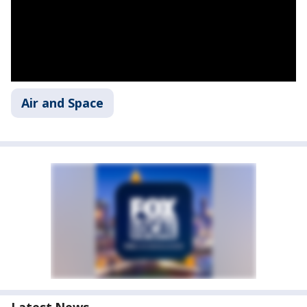
Air and Space