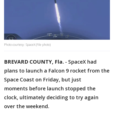
Photo courtesy: SpaceX (File photo)
BREVARD COUNTY, Fla.
-
SpaceX had
plans to launch a Falcon 9 rocket from the
Space Coast on Friday, but just
moments before launch stopped the
clock, ultimately deciding to try again
over the weekend.