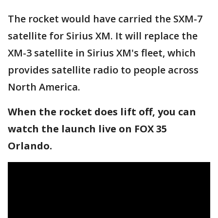
The rocket would have carried the SXM-7
satellite for Sirius XM. It will replace the
XM-3 satellite in Sirius XM's fleet, which
provides satellite radio to people across
North America.
When the rocket does lift off, you can
watch the launch live on FOX 35
Orlando.