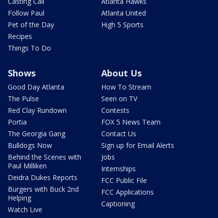
Casting Call
Atlanta Hawks
Follow Paul
Atlanta United
Pet of the Day
High 5 Sports
Recipes
Things To Do
Shows
About Us
Good Day Atlanta
How To Stream
The Pulse
Seen on TV
Red Clay Rundown
Contests
Portia
FOX 5 News Team
The Georgia Gang
Contact Us
Bulldogs Now
Sign up for Email Alerts
Behind the Scenes with
Jobs
Paul Milliken
Internships
Deidra Dukes Reports
FCC Public File
Burgers with Buck 2nd
FCC Applications
Helping
Captioning
Watch Live