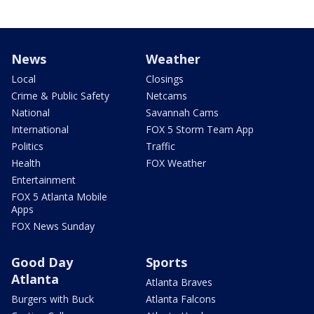
News
Weather
Local
Closings
Crime & Public Safety
Netcams
National
Savannah Cams
International
FOX 5 Storm Team App
Politics
Traffic
Health
FOX Weather
Entertainment
FOX 5 Atlanta Mobile
Apps
FOX News Sunday
Good Day
Sports
Atlanta
Atlanta Braves
Burgers with Buck
Atlanta Falcons