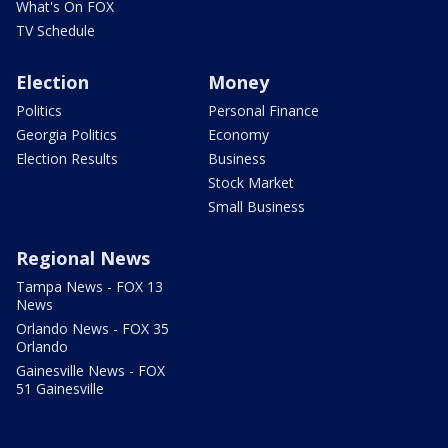
What's On FOX
TV Schedule
Election
Money
Politics
Personal Finance
Georgia Politics
Economy
Election Results
Business
Stock Market
Small Business
Regional News
Tampa News - FOX 13
News
Orlando News - FOX 35
Orlando
Gainesville News - FOX
51 Gainesville