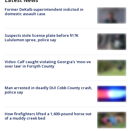
Latest News
Former DeKalb superintendent indicted in
domestic assault case
Suspects stole license plate before $17K
Lululemon spree, police say
Video: Calf caught violating Georgia's 'moo-ve
over law' in Forsyth County
Man arrested in deadly DUI Cobb County crash,
police say
How firefighters lifted a 1,600-pound horse out
of a muddy creek bed