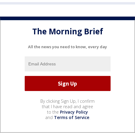
The Morning Brief
All the news you need to know, every day
By clicking Sign Up, I confirm
that I have read and agree
to the
Privacy Policy
and
Terms of Service
.