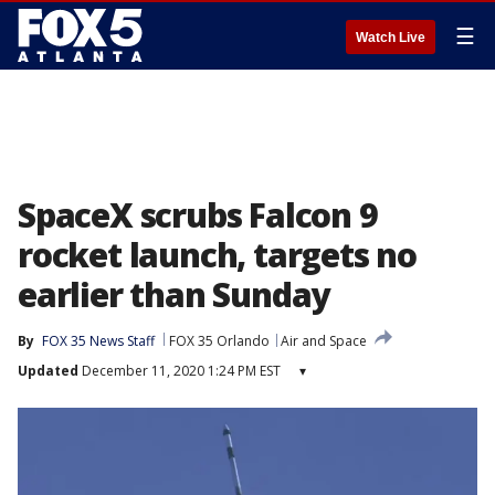
☰
Watch Live
SpaceX scrubs Falcon 9
rocket launch, targets no
earlier than Sunday
By
FOX 35 News Staff
FOX 35 Orlando
Air and Space
Updated
December 11, 2020 1:24 PM EST
▾