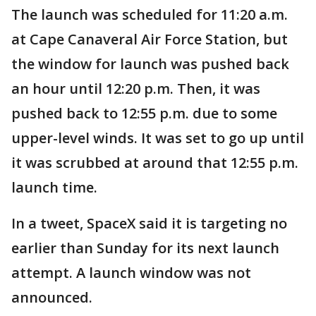
The launch was scheduled for 11:20 a.m.
at Cape Canaveral Air Force Station, but
the window for launch was pushed back
an hour until 12:20 p.m. Then, it was
pushed back to 12:55 p.m. due to some
upper-level winds. It was set to go up until
it was scrubbed at around that 12:55 p.m.
launch time.
In a tweet, SpaceX said it is targeting no
earlier than Sunday for its next launch
attempt. A launch window was not
announced.