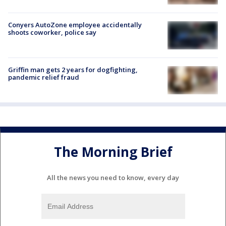
Conyers AutoZone employee accidentally
shoots coworker, police say
Griffin man gets 2 years for dogfighting,
pandemic relief fraud
The Morning Brief
All the news you need to know, every day