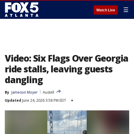
☰
Watch Live
Video: Six Flags Over Georgia
ride stalls, leaving guests
dangling
By
Jameson Moyer
Austell
Updated
June 24, 2026 3:58 PM EDT
▾