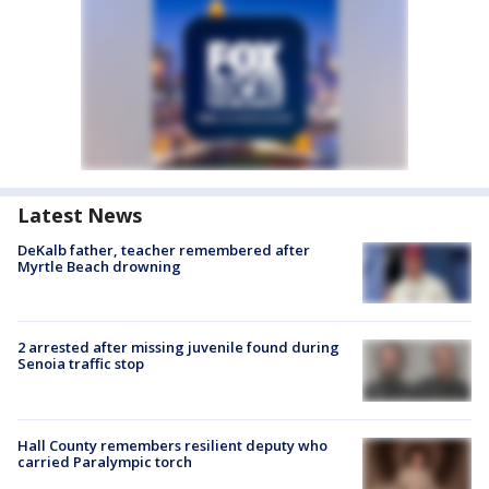
Latest News
DeKalb father, teacher remembered after
Myrtle Beach drowning
2 arrested after missing juvenile found during
Senoia traffic stop
Hall County remembers resilient deputy who
carried Paralympic torch