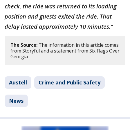
check, the ride was returned to its loading
position and guests exited the ride. That
delay lasted approximately 10 minutes."
The Source:
The information in this article comes
from Storyful and a statement from Six Flags Over
Georgia.
Austell
Crime and Public Safety
News