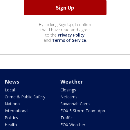
By clicking Sign Up, I confirm
that I have read and agree
to the
Privacy Policy
and
Terms of Service
.
News
Weather
Local
Closings
Crime & Public Safety
Netcams
National
Savannah Cams
International
FOX 5 Storm Team App
Politics
Traffic
Health
FOX Weather