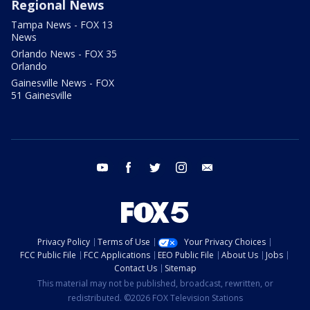
Regional News
Tampa News - FOX 13
News
Orlando News - FOX 35
Orlando
Gainesville News - FOX
51 Gainesville
youtube
facebook
twitter
instagram
email
Privacy Policy
Terms of Use
Your Privacy Choices
FCC Public File
FCC Applications
EEO Public File
About Us
Jobs
Contact Us
Sitemap
This material may not be published, broadcast, rewritten, or
redistributed. ©2026 FOX Television Stations