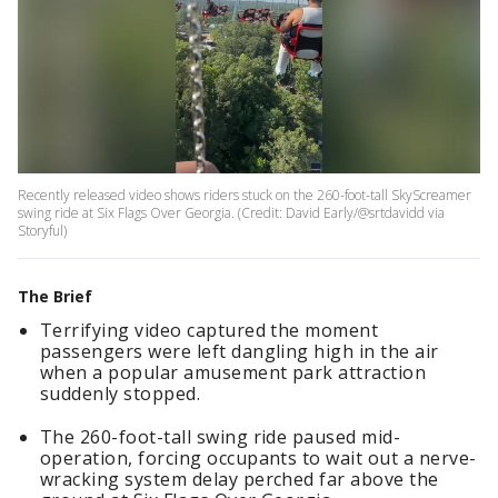
Recently released video shows riders stuck on the 260-foot-tall SkyScreamer
swing ride at Six Flags Over Georgia. (Credit: David Early/@srtdavidd via
Storyful)
The Brief
Terrifying video captured the moment
passengers were left dangling high in the air
when a popular amusement park attraction
suddenly stopped.
The 260-foot-tall swing ride paused mid-
operation, forcing occupants to wait out a nerve-
wracking system delay perched far above the