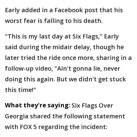
Early added in a Facebook post that his
worst fear is falling to his death.
"This is my last day at Six Flags," Early
said during the midair delay, though he
later tried the ride once more, sharing in a
follow-up video, "Ain't gonna lie, never
doing this again. But we didn't get stuck
this time!"
What they're saying:
Six Flags Over
Georgia shared the following statement
with FOX 5 regarding the incident: