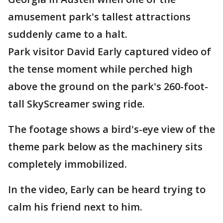
amusement park's tallest attractions
suddenly came to a halt.
Park visitor David Early captured video of
the tense moment while perched high
above the ground on the park's 260-foot-
tall SkyScreamer swing ride.
The footage shows a bird's-eye view of the
theme park below as the machinery sits
completely immobilized.
In the video, Early can be heard trying to
calm his friend next to him.