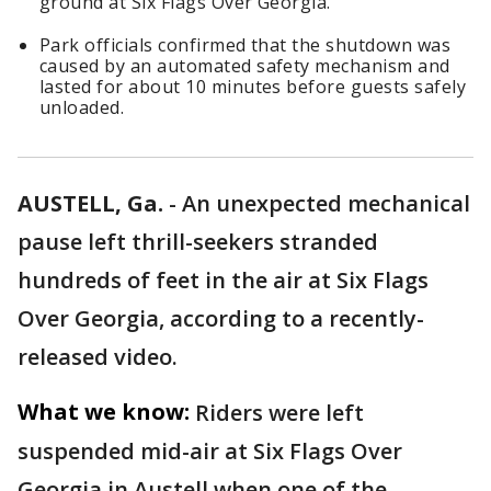
ground at Six Flags Over Georgia.
Park officials confirmed that the shutdown was
caused by an automated safety mechanism and
lasted for about 10 minutes before guests safely
unloaded.
AUSTELL, Ga.
-
An unexpected mechanical
pause left thrill-seekers stranded
hundreds of feet in the air at Six Flags
Over Georgia, according to a recently-
released video.
What we know:
Riders were left
suspended mid-air at Six Flags Over
Georgia in Austell when one of the