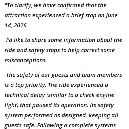
"To clarify, we have confirmed that the
attraction experienced a brief stop on June
14, 2026.
I’d like to share some information about the
ride and safety stops to help correct some
misconceptions.
The safety of our guests and team members
is a top priority. The ride experienced a
technical delay (similar to a check engine
light) that paused its operation. Its safety
system performed as designed, keeping all
guests safe. Following a complete systems