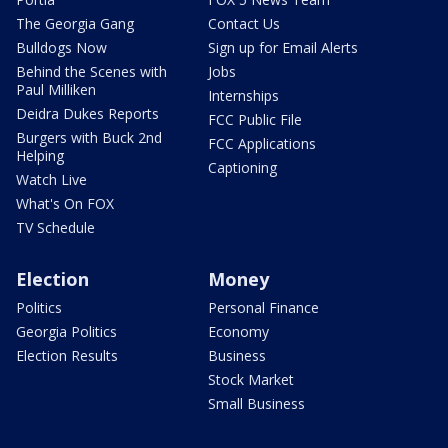
The Georgia Gang
Contact Us
Bulldogs Now
Sign up for Email Alerts
Behind the Scenes with
Jobs
Paul Milliken
Internships
Deidra Dukes Reports
FCC Public File
Burgers with Buck 2nd
FCC Applications
Helping
Captioning
Watch Live
What's On FOX
TV Schedule
Election
Money
Politics
Personal Finance
Georgia Politics
Economy
Election Results
Business
Stock Market
Small Business