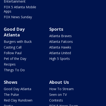
Entertainment
FOX 5 Atlanta Mobile
Apps
FOX News Sunday
Good Day
Sports
Atlanta
Atlanta Braves
Burgers with Buck
Atlanta Falcons
Casting Call
Atlanta Hawks
Follow Paul
Atlanta United
Pet of the Day
High 5 Sports
Recipes
Things To Do
Shows
About Us
Good Day Atlanta
How To Stream
The Pulse
Seen on TV
Red Clay Rundown
Contests
Portia
FOX 5 News Team