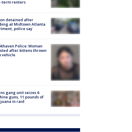
-term renters
on detained after
bing at Midtown Atlanta
tment, police say
okhaven Police: Woman
sted after kittens thrown
 vehicle
ns gang unit seizes 6
ine guns, 11 pounds of
juana in raid