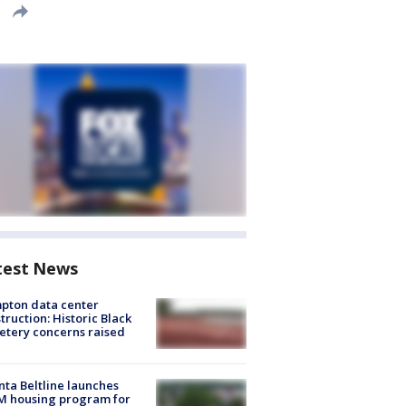
test News
pton data center
truction: Historic Black
tery concerns raised
nta Beltline launches
M housing program for