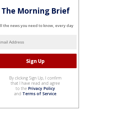
The Morning Brief
ll the news you need to know, every day
By clicking Sign Up, I confirm
that I have read and agree
to the
Privacy Policy
and
Terms of Service
.