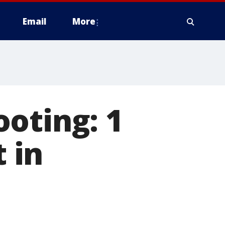
Email
More
oting: 1
t in