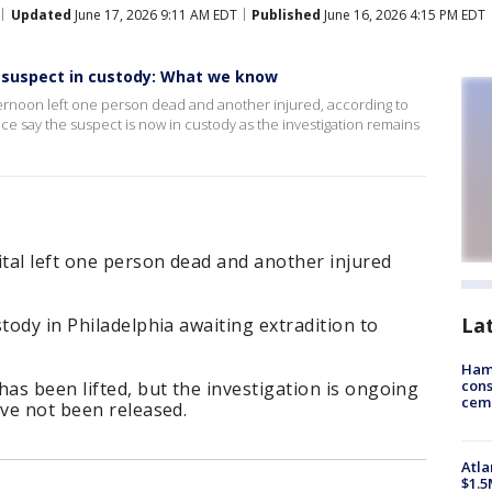
Updated
June 17, 2026 9:11 AM EDT
Published
June 16, 2026 4:15 PM EDT
 suspect in custody: What we know
ternoon left one person dead and another injured, according to
ce say the suspect is now in custody as the investigation remains
tal left one person dead and another injured
La
tody in Philadelphia awaiting extradition to
Ham
cons
s been lifted, but the investigation is ongoing
ceme
ave not been released.
Atla
$1.5