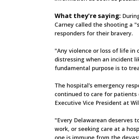
What they're saying:
Durin
Carney called the shooting a "
responders for their bravery.
"Any violence or loss of life in 
distressing when an incident li
fundamental purpose is to treat
The hospital’s emergency resp
continued to care for patients 
Executive Vice President at Wi
"Every Delawarean deserves to 
work, or seeking care at a hosp
one is immune from the devasta