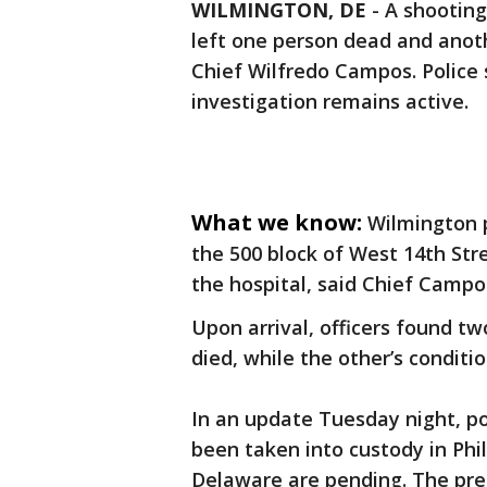
WILMINGTON, DE
-
A shooting
left one person dead and anoth
Chief Wilfredo Campos. Police 
investigation remains active.
What we know:
Wilmington p
the 500 block of West 14th Stre
the hospital, said Chief Campo
Upon arrival, officers found t
died, while the other’s condit
In an update Tuesday night, po
been taken into custody in Phi
Delaware are pending. The prel