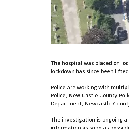
The hospital was placed on loc
lockdown has since been lifted 
Police are working with multip
Police, New Castle County Pol
Department, Newcastle County
The investigation is ongoing a
information as soon as possibl