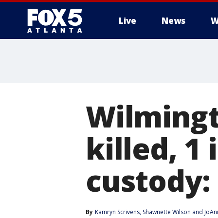
Live
News
W
Wilmingt
killed, 1
custody: 
By
Kamryn Scrivens
, 
Shawnette Wilson
 and 
JoAn