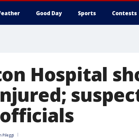
eather
Good Day
Sports
Contests
on Hospital sho
 injured; suspec
officials
n Pileggi