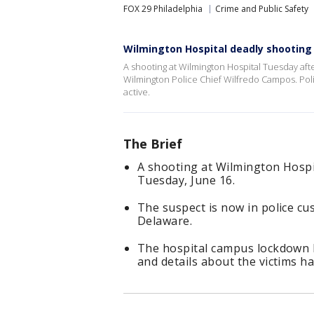
FOX 29 Philadelphia
Crime and Public Safety
Wilmington Hospital deadly shooting
A shooting at Wilmington Hospital Tuesday af
Wilmington Police Chief Wilfredo Campos. Poli
active.
The Brief
A shooting at Wilmington Hospi
Tuesday, June 16.
The suspect is now in police cus
Delaware.
The hospital campus lockdown ha
and details about the victims h