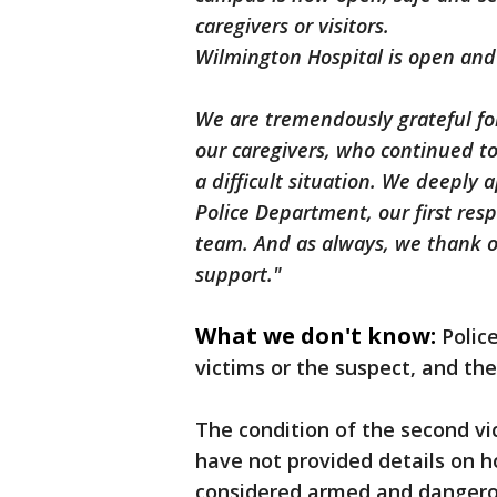
caregivers or visitors.
Wilmington Hospital is open and 
We are tremendously grateful fo
our caregivers, who continued t
a difficult situation. We deeply
Police Department, our first res
team. And as always, we thank o
support."
What we don't know:
Polic
victims or the suspect, and th
The condition of the second vi
have not provided details on 
considered armed and dangero