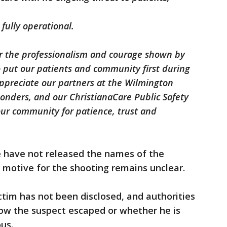
fully operational.
r the professionalism and courage shown by
o put our patients and community first during
 appreciate our partners at the Wilmington
ponders, and our ChristianaCare Public Safety
ur community for patience, trust and
e have not released the names of the
e motive for the shooting remains unclear.
ctim has not been disclosed, and authorities
how the suspect escaped or whether he is
us.