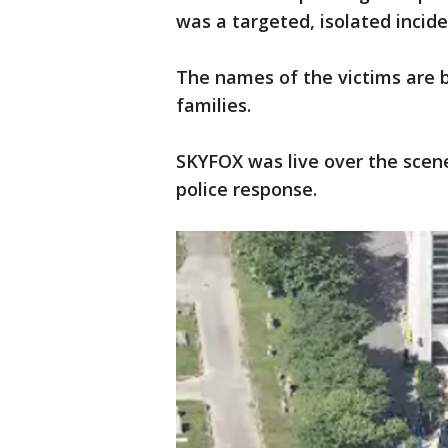
was a targeted, isolated incide
The names of the victims are b
families.
SKYFOX was live over the sce
police response.