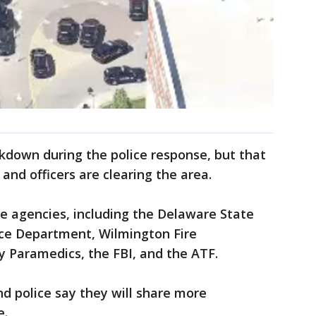
kdown during the police response, but that
and officers are clearing the area.
le agencies, including the Delaware State
ice Department, Wilmington Fire
 Paramedics, the FBI, and the ATF.
nd police say they will share more
e.