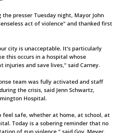
g the presser Tuesday night, Mayor John
senseless act of violence" and thanked first
our city is unacceptable. It's particularly
ke this occurs in a hospital whose
 injuries and save lives," said Carney.
onse team was fully activated and staff
during the crisis, said Jenn Schwartz,
lmington Hospital.
feel safe, whether at home, at school, at
ital. Today is a sobering reminder that no
tion of gun violence," said Gov. Meyer.