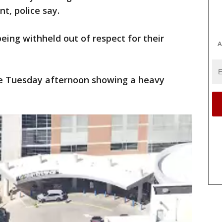
nt, police say.
eing withheld out of respect for their
A
ne Tuesday afternoon showing a heavy