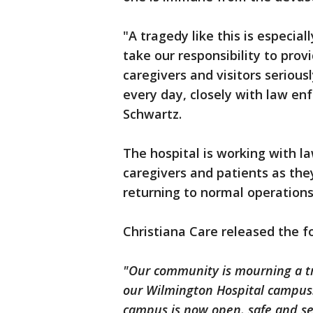
"A tragedy like this is especial
take our responsibility to prov
caregivers and visitors serious
every day, closely with law en
Schwartz.
The hospital is working with 
caregivers and patients as th
returning to normal operations
Christiana Care released the 
"Our community is mourning a tra
our Wilmington Hospital campus.
campus is now open, safe and se