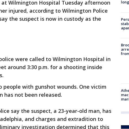
 at Wilmington Hospital Tuesday afternoon
long
er injured, according to Wilmington Police
say the suspect is now in custody as the
Pers
stab
apar
Bro
arre
from
olice were called to Wilmington Hospital in
et around 3:30 p.m. for a shooting inside
s.
wo people with gunshot wounds. One victim
Athe
ion has not been released.
mach
mari
lice say the suspect, a 23-year-old man, has
ladelphia, and charges and extradition to
iminary investigation determined that this