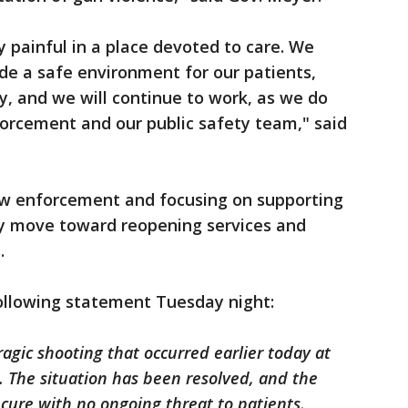
ly painful in a place devoted to care. We
ide a safe environment for our patients,
ly, and we will continue to work, as we do
forcement and our public safety team," said
law enforcement and focusing on supporting
ey move toward reopening services and
.
following statement Tuesday night:
gic shooting that occurred earlier today at
 The situation has been resolved, and the
cure with no ongoing threat to patients,