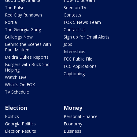
Good Day Atlanta
How To Stream
The Pulse
Seen on TV
Red Clay Rundown
Contests
Portia
FOX 5 News Team
The Georgia Gang
Contact Us
Bulldogs Now
Sign up for Email Alerts
Behind the Scenes with
Jobs
Paul Milliken
Internships
Deidra Dukes Reports
FCC Public File
Burgers with Buck 2nd
FCC Applications
Helping
Captioning
Watch Live
What's On FOX
TV Schedule
Election
Money
Politics
Personal Finance
Georgia Politics
Economy
Election Results
Business