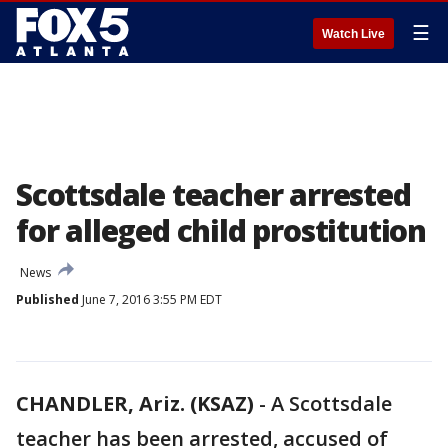
☰
Watch Live
Scottsdale teacher arrested
for alleged child prostitution
News
Published
June 7, 2016 3:55 PM EDT
CHANDLER, Ariz. (KSAZ)
-
A Scottsdale
teacher has been arrested, accused of