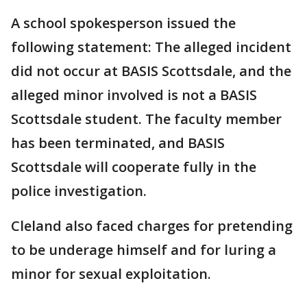
A school spokesperson issued the
following statement: The alleged incident
did not occur at BASIS Scottsdale, and the
alleged minor involved is not a BASIS
Scottsdale student. The faculty member
has been terminated, and BASIS
Scottsdale will cooperate fully in the
police investigation.
Cleland also faced charges for pretending
to be underage himself and for luring a
minor for sexual exploitation.