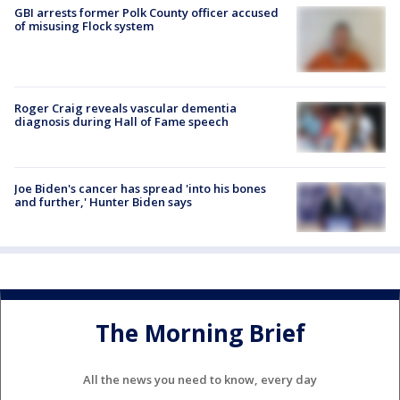
GBI arrests former Polk County officer accused
of misusing Flock system
Roger Craig reveals vascular dementia
diagnosis during Hall of Fame speech
Joe Biden's cancer has spread 'into his bones
and further,' Hunter Biden says
The Morning Brief
All the news you need to know, every day