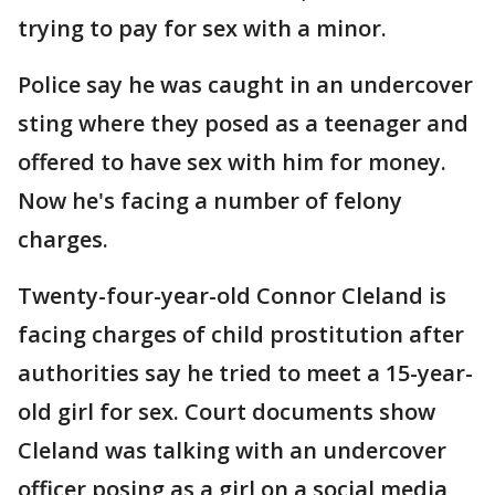
trying to pay for sex with a minor.
Police say he was caught in an undercover
sting where they posed as a teenager and
offered to have sex with him for money.
Now he's facing a number of felony
charges.
Twenty-four-year-old Connor Cleland is
facing charges of child prostitution after
authorities say he tried to meet a 15-year-
old girl for sex. Court documents show
Cleland was talking with an undercover
officer posing as a girl on a social media