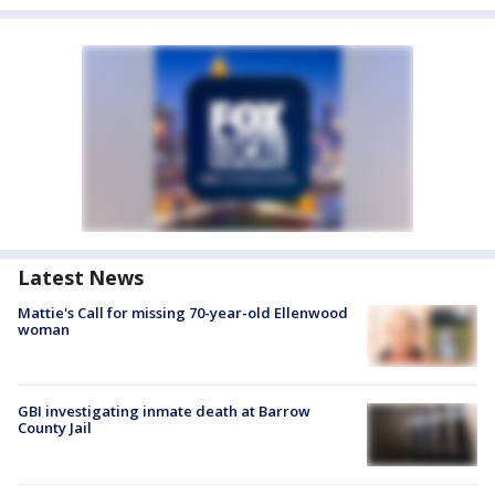
Latest News
Mattie's Call for missing 70-year-old Ellenwood
woman
GBI investigating inmate death at Barrow
County Jail