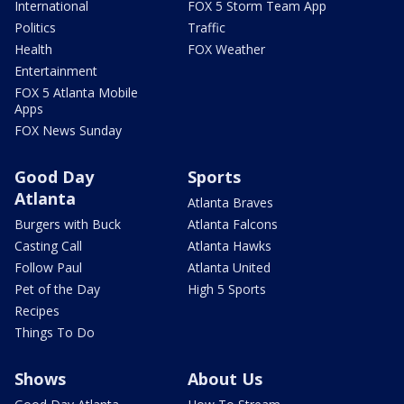
International
FOX 5 Storm Team App
Politics
Traffic
Health
FOX Weather
Entertainment
FOX 5 Atlanta Mobile
Apps
FOX News Sunday
Good Day
Sports
Atlanta
Atlanta Braves
Burgers with Buck
Atlanta Falcons
Casting Call
Atlanta Hawks
Follow Paul
Atlanta United
Pet of the Day
High 5 Sports
Recipes
Things To Do
Shows
About Us