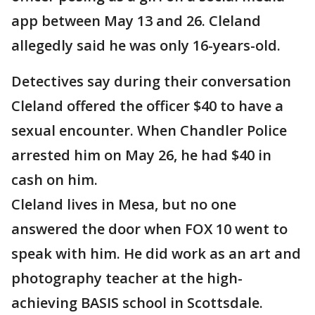
app between May 13 and 26. Cleland
allegedly said he was only 16-years-old.
Detectives say during their conversation
Cleland offered the officer $40 to have a
sexual encounter. When Chandler Police
arrested him on May 26, he had $40 in
cash on him.
Cleland lives in Mesa, but no one
answered the door when FOX 10 went to
speak with him. He did work as an art and
photography teacher at the high-
achieving BASIS school in Scottsdale.