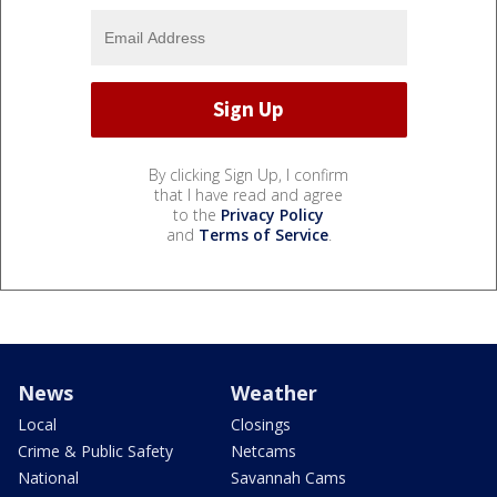
By clicking Sign Up, I confirm
that I have read and agree
to the
Privacy Policy
and
Terms of Service
.
News
Weather
Local
Closings
Crime & Public Safety
Netcams
National
Savannah Cams