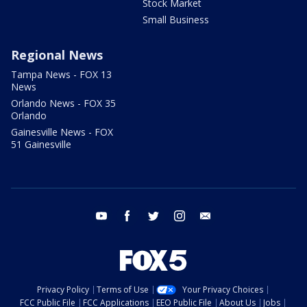
Stock Market
Small Business
Regional News
Tampa News - FOX 13
News
Orlando News - FOX 35
Orlando
Gainesville News - FOX
51 Gainesville
youtube
facebook
twitter
instagram
email
Privacy Policy
Terms of Use
Your Privacy Choices
FCC Public File
FCC Applications
EEO Public File
About Us
Jobs