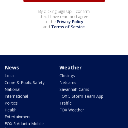
By clicking Sign Up, I confirm
that I have read and agree
to the
Privacy Policy
and
Terms of Service
.
News
Weather
Local
Closings
Crime & Public Safety
Netcams
National
Savannah Cams
International
FOX 5 Storm Team App
Politics
Traffic
Health
FOX Weather
Entertainment
FOX 5 Atlanta Mobile