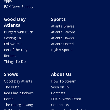
Apps
FOX News Sunday
Good Day
Sports
Atlanta
Atlanta Braves
Burgers with Buck
Atlanta Falcons
Casting Call
Atlanta Hawks
Follow Paul
Atlanta United
Pet of the Day
High 5 Sports
Recipes
Things To Do
Shows
About Us
Good Day Atlanta
How To Stream
The Pulse
Seen on TV
Red Clay Rundown
Contests
Portia
FOX 5 News Team
The Georgia Gang
Contact Us