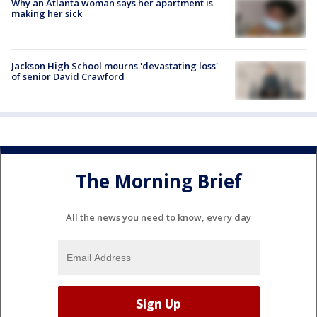
Why an Atlanta woman says her apartment is
making her sick
Jackson High School mourns 'devastating loss'
of senior David Crawford
The Morning Brief
All the news you need to know, every day