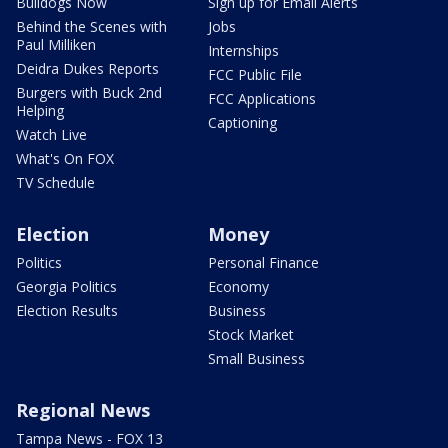
Bulldogs Now
Sign up for Email Alerts
Behind the Scenes with
Jobs
Paul Milliken
Internships
Deidra Dukes Reports
FCC Public File
Burgers with Buck 2nd
FCC Applications
Helping
Captioning
Watch Live
What's On FOX
TV Schedule
Election
Money
Politics
Personal Finance
Georgia Politics
Economy
Election Results
Business
Stock Market
Small Business
Regional News
Tampa News - FOX 13