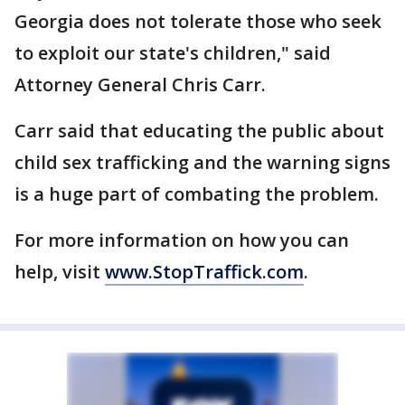
Georgia does not tolerate those who seek
to exploit our state's children," said
Attorney General Chris Carr.
Carr said that educating the public about
child sex trafficking and the warning signs
is a huge part of combating the problem.
For more information on how you can
help, visit
www.StopTraffick.com
.