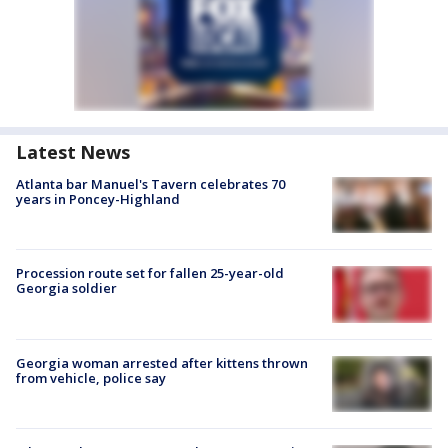
Latest News
Atlanta bar Manuel's Tavern celebrates 70
years in Poncey-Highland
Procession route set for fallen 25-year-old
Georgia soldier
Georgia woman arrested after kittens thrown
from vehicle, police say