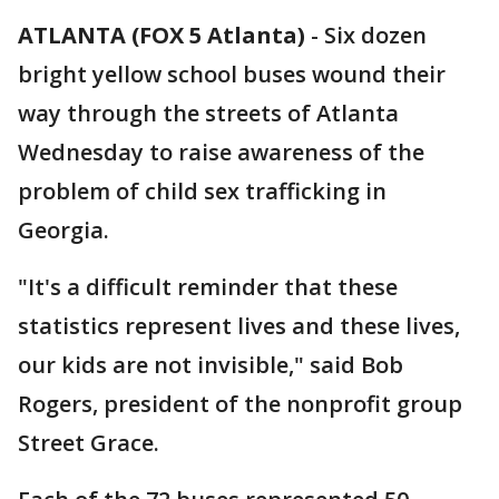
ATLANTA (FOX 5 Atlanta)
-
Six dozen
bright yellow school buses wound their
way through the streets of Atlanta
Wednesday to raise awareness of the
problem of child sex trafficking in
Georgia.
"It's a difficult reminder that these
statistics represent lives and these lives,
our kids are not invisible," said Bob
Rogers, president of the nonprofit group
Street Grace.