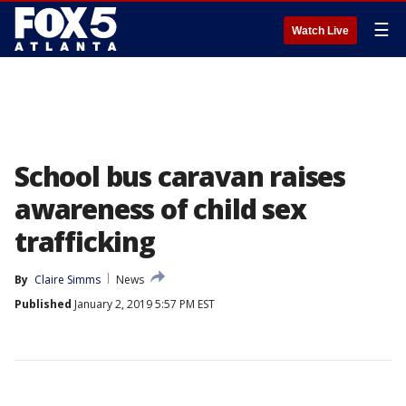
☰
Watch Live
School bus caravan raises
awareness of child sex
trafficking
By
Claire Simms
News
Published
January 2, 2019 5:57 PM EST