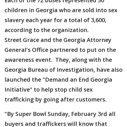
Each of the 72 buses represented 50
children in Georgia who are sold into sex
slavery each year for a total of 3,600,
according to the organization.
Street Grace and the Georgia Attorney
General's Office partnered to put on the
awareness event. They, along with the
Georgia Bureau of Investigation, have also
launched the "Demand an End Georgia
Initiative" to help stop child sex
trafficking by going after customers.
"By Super Bowl Sunday, February 3rd all
buyers and traffickers will know that