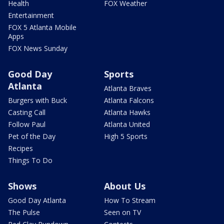
Health
FOX Weather
Entertainment
FOX 5 Atlanta Mobile
Apps
FOX News Sunday
Good Day
Sports
Atlanta
Atlanta Braves
Burgers with Buck
Atlanta Falcons
Casting Call
Atlanta Hawks
Follow Paul
Atlanta United
Pet of the Day
High 5 Sports
Recipes
Things To Do
Shows
About Us
Good Day Atlanta
How To Stream
The Pulse
Seen on TV