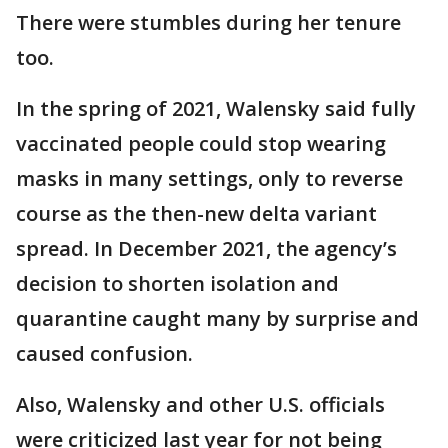
There were stumbles during her tenure
too.
In the spring of 2021, Walensky said fully
vaccinated people could stop wearing
masks in many settings, only to reverse
course as the then-new delta variant
spread. In December 2021, the agency’s
decision to shorten isolation and
quarantine caught many by surprise and
caused confusion.
Also, Walensky and other U.S. officials
were criticized last year for not being