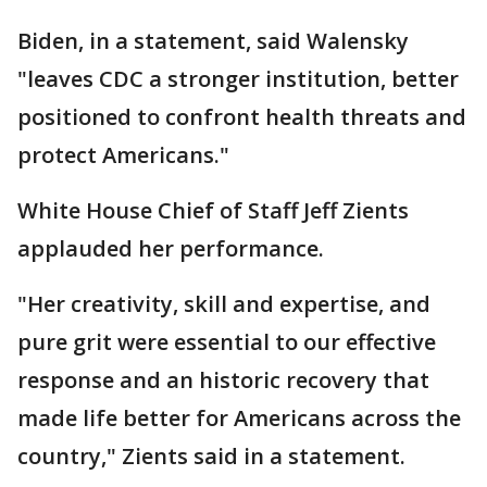
Biden, in a statement, said Walensky
"leaves CDC a stronger institution, better
positioned to confront health threats and
protect Americans."
White House Chief of Staff Jeff Zients
applauded her performance.
"Her creativity, skill and expertise, and
pure grit were essential to our effective
response and an historic recovery that
made life better for Americans across the
country," Zients said in a statement.