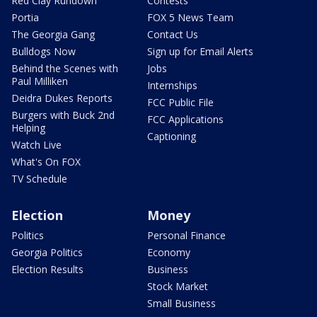
Red Clay Rundown
Contests
Portia
FOX 5 News Team
The Georgia Gang
Contact Us
Bulldogs Now
Sign up for Email Alerts
Behind the Scenes with
Jobs
Paul Milliken
Internships
Deidra Dukes Reports
FCC Public File
Burgers with Buck 2nd
FCC Applications
Helping
Captioning
Watch Live
What's On FOX
TV Schedule
Election
Money
Politics
Personal Finance
Georgia Politics
Economy
Election Results
Business
Stock Market
Small Business