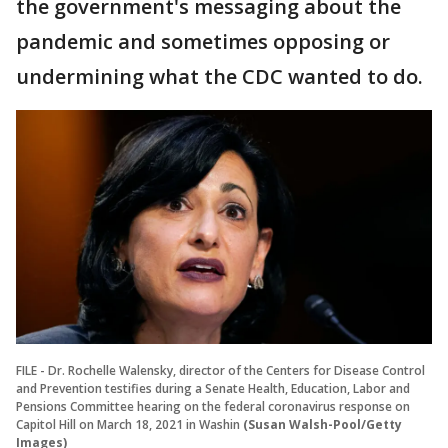
the government's messaging about the
pandemic and sometimes opposing or
undermining what the CDC wanted to do.
FILE - Dr. Rochelle Walensky, director of the Centers for Disease Control
and Prevention testifies during a Senate Health, Education, Labor and
Pensions Committee hearing on the federal coronavirus response on
Capitol Hill on March 18, 2021 in Washin
(Susan Walsh-Pool/Getty
Images)