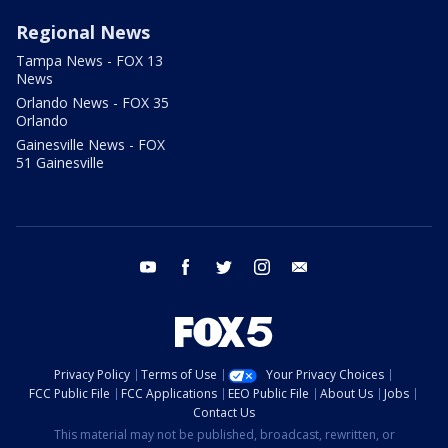
Regional News
Tampa News - FOX 13
News
Orlando News - FOX 35
Orlando
Gainesville News - FOX
51 Gainesville
youtube
facebook
twitter
instagram
email
Privacy Policy
Terms of Use
Your Privacy Choices
FCC Public File
FCC Applications
EEO Public File
About Us
Jobs
Contact Us
This material may not be published, broadcast, rewritten, or