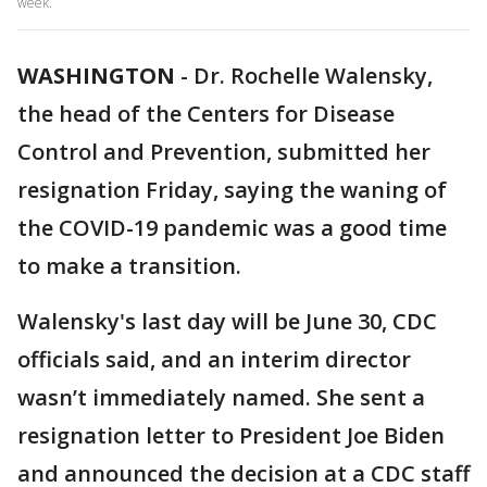
week.
WASHINGTON
-
Dr. Rochelle Walensky,
the head of the Centers for Disease
Control and Prevention, submitted her
resignation Friday, saying the waning of
the COVID-19 pandemic was a good time
to make a transition.
Walensky's last day will be June 30, CDC
officials said, and an interim director
wasn’t immediately named. She sent a
resignation letter to President Joe Biden
and announced the decision at a CDC staff