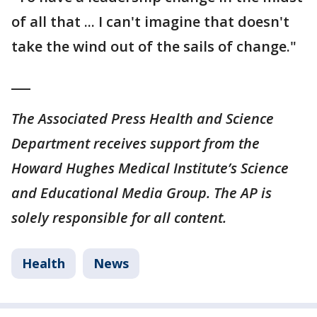
of all that ... I can't imagine that doesn't
take the wind out of the sails of change."
___
The Associated Press Health and Science
Department receives support from the
Howard Hughes Medical Institute’s Science
and Educational Media Group. The AP is
solely responsible for all content.
Health
News