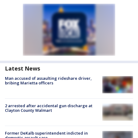
Latest News
Man accused of assaulting rideshare driver,
bribing Marietta officers
2 arrested after accidental gun discharge at
Clayton County Walmart
Former DeKalb superintendent indicted in
domestic assault case