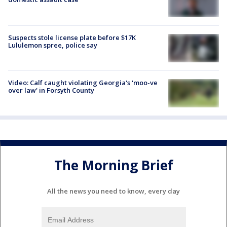
Suspects stole license plate before $17K
Lululemon spree, police say
Video: Calf caught violating Georgia's 'moo-ve
over law' in Forsyth County
The Morning Brief
All the news you need to know, every day