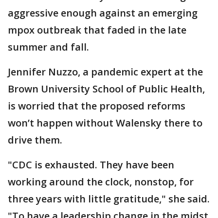
aggressive enough against an emerging
mpox outbreak that faded in the late
summer and fall.
Jennifer Nuzzo, a pandemic expert at the
Brown University School of Public Health,
is worried that the proposed reforms
won’t happen without Walensky there to
drive them.
"CDC is exhausted. They have been
working around the clock, nonstop, for
three years with little gratitude," she said.
"To have a leadership change in the midst