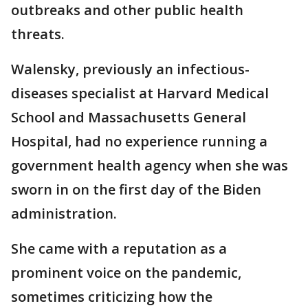
outbreaks and other public health
threats.
Walensky, previously an infectious-
diseases specialist at Harvard Medical
School and Massachusetts General
Hospital, had no experience running a
government health agency when she was
sworn in on the first day of the Biden
administration.
She came with a reputation as a
prominent voice on the pandemic,
sometimes criticizing how the