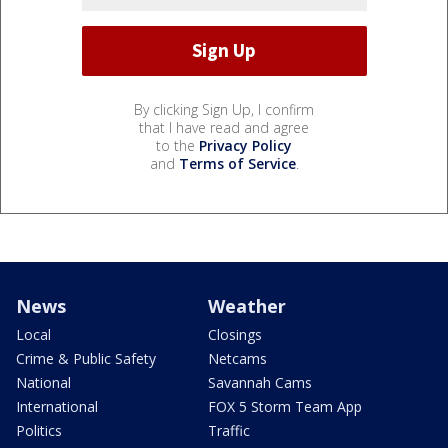
By clicking Sign Up, I confirm
that I have read and agree
to the
Privacy Policy
and
Terms of Service
.
News
Weather
Local
Closings
Crime & Public Safety
Netcams
National
Savannah Cams
International
FOX 5 Storm Team App
Politics
Traffic