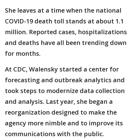
She leaves at a time when the national
COVID-19 death toll stands at about 1.1
million. Reported cases, hospitalizations
and deaths have all been trending down
for months.
At CDC, Walensky started a center for
forecasting and outbreak analytics and
took steps to modernize data collection
and analysis. Last year, she began a
reorganization designed to make the
agency more nimble and to improve its
communications with the public.