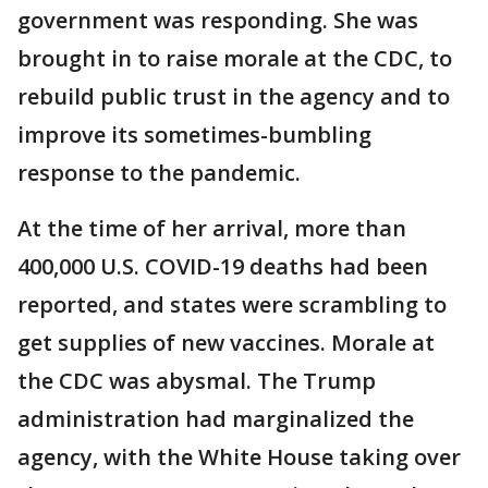
government was responding. She was
brought in to raise morale at the CDC, to
rebuild public trust in the agency and to
improve its sometimes-bumbling
response to the pandemic.
At the time of her arrival, more than
400,000 U.S. COVID-19 deaths had been
reported, and states were scrambling to
get supplies of new vaccines. Morale at
the CDC was abysmal. The Trump
administration had marginalized the
agency, with the White House taking over