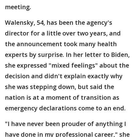
meeting.
Walensky, 54, has been the agency's
director for a little over two years, and
the announcement took many health
experts by surprise. In her letter to Biden,
she expressed "mixed feelings" about the
decision and didn't explain exactly why
she was stepping down, but said the
nation is at a moment of transition as
emergency declarations come to an end.
"I have never been prouder of anything I
have done in my professional career," she