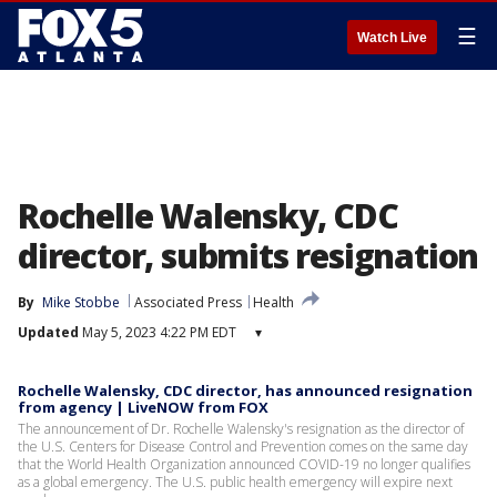
☰
Watch Live
Rochelle Walensky, CDC
director, submits resignation
By
Mike Stobbe
Associated Press
Health
Updated
May 5, 2023 4:22 PM EDT
▾
Rochelle Walensky, CDC director, has announced resignation
from agency | LiveNOW from FOX
The announcement of Dr. Rochelle Walensky's resignation as the director of
the U.S. Centers for Disease Control and Prevention comes on the same day
that the World Health Organization announced COVID-19 no longer qualifies
as a global emergency. The U.S. public health emergency will expire next