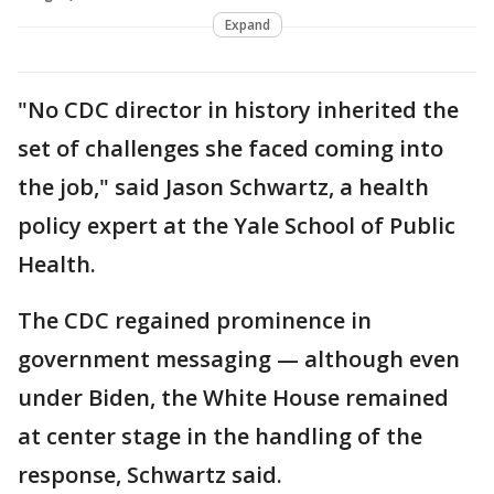
Expand
"No CDC director in history inherited the
set of challenges she faced coming into
the job," said Jason Schwartz, a health
policy expert at the Yale School of Public
Health.
The CDC regained prominence in
government messaging — although even
under Biden, the White House remained
at center stage in the handling of the
response, Schwartz said.