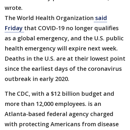
wrote.
The World Health Organization
said
Friday
that COVID-19 no longer qualifies
as a global emergency, and the U.S. public
health emergency will expire next week.
Deaths in the U.S. are at their lowest point
since the earliest days of the coronavirus
outbreak in early 2020.
The CDC, with a $12 billion budget and
more than 12,000 employees. is an
Atlanta-based federal agency charged
with protecting Americans from disease