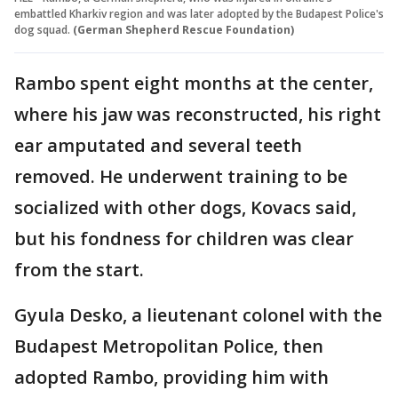
embattled Kharkiv region and was later adopted by the Budapest Police's
dog squad.
(German Shepherd Rescue Foundation)
Rambo spent eight months at the center,
where his jaw was reconstructed, his right
ear amputated and several teeth
removed. He underwent training to be
socialized with other dogs, Kovacs said,
but his fondness for children was clear
from the start.
Gyula Desko, a lieutenant colonel with the
Budapest Metropolitan Police, then
adopted Rambo, providing him with