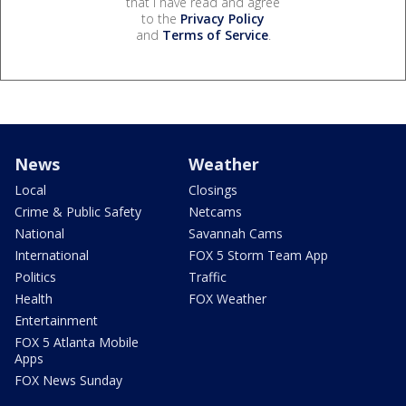
that I have read and agree
to the
Privacy Policy
and
Terms of Service
.
News
Weather
Local
Closings
Crime & Public Safety
Netcams
National
Savannah Cams
International
FOX 5 Storm Team App
Politics
Traffic
Health
FOX Weather
Entertainment
FOX 5 Atlanta Mobile
Apps
FOX News Sunday