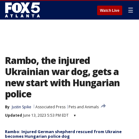
☰
Watch Live
Rambo, the injured
Ukrainian war dog, gets a
new start with Hungarian
police
By
Justin Spike
Associated Press
Pets and Animals
Updated
June 13, 2023 5:53 PM EDT
▾
Rambo: Injured German shepherd rescued from Ukraine
becomes Hungarian police dog