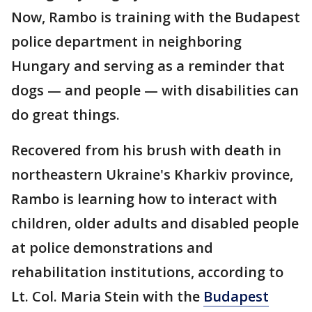
Now, Rambo is training with the Budapest
police department in neighboring
Hungary and serving as a reminder that
dogs — and people — with disabilities can
do great things.
Recovered from his brush with death in
northeastern Ukraine's Kharkiv province,
Rambo is learning how to interact with
children, older adults and disabled people
at police demonstrations and
rehabilitation institutions, according to
Lt. Col. Maria Stein with the
Budapest