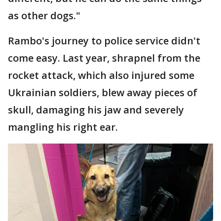
as other dogs."
Rambo's journey to police service didn't
come easy. Last year, shrapnel from the
rocket attack, which also injured some
Ukrainian soldiers, blew away pieces of
skull, damaging his jaw and severely
mangling his right ear.