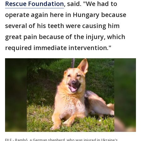
Rescue Foundation
, said. "We had to
operate again here in Hungary because
several of his teeth were causing him
great pain because of the injury, which
required immediate intervention."
FILE - Rambó, a German shepherd, who was injured in Ukraine's