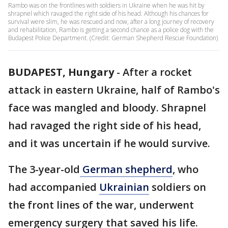
Rambo was on the frontlines with soldiers in Ukraine when he was hit by
shrapnel which ravaged the right side of his head. Although his chances for
survival were slim, he was rescued and now, after a long journey of recovery
and rehabilitation, Rambo is getting a second chance as a police dog with the
Budapest Police Department. (Credit: German Shepherd Rescue Foundation)
BUDAPEST, Hungary
-
After a rocket
attack in eastern Ukraine, half of Rambo's
face was mangled and bloody. Shrapnel
had ravaged the right side of his head,
and it was uncertain if he would survive.
The 3-year-old
German shepherd
, who
had accompanied
Ukrainian
soldiers on
the front lines of the war, underwent
emergency surgery that saved his life.