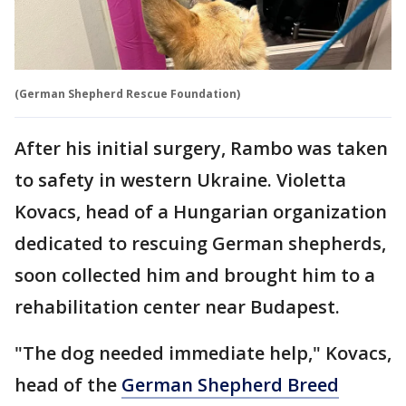
(German Shepherd Rescue Foundation)
After his initial surgery, Rambo was taken
to safety in western Ukraine. Violetta
Kovacs, head of a Hungarian organization
dedicated to rescuing German shepherds,
soon collected him and brought him to a
rehabilitation center near Budapest.
"The dog needed immediate help," Kovacs,
head of the
German Shepherd Breed