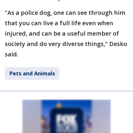
"As a police dog, one can see through him
that you can live a full life even when
injured, and can be a useful member of
society and do very diverse things," Desko
said.
Pets and Animals