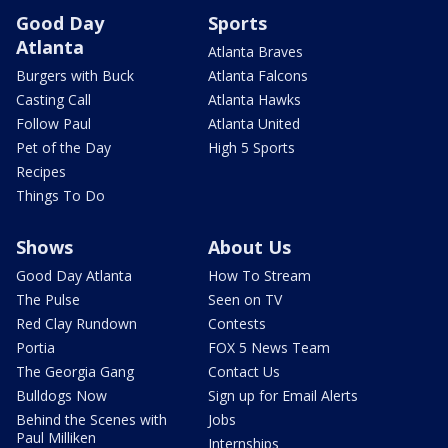
Good Day
Sports
Atlanta
Atlanta Braves
Burgers with Buck
Atlanta Falcons
Casting Call
Atlanta Hawks
Follow Paul
Atlanta United
Pet of the Day
High 5 Sports
Recipes
Things To Do
Shows
About Us
Good Day Atlanta
How To Stream
The Pulse
Seen on TV
Red Clay Rundown
Contests
Portia
FOX 5 News Team
The Georgia Gang
Contact Us
Bulldogs Now
Sign up for Email Alerts
Behind the Scenes with
Jobs
Paul Milliken
Internships