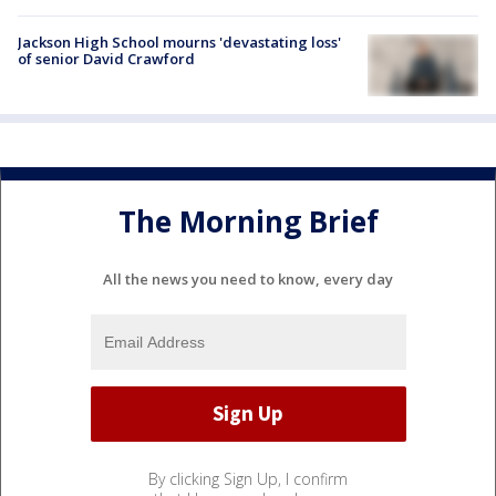
Jackson High School mourns 'devastating loss'
of senior David Crawford
The Morning Brief
All the news you need to know, every day
By clicking Sign Up, I confirm