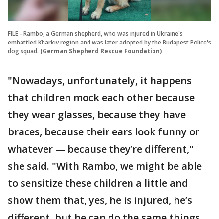
FILE - Rambo, a German shepherd, who was injured in Ukraine's
embattled Kharkiv region and was later adopted by the Budapest Police's
dog squad.
(German Shepherd Rescue Foundation)
"Nowadays, unfortunately, it happens
that children mock each other because
they wear glasses, because they have
braces, because their ears look funny or
whatever — because they’re different,"
she said. "With Rambo, we might be able
to sensitize these children a little and
show them that, yes, he is injured, he’s
different, but he can do the same things