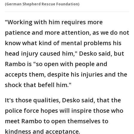
(German Shepherd Rescue Foundation)
"Working with him requires more
patience and more attention, as we do not
know what kind of mental problems his
head injury caused him," Desko said, but
Rambo is "so open with people and
accepts them, despite his injuries and the
shock that befell him."
It's those qualities, Desko said, that the
police force hopes will inspire those who
meet Rambo to open themselves to
kindness and acceptance.