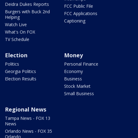
Deidra Dukes Reports
FCC Public File
Burgers with Buck 2nd
FCC Applications
Helping
Captioning
Watch Live
What's On FOX
TV Schedule
Election
Money
Politics
Personal Finance
Georgia Politics
Economy
Election Results
Business
Stock Market
Small Business
Regional News
Tampa News - FOX 13
News
Orlando News - FOX 35
Orlando