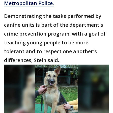
Metropolitan Police.
Demonstrating the tasks performed by
canine units is part of the department's
crime prevention program, with a goal of
teaching young people to be more
tolerant and to respect one another's
differences, Stein said.