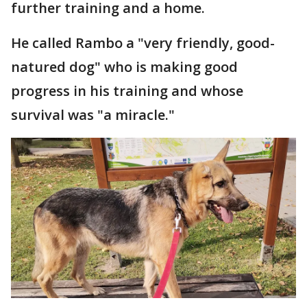
further training and a home.
He called Rambo a "very friendly, good-
natured dog" who is making good
progress in his training and whose
survival was "a miracle."