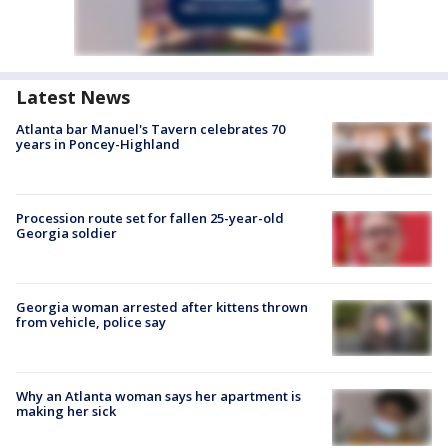
Latest News
Atlanta bar Manuel's Tavern celebrates 70
years in Poncey-Highland
Procession route set for fallen 25-year-old
Georgia soldier
Georgia woman arrested after kittens thrown
from vehicle, police say
Why an Atlanta woman says her apartment is
making her sick