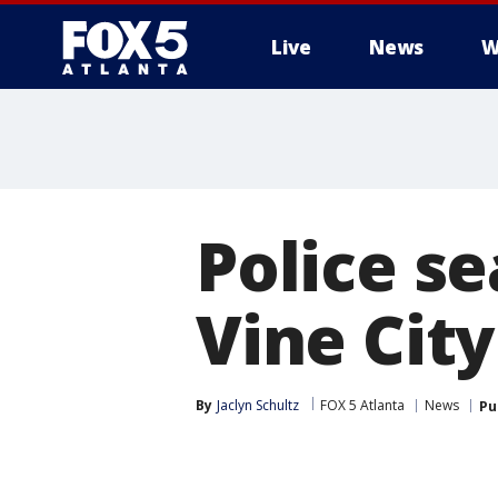
Live
News
W
Police se
Vine Cit
By
Jaclyn Schultz
FOX 5 Atlanta
News
Pu