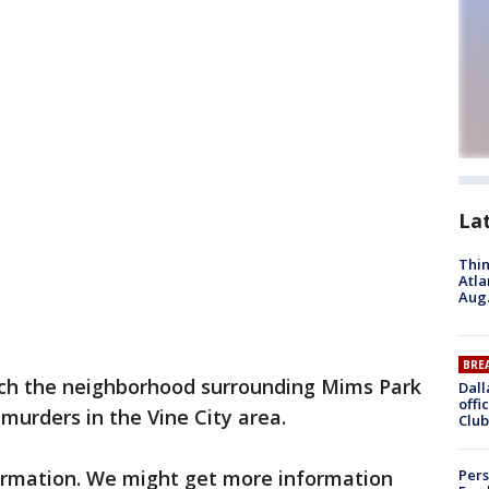
La
Thin
Atla
Aug.
BRE
rch the neighborhood surrounding Mims Park
Dall
offi
 murders in the Vine City area.
Club
formation. We might get more information
Pers