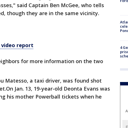
Ford
asses," said Captain Ben McGee, who tells
d, though they are in the same vicinity.
Atla
cele
Pon
 video report
4 Ge
pris
sch
eighbors for more information on the two
u Matesso, a taxi driver, was found shot
eet.On Jan. 13, 19-year-old Deonta Evans was
ing his mother Powerball tickets when he
A