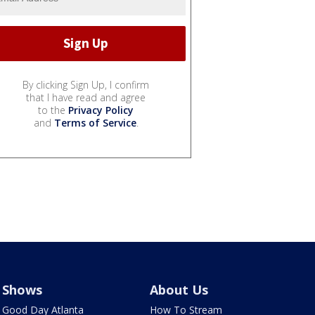
By clicking Sign Up, I confirm
that I have read and agree
to the
Privacy Policy
and
Terms of Service
.
Shows
About Us
Good Day Atlanta
How To Stream