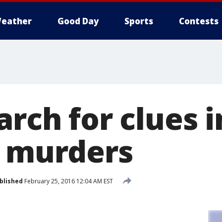
eather
Good Day
Sports
Contests
arch for clues 
y murders
blished
February 25, 2016 12:04 AM EST