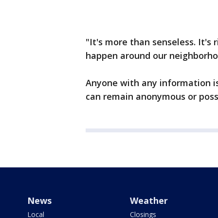
"It's more than senseless. It's
happen around our neighborhoo
Anyone with any information is
can remain anonymous or possib
News
Weather
Local
Closings