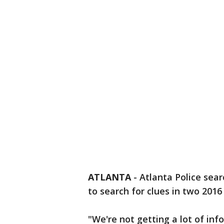
ATLANTA
-
Atlanta Police sea
to search for clues in two 2016
"We're not getting a lot of in