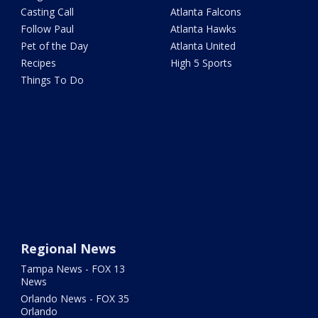
Casting Call
Atlanta Falcons
Follow Paul
Atlanta Hawks
Pet of the Day
Atlanta United
Recipes
High 5 Sports
Things To Do
Regional News
Tampa News - FOX 13
News
Orlando News - FOX 35
Orlando