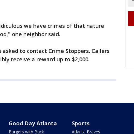
 ridiculous we have crimes of that nature
d," one neighbor said.
 asked to contact Crime Stoppers. Callers
ly receive a reward up to $2,000.
Good Day Atlanta
Sports
Burgers with Buck
Atlanta Braves