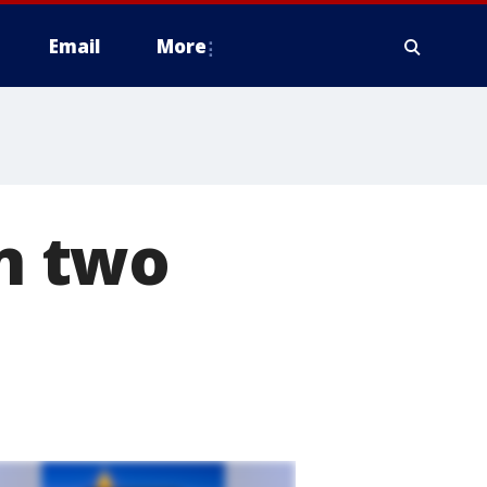
Email
More
in two