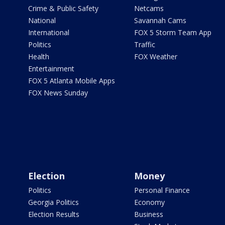
Crime & Public Safety
Netcams
National
Savannah Cams
International
FOX 5 Storm Team App
Politics
Traffic
Health
FOX Weather
Entertainment
FOX 5 Atlanta Mobile Apps
FOX News Sunday
Election
Money
Politics
Personal Finance
Georgia Politics
Economy
Election Results
Business