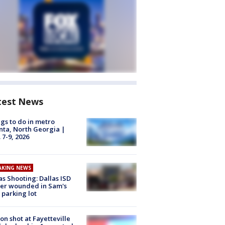
test News
gs to do in metro
nta, North Georgia |
 7-9, 2026
AKING NEWS
as Shooting: Dallas ISD
cer wounded in Sam's
 parking lot
on shot at Fayetteville