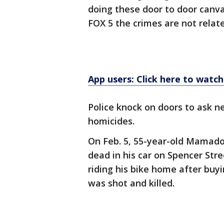
doing these door to door canv
FOX 5 the crimes are not relate
App users: Click here to watch
Police knock on doors to ask n
homicides.
On Feb. 5, 55-year-old Mamado
dead in his car on Spencer Str
riding his bike home after buy
was shot and killed.