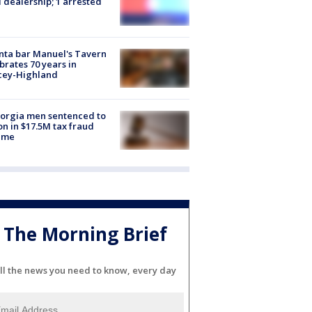
 dealership; 1 arrested
nta bar Manuel's Tavern
brates 70 years in
cey-Highland
orgia men sentenced to
on in $17.5M tax fraud
eme
The Morning Brief
ll the news you need to know, every day