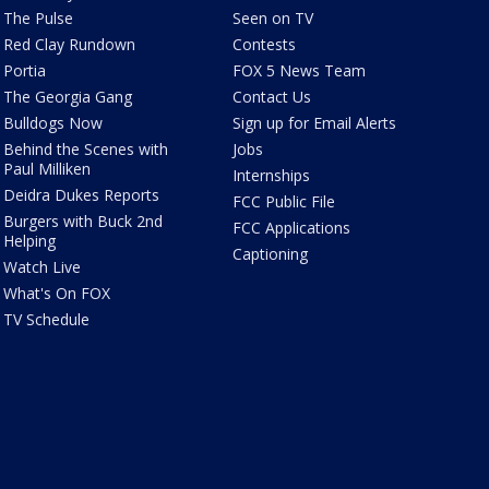
The Pulse
Seen on TV
Red Clay Rundown
Contests
Portia
FOX 5 News Team
The Georgia Gang
Contact Us
Bulldogs Now
Sign up for Email Alerts
Behind the Scenes with
Jobs
Paul Milliken
Internships
Deidra Dukes Reports
FCC Public File
Burgers with Buck 2nd
FCC Applications
Helping
Captioning
Watch Live
What's On FOX
TV Schedule