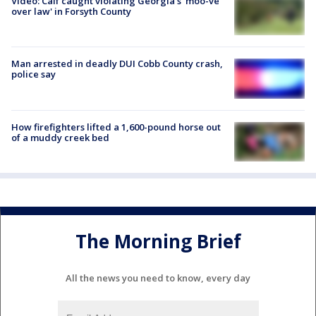
Video: Calf caught violating Georgia's 'moo-ve
over law' in Forsyth County
Man arrested in deadly DUI Cobb County crash,
police say
How firefighters lifted a 1,600-pound horse out
of a muddy creek bed
The Morning Brief
All the news you need to know, every day