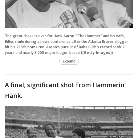
The great chase is over for Hank Aaron. "The Hammer" and his wife,
Billie, smile during a news conference after the Atlanta Braves slugger
hit his 715th home run. Aaron's pursuit of Babe Ruth's record took 20
years and nearly 3,000 major league baseb
((Getty Images))
Expand
A final, significant shot from Hammerin’
Hank.