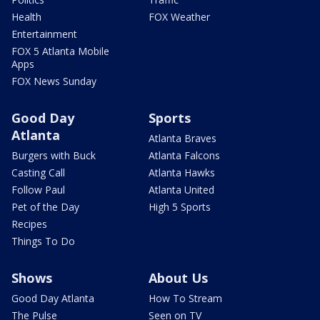
Health
FOX Weather
Entertainment
FOX 5 Atlanta Mobile
Apps
FOX News Sunday
Good Day
Sports
Atlanta
Atlanta Braves
Burgers with Buck
Atlanta Falcons
Casting Call
Atlanta Hawks
Follow Paul
Atlanta United
Pet of the Day
High 5 Sports
Recipes
Things To Do
Shows
About Us
Good Day Atlanta
How To Stream
The Pulse
Seen on TV