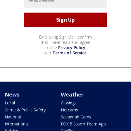
By clicking Sign Up, I confirm
that I have read and agree
to the
Privacy Policy
and
Terms of Service
.
News
Weather
Local
Closings
Crime & Public Safety
Netcams
National
Savannah Cams
International
FOX 5 Storm Team App
Politics
Traffic