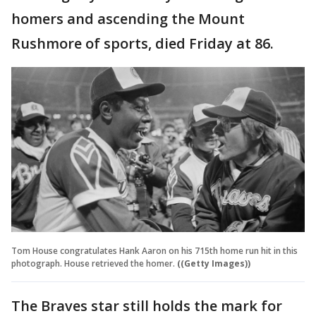
homers and ascending the Mount
Rushmore of sports, died Friday at 86.
Tom House congratulates Hank Aaron on his 715th home run hit in this
photograph. House retrieved the homer.
((Getty Images))
The Braves star still holds the mark for