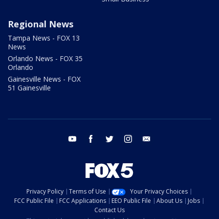
Regional News
Tampa News - FOX 13
News
Orlando News - FOX 35
Orlando
Gainesville News - FOX
51 Gainesville
youtube
facebook
twitter
instagram
email
Privacy Policy
Terms of Use
Your Privacy Choices
FCC Public File
FCC Applications
EEO Public File
About Us
Jobs
Contact Us