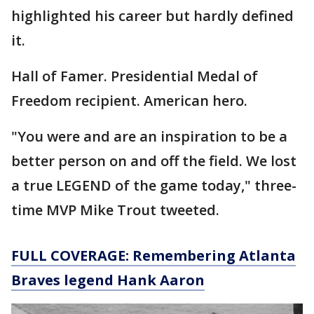
highlighted his career but hardly defined
it.
Hall of Famer. Presidential Medal of
Freedom recipient. American hero.
"You were and are an inspiration to be a
better person on and off the field. We lost
a true LEGEND of the game today," three-
time MVP Mike Trout tweeted.
FULL COVERAGE: Remembering Atlanta
Braves legend Hank Aaron