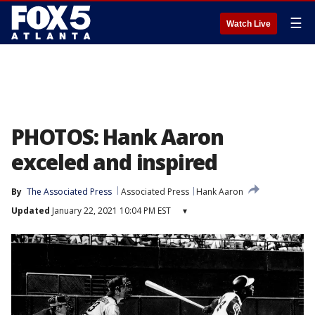
☰
Watch Live
PHOTOS: Hank Aaron
exceled and inspired
By
The Associated Press
Associated Press
Hank Aaron
Updated
January 22, 2021 10:04 PM EST
▾