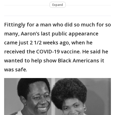
Expand
Fittingly for a man who did so much for so
many, Aaron’s last public appearance
came just 2 1/2 weeks ago, when he
received the COVID-19 vaccine. He said he
wanted to help show Black Americans it
was safe.