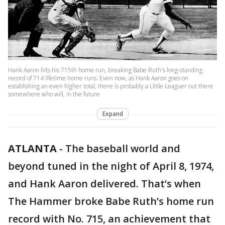
Hank Aaron hits his 715th home run, breaking Babe Ruth's long-standing
record of 714 lifetime home runs. Even now, as Hank Aaron goes on
establishing an even higher total, there is probably a Little Leaguer out there
somewhere who will, in the future
Expand
ATLANTA
-
The baseball world and
beyond tuned in the night of April 8, 1974,
and Hank Aaron delivered. That’s when
The Hammer broke Babe Ruth’s home run
record with No. 715, an achievement that