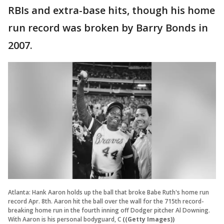
RBIs and extra-base hits, though his home
run record was broken by Barry Bonds in
2007.
Atlanta: Hank Aaron holds up the ball that broke Babe Ruth's home run
record Apr. 8th. Aaron hit the ball over the wall for the 715th record-
breaking home run in the fourth inning off Dodger pitcher Al Downing.
With Aaron is his personal bodyguard, C
((Getty Images))