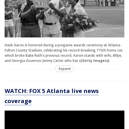
Hank Aaron is honored during a pregame awards ceremony at Atlanta-
Fulton County Stadium, celebrating his record-breaking 715th home run
which broke Babe Ruth's previous record. Aaron stands with wife, Billye,
and Georgia Governor Jimmy Carter who has
((Getty Images))
Expand
WATCH: FOX 5 Atlanta live news
coverage