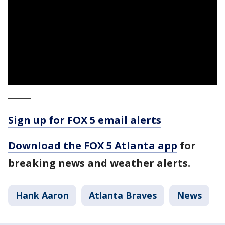
_____
Sign up for FOX 5 email alerts
Download the FOX 5 Atlanta app
for
breaking news and weather alerts.
Hank Aaron
Atlanta Braves
News