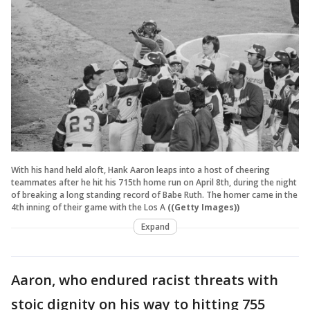
With his hand held aloft, Hank Aaron leaps into a host of cheering
teammates after he hit his 715th home run on April 8th, during the night
of breaking a long standing record of Babe Ruth. The homer came in the
4th inning of their game with the Los A
((Getty Images))
Expand
Aaron, who endured racist threats with
stoic dignity on his way to hitting 755