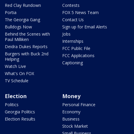
Red Clay Rundown
Contests
Portia
FOX 5 News Team
The Georgia Gang
Contact Us
Bulldogs Now
Sign up for Email Alerts
Behind the Scenes with
Jobs
Paul Milliken
Internships
Deidra Dukes Reports
FCC Public File
Burgers with Buck 2nd
FCC Applications
Helping
Captioning
Watch Live
What's On FOX
TV Schedule
Election
Money
Politics
Personal Finance
Georgia Politics
Economy
Election Results
Business
Stock Market
Small Business