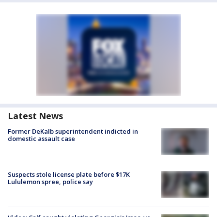
Latest News
Former DeKalb superintendent indicted in
domestic assault case
Suspects stole license plate before $17K
Lululemon spree, police say