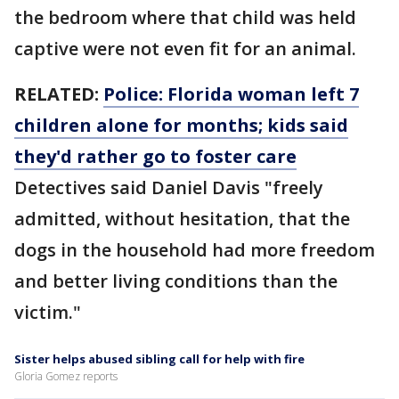
the bedroom where that child was held
captive were not even fit for an animal.
RELATED:
Police: Florida woman left 7
children alone for months; kids said
they'd rather go to foster care
Detectives said Daniel Davis "freely
admitted, without hesitation, that the
dogs in the household had more freedom
and better living conditions than the
victim."
Sister helps abused sibling call for help with fire
Gloria Gomez reports