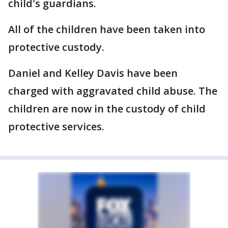
child's guardians.
All of the children have been taken into
protective custody.
Daniel and Kelley Davis have been
charged with aggravated child abuse. The
children are now in the custody of child
protective services.