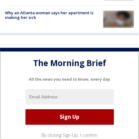
Why an Atlanta woman says her apartment is
making her sick
The Morning Brief
All the news you need to know, every day
By clicking Sign Up, I confirm