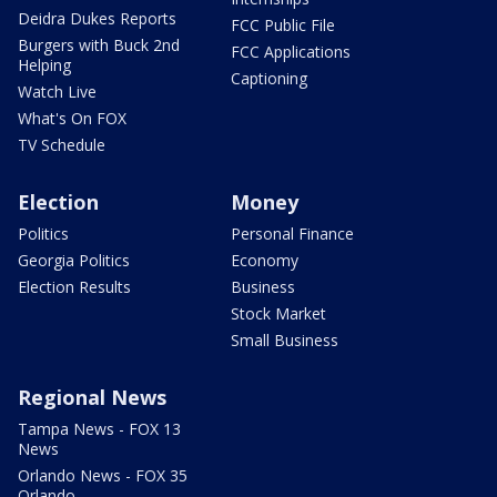
Deidra Dukes Reports
FCC Public File
Burgers with Buck 2nd
FCC Applications
Helping
Captioning
Watch Live
What's On FOX
TV Schedule
Election
Money
Politics
Personal Finance
Georgia Politics
Economy
Election Results
Business
Stock Market
Small Business
Regional News
Tampa News - FOX 13
News
Orlando News - FOX 35
Orlando