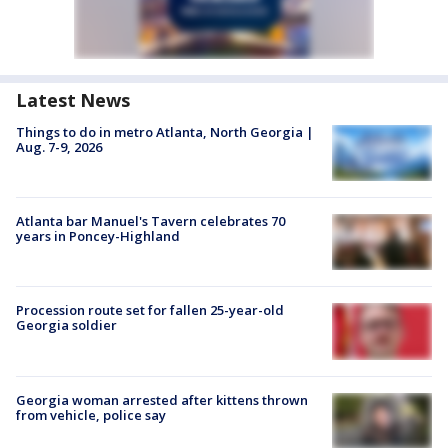
Latest News
Things to do in metro Atlanta, North Georgia |
Aug. 7-9, 2026
Atlanta bar Manuel's Tavern celebrates 70
years in Poncey-Highland
Procession route set for fallen 25-year-old
Georgia soldier
Georgia woman arrested after kittens thrown
from vehicle, police say