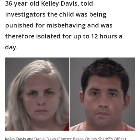
36-year-old Kelley Davis, told
investigators the child was being
punished for misbehaving and was
therefore isolated for up to 12 hours a
day.
Kelley Davis and Daniel Davis (Photos: Pasco County Sheriff's Office)