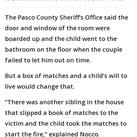
The Pasco County Sheriff’s Office said the
door and window of the room were
boarded up and the child went to the
bathroom on the floor when the couple
failed to let him out on time.
But a box of matches and a child’s will to
live would change that.
“There was another sibling in the house
that slipped a book of matches to the
victim and the child took the matches to
start the fire," explained Nocco.