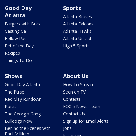
Good Day
Sports
Atlanta
Atlanta Braves
Burgers with Buck
Atlanta Falcons
Casting Call
Atlanta Hawks
Follow Paul
Atlanta United
Pet of the Day
High 5 Sports
Recipes
Things To Do
Shows
About Us
Good Day Atlanta
How To Stream
The Pulse
Seen on TV
Red Clay Rundown
Contests
Portia
FOX 5 News Team
The Georgia Gang
Contact Us
Bulldogs Now
Sign up for Email Alerts
Behind the Scenes with
Jobs
Paul Milliken
Internships