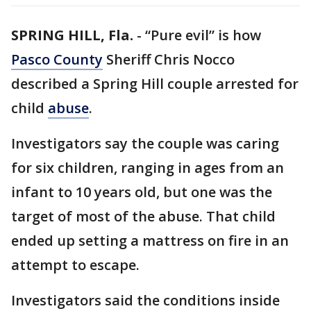
SPRING HILL, Fla.
-
“Pure evil” is how
Pasco County
Sheriff Chris Nocco
described a Spring Hill couple arrested for
child
abuse
.
Investigators say the couple was caring
for six children, ranging in ages from an
infant to 10 years old, but one was the
target of most of the abuse. That child
ended up setting a mattress on fire in an
attempt to escape.
Investigators said the conditions inside