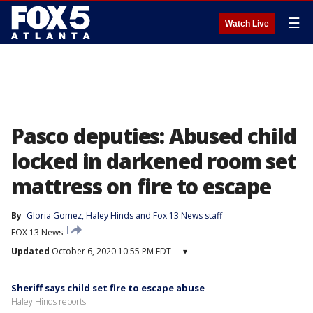
☰
Watch Live
Pasco deputies: Abused child
locked in darkened room set
mattress on fire to escape
By
Gloria Gomez
, 
Haley Hinds
 and 
Fox 13 News staff
FOX 13 News
Updated
October 6, 2020 10:55 PM EDT
▾
Sheriff says child set fire to escape abuse
Haley Hinds reports