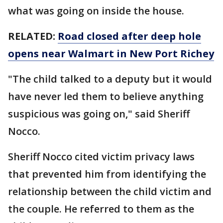
what was going on inside the house.
RELATED:
Road closed after deep hole
opens near Walmart in New Port Richey
"The child talked to a deputy but it would
have never led them to believe anything
suspicious was going on," said Sheriff
Nocco.
Sheriff Nocco cited victim privacy laws
that prevented him from identifying the
relationship between the child victim and
the couple. He referred to them as the