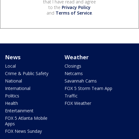
that I have read and agree
to the
Privacy Policy
and
Terms of Service
.
News
Weather
Local
Closings
Crime & Public Safety
Netcams
National
Savannah Cams
International
FOX 5 Storm Team App
Politics
Traffic
Health
FOX Weather
Entertainment
FOX 5 Atlanta Mobile
Apps
FOX News Sunday