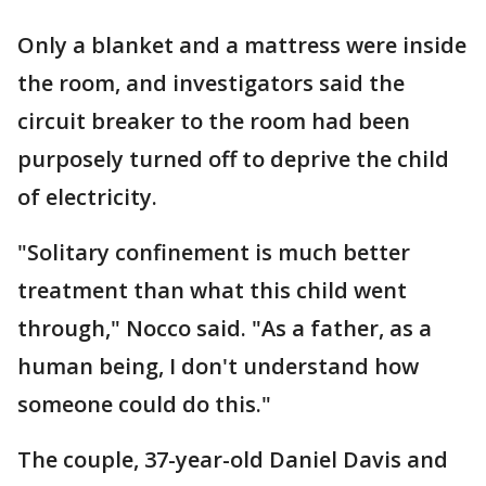
Only a blanket and a mattress were inside
the room, and investigators said the
circuit breaker to the room had been
purposely turned off to deprive the child
of electricity.
"Solitary confinement is much better
treatment than what this child went
through," Nocco said. "As a father, as a
human being, I don't understand how
someone could do this."
The couple, 37-year-old Daniel Davis and