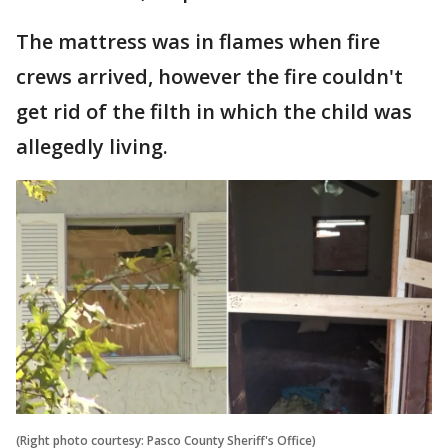
The mattress was in flames when fire
crews arrived, however the fire couldn't
get rid of the filth in which the child was
allegedly living.
(Right photo courtesy: Pasco County Sheriff's Office)