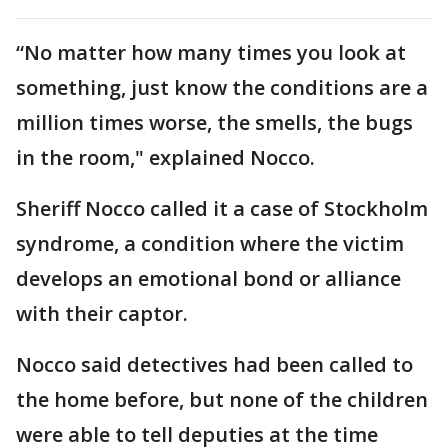
“No matter how many times you look at
something, just know the conditions are a
million times worse, the smells, the bugs
in the room," explained Nocco.
Sheriff Nocco called it a case of Stockholm
syndrome, a condition where the victim
develops an emotional bond or alliance
with their captor.
Nocco said detectives had been called to
the home before, but none of the children
were able to tell deputies at the time