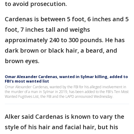
to avoid prosecution.
Cardenas is between 5 foot, 6 inches and 5
foot, 7 inches tall and weighs
approximately 240 to 300 pounds. He has
dark brown or black hair, a beard, and
brown eyes.
Omar Alexander Cardenas, wanted in Sylmar killing, added to
FBI's most wanted list
Omar Alexander Cardenas, wanted by the FBI for his alleged involvement in
the murder of a man in Sylmar in 2019, has been added to the FBI's Ten Most
Wanted Fugitives List, the FBI and the LAPD announced Wednesday.
Alker said Cardenas is known to vary the
style of his hair and facial hair, but his