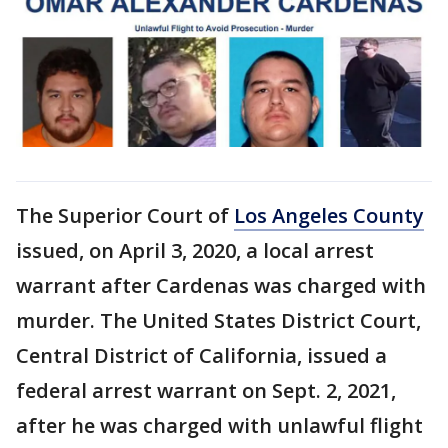
The Superior Court of
Los Angeles County
issued, on April 3, 2020, a local arrest
warrant after Cardenas was charged with
murder. The United States District Court,
Central District of California, issued a
federal arrest warrant on Sept. 2, 2021,
after he was charged with unlawful flight