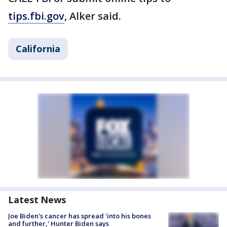
tips.fbi.gov
, Alker said.
California
Latest News
Joe Biden's cancer has spread 'into his bones
and further,' Hunter Biden says