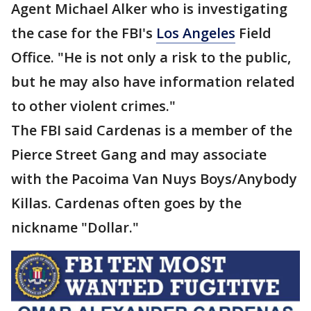
Agent Michael Alker who is investigating
the case for the FBI's
Los Angeles
Field
Office. "He is not only a risk to the public,
but he may also have information related
to other violent crimes."
The FBI said Cardenas is a member of the
Pierce Street Gang and may associate
with the Pacoima Van Nuys Boys/Anybody
Killas. Cardenas often goes by the
nickname "Dollar."