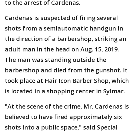
to the arrest of Cardenas.
Cardenas is suspected of firing several
shots from a semiautomatic handgun in
the direction of a barbershop, striking an
adult man in the head on Aug. 15, 2019.
The man was standing outside the
barbershop and died from the gunshot. It
took place at Hair Icon Barber Shop, which
is located in a shopping center in Sylmar.
"At the scene of the crime, Mr. Cardenas is
believed to have fired approximately six
shots into a public space," said Special