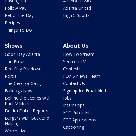
Casting Call
Atlanta Hawks
Follow Paul
Atlanta United
Pet of the Day
High 5 Sports
Recipes
Things To Do
Shows
About Us
Good Day Atlanta
How To Stream
The Pulse
Seen on TV
Red Clay Rundown
Contests
Portia
FOX 5 News Team
The Georgia Gang
Contact Us
Bulldogs Now
Sign up for Email Alerts
Behind the Scenes with
Jobs
Paul Milliken
Internships
Deidra Dukes Reports
FCC Public File
Burgers with Buck 2nd
FCC Applications
Helping
Captioning
Watch Live