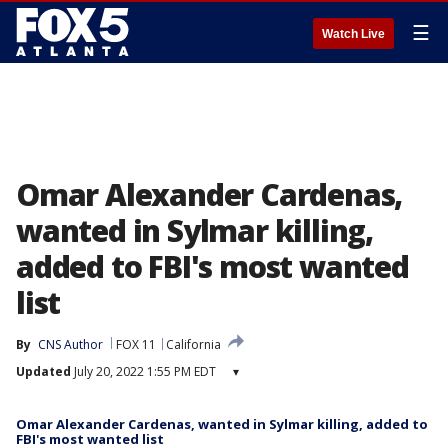
☰
Watch Live
Omar Alexander Cardenas,
wanted in Sylmar killing,
added to FBI's most wanted
list
By
CNS Author
FOX 11
California
Updated
July 20, 2022 1:55 PM EDT
▾
Omar Alexander Cardenas, wanted in Sylmar killing, added to
FBI's most wanted list