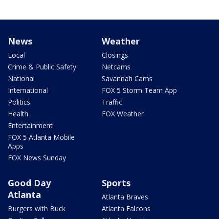
News
Weather
Local
Closings
Crime & Public Safety
Netcams
National
Savannah Cams
International
FOX 5 Storm Team App
Politics
Traffic
Health
FOX Weather
Entertainment
FOX 5 Atlanta Mobile
Apps
FOX News Sunday
Good Day
Sports
Atlanta
Atlanta Braves
Burgers with Buck
Atlanta Falcons