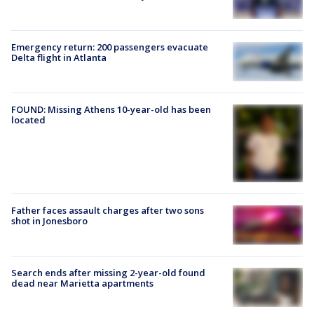
Emergency return: 200 passengers evacuate
Delta flight in Atlanta
FOUND: Missing Athens 10-year-old has been
located
Father faces assault charges after two sons
shot in Jonesboro
Search ends after missing 2-year-old found
dead near Marietta apartments