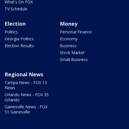
What's On FOX
TV Schedule
Election
Money
Politics
Personal Finance
Georgia Politics
Economy
Election Results
Business
Stock Market
Small Business
Regional News
Tampa News - FOX 13
News
Orlando News - FOX 35
Orlando
Gainesville News - FOX
51 Gainesville