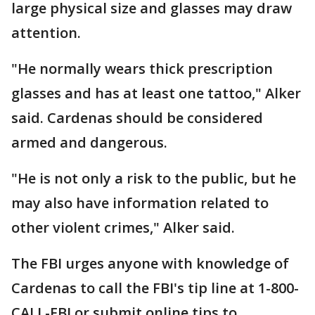
large physical size and glasses may draw
attention.
"He normally wears thick prescription
glasses and has at least one tattoo," Alker
said. Cardenas should be considered
armed and dangerous.
"He is not only a risk to the public, but he
may also have information related to
other violent crimes," Alker said.
The FBI urges anyone with knowledge of
Cardenas to call the FBI's tip line at 1-800-
CALL-FBI or submit online tips to