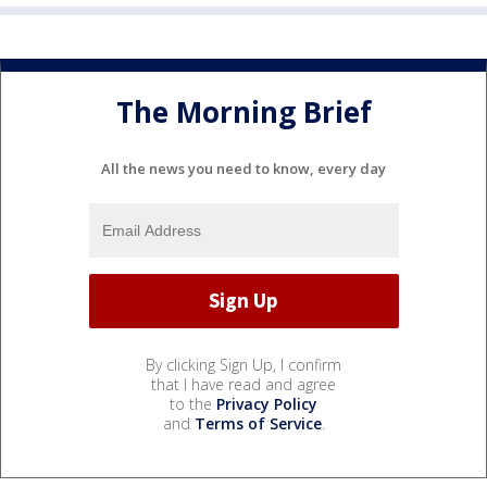
The Morning Brief
All the news you need to know, every day
By clicking Sign Up, I confirm
that I have read and agree
to the
Privacy Policy
and
Terms of Service
.