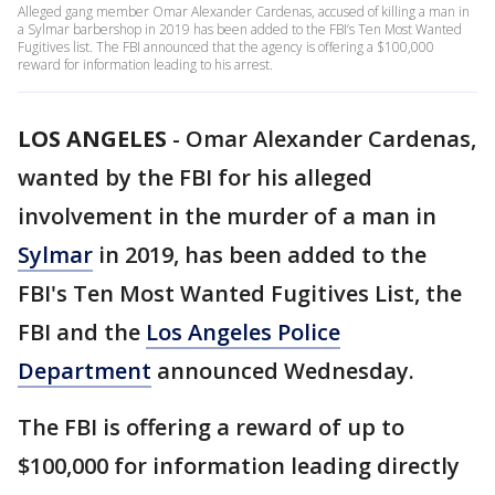
Alleged gang member Omar Alexander Cardenas, accused of killing a man in
a Sylmar barbershop in 2019 has been added to the FBI’s Ten Most Wanted
Fugitives list. The FBI announced that the agency is offering a $100,000
reward for information leading to his arrest.
LOS ANGELES
-
Omar Alexander Cardenas,
wanted by the FBI for his alleged
involvement in the murder of a man in
Sylmar
in 2019, has been added to the
FBI's Ten Most Wanted Fugitives List, the
FBI and the
Los Angeles Police
Department
announced Wednesday.
The FBI is offering a reward of up to
$100,000 for information leading directly