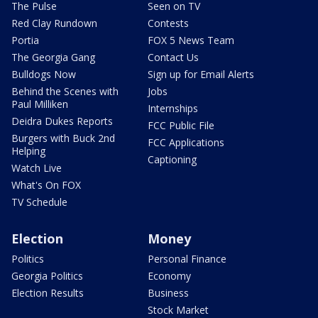
The Pulse
Seen on TV
Red Clay Rundown
Contests
Portia
FOX 5 News Team
The Georgia Gang
Contact Us
Bulldogs Now
Sign up for Email Alerts
Behind the Scenes with
Jobs
Paul Milliken
Internships
Deidra Dukes Reports
FCC Public File
Burgers with Buck 2nd
FCC Applications
Helping
Captioning
Watch Live
What's On FOX
TV Schedule
Election
Money
Politics
Personal Finance
Georgia Politics
Economy
Election Results
Business
Stock Market