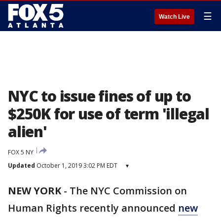
☰
Watch Live
NYC to issue fines of up to
$250K for use of term 'illegal
alien'
FOX 5 NY
Updated
October 1, 2019 3:02 PM EDT
▾
NEW YORK
-
The NYC Commission on
Human Rights recently announced
new