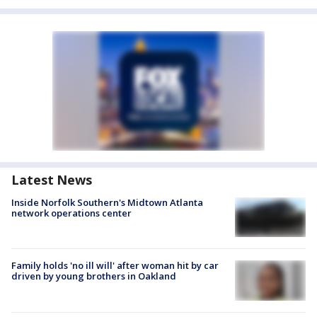
Latest News
Inside Norfolk Southern's Midtown Atlanta
network operations center
Family holds 'no ill will' after woman hit by car
driven by young brothers in Oakland