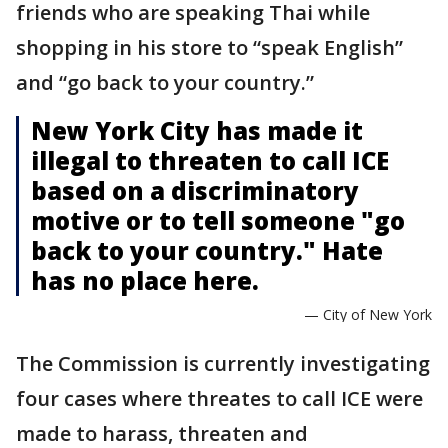
friends who are speaking Thai while
shopping in his store to “speak English”
and “go back to your country.”
New York City has made it
illegal to threaten to call ICE
based on a discriminatory
motive or to tell someone "go
back to your country." Hate
has no place here.
— City of New York
The Commission is currently investigating
four cases where threates to call ICE were
made to harass, threaten and