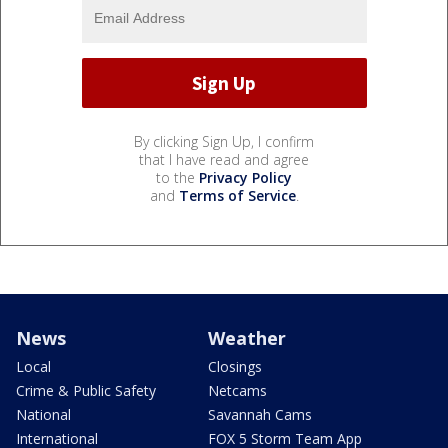
By clicking Sign Up, I confirm
that I have read and agree
to the
Privacy Policy
and
Terms of Service
.
News
Weather
Local
Closings
Crime & Public Safety
Netcams
National
Savannah Cams
International
FOX 5 Storm Team App