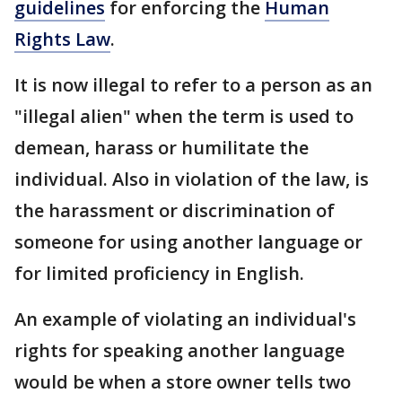
guidelines
for enforcing the
Human
Rights Law
.
It is now illegal to refer to a person as an
"illegal alien" when the term is used to
demean, harass or humilitate the
individual. Also in violation of the law, is
the harassment or discrimination of
someone for using another language or
for limited proficiency in English.
An example of violating an individual's
rights for speaking another language
would be when a store owner tells two