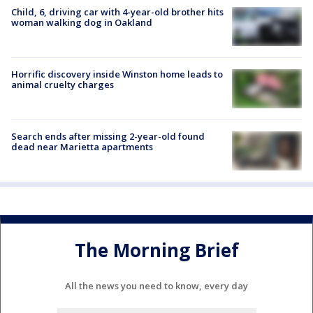
Child, 6, driving car with 4-year-old brother hits
woman walking dog in Oakland
Horrific discovery inside Winston home leads to
animal cruelty charges
Search ends after missing 2-year-old found
dead near Marietta apartments
The Morning Brief
All the news you need to know, every day