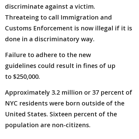
discriminate against a victim.
Threateing to call Immigration and
Customs Enforcement is now illegal if it is
done in a discriminatory way.
Failure to adhere to the new
guidelines could result in fines of up
to $250,000.
Approximately 3.2 million or 37 percent of
NYC residents were born outside of the
United States. Sixteen percent of the
population are non-citizens.