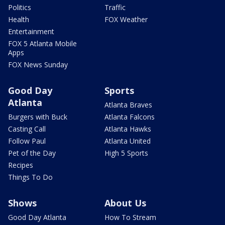
Politics
Traffic
Health
FOX Weather
Entertainment
FOX 5 Atlanta Mobile
Apps
FOX News Sunday
Good Day
Sports
Atlanta
Atlanta Braves
Burgers with Buck
Atlanta Falcons
Casting Call
Atlanta Hawks
Follow Paul
Atlanta United
Pet of the Day
High 5 Sports
Recipes
Things To Do
Shows
About Us
Good Day Atlanta
How To Stream