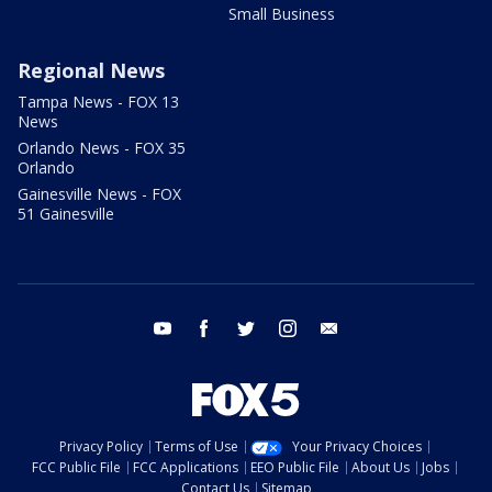
Small Business
Regional News
Tampa News - FOX 13
News
Orlando News - FOX 35
Orlando
Gainesville News - FOX
51 Gainesville
youtube
facebook
twitter
instagram
email
Privacy Policy
Terms of Use
Your Privacy Choices
FCC Public File
FCC Applications
EEO Public File
About Us
Jobs
Contact Us
Sitemap