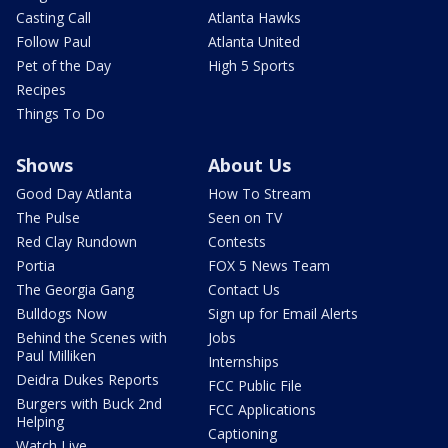
Casting Call
Atlanta Hawks
Follow Paul
Atlanta United
Pet of the Day
High 5 Sports
Recipes
Things To Do
Shows
About Us
Good Day Atlanta
How To Stream
The Pulse
Seen on TV
Red Clay Rundown
Contests
Portia
FOX 5 News Team
The Georgia Gang
Contact Us
Bulldogs Now
Sign up for Email Alerts
Behind the Scenes with
Jobs
Paul Milliken
Internships
Deidra Dukes Reports
FCC Public File
Burgers with Buck 2nd
FCC Applications
Helping
Captioning
Watch Live