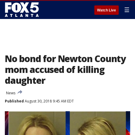
☰
Watch Live
No bond for Newton County
mom accused of killing
daughter
News
Published
August 30, 2018 9:45 AM EDT