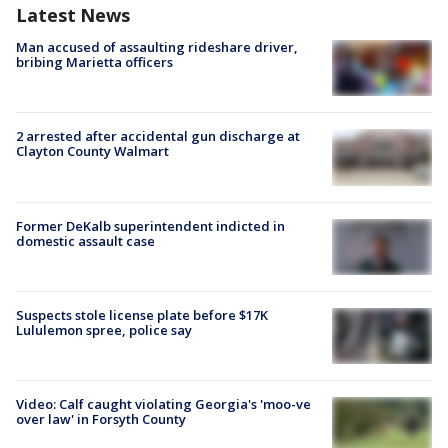
Latest News
Man accused of assaulting rideshare driver,
bribing Marietta officers
2 arrested after accidental gun discharge at
Clayton County Walmart
Former DeKalb superintendent indicted in
domestic assault case
Suspects stole license plate before $17K
Lululemon spree, police say
Video: Calf caught violating Georgia's 'moo-ve
over law' in Forsyth County