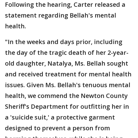
Following the hearing, Carter released a
statement regarding Bellah's mental
health.
"In the weeks and days prior, including
the day of the tragic death of her 2-year-
old daughter, Natalya, Ms. Bellah sought
and received treatment for mental health
issues. Given Ms. Bellah's tenuous mental
health, we commend the Newton County
Sheriff's Department for outfitting her in
a 'suicide suit,' a protective garment
designed to prevent a person from