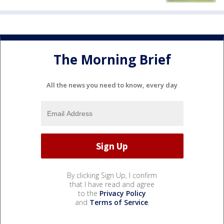
The Morning Brief
All the news you need to know, every day
By clicking Sign Up, I confirm
that I have read and agree
to the
Privacy Policy
and
Terms of Service
.