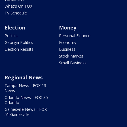
What's On FOX
TV Schedule
Election
Money
Politics
Personal Finance
Georgia Politics
Economy
Election Results
Business
Stock Market
Small Business
Regional News
Tampa News - FOX 13
News
Orlando News - FOX 35
Orlando
Gainesville News - FOX
51 Gainesville