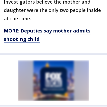
Investigators believe the mother and
daughter were the only two people inside
at the time.
MORE: Deputies say mother admits
shooting child