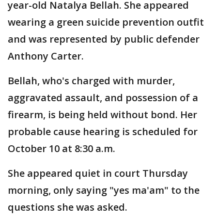
year-old Natalya Bellah. She appeared
wearing a green suicide prevention outfit
and was represented by public defender
Anthony Carter.
Bellah, who's charged with murder,
aggravated assault, and possession of a
firearm, is being held without bond. Her
probable cause hearing is scheduled for
October 10 at 8:30 a.m.
She appeared quiet in court Thursday
morning, only saying "yes ma'am" to the
questions she was asked.