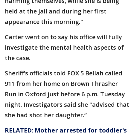
harming themselves, while she is being
held at the jail and during her first
appearance this morning."
Carter went on to say his office will fully
investigate the mental health aspects of
the case.
Sheriff’s officials told FOX 5 Bellah called
911 from her home on Brown Thrasher
Run in Oxford just before 6 p.m. Tuesday
night. Investigators said she "advised that
she had shot her daughter.”
RELATED: Mother arrested for toddler's