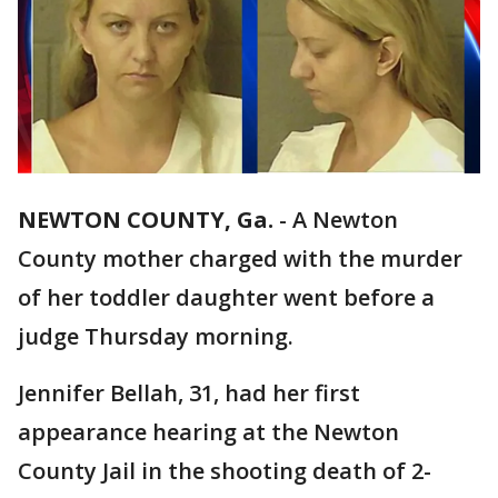
NEWTON COUNTY, Ga.
-
A Newton
County mother charged with the murder
of her toddler daughter went before a
judge Thursday morning.
Jennifer Bellah, 31, had her first
appearance hearing at the Newton
County Jail in the shooting death of 2-