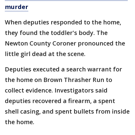
murder
When deputies responded to the home,
they found the toddler's body. The
Newton County Coroner pronounced the
little girl dead at the scene.
Deputies executed a search warrant for
the home on Brown Thrasher Run to
collect evidence. Investigators said
deputies recovered a firearm, a spent
shell casing, and spent bullets from inside
the home.