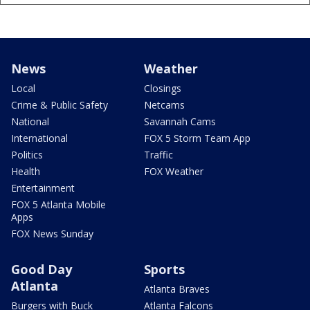
News
Weather
Local
Closings
Crime & Public Safety
Netcams
National
Savannah Cams
International
FOX 5 Storm Team App
Politics
Traffic
Health
FOX Weather
Entertainment
FOX 5 Atlanta Mobile
Apps
FOX News Sunday
Good Day
Sports
Atlanta
Atlanta Braves
Burgers with Buck
Atlanta Falcons