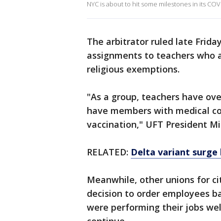
NYC is about to hit some milestones in its 
The arbitrator ruled late Frida
assignments to teachers who a
religious exemptions.
"As a group, teachers have ov
have members with medical con
vaccination," UFT President Mi
RELATED:
Delta variant surge
Meanwhile, other unions for ci
decision to order employees ba
were performing their jobs wel