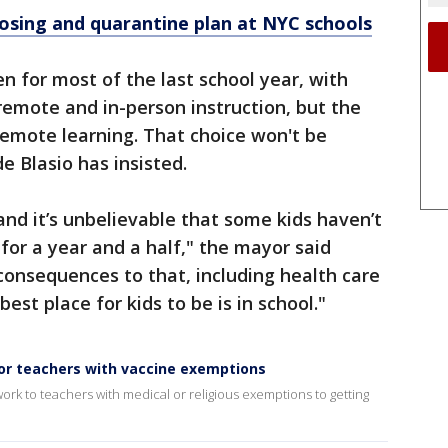
losing and quarantine plan at NYC schools
n for most of the last school year, with
emote and in-person instruction, but the
-remote learning. That choice won't be
de Blasio has insisted.
and it’s unbelievable that some kids haven’t
for a year and a half," the mayor said
onsequences to that, including health care
est place for kids to be is in school."
r teachers with vaccine exemptions
rk to teachers with medical or religious exemptions to getting