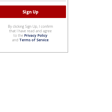
By clicking Sign Up, I confirm
that I have read and agree
to the
Privacy Policy
and
Terms of Service
.