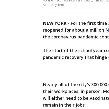
For the first time since March 2020, 1 million 
School system.
NEW YORK
-
For the first tim
reopened for about a million
N
the coronavirus pandemic cont
The start of the school year co
pandemic recovery that hinge
Nearly all of the city's 300,00
their workplaces, in person, M
will either need to be vaccina
remain in their jobs.