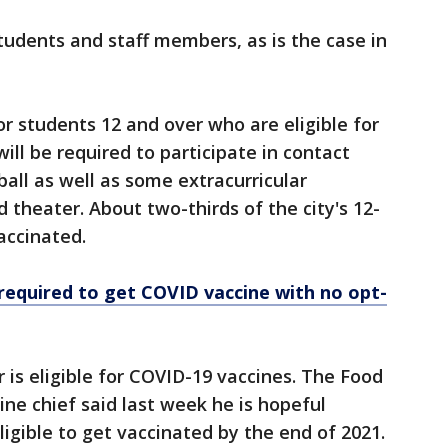
students and staff members, as is the case in
r students 12 and over who are eligible for
will be required to participate in contact
ball as well as some extracurricular
d theater. About two-thirds of the city's 12-
accinated.
 required to get COVID vaccine with no opt-
r is eligible for COVID-19 vaccines. The Food
ine chief said last week he is hopeful
eligible to get vaccinated by the end of 2021.