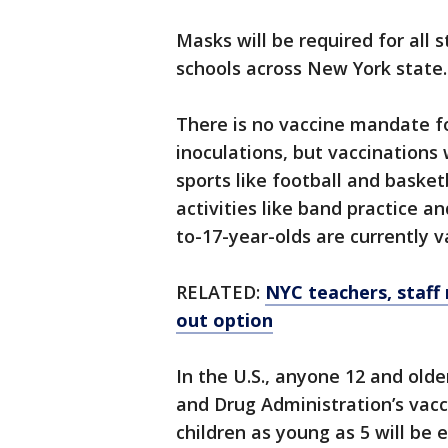
Masks will be required for all 
schools across New York state.
There is no vaccine mandate fo
inoculations, but vaccinations 
sports like football and basket
activities like band practice an
to-17-year-olds are currently v
RELATED:
NYC teachers, staff
out option
In the U.S., anyone 12 and olde
and Drug Administration’s vacc
children as young as 5 will be 