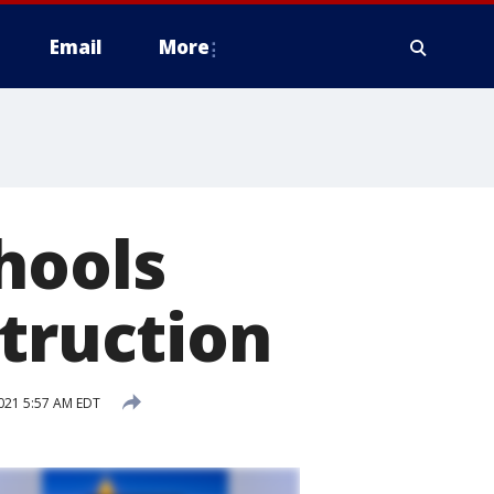
Email
More
hools
struction
021 5:57 AM EDT