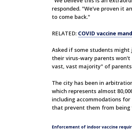
"We believe this is an extraord
responded. "We’ve proven it an
to come back."
RELATED:
COVID vaccine manda
Asked if some students might 
their virus-wary parents won't
vast, vast majority" of parents
The city has been in arbitrati
which represents almost 80,000 
including accommodations for 
that prevent them from being 
Enforcement of indoor vaccine requ