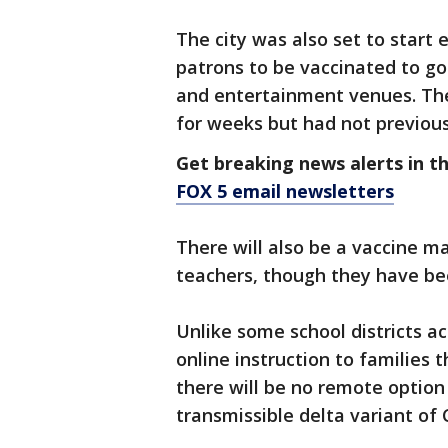
The city was also set to start 
patrons to be vaccinated to g
and entertainment venues. The
for weeks but had not previou
Get breaking news alerts in t
FOX 5 email newsletters
There will also be a vaccine 
teachers, though they have been
Unlike some school districts acr
online instruction to families t
there will be no remote option
transmissible delta variant of