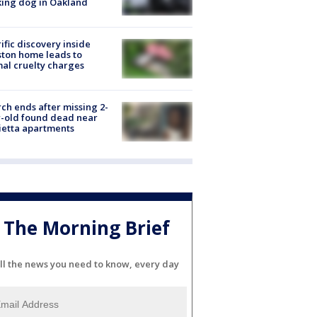
ing dog in Oakland
ific discovery inside
ton home leads to
al cruelty charges
ch ends after missing 2-
-old found dead near
etta apartments
The Morning Brief
ll the news you need to know, every day