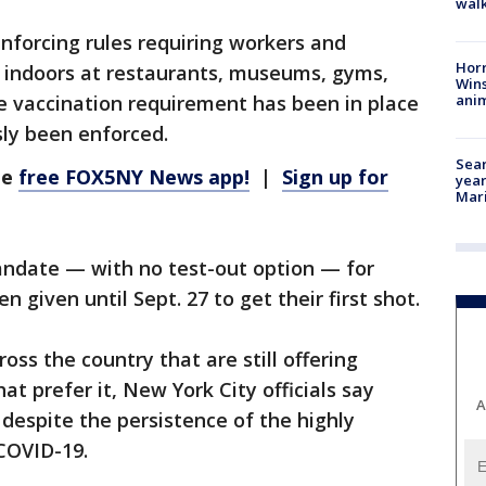
walk
enforcing rules requiring workers and
Horr
o indoors at restaurants, museums, gyms,
Wins
anim
 vaccination requirement has been in place
sly been enforced.
Sear
he
free FOX5NY News app!
|
Sign up for
year
Mari
mandate — with no test-out option — for
 given until Sept. 27 to get their first shot.
oss the country that are still offering
hat prefer it, New York City officials say
A
 despite the persistence of the highly
 COVID-19.