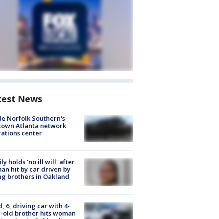
test News
de Norfolk Southern's
town Atlanta network
ations center
ly holds 'no ill will' after
n hit by car driven by
g brothers in Oakland
d, 6, driving car with 4-
-old brother hits woman