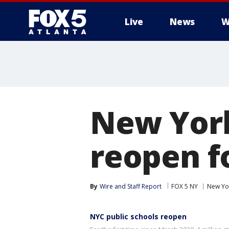
Live
News
W
New York
reopen fo
By
Wire and Staff Report
FOX 5 NY
New Yo
NYC public schools reopen