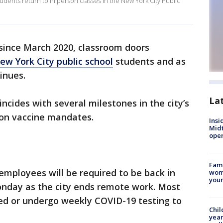
students return to in person classes in the New York City Public
e since March 2020, classroom doors
ew York City public school
students and as
inues.
La
incides with several milestones in the city’s
 on vaccine mandates.
Insi
Mid
oper
Fami
0 employees will be required to be back in
woma
youn
onday as the city ends remote work. Most
ted or undergo weekly COVID-19 testing to
Chil
year