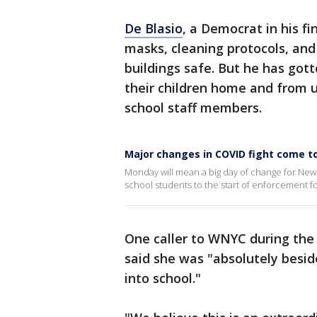
De Blasio
, a Democrat in his fi
masks, cleaning protocols, an
buildings safe. But he has go
their children home and from 
school staff members.
Major changes in COVID fight come 
Monday will mean a big day of change for New Yo
school students to the start of enforcement fo
One caller to WNYC during the
said she was "absolutely besid
into school."