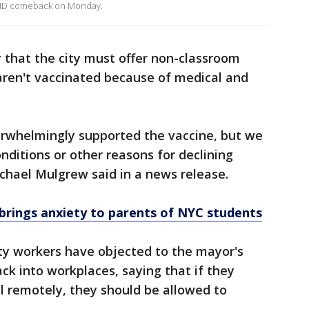
COVID comeback on Monday.
y that the city must offer non-classroom
ren't vaccinated because of medical and
erwhelmingly supported the vaccine, but we
ditions or other reasons for declining
chael Mulgrew said in a news release.
 brings anxiety to parents of NYC students
ty workers have objected to the mayor's
ck into workplaces, saying that if they
l remotely, they should be allowed to