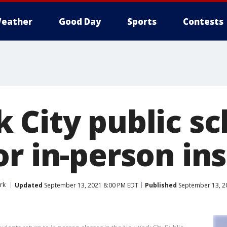
eather
Good Day
Sports
Contests
 City public sc
r in-person in
rk
Updated
September 13, 2021 8:00 PM EDT
Published
September 13, 2