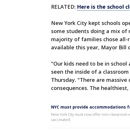
RELATED:
Here is the school c
New York City kept schools ope
some students doing a mix of r
majority of families chose all
available this year, Mayor Bill 
"Our kids need to be in school 
seen the inside of a classroom 
Thursday. "There are massive c
consequences. The healthiest, b
NYC must provide accommodations fo
New York City must now offer non-classroom wo
vaccinated.