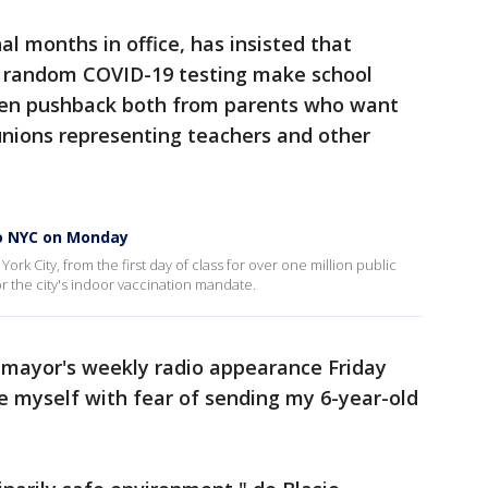
nal months in office, has insisted that
d random COVID-19 testing make school
tten pushback both from parents who want
unions representing teachers and other
to NYC on Monday
rk City, from the first day of class for over one million public
r the city's indoor vaccination mandate.
 mayor's weekly radio appearance Friday
e myself with fear of sending my 6-year-old