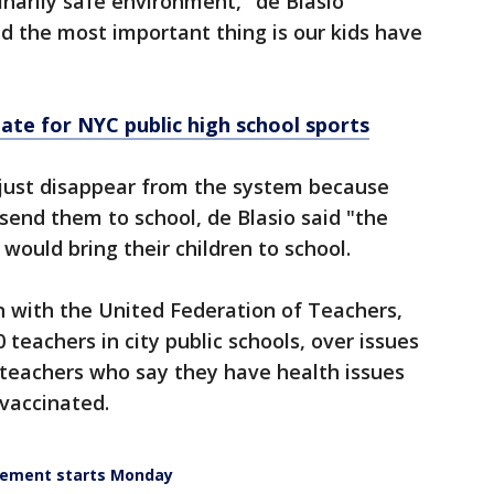
inarily safe environment," de Blasio
d the most important thing is our kids have
te for NYC public high school sports
just disappear from the system because
 send them to school, de Blasio said "the
 would bring their children to school.
on with the United Federation of Teachers,
teachers in city public schools, over issues
teachers who say they have health issues
vaccinated.
irement starts Monday