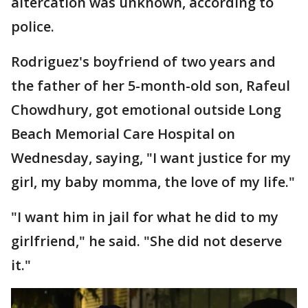
altercation was unknown, according to
police.
Rodriguez's boyfriend of two years and
the father of her 5-month-old son, Rafeul
Chowdhury, got emotional outside Long
Beach Memorial Care Hospital on
Wednesday, saying, "I want justice for my
girl, my baby momma, the love of my life."
"I want him in jail for what he did to my
girlfriend," he said. "She did not deserve
it."