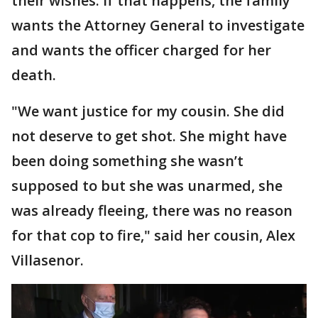
their wishes. If that happens, the family
wants the Attorney General to investigate
and wants the officer charged for her
death.
"We want justice for my cousin. She did
not deserve to get shot. She might have
been doing something she wasn’t
supposed to but she was unarmed, she
was already fleeing, there was no reason
for that cop to fire," said her cousin, Alex
Villasenor.