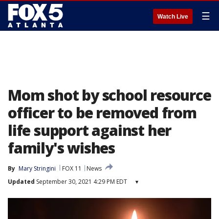
☰
Watch Live
Mom shot by school resource
officer to be removed from
life support against her
family's wishes
By
Mary Stringini
FOX 11
News
Updated
September 30, 2021 4:29 PM EDT
▾