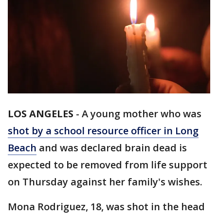
LOS ANGELES
-
A young mother who was
shot by a school resource officer in Long
Beach
and was declared brain dead is
expected to be removed from life support
on Thursday against her family's wishes.
Mona Rodriguez, 18, was shot in the head