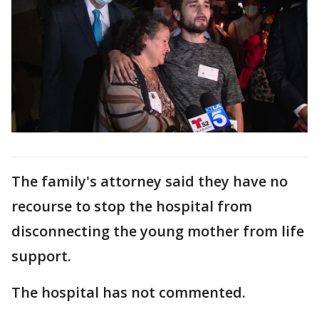
The family's attorney said they have no
recourse to stop the hospital from
disconnecting the young mother from life
support.
The hospital has not commented.