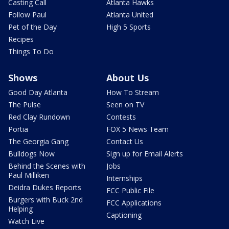
Casting Call
Atlanta Hawks
Follow Paul
Atlanta United
Pet of the Day
High 5 Sports
Recipes
Things To Do
Shows
About Us
Good Day Atlanta
How To Stream
The Pulse
Seen on TV
Red Clay Rundown
Contests
Portia
FOX 5 News Team
The Georgia Gang
Contact Us
Bulldogs Now
Sign up for Email Alerts
Behind the Scenes with
Jobs
Paul Milliken
Internships
Deidra Dukes Reports
FCC Public File
Burgers with Buck 2nd
FCC Applications
Helping
Captioning
Watch Live