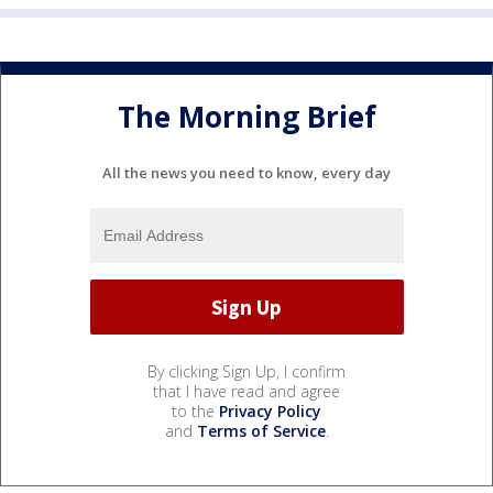
The Morning Brief
All the news you need to know, every day
By clicking Sign Up, I confirm
that I have read and agree
to the
Privacy Policy
and
Terms of Service
.