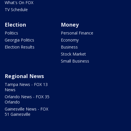
What's On FOX
TV Schedule
Election
Money
Politics
Personal Finance
Georgia Politics
Economy
Election Results
Business
Stock Market
Small Business
Regional News
Tampa News - FOX 13
News
Orlando News - FOX 35
Orlando
Gainesville News - FOX
51 Gainesville