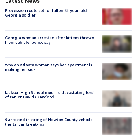
Latest News
Procession route set for fallen 25-year-old
Georgia soldier
Georgia woman arrested after kittens thrown
from vehicle, police say
Why an Atlanta woman says her apartment is
making her sick
Jackson High School mourns 'devastating loss'
of senior David Crawford
9 arrested in string of Newton County vehicle
thefts, car break-ins