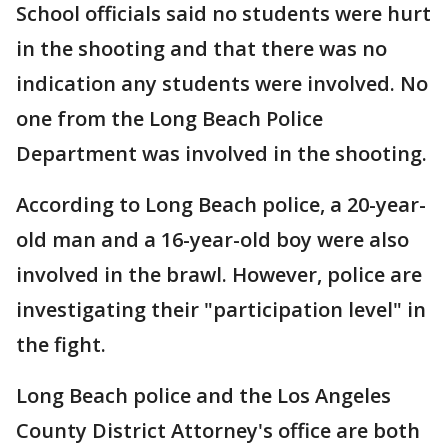
School officials said no students were hurt
in the shooting and that there was no
indication any students were involved. No
one from the Long Beach Police
Department was involved in the shooting.
According to Long Beach police, a 20-year-
old man and a 16-year-old boy were also
involved in the brawl. However, police are
investigating their "participation level" in
the fight.
Long Beach police and the Los Angeles
County District Attorney's office are both