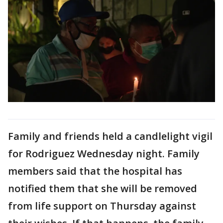
Family and friends held a candlelight vigil
for Rodriguez Wednesday night. Family
members said that the hospital has
notified them that she will be removed
from life support on Thursday against