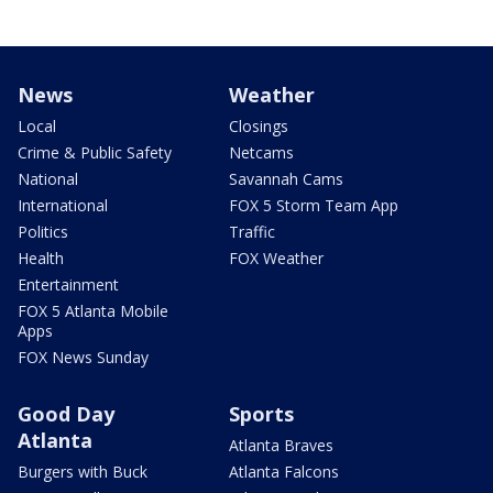
News
Weather
Local
Closings
Crime & Public Safety
Netcams
National
Savannah Cams
International
FOX 5 Storm Team App
Politics
Traffic
Health
FOX Weather
Entertainment
FOX 5 Atlanta Mobile
Apps
FOX News Sunday
Good Day
Sports
Atlanta
Atlanta Braves
Burgers with Buck
Atlanta Falcons