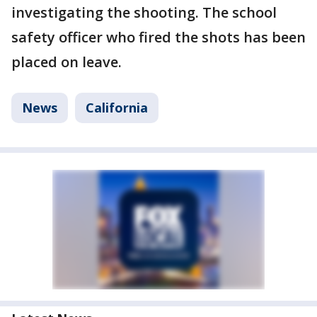
investigating the shooting. The school
safety officer who fired the shots has been
placed on leave.
News
California