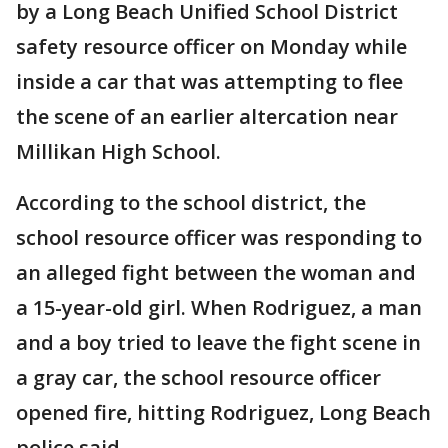
by a Long Beach Unified School District
safety resource officer on Monday while
inside a car that was attempting to flee
the scene of an earlier altercation near
Millikan High School.
According to the school district, the
school resource officer was responding to
an alleged fight between the woman and
a 15-year-old girl. When Rodriguez, a man
and a boy tried to leave the fight scene in
a gray car, the school resource officer
opened fire, hitting Rodriguez, Long Beach
police said.