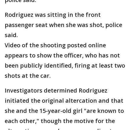
Rodriguez was sitting in the front
passenger seat when she was shot, police
said.
Video of the shooting posted online
appears to show the officer, who has not
been publicly identified, firing at least two
shots at the car.
Investigators determined Rodriguez
initiated the original altercation and that
she and the 15-year-old girl "are known to
each other," though the motive for the