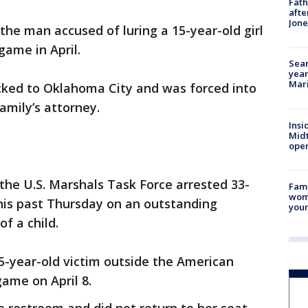
Fath
afte
Jon
the man accused of luring a 15-year-old girl
game in April.
Sear
year
Mari
icked to Oklahoma City and was forced into
family’s attorney.
Insi
Mid
oper
h the U.S. Marshals Task Force arrested 33-
Fami
woma
is past Thursday on an outstanding
youn
f a child.
5-year-old victim outside the American
game on April 8.