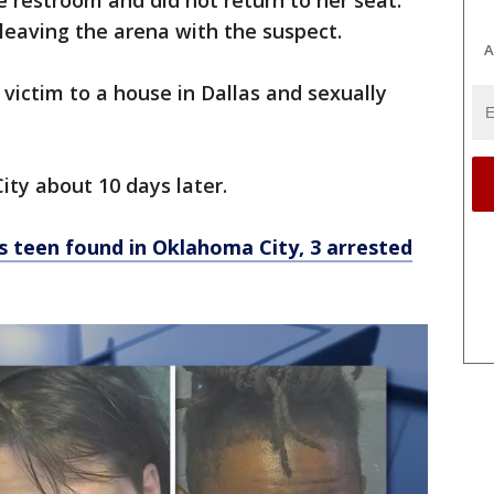
e restroom and did not return to her seat.
leaving the arena with the suspect.
A
 victim to a house in Dallas and sexually
ity about 10 days later.
 teen found in Oklahoma City, 3 arrested