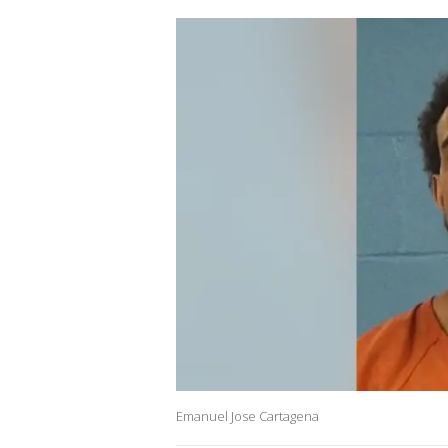
Emanuel Jose Cartagena