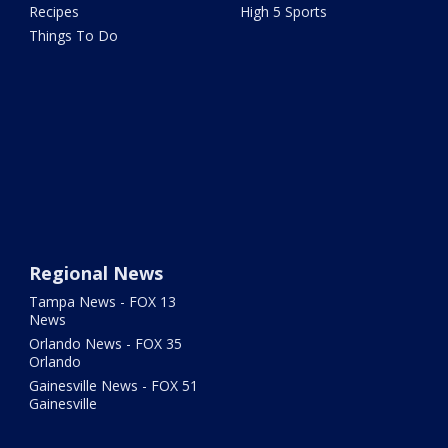
Recipes
High 5 Sports
Things To Do
Regional News
Tampa News - FOX 13
News
Orlando News - FOX 35
Orlando
Gainesville News - FOX 51
Gainesville