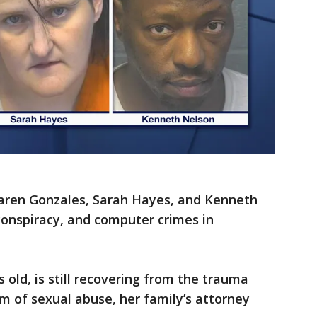
Karen Gonzales, Sarah Hayes, and Kenneth
conspiracy, and computer crimes in
 old, is still recovering from the trauma
im of sexual abuse, her family’s attorney