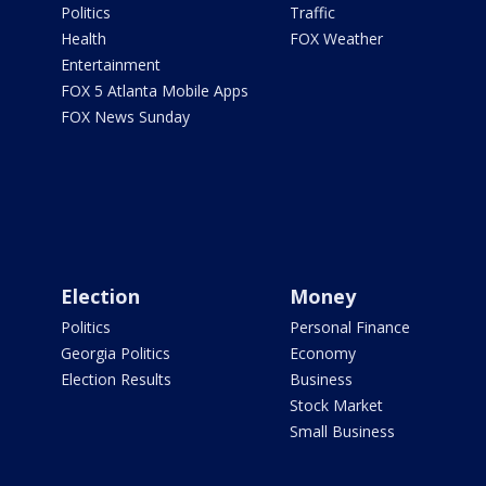
Politics
Traffic
Health
FOX Weather
Entertainment
FOX 5 Atlanta Mobile Apps
FOX News Sunday
Election
Money
Politics
Personal Finance
Georgia Politics
Economy
Election Results
Business
Stock Market
Small Business