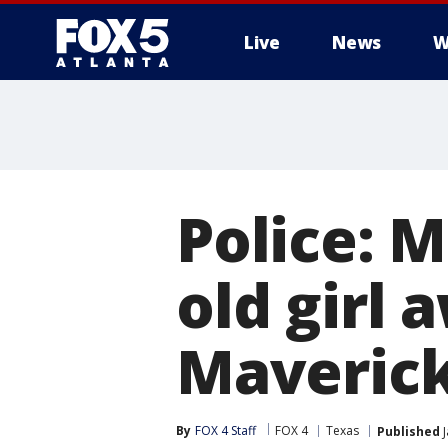
Live
News
W
Police: 
old girl 
Maverick
By
FOX 4 Staff
FOX 4
Texas
Published
J