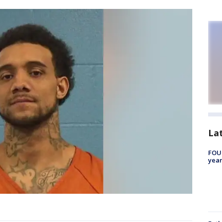
La
FOUN
year