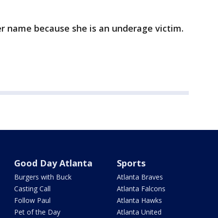
er name because she is an underage victim.
Good Day Atlanta
Sports
Burgers with Buck
Atlanta Braves
Casting Call
Atlanta Falcons
Follow Paul
Atlanta Hawks
Pet of the Day
Atlanta United