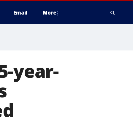
Email
More
5-year-
s
ed