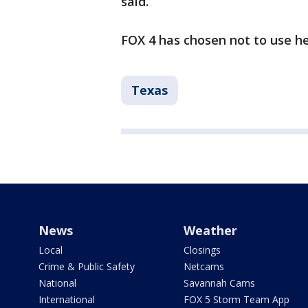
said.
FOX 4 has chosen not to use h
Texas
News
Weather
Local
Closings
Crime & Public Safety
Netcams
National
Savannah Cams
International
FOX 5 Storm Team App