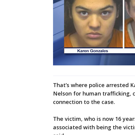
That’s where police arrested 
Nelson for human trafficking, 
connection to the case.
The victim, who is now 16 years
associated with being the vict