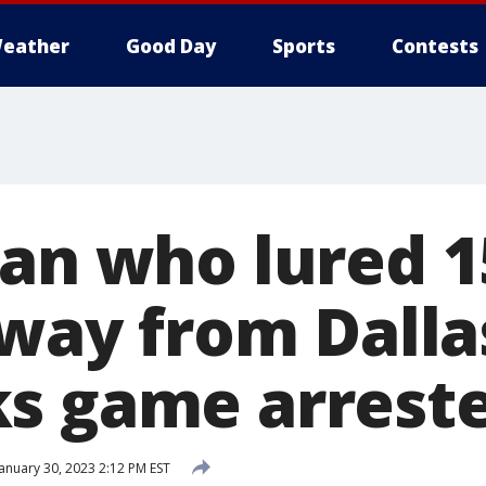
eather
Good Day
Sports
Contests
Man who lured 1
away from Dalla
s game arrest
anuary 30, 2023 2:12 PM EST