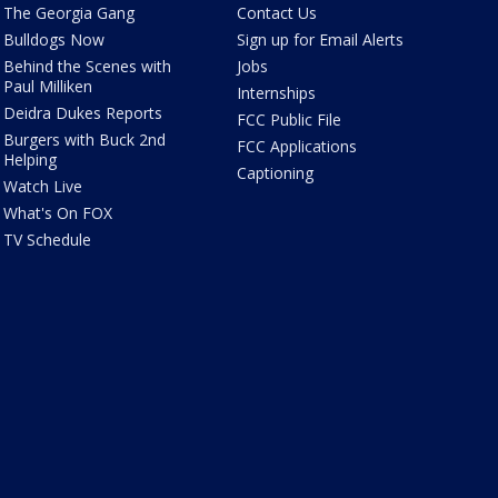
The Georgia Gang
Contact Us
Bulldogs Now
Sign up for Email Alerts
Behind the Scenes with
Jobs
Paul Milliken
Internships
Deidra Dukes Reports
FCC Public File
Burgers with Buck 2nd
FCC Applications
Helping
Captioning
Watch Live
What's On FOX
TV Schedule