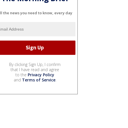
ll the news you need to know, every day
By clicking Sign Up, I confirm
that I have read and agree
to the
Privacy Policy
and
Terms of Service
.