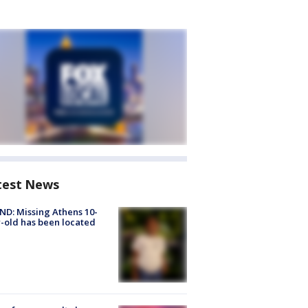
test News
D: Missing Athens 10-
-old has been located