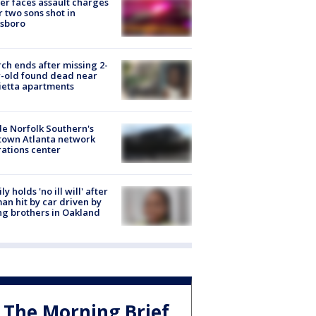
er faces assault charges
r two sons shot in
esboro
ch ends after missing 2-
-old found dead near
etta apartments
de Norfolk Southern's
town Atlanta network
ations center
ly holds 'no ill will' after
n hit by car driven by
g brothers in Oakland
The Morning Brief