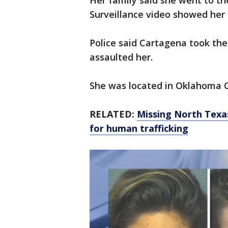
Her family said she went to th
Surveillance video showed her 
Police said Cartagena took the
assaulted her.
She was located in Oklahoma C
RELATED:
Missing North Texas
for human trafficking