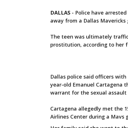
DALLAS
-
Police have arrested 
away from a Dallas Mavericks 
The teen was ultimately traff
prostitution, according to her 
Dallas police said officers wit
year-old Emanuel Cartagena th
warrant for the sexual assault o
Cartagena allegedly met the 1
Airlines Center during a Mavs 