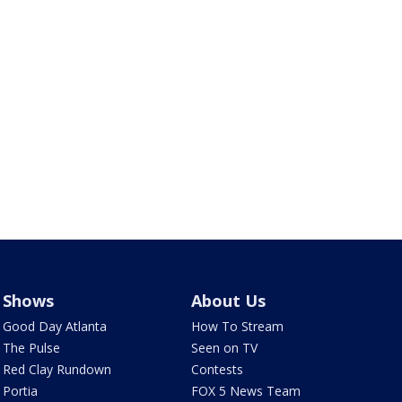
Shows
About Us
Good Day Atlanta
How To Stream
The Pulse
Seen on TV
Red Clay Rundown
Contests
Portia
FOX 5 News Team