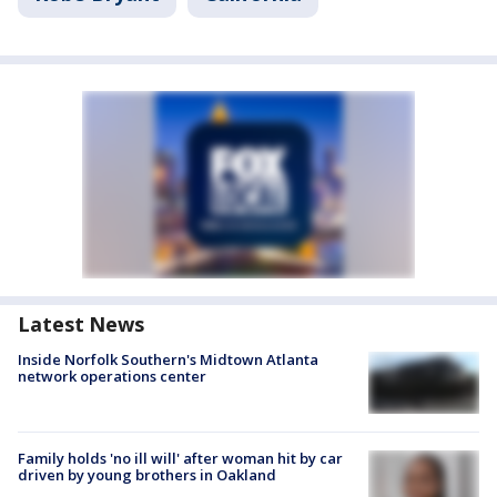
Latest News
Inside Norfolk Southern's Midtown Atlanta
network operations center
Family holds 'no ill will' after woman hit by car
driven by young brothers in Oakland