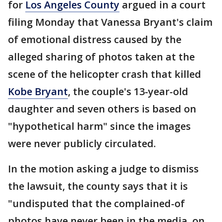
for
Los Angeles County
argued in a court
filing Monday that Vanessa Bryant's claim
of emotional distress caused by the
alleged sharing of photos taken at the
scene of the helicopter crash that killed
Kobe Bryant
, the couple's 13-year-old
daughter and seven others is based on
"hypothetical harm" since the images
were never publicly circulated.
In the motion asking a judge to dismiss
the lawsuit, the county says that it is
"undisputed that the complained-of
photos have never been in the media, on