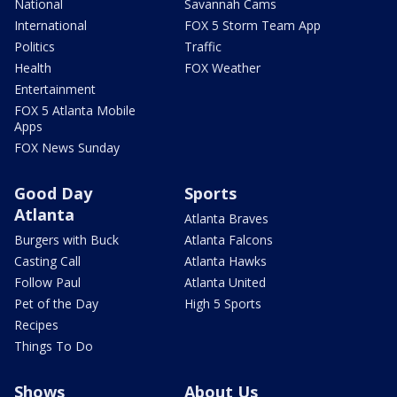
National
Savannah Cams
International
FOX 5 Storm Team App
Politics
Traffic
Health
FOX Weather
Entertainment
FOX 5 Atlanta Mobile
Apps
FOX News Sunday
Good Day
Sports
Atlanta
Atlanta Braves
Burgers with Buck
Atlanta Falcons
Casting Call
Atlanta Hawks
Follow Paul
Atlanta United
Pet of the Day
High 5 Sports
Recipes
Things To Do
Shows
About Us