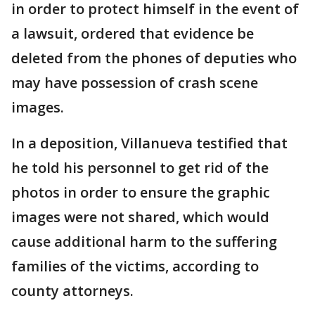
in order to protect himself in the event of
a lawsuit, ordered that evidence be
deleted from the phones of deputies who
may have possession of crash scene
images.
In a deposition, Villanueva testified that
he told his personnel to get rid of the
photos in order to ensure the graphic
images were not shared, which would
cause additional harm to the suffering
families of the victims, according to
county attorneys.