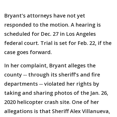
Bryant's attorneys have not yet
responded to the motion. A hearing is
scheduled for Dec. 27 in Los Angeles
federal court. Trial is set for Feb. 22, if the
case goes forward.
In her complaint, Bryant alleges the
county -- through its sheriff's and fire
departments -- violated her rights by
taking and sharing photos of the Jan. 26,
2020 helicopter crash site. One of her
allegations is that Sheriff Alex Villanueva,