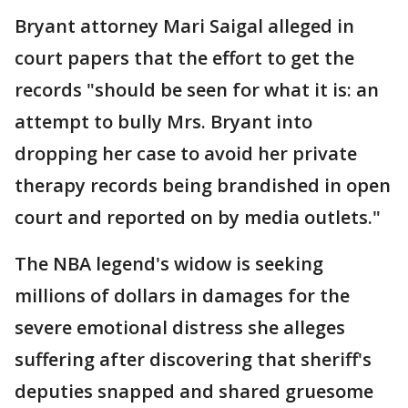
Bryant attorney Mari Saigal alleged in
court papers that the effort to get the
records "should be seen for what it is: an
attempt to bully Mrs. Bryant into
dropping her case to avoid her private
therapy records being brandished in open
court and reported on by media outlets."
The NBA legend's widow is seeking
millions of dollars in damages for the
severe emotional distress she alleges
suffering after discovering that sheriff's
deputies snapped and shared gruesome