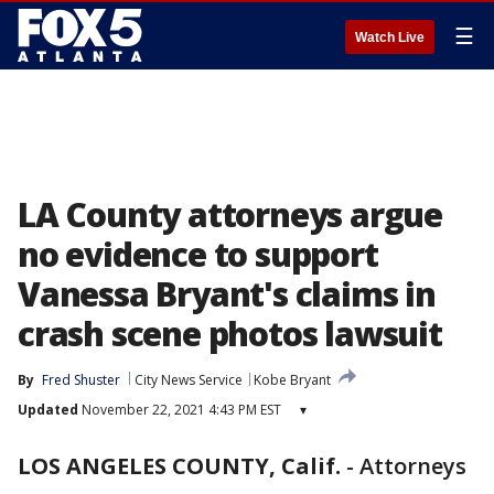
☰
Watch Live
LA County attorneys argue
no evidence to support
Vanessa Bryant's claims in
crash scene photos lawsuit
By
Fred Shuster
City News Service
Kobe Bryant
Updated
November 22, 2021 4:43 PM EST
▾
LOS ANGELES COUNTY, Calif.
-
Attorneys