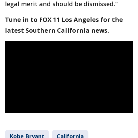
legal merit and should be dismissed."
Tune in to FOX 11 Los Angeles for the
latest Southern California news.
Kobe Bryant
California