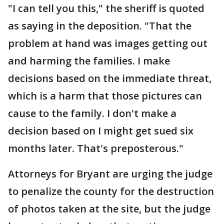
"I can tell you this," the sheriff is quoted
as saying in the deposition. "That the
problem at hand was images getting out
and harming the families. I make
decisions based on the immediate threat,
which is a harm that those pictures can
cause to the family. I don't make a
decision based on I might get sued six
months later. That's preposterous."
Attorneys for Bryant are urging the judge
to penalize the county for the destruction
of photos taken at the site, but the judge