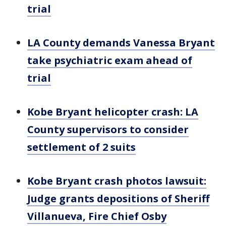
trial
LA County demands Vanessa Bryant
take psychiatric exam ahead of
trial
Kobe Bryant helicopter crash: LA
County supervisors to consider
settlement of 2 suits
Kobe Bryant crash photos lawsuit:
Judge grants depositions of Sheriff
Villanueva, Fire Chief Osby