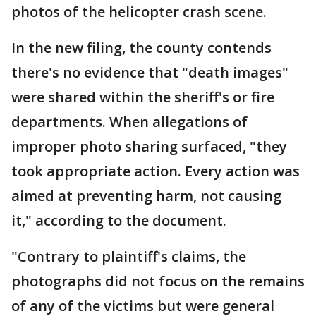
photos of the helicopter crash scene.
In the new filing, the county contends
there's no evidence that "death images"
were shared within the sheriff's or fire
departments. When allegations of
improper photo sharing surfaced, "they
took appropriate action. Every action was
aimed at preventing harm, not causing
it," according to the document.
"Contrary to plaintiff's claims, the
photographs did not focus on the remains
of any of the victims but were general