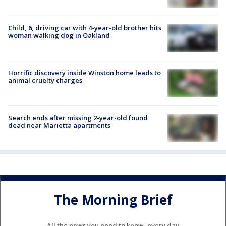
Child, 6, driving car with 4-year-old brother hits
woman walking dog in Oakland
Horrific discovery inside Winston home leads to
animal cruelty charges
Search ends after missing 2-year-old found
dead near Marietta apartments
The Morning Brief
All the news you need to know, every day