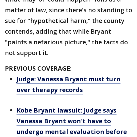
matter of law, since there's no standing to
sue for "hypothetical harm," the county
contends, adding that while Bryant
"paints a nefarious picture," the facts do
not support it.
PREVIOUS COVERAGE:
Judge: Vanessa Bryant must turn
over therapy records
Kobe Bryant lawsuit: Judge says
Vanessa Bryant won't have to
undergo mental evaluation before