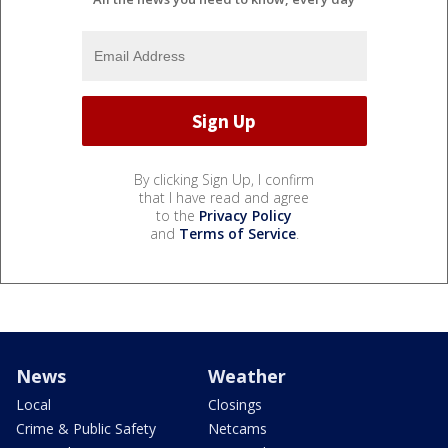
By clicking Sign Up, I confirm
that I have read and agree
to the
Privacy Policy
and
Terms of Service
.
News
Weather
Local
Closings
Crime & Public Safety
Netcams