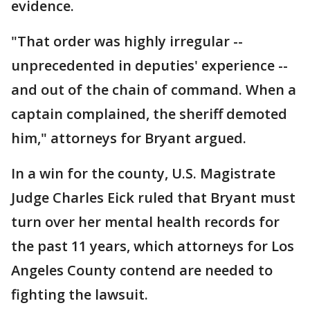
evidence.
"That order was highly irregular --
unprecedented in deputies' experience --
and out of the chain of command. When a
captain complained, the sheriff demoted
him," attorneys for Bryant argued.
In a win for the county, U.S. Magistrate
Judge Charles Eick ruled that Bryant must
turn over her mental health records for
the past 11 years, which attorneys for Los
Angeles County contend are needed to
fighting the lawsuit.