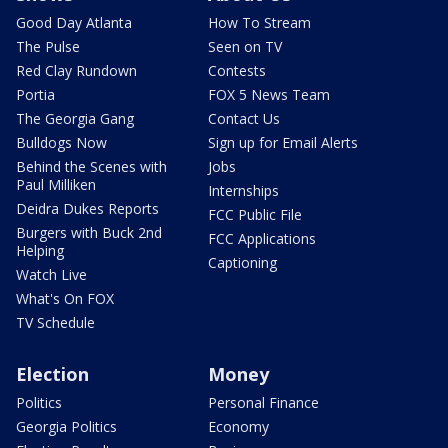
Good Day Atlanta
How To Stream
The Pulse
Seen on TV
Red Clay Rundown
Contests
Portia
FOX 5 News Team
The Georgia Gang
Contact Us
Bulldogs Now
Sign up for Email Alerts
Behind the Scenes with
Jobs
Paul Milliken
Internships
Deidra Dukes Reports
FCC Public File
Burgers with Buck 2nd
FCC Applications
Helping
Captioning
Watch Live
What's On FOX
TV Schedule
Election
Money
Politics
Personal Finance
Georgia Politics
Economy