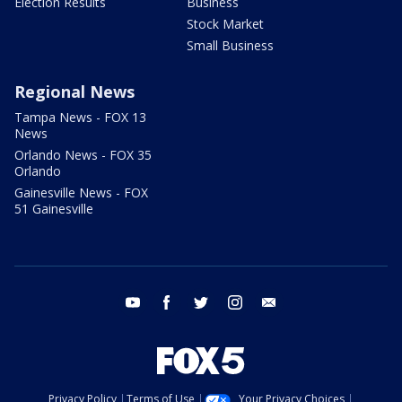
Election Results
Business
Stock Market
Small Business
Regional News
Tampa News - FOX 13
News
Orlando News - FOX 35
Orlando
Gainesville News - FOX
51 Gainesville
youtube
facebook
twitter
instagram
email
Privacy Policy
Terms of Use
Your Privacy Choices