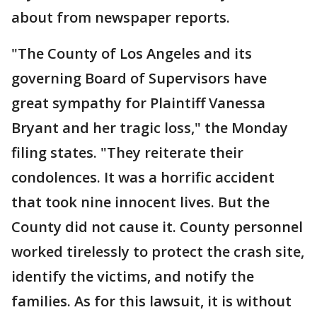
about from newspaper reports.
"The County of Los Angeles and its
governing Board of Supervisors have
great sympathy for Plaintiff Vanessa
Bryant and her tragic loss," the Monday
filing states. "They reiterate their
condolences. It was a horrific accident
that took nine innocent lives. But the
County did not cause it. County personnel
worked tirelessly to protect the crash site,
identify the victims, and notify the
families. As for this lawsuit, it is without