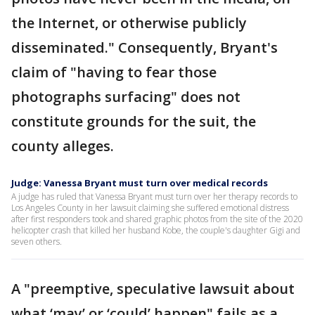
the Internet, or otherwise publicly
disseminated." Consequently, Bryant's
claim of "having to fear those
photographs surfacing" does not
constitute grounds for the suit, the
county alleges.
Judge: Vanessa Bryant must turn over medical records
A judge has ruled that Vanessa Bryant must turn over her therapy records to
Los Angeles County in her lawsuit claiming she suffered emotional distress
after first responders took and shared graphic photos from the site of the 2020
helicopter crash that killed her husband Kobe, the couple's daughter Gigi and
seven others.
A "preemptive, speculative lawsuit about
what ‘may’ or ‘could’ happen" fails as a