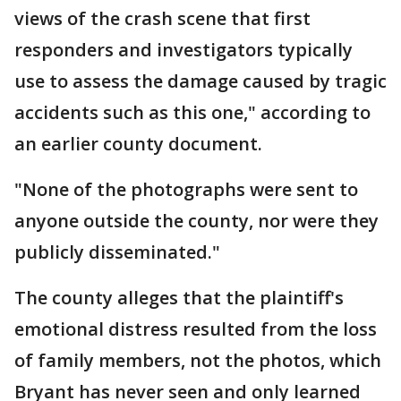
views of the crash scene that first
responders and investigators typically
use to assess the damage caused by tragic
accidents such as this one," according to
an earlier county document.
"None of the photographs were sent to
anyone outside the county, nor were they
publicly disseminated."
The county alleges that the plaintiff's
emotional distress resulted from the loss
of family members, not the photos, which
Bryant has never seen and only learned