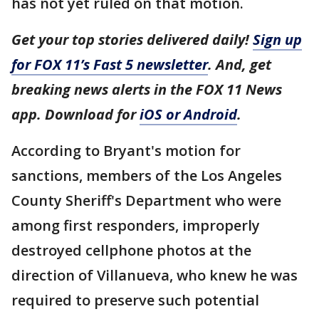
has not yet ruled on that motion.
Get your top stories delivered daily!
Sign up
for FOX 11’s Fast 5 newsletter
. And, get
breaking news alerts in the FOX 11 News
app. Download for
iOS or Android
.
According to Bryant's motion for
sanctions, members of the Los Angeles
County Sheriff's Department who were
among first responders, improperly
destroyed cellphone photos at the
direction of Villanueva, who knew he was
required to preserve such potential