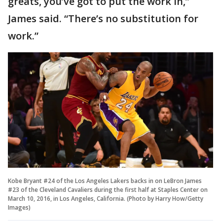
greats, you’ve got to put the work in,”
James said. “There’s no substitution for
work.”
Kobe Bryant #24 of the Los Angeles Lakers backs in on LeBron James
#23 of the Cleveland Cavaliers during the first half at Staples Center on
March 10, 2016, in Los Angeles, California. (Photo by Harry How/Getty
Images)