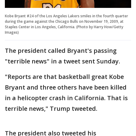
Kobe Bryant #24 of the Los Angeles Lakers smiles in the fourth quarter
during the game against the Chicago Bulls on November 19, 2009, at
Staples Center in Los Angeles, California. (Photo by Harry How/Getty
Images)
The president called Bryant's passing
"terrible news" in a tweet sent Sunday.
"Reports are that basketball great Kobe
Bryant and three others have been killed
in a helicopter crash in California. That is
terrible news," Trump tweeted.
The president also tweeted his