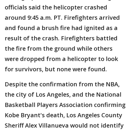
officials said the helicopter crashed
around 9:45 a.m. PT. Firefighters arrived
and found a brush fire had ignited as a
result of the crash. Firefighters battled
the fire from the ground while others
were dropped from a helicopter to look
for survivors, but none were found.
Despite the confirmation from the NBA,
the city of Los Angeles, and the National
Basketball Players Association confirming
Kobe Bryant's death, Los Angeles County
Sheriff Alex Villanueva would not identify