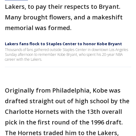
Lakers, to pay their respects to Bryant.
Many brought flowers, and a makeshift
memorial was formed.
Lakers fans flock to Staples Center to honor Kobe Bryant
Thousands of fans gathered outside Staples Center in downtown Los Angeles
Sunday afternoon to remember Kobe Bryant, who spent his 20-year NBA
career with the Lakers.
Originally from Philadelphia, Kobe was
drafted straight out of high school by the
Charlotte Hornets with the 13th overall
pick in the first round of the 1996 draft.
The Hornets traded him to the Lakers,