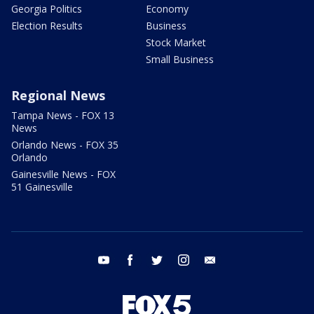
Georgia Politics
Economy
Election Results
Business
Stock Market
Small Business
Regional News
Tampa News - FOX 13
News
Orlando News - FOX 35
Orlando
Gainesville News - FOX
51 Gainesville
youtube
facebook
twitter
instagram
email