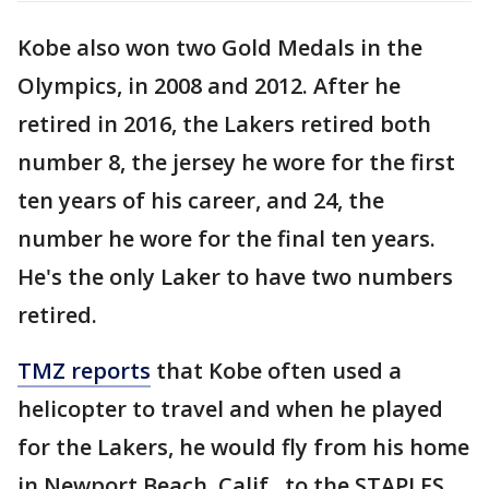
Kobe also won two Gold Medals in the
Olympics, in 2008 and 2012. After he
retired in 2016, the Lakers retired both
number 8, the jersey he wore for the first
ten years of his career, and 24, the
number he wore for the final ten years.
He's the only Laker to have two numbers
retired.
TMZ reports
that Kobe often used a
helicopter to travel and when he played
for the Lakers, he would fly from his home
in Newport Beach, Calif., to the STAPLES