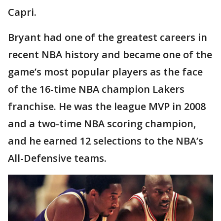
Capri.
Bryant had one of the greatest careers in
recent NBA history and became one of the
game’s most popular players as the face
of the 16-time NBA champion Lakers
franchise. He was the league MVP in 2008
and a two-time NBA scoring champion,
and he earned 12 selections to the NBA’s
All-Defensive teams.