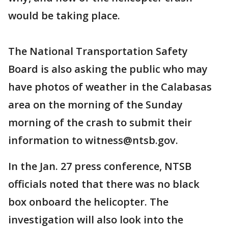
would be taking place.
The National Transportation Safety
Board is also asking the public who may
have photos of weather in the Calabasas
area on the morning of the Sunday
morning of the crash to submit their
information to witness@ntsb.gov.
In the Jan. 27 press conference, NTSB
officials noted that there was no black
box onboard the helicopter. The
investigation will also look into the