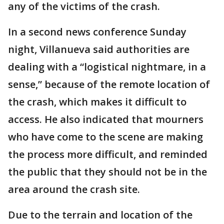
any of the victims of the crash.
In a second news conference Sunday
night, Villanueva said authorities are
dealing with a “logistical nightmare, in a
sense,” because of the remote location of
the crash, which makes it difficult to
access. He also indicated that mourners
who have come to the scene are making
the process more difficult, and reminded
the public that they should not be in the
area around the crash site.
Due to the terrain and location of the