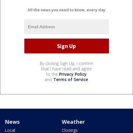
All the news you need to know, every day
By clicking Sign Up, I confirm
that I have read and agree
to the
Privacy Policy
and
Terms of Service
.
News
Weather
Local
Closings