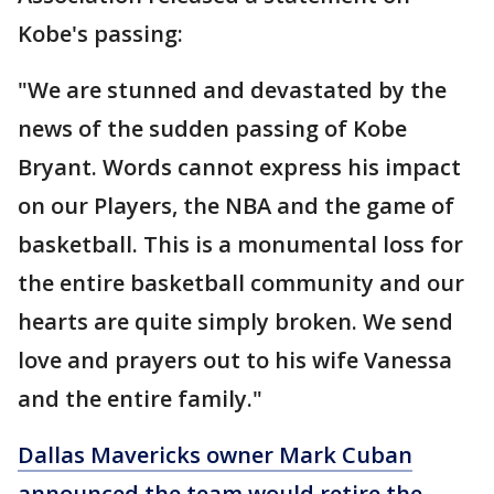
Kobe's passing:
"We are stunned and devastated by the
news of the sudden passing of Kobe
Bryant. Words cannot express his impact
on our Players, the NBA and the game of
basketball. This is a monumental loss for
the entire basketball community and our
hearts are quite simply broken. We send
love and prayers out to his wife Vanessa
and the entire family."
Dallas Mavericks owner Mark Cuban
announced the team would retire the