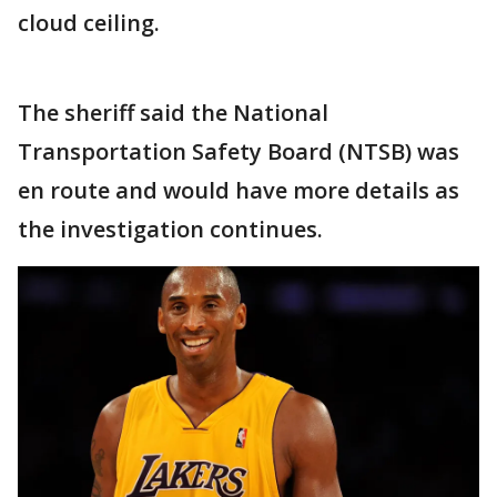
cloud ceiling.
The sheriff said the National
Transportation Safety Board (NTSB) was
en route and would have more details as
the investigation continues.