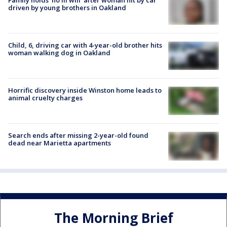
driven by young brothers in Oakland
Child, 6, driving car with 4-year-old brother hits
woman walking dog in Oakland
Horrific discovery inside Winston home leads to
animal cruelty charges
Search ends after missing 2-year-old found
dead near Marietta apartments
The Morning Brief