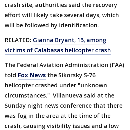
crash site, authorities said the recovery
effort will likely take several days, which
will be followed by identification.
RELATED:
Gianna Bryant, 13, among
victims of Calabasas helicopter crash
The Federal Aviation Administration (FAA)
told
Fox News
the Sikorsky S-76
helicopter crashed under "unknown
circumstances." Villanueva said at the
Sunday night news conference that there
was fog in the area at the time of the
crash, causing visibility issues and a low