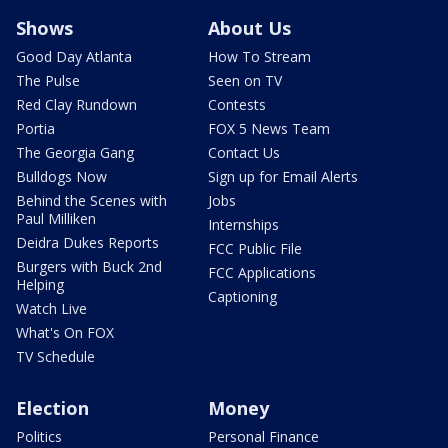
Shows
About Us
Good Day Atlanta
How To Stream
The Pulse
Seen on TV
Red Clay Rundown
Contests
Portia
FOX 5 News Team
The Georgia Gang
Contact Us
Bulldogs Now
Sign up for Email Alerts
Behind the Scenes with
Jobs
Paul Milliken
Internships
Deidra Dukes Reports
FCC Public File
Burgers with Buck 2nd
FCC Applications
Helping
Captioning
Watch Live
What's On FOX
TV Schedule
Election
Money
Politics
Personal Finance