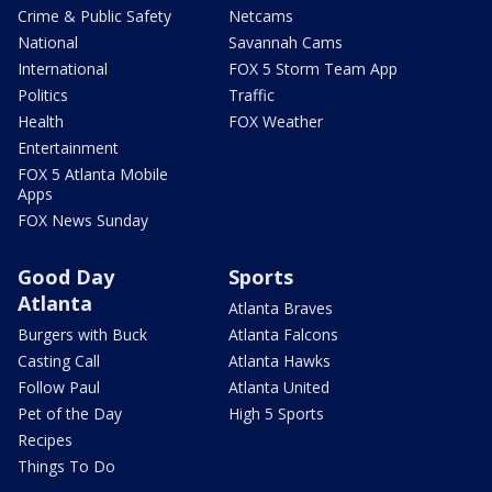
Crime & Public Safety
Netcams
National
Savannah Cams
International
FOX 5 Storm Team App
Politics
Traffic
Health
FOX Weather
Entertainment
FOX 5 Atlanta Mobile
Apps
FOX News Sunday
Good Day
Sports
Atlanta
Atlanta Braves
Burgers with Buck
Atlanta Falcons
Casting Call
Atlanta Hawks
Follow Paul
Atlanta United
Pet of the Day
High 5 Sports
Recipes
Things To Do