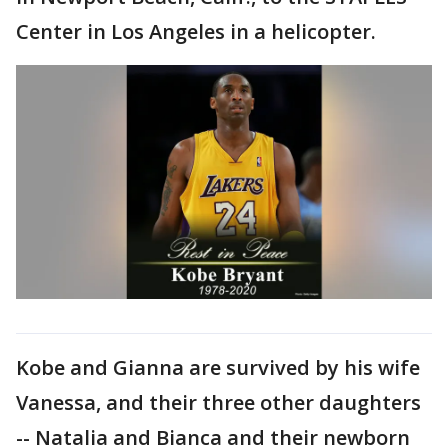
Center in Los Angeles in a helicopter.
Kobe and Gianna are survived by his wife
Vanessa, and their three other daughters
-- Natalia and Bianca and their newborn