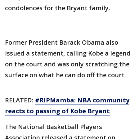
condolences for the Bryant family.
Former President Barack Obama also
issued a statement, calling Kobe a legend
on the court and was only scratching the
surface on what he can do off the court.
RELATED:
#RIPMamba: NBA community
reacts to passing of Kobe Bryant
The National Basketball Players
Association released a statement on