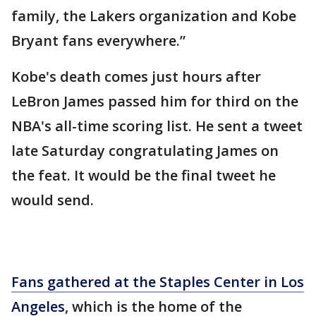
family, the Lakers organization and Kobe
Bryant fans everywhere.”
Kobe's death comes just hours after
LeBron James passed him for third on the
NBA's all-time scoring list. He sent a tweet
late Saturday congratulating James on
the feat. It would be the final tweet he
would send.
Fans gathered at the Staples Center in Los
Angeles
, which is the home of the