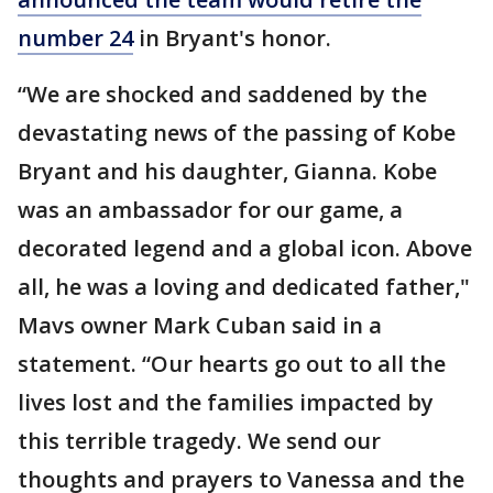
number 24
in Bryant's honor.
“We are shocked and saddened by the
devastating news of the passing of Kobe
Bryant and his daughter, Gianna. Kobe
was an ambassador for our game, a
decorated legend and a global icon. Above
all, he was a loving and dedicated father,"
Mavs owner Mark Cuban said in a
statement. “Our hearts go out to all the
lives lost and the families impacted by
this terrible tragedy. We send our
thoughts and prayers to Vanessa and the