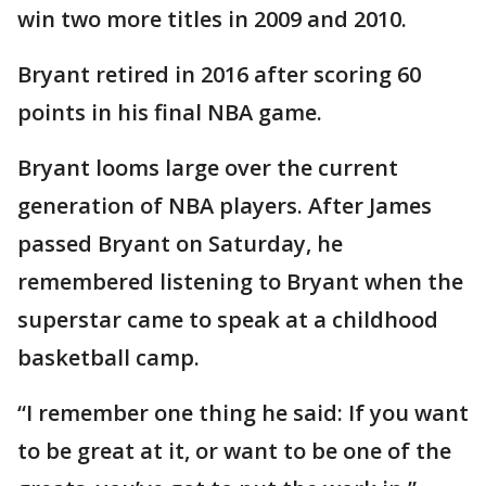
win two more titles in 2009 and 2010.
Bryant retired in 2016 after scoring 60
points in his final NBA game.
Bryant looms large over the current
generation of NBA players. After James
passed Bryant on Saturday, he
remembered listening to Bryant when the
superstar came to speak at a childhood
basketball camp.
“I remember one thing he said: If you want
to be great at it, or want to be one of the