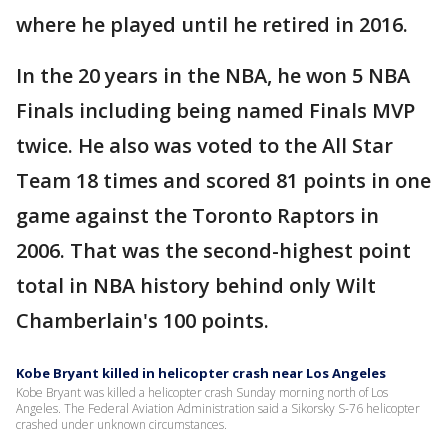
where he played until he retired in 2016.
In the 20 years in the NBA, he won 5 NBA
Finals including being named Finals MVP
twice. He also was voted to the All Star
Team 18 times and scored 81 points in one
game against the Toronto Raptors in
2006. That was the second-highest point
total in NBA history behind only Wilt
Chamberlain's 100 points.
Kobe Bryant killed in helicopter crash near Los Angeles
Kobe Bryant was killed a helicopter crash Sunday morning north of Los
Angeles. The Federal Aviation Administration said a Sikorsky S-76 helicopter
crashed under unknown circumstances.