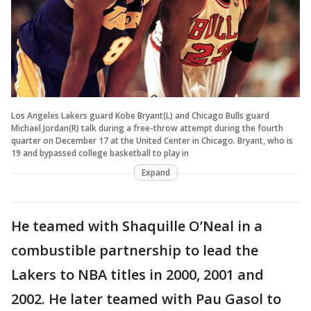
Los Angeles Lakers guard Kobe Bryant(L) and Chicago Bulls guard
Michael Jordan(R) talk during a free-throw attempt during the fourth
quarter on December 17 at the United Center in Chicago. Bryant, who is
19 and bypassed college basketball to play in
Expand
He teamed with Shaquille O’Neal in a
combustible partnership to lead the
Lakers to NBA titles in 2000, 2001 and
2002. He later teamed with Pau Gasol to