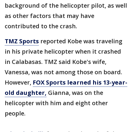
background of the helicopter pilot, as well
as other factors that may have
contributed to the crash.
TMZ Sports
reported Kobe was traveling
in his private helicopter when it crashed
in Calabasas. TMZ said Kobe's wife,
Vanessa, was not among those on board.
However,
FOX Sports learned his 13-year-
old daughter,
Gianna, was on the
helicopter with him and eight other
people.