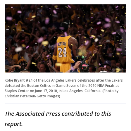
Kobe Bryant #24 of the Los Angeles Lakers celebrates after the Lakers
defeated the Boston Celtics in Game Seven of the 2010 NBA Finals at
Staples Center on June 17, 2010, in Los Angeles, California. (Photo by
Christian Petersen/Getty Images)
The Associated Press contributed to this
report.