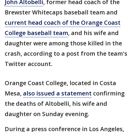
John Altobelli
, former head coach of the
Brewster Whitecaps baseball team and
current head coach of the Orange Coast
College baseball team
, and his wife and
daughter were among those killed in the
crash, according to a post from the team's
Twitter account.
Orange Coast College, located in Costa
Mesa,
also issued a statement
confirming
the deaths of Altobelli, his wife and
daughter on Sunday evening.
During a press conference in Los Angeles,