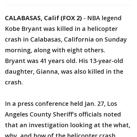
CALABASAS, Calif (FOX 2)
-
NBA legend
Kobe Bryant was killed in a helicopter
crash in Calabasas, California on Sunday
morning, along with eight others.
Bryant was 41 years old. His 13-year-old
daughter, Gianna, was also killed in the
crash.
In a press conference held Jan. 27, Los
Angeles County Sheriff's officials noted
that an investigation looking at the what,
why, and how of the helicopter crash