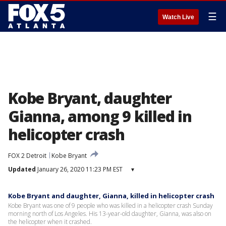
☰
Watch Live
Kobe Bryant, daughter
Gianna, among 9 killed in
helicopter crash
FOX 2 Detroit
Kobe Bryant
Updated
January 26, 2020 11:23 PM EST
▾
Kobe Bryant and daughter, Gianna, killed in helicopter crash
Kobe Bryant was one of 9 people who was killed in a helicopter crash Sunday
morning north of Los Angeles. His 13-year-old daughter, Gianna, was also on
the helicopter when it crashed.