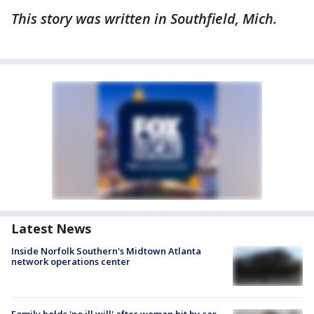
This story was written in Southfield, Mich.
Latest News
Inside Norfolk Southern's Midtown Atlanta
network operations center
Family holds 'no ill will' after woman hit by car