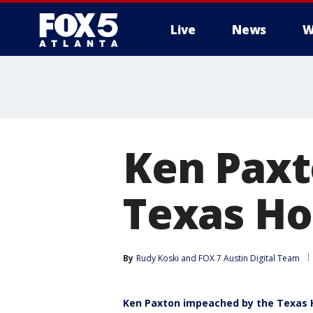
Live
News
W
Ken Paxt
Texas Ho
By
Rudy Koski
 and 
FOX 7 Austin Digital Team
Ken Paxton impeached by the Texas 