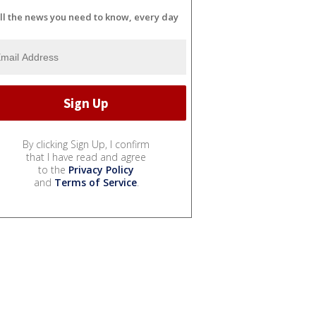
ll the news you need to know, every day
By clicking Sign Up, I confirm
that I have read and agree
to the
Privacy Policy
and
Terms of Service
.