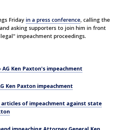
ngs Friday
in a press conference
, calling the
 and asking supporters to join him in front
"illegal" impeachment proceedings.
o AG Ken Paxton's impeachment
AG Ken Paxton impeachment
 articles of impeachment against state
xton
end impeaching Attorney General Ken