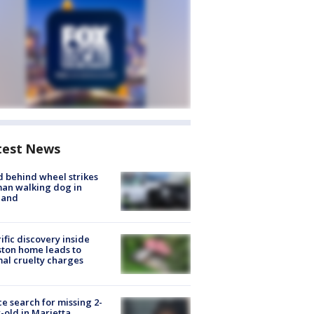
test News
d behind wheel strikes
an walking dog in
land
ific discovery inside
ton home leads to
al cruelty charges
ce search for missing 2-
-old in Marietta