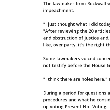
The lawmaker from Rockwall w
impeachment.
"I just thought what I did toda
"After reviewing the 20 artic
and obstruction of justice and, 
like, over party, it's the right t
Some lawmakers voiced concer
not testify before the House 
"I think there are holes here,
During a period for questions
procedures and what he consid
up voting Present Not Voting.