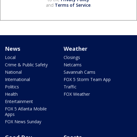
and
Terms of Service
.
News
Weather
Local
Closings
Crime & Public Safety
Netcams
National
Savannah Cams
International
FOX 5 Storm Team App
Politics
Traffic
Health
FOX Weather
Entertainment
FOX 5 Atlanta Mobile
Apps
FOX News Sunday