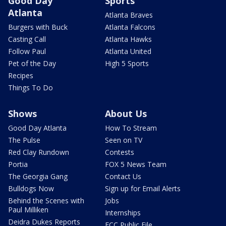
Good Day
Sports
Atlanta
Atlanta Braves
Burgers with Buck
Atlanta Falcons
Casting Call
Atlanta Hawks
Follow Paul
Atlanta United
Pet of the Day
High 5 Sports
Recipes
Things To Do
Shows
About Us
Good Day Atlanta
How To Stream
The Pulse
Seen on TV
Red Clay Rundown
Contests
Portia
FOX 5 News Team
The Georgia Gang
Contact Us
Bulldogs Now
Sign up for Email Alerts
Behind the Scenes with
Jobs
Paul Milliken
Internships
Deidra Dukes Reports
FCC Public File