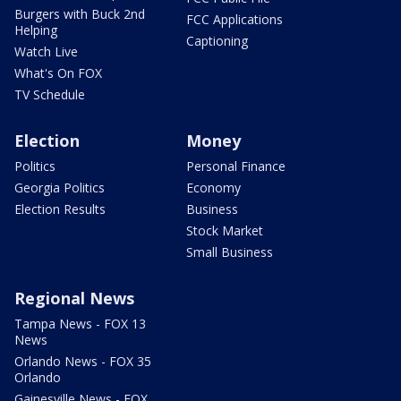
Burgers with Buck 2nd
FCC Applications
Helping
Captioning
Watch Live
What's On FOX
TV Schedule
Election
Money
Politics
Personal Finance
Georgia Politics
Economy
Election Results
Business
Stock Market
Small Business
Regional News
Tampa News - FOX 13
News
Orlando News - FOX 35
Orlando
Gainesville News - FOX