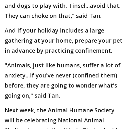
and dogs to play with. Tinsel...avoid that.
They can choke on that," said Tan.
And if your holiday includes a large
gathering at your home, prepare your pet
in advance by practicing confinement.
"Animals, just like humans, suffer a lot of
anxiety...if you've never (confined them)
before, they are going to wonder what's
going on," said Tan.
Next week, the Animal Humane Society
will be celebrating National Animal