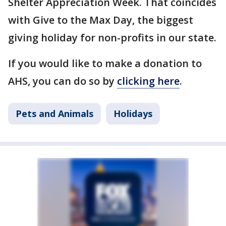
Shelter Appreciation Week. That coincides
with Give to the Max Day, the biggest
giving holiday for non-profits in our state.
If you would like to make a donation to
AHS, you can do so by
clicking here
.
Pets and Animals
Holidays