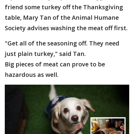
friend some turkey off the Thanksgiving
table, Mary Tan of the Animal Humane
Society advises washing the meat off first.
"Get all of the seasoning off. They need
just plain turkey," said Tan.
Big pieces of meat can prove to be
hazardous as well.