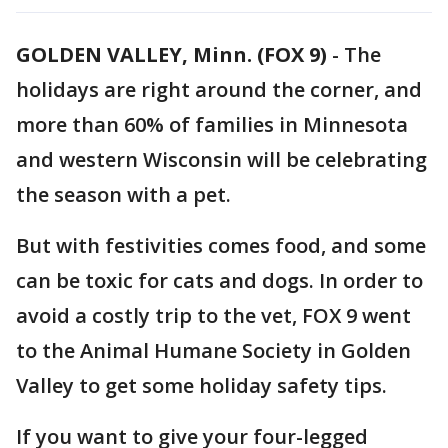
GOLDEN VALLEY, Minn. (FOX 9)
-
The
holidays are right around the corner, and
more than 60% of families in Minnesota
and western Wisconsin will be celebrating
the season with a pet.
But with festivities comes food, and some
can be toxic for cats and dogs. In order to
avoid a costly trip to the vet, FOX 9 went
to the Animal Humane Society in Golden
Valley to get some holiday safety tips.
If you want to give your four-legged