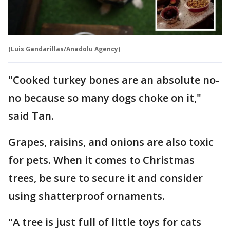
(Luis Gandarillas/Anadolu Agency)
"Cooked turkey bones are an absolute no-
no because so many dogs choke on it,"
said Tan.
Grapes, raisins, and onions are also toxic
for pets. When it comes to Christmas
trees, be sure to secure it and consider
using shatterproof ornaments.
"A tree is just full of little toys for cats