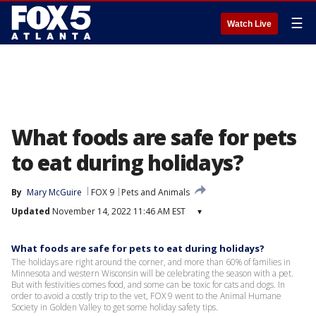
☰
Watch Live
What foods are safe for pets
to eat during holidays?
By
Mary McGuire
FOX 9
Pets and Animals
Updated
November 14, 2022 11:46 AM EST
▾
What foods are safe for pets to eat during holidays?
The holidays are right around the corner, and more than 60% of families in
Minnesota and western Wisconsin will be celebrating the season with a pet.
But with festivities comes food, and some can be toxic for cats and dogs. In
order to avoid a costly trip to the vet, FOX 9 went to the Animal Humane
Society in Golden Valley to get some holiday safety tips.