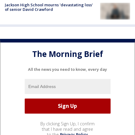
Jackson High School mourns 'devastating loss'
of senior David Crawford
The Morning Brief
All the news you need to know, every day
By clicking Sign Up, I confirm
that I have read and agree
to the
Privacy Policy