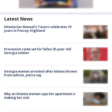
Latest News
Atlanta bar Manuel's Tavern celebrates 70
years in Poncey-Highland
Procession route set for fallen 25-year-old
Georgia soldier
Georgia woman arrested after kittens thrown
from vehicle, police say
Why an Atlanta woman says her apartment is
making her sick