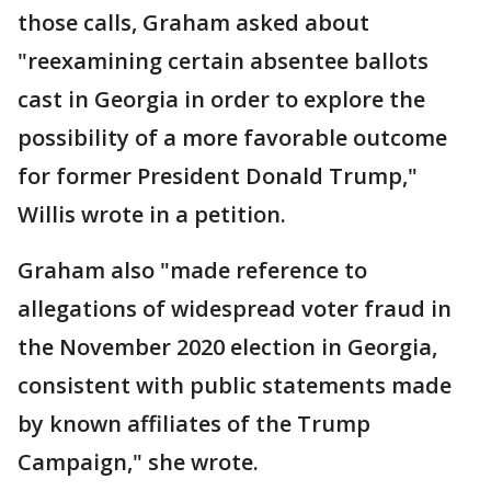
those calls, Graham asked about
"reexamining certain absentee ballots
cast in Georgia in order to explore the
possibility of a more favorable outcome
for former President Donald Trump,"
Willis wrote in a petition.
Graham also "made reference to
allegations of widespread voter fraud in
the November 2020 election in Georgia,
consistent with public statements made
by known affiliates of the Trump
Campaign," she wrote.