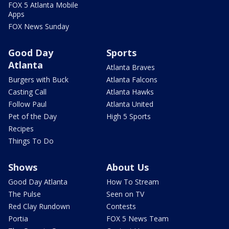
FOX 5 Atlanta Mobile
Apps
FOX News Sunday
Good Day
Sports
Atlanta
Atlanta Braves
Burgers with Buck
Atlanta Falcons
Casting Call
Atlanta Hawks
Follow Paul
Atlanta United
Pet of the Day
High 5 Sports
Recipes
Things To Do
Shows
About Us
Good Day Atlanta
How To Stream
The Pulse
Seen on TV
Red Clay Rundown
Contests
Portia
FOX 5 News Team