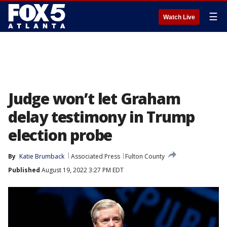
☰
Watch Live
Judge won’t let Graham
delay testimony in Trump
election probe
By
Katie Brumback
Associated Press
Fulton County
Published
August 19, 2022 3:27 PM EDT