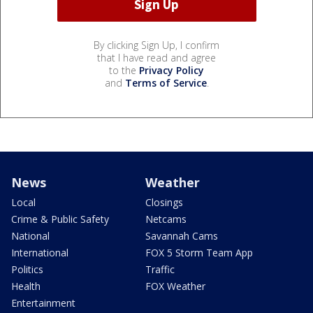
By clicking Sign Up, I confirm
that I have read and agree
to the
Privacy Policy
and
Terms of Service
.
News
Weather
Local
Closings
Crime & Public Safety
Netcams
National
Savannah Cams
International
FOX 5 Storm Team App
Politics
Traffic
Health
FOX Weather
Entertainment