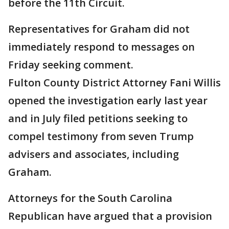
before the 11th Circuit.
Representatives for Graham did not
immediately respond to messages on
Friday seeking comment.
Fulton County District Attorney Fani Willis
opened the investigation early last year
and in July filed petitions seeking to
compel testimony from seven Trump
advisers and associates, including
Graham.
Attorneys for the South Carolina
Republican have argued that a provision