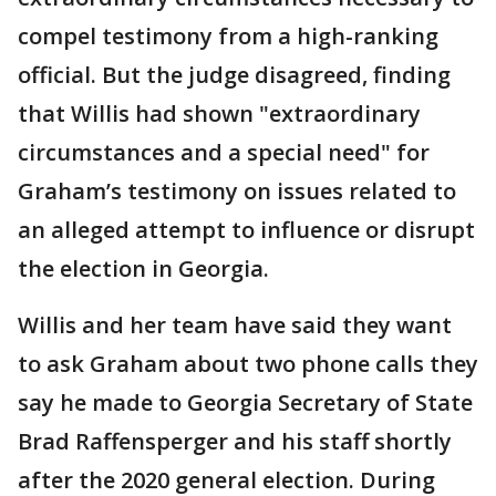
compel testimony from a high-ranking
official. But the judge disagreed, finding
that Willis had shown "extraordinary
circumstances and a special need" for
Graham’s testimony on issues related to
an alleged attempt to influence or disrupt
the election in Georgia.
Willis and her team have said they want
to ask Graham about two phone calls they
say he made to Georgia Secretary of State
Brad Raffensperger and his staff shortly
after the 2020 general election. During