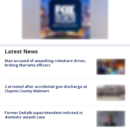
Latest News
Man accused of assaulting rideshare driver,
bribing Marietta officers
2 arrested after accidental gun discharge at
Clayton County Walmart
Former DeKalb superintendent indicted in
domestic assault case