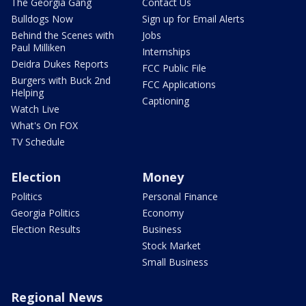
The Georgia Gang
Contact Us
Bulldogs Now
Sign up for Email Alerts
Behind the Scenes with
Jobs
Paul Milliken
Internships
Deidra Dukes Reports
FCC Public File
Burgers with Buck 2nd
FCC Applications
Helping
Captioning
Watch Live
What's On FOX
TV Schedule
Election
Money
Politics
Personal Finance
Georgia Politics
Economy
Election Results
Business
Stock Market
Small Business
Regional News