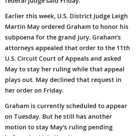
federal judge said Friday.
Earlier this week, U.S. District Judge Leigh
Martin May ordered Graham to honor his
subpoena for the grand jury. Graham’s
attorneys appealed that order to the 11th
U.S. Circuit Court of Appeals and asked
May to stay her ruling while that appeal
plays out. May declined that request in
her order on Friday.
Graham is currently scheduled to appear
on Tuesday. But he still has another
motion to stay May’s ruling pending