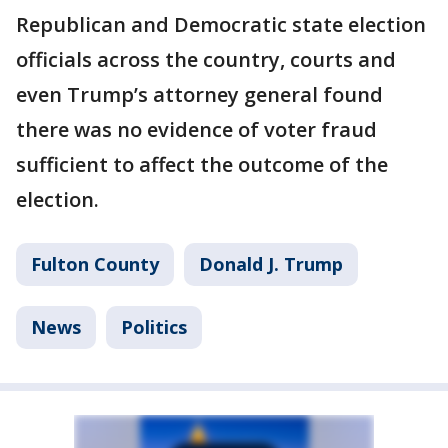
Republican and Democratic state election
officials across the country, courts and
even Trump’s attorney general found
there was no evidence of voter fraud
sufficient to affect the outcome of the
election.
Fulton County
Donald J. Trump
News
Politics