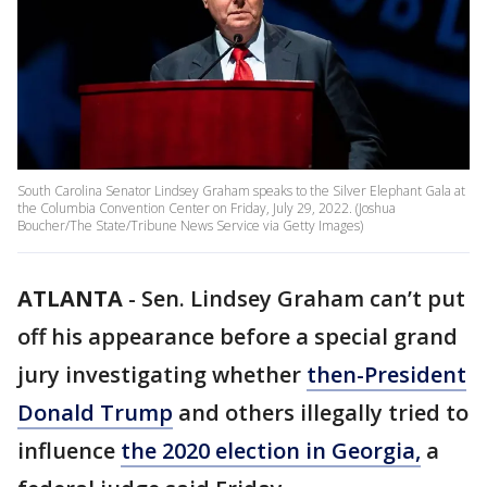
South Carolina Senator Lindsey Graham speaks to the Silver Elephant Gala at
the Columbia Convention Center on Friday, July 29, 2022. (Joshua
Boucher/The State/Tribune News Service via Getty Images)
ATLANTA
-
Sen. Lindsey Graham can’t put
off his appearance before a special grand
jury investigating whether
then-President
Donald Trump
and others illegally tried to
influence
the 2020 election in Georgia,
a