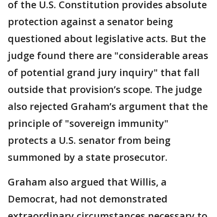
of the U.S. Constitution provides absolute
protection against a senator being
questioned about legislative acts. But the
judge found there are "considerable areas
of potential grand jury inquiry" that fall
outside that provision’s scope. The judge
also rejected Graham’s argument that the
principle of "sovereign immunity"
protects a U.S. senator from being
summoned by a state prosecutor.
Graham also argued that Willis, a
Democrat, had not demonstrated
extraordinary circumstances necessary to