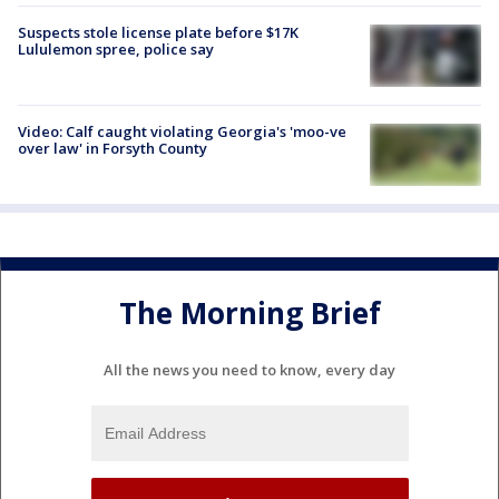
Suspects stole license plate before $17K
Lululemon spree, police say
Video: Calf caught violating Georgia's 'moo-ve
over law' in Forsyth County
The Morning Brief
All the news you need to know, every day