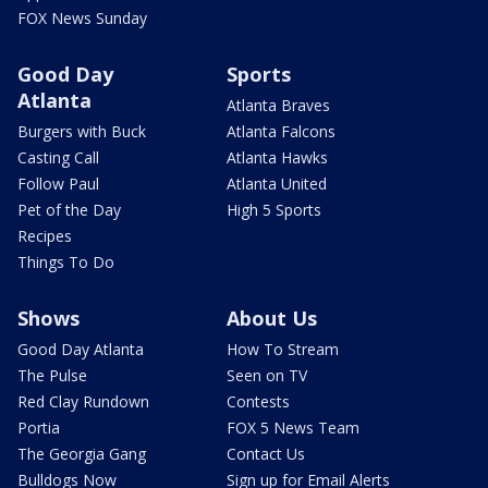
FOX News Sunday
Good Day
Sports
Atlanta
Atlanta Braves
Burgers with Buck
Atlanta Falcons
Casting Call
Atlanta Hawks
Follow Paul
Atlanta United
Pet of the Day
High 5 Sports
Recipes
Things To Do
Shows
About Us
Good Day Atlanta
How To Stream
The Pulse
Seen on TV
Red Clay Rundown
Contests
Portia
FOX 5 News Team
The Georgia Gang
Contact Us
Bulldogs Now
Sign up for Email Alerts