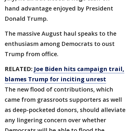
hand advantage enjoyed by President
Donald Trump.
The massive August haul speaks to the
enthusiasm among Democrats to oust
Trump from office.
RELATED:
Joe Biden hits campaign trail,
blames Trump for inciting unrest
The new flood of contributions, which
came from grassroots supporters as well
as deep-pocketed donors, should alleviate
any lingering concern over whether
Democrats will be able to flood the