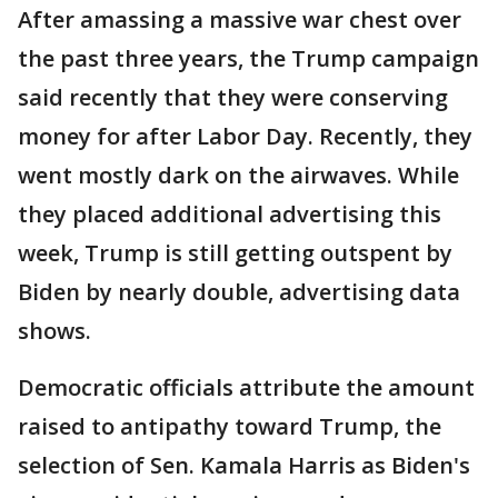
After amassing a massive war chest over
the past three years, the Trump campaign
said recently that they were conserving
money for after Labor Day. Recently, they
went mostly dark on the airwaves. While
they placed additional advertising this
week, Trump is still getting outspent by
Biden by nearly double, advertising data
shows.
Democratic officials attribute the amount
raised to antipathy toward Trump, the
selection of Sen. Kamala Harris as Biden's