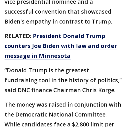
vice presidential nominee and a
successful convention that showcased
Biden's empathy in contrast to Trump.
RELATED:
President Donald Trump
counters Joe Biden with law and order
message in Minnesota
“Donald Trump is the greatest
fundraising tool in the history of politics,"
said DNC finance Chairman Chris Korge.
The money was raised in conjunction with
the Democratic National Committee.
While candidates face a $2,800 limit per