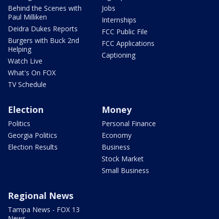
Behind the Scenes with
Jobs
Paul Milliken
Internships
Deidra Dukes Reports
FCC Public File
Burgers with Buck 2nd
FCC Applications
Helping
Captioning
Watch Live
What's On FOX
TV Schedule
Election
Money
Politics
Personal Finance
Georgia Politics
Economy
Election Results
Business
Stock Market
Small Business
Regional News
Tampa News - FOX 13
News