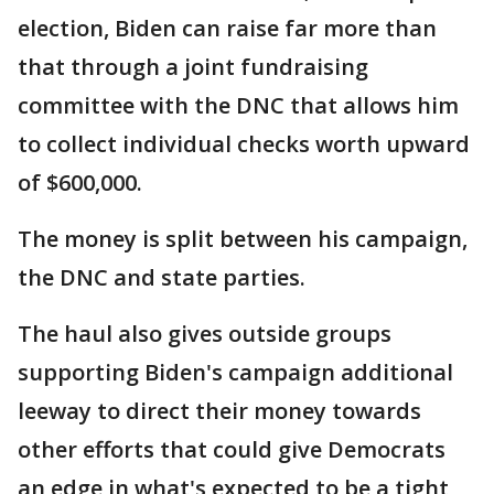
election, Biden can raise far more than
that through a joint fundraising
committee with the DNC that allows him
to collect individual checks worth upward
of $600,000.
The money is split between his campaign,
the DNC and state parties.
The haul also gives outside groups
supporting Biden's campaign additional
leeway to direct their money towards
other efforts that could give Democrats
an edge in what's expected to be a tight