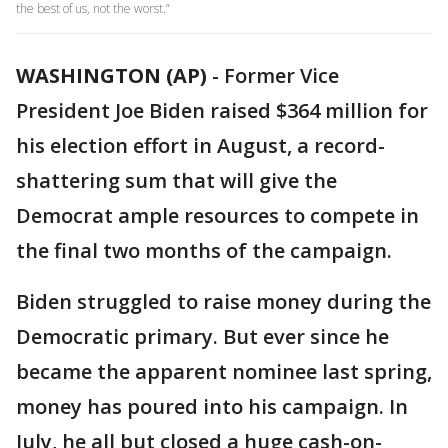
the best of us, not the worst.”
WASHINGTON (AP)
-
Former Vice
President Joe Biden raised $364 million for
his election effort in August, a record-
shattering sum that will give the
Democrat ample resources to compete in
the final two months of the campaign.
Biden struggled to raise money during the
Democratic primary. But ever since he
became the apparent nominee last spring,
money has poured into his campaign. In
July, he all but closed a huge cash-on-