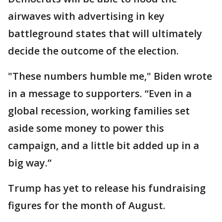
airwaves with advertising in key
battleground states that will ultimately
decide the outcome of the election.
"These numbers humble me," Biden wrote
in a message to supporters. “Even in a
global recession, working families set
aside some money to power this
campaign, and a little bit added up in a
big way.”
Trump has yet to release his fundraising
figures for the month of August.