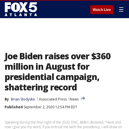
☰
Watch Live
Joe Biden raises over $360
million in August for
presidential campaign,
shattering record
By
Brian Slodysko
Associated Press
News
Published
September 2, 2020 12:54 PM EDT
Speaking during the final night of the 2020 DNC, Biden declared, “Here and
now I give you my word, if you entrust me with the presidency, I will draw on