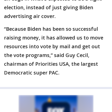
election, instead of just giving Biden
advertising air cover.
“Because Biden has been so successful
raising money, it has allowed us to move
resources into vote by mail and get out
the vote programs,” said Guy Cecil,
chairman of Priorities USA, the largest
Democratic super PAC.