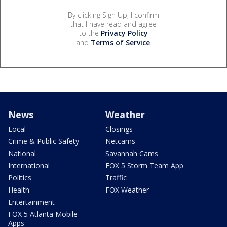
By clicking Sign Up, I confirm
that I have read and agree
to the
Privacy Policy
and
Terms of Service
.
News
Weather
Local
Closings
Crime & Public Safety
Netcams
National
Savannah Cams
International
FOX 5 Storm Team App
Politics
Traffic
Health
FOX Weather
Entertainment
FOX 5 Atlanta Mobile
Apps