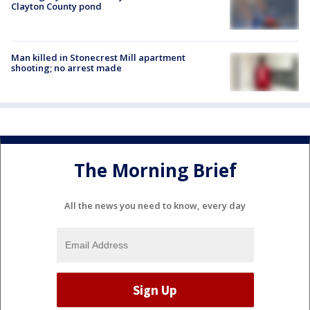
Clayton County pond
Man killed in Stonecrest Mill apartment
shooting; no arrest made
The Morning Brief
All the news you need to know, every day