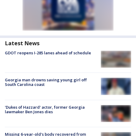
Latest News
GDOT reopens I-285 lanes ahead of schedule
Georgia man drowns saving young girl off
South Carolina coast
'Dukes of Hazzard' actor, former Georgia
lawmaker Ben Jones dies
Missing 6-year-old's body recovered from