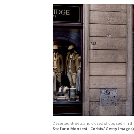
Deserted streets and closed shops seen in the
Stefano Montesi - Corbis/ Getty Images)