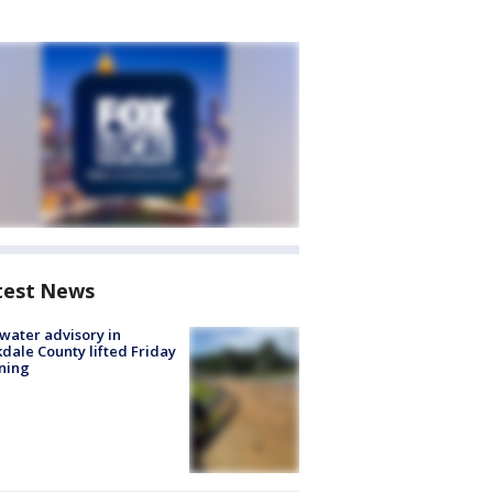
test News
 water advisory in
dale County lifted Friday
ning