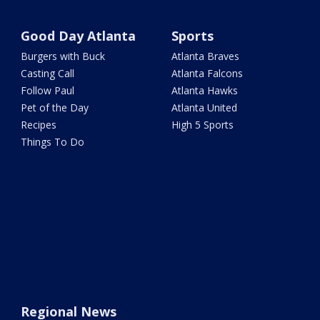
Good Day Atlanta
Sports
Burgers with Buck
Atlanta Braves
Casting Call
Atlanta Falcons
Follow Paul
Atlanta Hawks
Pet of the Day
Atlanta United
Recipes
High 5 Sports
Things To Do
Regional News