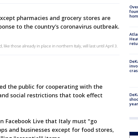
Ove
foun
hom
 except pharmacies and grocery stores are
ponse to the country’s coronavirus outbreak.
Atl
Heat
retu
like those already in place in northern Italy, will last until April 3.
DeKa
invo
cras
d the public for cooperating with the
d social restrictions that took effect
DeKa
shoo
year
n Facebook Live that Italy must "go
hops and businesses except for food stores,