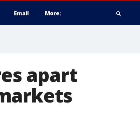
Email
More
res apart
 markets