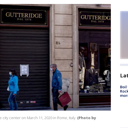
La
Boil
Rock
mor
 city center on March 11, 2020 in Rome, Italy.
(Photo by