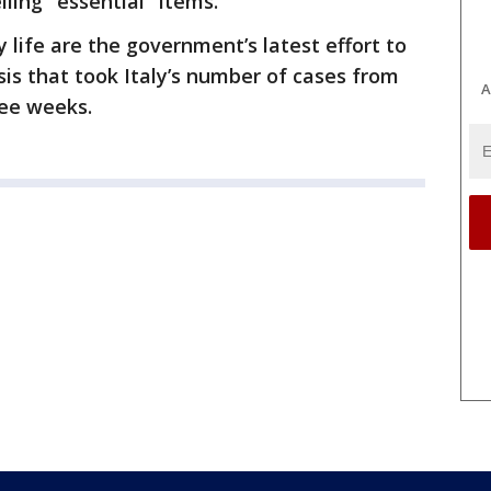
ing ''essential'' items.
y life are the government’s latest effort to
sis that took Italy’s number of cases from
A
ree weeks.