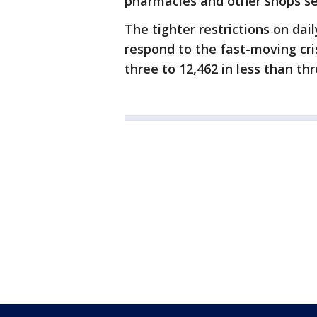
pharmacies and other shops sell
The tighter restrictions on dail
respond to the fast-moving cri
three to 12,462 in less than th