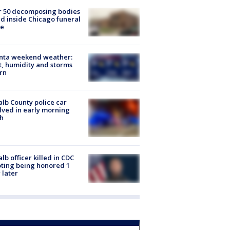
r 50 decomposing bodies
d inside Chicago funeral
e
anta weekend weather:
, humidity and storms
rn
lb County police car
lved in early morning
h
lb officer killed in CDC
ting being honored 1
 later