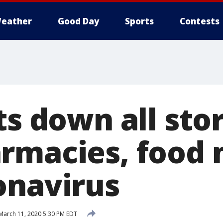
eather
Good Day
Sports
Contests
ts down all sto
rmacies, food
onavirus
March 11, 2020 5:30 PM EDT