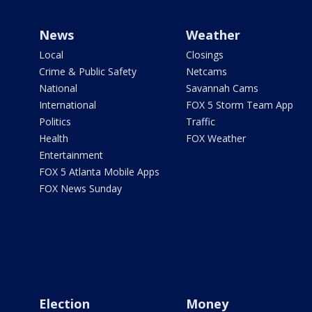
News
Weather
Local
Closings
Crime & Public Safety
Netcams
National
Savannah Cams
International
FOX 5 Storm Team App
Politics
Traffic
Health
FOX Weather
Entertainment
FOX 5 Atlanta Mobile Apps
FOX News Sunday
Election
Money