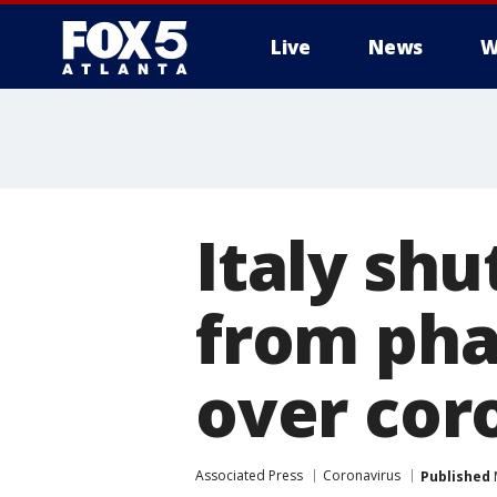
Live
News
W
Italy shu
from pha
over cor
Associated Press
Coronavirus
Published