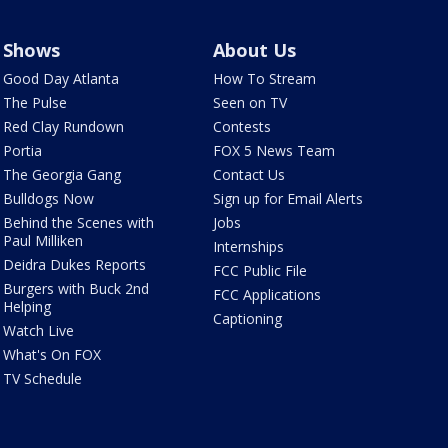
Shows
About Us
Good Day Atlanta
How To Stream
The Pulse
Seen on TV
Red Clay Rundown
Contests
Portia
FOX 5 News Team
The Georgia Gang
Contact Us
Bulldogs Now
Sign up for Email Alerts
Behind the Scenes with
Jobs
Paul Milliken
Internships
Deidra Dukes Reports
FCC Public File
Burgers with Buck 2nd
FCC Applications
Helping
Captioning
Watch Live
What's On FOX
TV Schedule