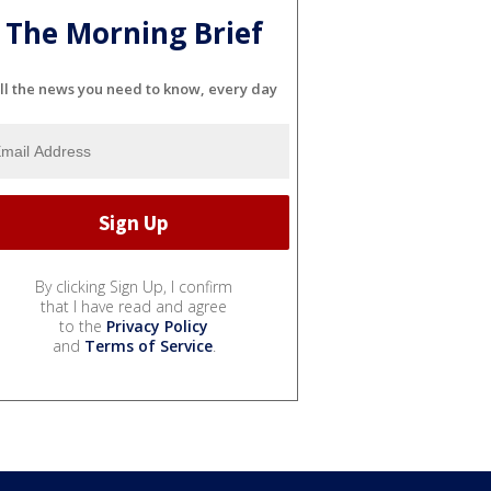
The Morning Brief
ll the news you need to know, every day
By clicking Sign Up, I confirm
that I have read and agree
to the
Privacy Policy
and
Terms of Service
.