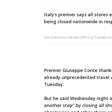
Italy’s premier says all stores
being closed nationwide in res
The restrictions will take effect on Tuesday and, 
Premier Giuseppe Conte thanke
already unprecedented travel an
Tuesday.
But he said Wednesday night o
another step'' by closing all s