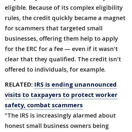
eligible. Because of its complex eligibility
rules, the credit quickly became a magnet
for scammers that targeted small
businesses, offering them help to apply
for the ERC for a fee — even if it wasn't
clear that they qualified. The credit isn't
offered to individuals, for example.
RELATED:
IRS is ending unannounced
visits to taxpayers to protect worker
safety, combat scammers
"The IRS is increasingly alarmed about
honest small business owners being