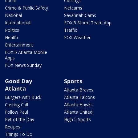
Local
Closings
Crime & Public Safety
Netcams
National
Savannah Cams
International
FOX 5 Storm Team App
Politics
Traffic
Health
FOX Weather
Entertainment
FOX 5 Atlanta Mobile
Apps
FOX News Sunday
Good Day
Sports
Atlanta
Atlanta Braves
Burgers with Buck
Atlanta Falcons
Casting Call
Atlanta Hawks
Follow Paul
Atlanta United
Pet of the Day
High 5 Sports
Recipes
Things To Do