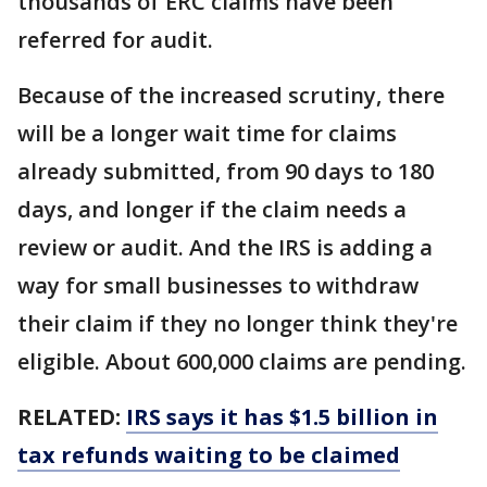
thousands of ERC claims have been
referred for audit.
Because of the increased scrutiny, there
will be a longer wait time for claims
already submitted, from 90 days to 180
days, and longer if the claim needs a
review or audit. And the IRS is adding a
way for small businesses to withdraw
their claim if they no longer think they're
eligible. About 600,000 claims are pending.
RELATED:
IRS says it has $1.5 billion in
tax refunds waiting to be claimed