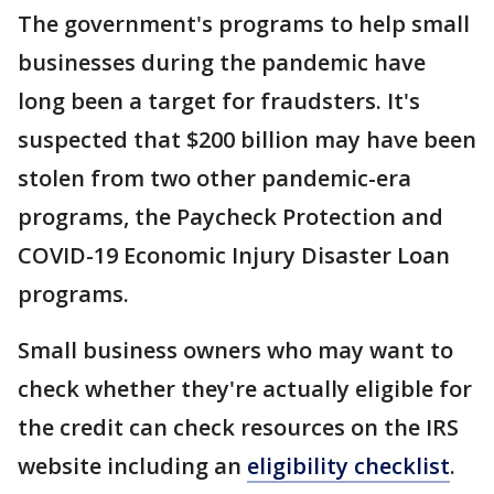
The government's programs to help small
businesses during the pandemic have
long been a target for fraudsters. It's
suspected that $200 billion may have been
stolen from two other pandemic-era
programs, the Paycheck Protection and
COVID-19 Economic Injury Disaster Loan
programs.
Small business owners who may want to
check whether they're actually eligible for
the credit can check resources on the IRS
website including an
eligibility checklist
.