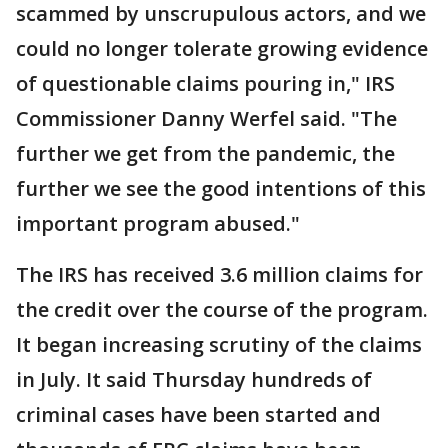
scammed by unscrupulous actors, and we
could no longer tolerate growing evidence
of questionable claims pouring in," IRS
Commissioner Danny Werfel said. "The
further we get from the pandemic, the
further we see the good intentions of this
important program abused."
The IRS has received 3.6 million claims for
the credit over the course of the program.
It began increasing scrutiny of the claims
in July. It said Thursday hundreds of
criminal cases have been started and