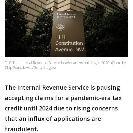
FILE-The Internal Revenue Service headquarters building in 2020. (Photo by
Chip Somodevilla/Getty Images)
The Internal Revenue Service is pausing
accepting claims for a pandemic-era tax
credit until 2024 due to rising concerns
that an influx of applications are
fraudulent.