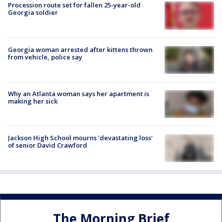
Procession route set for fallen 25-year-old
Georgia soldier
Georgia woman arrested after kittens thrown
from vehicle, police say
Why an Atlanta woman says her apartment is
making her sick
Jackson High School mourns 'devastating loss'
of senior David Crawford
The Morning Brief