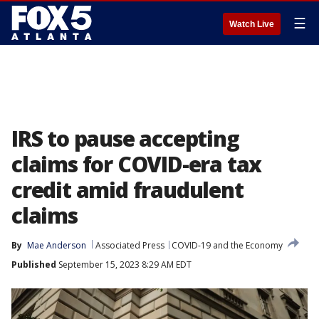
☰
Watch Live
IRS to pause accepting
claims for COVID-era tax
credit amid fraudulent
claims
By
Mae Anderson
Associated Press
COVID-19 and the Economy
Published
September 15, 2023 8:29 AM EDT