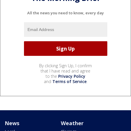
All the news you need to know, every day
By clicking Sign Up, I confirm
that I have read and agree
to the
Privacy Policy
and
Terms of Service
.
News
Weather