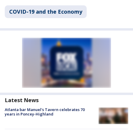
COVID-19 and the Economy
Latest News
Atlanta bar Manuel's Tavern celebrates 70
years in Poncey-Highland