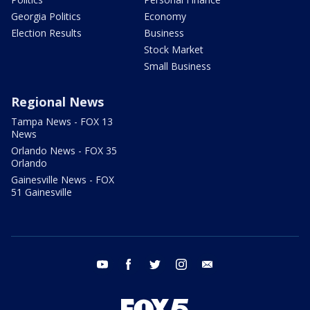
Georgia Politics
Economy
Election Results
Business
Stock Market
Small Business
Regional News
Tampa News - FOX 13
News
Orlando News - FOX 35
Orlando
Gainesville News - FOX
51 Gainesville
youtube
facebook
twitter
instagram
email