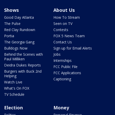
Shows
About Us
Good Day Atlanta
How To Stream
The Pulse
Seen on TV
Red Clay Rundown
Contests
Portia
FOX 5 News Team
The Georgia Gang
Contact Us
Bulldogs Now
Sign up for Email Alerts
Behind the Scenes with
Jobs
Paul Milliken
Internships
Deidra Dukes Reports
FCC Public File
Burgers with Buck 2nd
FCC Applications
Helping
Captioning
Watch Live
What's On FOX
TV Schedule
Election
Money
Politics
Personal Finance