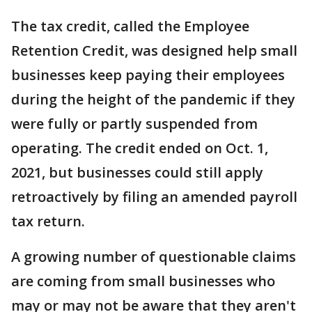
The tax credit, called the Employee
Retention Credit, was designed help small
businesses keep paying their employees
during the height of the pandemic if they
were fully or partly suspended from
operating. The credit ended on Oct. 1,
2021, but businesses could still apply
retroactively by filing an amended payroll
tax return.
A growing number of questionable claims
are coming from small businesses who
may or may not be aware that they aren't