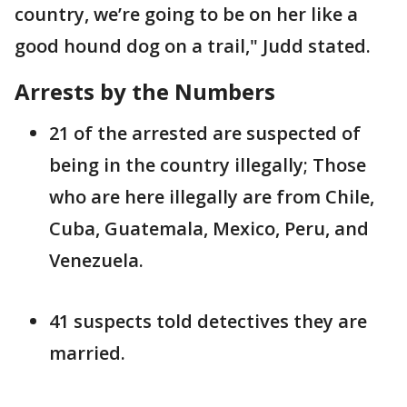
country, we’re going to be on her like a
good hound dog on a trail," Judd stated.
Arrests by the Numbers
21 of the arrested are suspected of
being in the country illegally; Those
who are here illegally are from Chile,
Cuba, Guatemala, Mexico, Peru, and
Venezuela.
41 suspects told detectives they are
married.