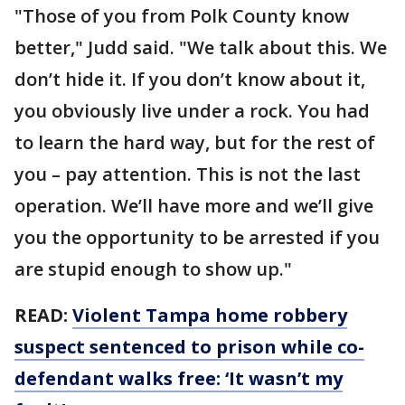
"Those of you from Polk County know
better," Judd said. "We talk about this. We
don’t hide it. If you don’t know about it,
you obviously live under a rock. You had
to learn the hard way, but for the rest of
you – pay attention. This is not the last
operation. We’ll have more and we’ll give
you the opportunity to be arrested if you
are stupid enough to show up."
READ:
Violent Tampa home robbery
suspect sentenced to prison while co-
defendant walks free: ‘It wasn’t my