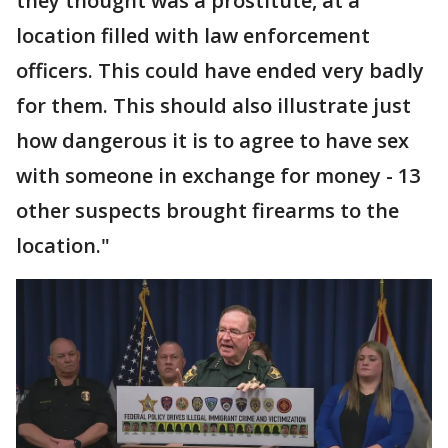
they thought was a prostitute, at a
location filled with law enforcement
officers. This could have ended very badly
for them. This should also illustrate just
how dangerous it is to agree to have sex
with someone in exchange for money - 13
other suspects brought firearms to the
location."