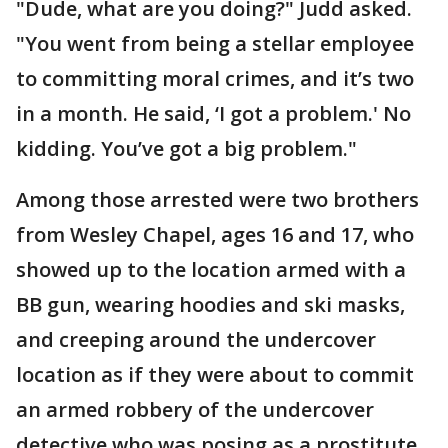
"Dude, what are you doing?" Judd asked.
"You went from being a stellar employee
to committing moral crimes, and it’s two
in a month. He said, ‘I got a problem.' No
kidding. You’ve got a big problem."
Among those arrested were two brothers
from Wesley Chapel, ages 16 and 17, who
showed up to the location armed with a
BB gun, wearing hoodies and ski masks,
and creeping around the undercover
location as if they were about to commit
an armed robbery of the undercover
detective who was posing as a prostitute