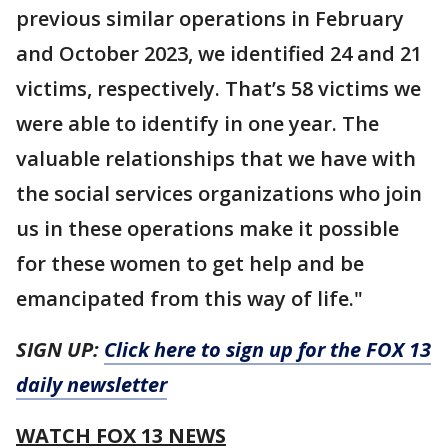
previous similar operations in February
and October 2023, we identified 24 and 21
victims, respectively. That’s 58 victims we
were able to identify in one year. The
valuable relationships that we have with
the social services organizations who join
us in these operations make it possible
for these women to get help and be
emancipated from this way of life."
SIGN UP:
Click here to sign up for the FOX 13
daily newsletter
WATCH FOX 13 NEWS