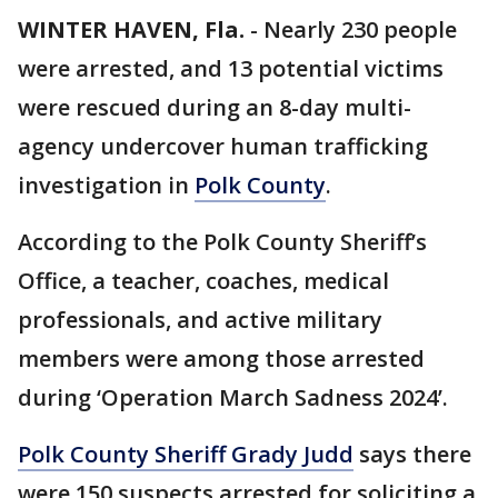
WINTER HAVEN, Fla.
-
Nearly 230 people
were arrested, and 13 potential victims
were rescued during an 8-day multi-
agency undercover human trafficking
investigation in
Polk County
.
According to the Polk County Sheriff’s
Office, a teacher, coaches, medical
professionals, and active military
members were among those arrested
during ‘Operation March Sadness 2024’.
Polk County Sheriff Grady Judd
says there
were 150 suspects arrested for soliciting a