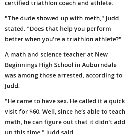
certified triathlon coach and athlete.
"The dude showed up with meth," Judd
stated. "Does that help you perform
better when you’re a triathlon athlete?"
A math and science teacher at New
Beginnings High School in Auburndale
was among those arrested, according to
Judd.
"He came to have sex. He called it a quick
visit for $60. Well, since he’s able to teach
math, he can figure out that it didn’t add
up this time," Judd said.