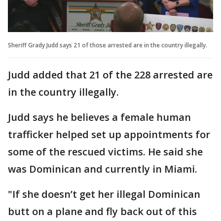
Sheriff Grady Judd says 21 of those arrested are in the country illegally.
Judd added that 21 of the 228 arrested are
in the country illegally.
Judd says he believes a female human
trafficker helped set up appointments for
some of the rescued victims. He said she
was Dominican and currently in Miami.
"If she doesn’t get her illegal Dominican
butt on a plane and fly back out of this