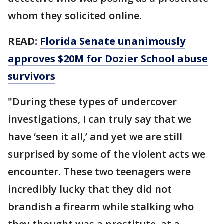
whom they solicited online.
READ:
Florida Senate unanimously
approves $20M for Dozier School abuse
survivors
"During these types of undercover
investigations, I can truly say that we
have ‘seen it all,’ and yet we are still
surprised by some of the violent acts we
encounter. These two teenagers were
incredibly lucky that they did not
brandish a firearm while stalking who