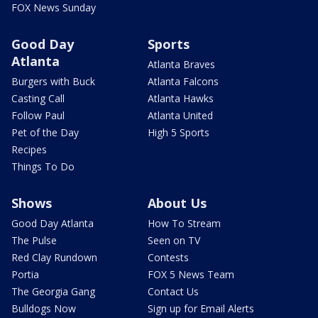
FOX News Sunday
Good Day
Sports
Atlanta
Atlanta Braves
Burgers with Buck
Atlanta Falcons
Casting Call
Atlanta Hawks
Follow Paul
Atlanta United
Pet of the Day
High 5 Sports
Recipes
Things To Do
Shows
About Us
Good Day Atlanta
How To Stream
The Pulse
Seen on TV
Red Clay Rundown
Contests
Portia
FOX 5 News Team
The Georgia Gang
Contact Us
Bulldogs Now
Sign up for Email Alerts