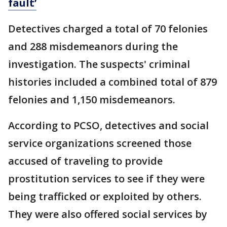
fault’
Detectives charged a total of 70 felonies
and 288 misdemeanors during the
investigation. The suspects' criminal
histories included a combined total of 879
felonies and 1,150 misdemeanors.
According to PCSO, detectives and social
service organizations screened those
accused of traveling to provide
prostitution services to see if they were
being trafficked or exploited by others.
They were also offered social services by