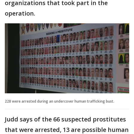
organizations that took part in the
operation.
228 were arrested during an undercover human trafficking bust.
Judd says of the 66 suspected prostitutes
that were arrested, 13 are possible human