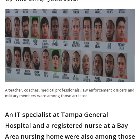
A teacher, coaches, medical professionals, law enforcement officers and
military members were among those arrested.
An IT specialist at Tampa General
Hospital and a registered nurse at a Bay
Area nursing home were also among those