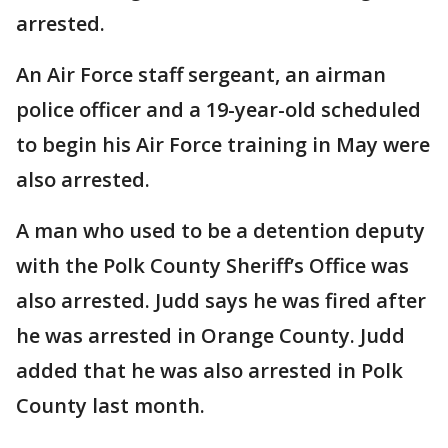
arrested.
An Air Force staff sergeant, an airman
police officer and a 19-year-old scheduled
to begin his Air Force training in May were
also arrested.
A man who used to be a detention deputy
with the Polk County Sheriff’s Office was
also arrested. Judd says he was fired after
he was arrested in Orange County. Judd
added that he was also arrested in Polk
County last month.