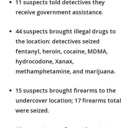
11 suspects told detectives they
receive government assistance.
44 suspects brought illegal drugs to
the location: detectives seized
fentanyl, heroin, cocaine, MDMA,
hydrocodone, Xanax,
methamphetamine, and marijuana.
15 suspects brought firearms to the
undercover location; 17 firearms total
were seized.