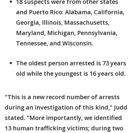
18 suspects were from other states
and Puerto Rico: Alabama, California,
Georgia, Illinois, Massachusetts,
Maryland, Michigan, Pennsylvania,
Tennessee, and Wisconsin.
The oldest person arrested is 73 years
old while the youngest is 16 years old.
"This is a new record number of arrests
during an investigation of this kind," Judd
stated. "More importantly, we identified
13 human trafficking victims; during two