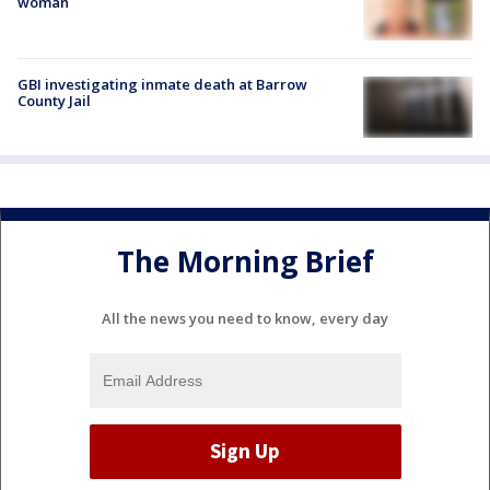
woman
GBI investigating inmate death at Barrow
County Jail
The Morning Brief
All the news you need to know, every day