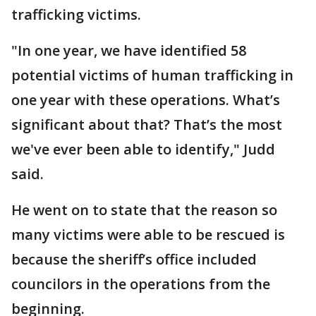
trafficking victims.
"In one year, we have identified 58
potential victims of human trafficking in
one year with these operations. What’s
significant about that? That’s the most
we've ever been able to identify," Judd
said.
He went on to state that the reason so
many victims were able to be rescued is
because the sheriff’s office included
councilors in the operations from the
beginning.