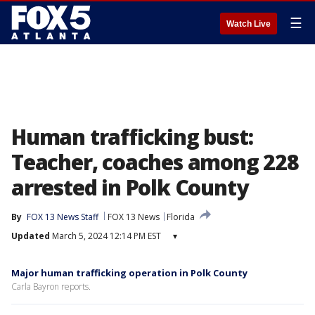
☰
Watch Live
Human trafficking bust:
Teacher, coaches among 228
arrested in Polk County
By
FOX 13 News Staff
FOX 13 News
Florida
Updated
March 5, 2024 12:14 PM EST
▾
Major human trafficking operation in Polk County
Carla Bayron reports.