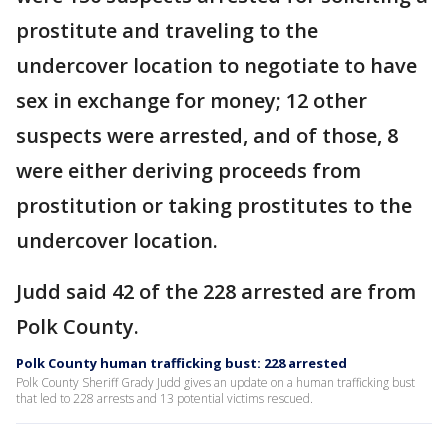
prostitute and traveling to the
undercover location to negotiate to have
sex in exchange for money; 12 other
suspects were arrested, and of those, 8
were either deriving proceeds from
prostitution or taking prostitutes to the
undercover location.
Judd said 42 of the 228 arrested are from
Polk County.
Polk County human trafficking bust: 228 arrested
Polk County Sheriff Grady Judd gives an update on a human trafficking bust
that led to 228 arrests and 13 potential victims rescued.