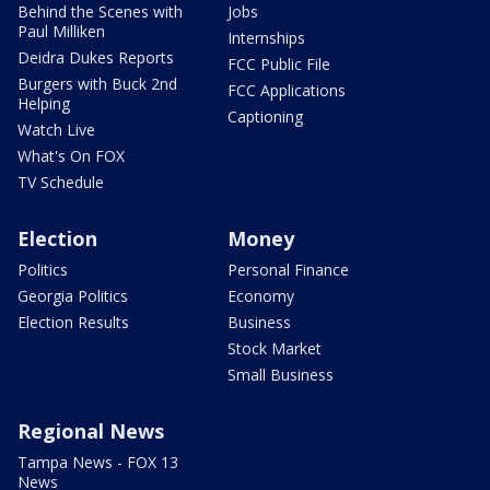
Behind the Scenes with
Jobs
Paul Milliken
Internships
Deidra Dukes Reports
FCC Public File
Burgers with Buck 2nd
FCC Applications
Helping
Captioning
Watch Live
What's On FOX
TV Schedule
Election
Money
Politics
Personal Finance
Georgia Politics
Economy
Election Results
Business
Stock Market
Small Business
Regional News
Tampa News - FOX 13
News