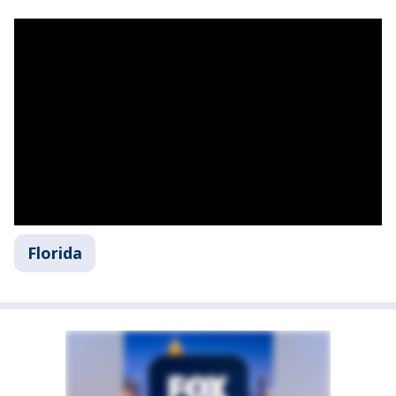
Florida