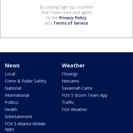
By clicking Sign Up, I confirm
that I have read and agree
to the
Privacy Policy
and
Terms of Service
.
News
Weather
Local
Closings
Crime & Public Safety
Netcams
National
Savannah Cams
International
FOX 5 Storm Team App
Politics
Traffic
Health
FOX Weather
Entertainment
FOX 5 Atlanta Mobile
Apps