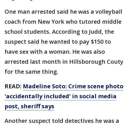
One man arrested said he was a volleyball
coach from New York who tutored middle
school students. According to Judd, the
suspect said he wanted to pay $150 to
have sex with a woman. He was also
arrested last month in Hillsborough Couty
for the same thing.
READ:
Madeline Soto: Crime scene photo
'accidentally included' in social media
post, sheriff says
Another suspect told detectives he was a