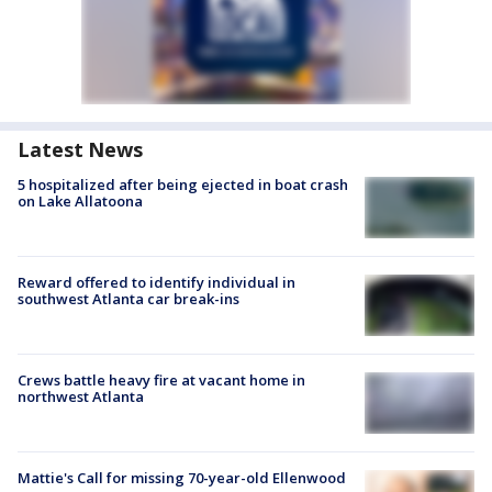
Latest News
5 hospitalized after being ejected in boat crash
on Lake Allatoona
Reward offered to identify individual in
southwest Atlanta car break-ins
Crews battle heavy fire at vacant home in
northwest Atlanta
Mattie's Call for missing 70-year-old Ellenwood